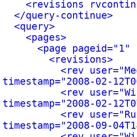
<revisions rvcontin
</query-continue>
<query>
<pages>
<page pageid="1" 
<revisions>
<rev user="Me
timestamp="2008-02-12T0
<rev user="Wi
timestamp="2008-02-12T0
<rev user="Ru
timestamp="2008-09-04T1
<rev user="Wi