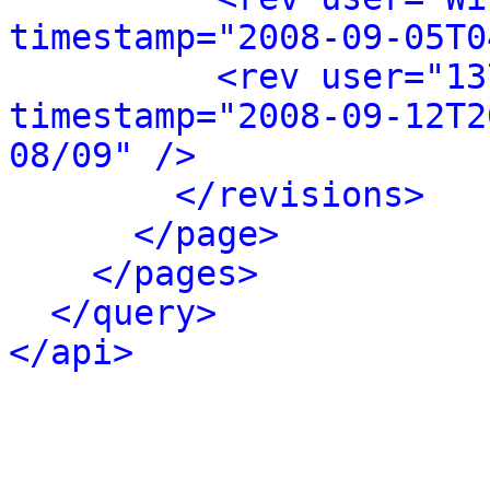
timestamp="2008-09-05T0
<rev user="13
timestamp="2008-09-12T2
08/09" />
</revisions>
</page>
</pages>
</query>
</api>