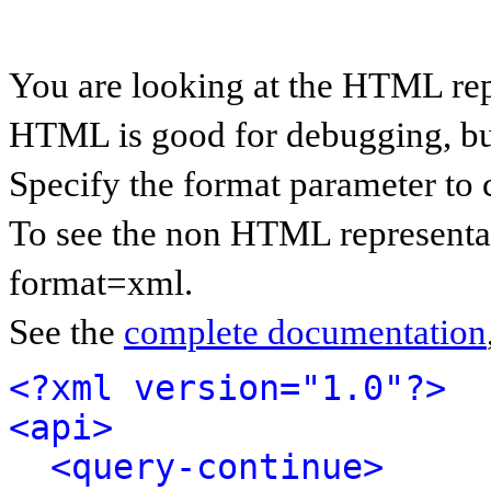
You are looking at the HTML rep
HTML is good for debugging, but 
Specify the format parameter to 
To see the non HTML representat
format=xml.
See the
complete documentation
<?xml version="1.0"?>
<api>
<query-continue>