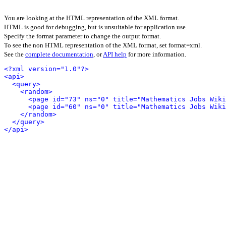
You are looking at the HTML representation of the XML format.
HTML is good for debugging, but is unsuitable for application use.
Specify the format parameter to change the output format.
To see the non HTML representation of the XML format, set format=xml.
See the
complete documentation
, or
API help
for more information.
<?xml version="1.0"?>
<api>
<query>
<random>
<page id="73" ns="0" title="Mathematics Jobs Wiki
<page id="60" ns="0" title="Mathematics Jobs Wiki
</random>
</query>
</api>