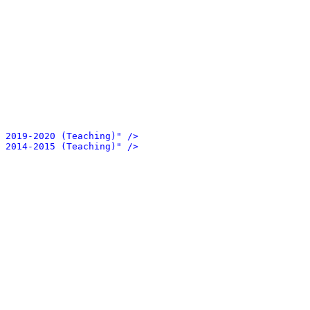
 2019-2020 (Teaching)" />
 2014-2015 (Teaching)" />