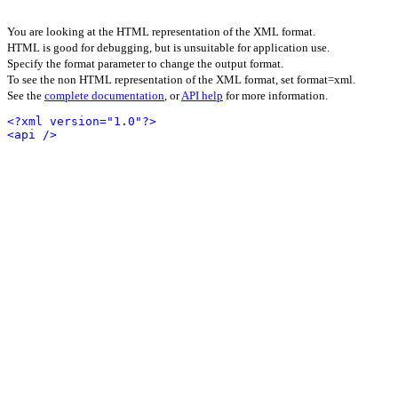
You are looking at the HTML representation of the XML format.
HTML is good for debugging, but is unsuitable for application use.
Specify the format parameter to change the output format.
To see the non HTML representation of the XML format, set format=xml.
See the
complete documentation
, or
API help
for more information.
<?xml version="1.0"?>
<api />