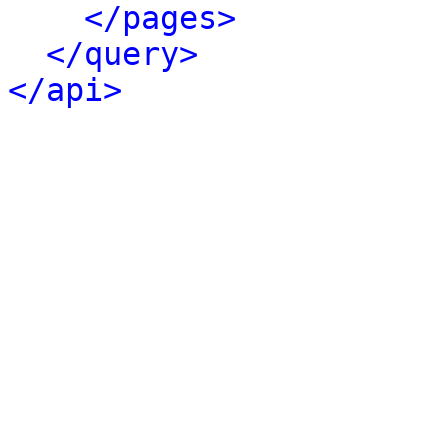
</pages>
</query>
</api>