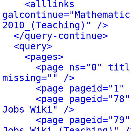
<alllinks 
galcontinue="Mathematic
2010_(Teaching)" />
</query-continue>
<query>
<pages>
<page ns="0" titl
missing="" />
<page pageid="1" 
<page pageid="78"
Jobs Wiki" />
<page pageid="79"
Jobs Wiki (Teaching)" /