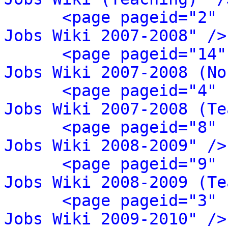
<page pageid="2" 
Jobs Wiki 2007-2008" />
<page pageid="14"
Jobs Wiki 2007-2008 (No
<page pageid="4" 
Jobs Wiki 2007-2008 (Te
<page pageid="8" 
Jobs Wiki 2008-2009" />
<page pageid="9" 
Jobs Wiki 2008-2009 (Te
<page pageid="3" 
Jobs Wiki 2009-2010" />