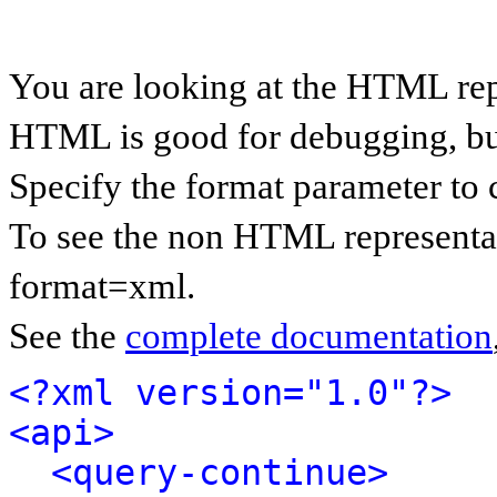
You are looking at the HTML rep
HTML is good for debugging, but 
Specify the format parameter to 
To see the non HTML representat
format=xml.
See the
complete documentation
<?xml version="1.0"?>
<api>
<query-continue>