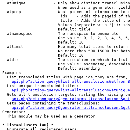
  atunique            - Only show distinct transclusion
                        When used as a generator, yield
  atprop              - What pieces of information to i
                         ids    - Adds the pageid of th
                         title  - Adds the title of the
                        Values (separate with '|'): ids
                        Default: title

  atnamespace         - The namespace to enumerate

                        One value: 0, 1, 2, 3, 4, 5, 6,
                        Default: 10

  atlimit             - How many total items to return

                        No more than 500 (5000 for bots
                        Default: 10

  atdir               - The direction in which to list

                        One value: ascending, descendin
                        Default: ascending

Examples:

  List transcluded titles with page ids they are from, 
api.php?action=query&list=alltransclusions&atfrom=B
  List unique transcluded titles:

api.php?action=query&list=alltransclusions&atunique
  Gets all transclusion targets, marking the missing on
api.php?action=query&generator=alltransclusions&gat
  Gets pages containing the transclusions:

api.php?action=query&generator=alltransclusions&gat
Generator:

  This module may be used as a generator

* list=allusers (au) *
  Enumerate all registered users
