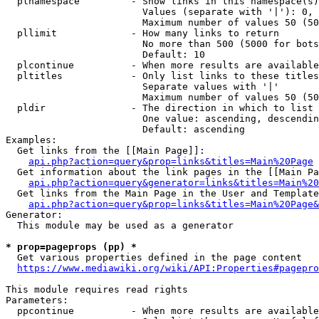
  plnamespace         - Show links in this namespace(s)
                        Values (separate with '|'): 0, 
                        Maximum number of values 50 (50
  pllimit             - How many links to return

                        No more than 500 (5000 for bots
                        Default: 10

  plcontinue          - When more results are available
  pltitles            - Only list links to these titles
                        Separate values with '|'

                        Maximum number of values 50 (50
  pldir               - The direction in which to list

                        One value: ascending, descendin
                        Default: ascending

Examples:

  Get links from the [[Main Page]]:

api.php?action=query&prop=links&titles=Main%20Page
  Get information about the link pages in the [[Main Pa
api.php?action=query&generator=links&titles=Main%20
  Get links from the Main Page in the User and Template
api.php?action=query&prop=links&titles=Main%20Page&
Generator:

  This module may be used as a generator

* prop=pageprops (pp) *
  Get various properties defined in the page content

https://www.mediawiki.org/wiki/API:Properties#pagepro
This module requires read rights

Parameters:

  ppcontinue          - When more results are available