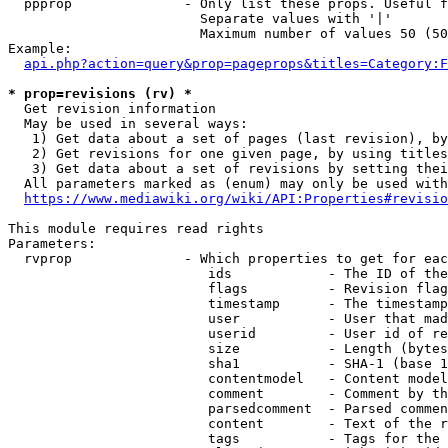
  ppprop              - Only list these props. Useful f
                        Separate values with '|'

                        Maximum number of values 50 (50
Example:

api.php?action=query&prop=pageprops&titles=Category:F
* prop=revisions (rv) *
  Get revision information

  May be used in several ways:

   1) Get data about a set of pages (last revision), by
   2) Get revisions for one given page, by using titles
   3) Get data about a set of revisions by setting thei
  All parameters marked as (enum) may only be used with
https://www.mediawiki.org/wiki/API:Properties#revisio
This module requires read rights

Parameters:

  rvprop              - Which properties to get for eac
                         ids            - The ID of the
                         flags          - Revision flag
                         timestamp      - The timestamp
                         user           - User that mad
                         userid         - User id of re
                         size           - Length (bytes
                         sha1           - SHA-1 (base 1
                         contentmodel   - Content model
                         comment        - Comment by th
                         parsedcomment  - Parsed commen
                         content        - Text of the r
                         tags           - Tags for the 