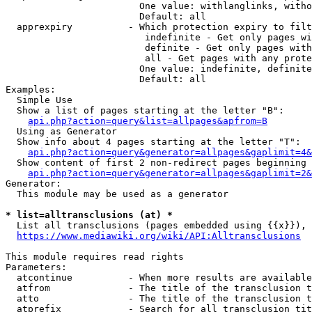
                        One value: withlanglinks, witho
                        Default: all

  apprexpiry          - Which protection expiry to filt
                         indefinite - Get only pages wi
                         definite - Get only pages with
                         all - Get pages with any prote
                        One value: indefinite, definite
                        Default: all

Examples:

  Simple Use

  Show a list of pages starting at the letter "B":

api.php?action=query&list=allpages&apfrom=B
  Using as Generator

  Show info about 4 pages starting at the letter "T":

api.php?action=query&generator=allpages&gaplimit=4&
  Show content of first 2 non-redirect pages beginning 
api.php?action=query&generator=allpages&gaplimit=2&
Generator:

  This module may be used as a generator

* list=alltransclusions (at) *
  List all transclusions (pages embedded using {{x}}), 
https://www.mediawiki.org/wiki/API:Alltransclusions
This module requires read rights

Parameters:

  atcontinue          - When more results are available
  atfrom              - The title of the transclusion t
  atto                - The title of the transclusion t
  atprefix            - Search for all transclusion tit