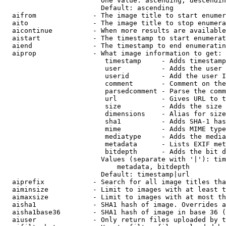
                        One value: ascending, descendin
                        Default: ascending

  aifrom              - The image title to start enumer
  aito                - The image title to stop enumera
  aicontinue          - When more results are available
  aistart             - The timestamp to start enumerat
  aiend               - The timestamp to end enumeratin
  aiprop              - What image information to get:

                         timestamp     - Adds timestamp
                         user          - Adds the user 
                         userid        - Add the user I
                         comment       - Comment on the
                         parsedcomment - Parse the comm
                         url           - Gives URL to t
                         size          - Adds the size 
                         dimensions    - Alias for size

                         sha1          - Adds SHA-1 has
                         mime          - Adds MIME type
                         mediatype     - Adds the media
                         metadata      - Lists EXIF met
                         bitdepth      - Adds the bit d
                        Values (separate with '|'): tim
                            metadata, bitdepth

                        Default: timestamp|url

  aiprefix            - Search for all image titles tha
  aiminsize           - Limit to images with at least t
  aimaxsize           - Limit to images with at most th
  aisha1              - SHA1 hash of image. Overrides a
  aisha1base36        - SHA1 hash of image in base 36 (
  aiuser              - Only return files uploaded by t