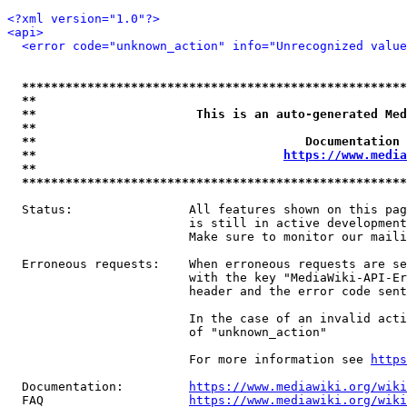
<?xml version="1.0"?>
<api>
<error code="unknown_action" info="Unrecognized value
*****************************************************
**                                                   
**                      This is an auto-generated Med
**                                                   
**                                     Documentation 
**                                  
https://www.media
**                                                   
*****************************************************
  Status:                All features shown on this pag
                         is still in active development
                         Make sure to monitor our maili
  Erroneous requests:    When erroneous requests are se
                         with the key "MediaWiki-API-Er
                         header and the error code sent
                         In the case of an invalid acti
                         of "unknown_action"

                         For more information see 
https
  Documentation:         
https://www.mediawiki.org/wik
  FAQ                    
https://www.mediawiki.org/wiki