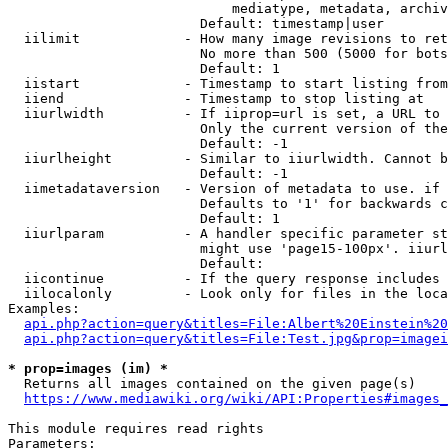
                            mediatype, metadata, archiv
                        Default: timestamp|user

  iilimit             - How many image revisions to ret
                        No more than 500 (5000 for bots
                        Default: 1

  iistart             - Timestamp to start listing from

  iiend               - Timestamp to stop listing at

  iiurlwidth          - If iiprop=url is set, a URL to 
                        Only the current version of the
                        Default: -1

  iiurlheight         - Similar to iiurlwidth. Cannot b
                        Default: -1

  iimetadataversion   - Version of metadata to use. if 
                        Defaults to '1' for backwards c
                        Default: 1

  iiurlparam          - A handler specific parameter st
                        might use 'page15-100px'. iiurl
                        Default: 

  iicontinue          - If the query response includes 
  iilocalonly         - Look only for files in the loca
Examples:

api.php?action=query&titles=File:Albert%20Einstein%2
api.php?action=query&titles=File:Test.jpg&prop=imagei
* prop=images (im) *
  Returns all images contained on the given page(s)

https://www.mediawiki.org/wiki/API:Properties#images_
This module requires read rights

Parameters:
