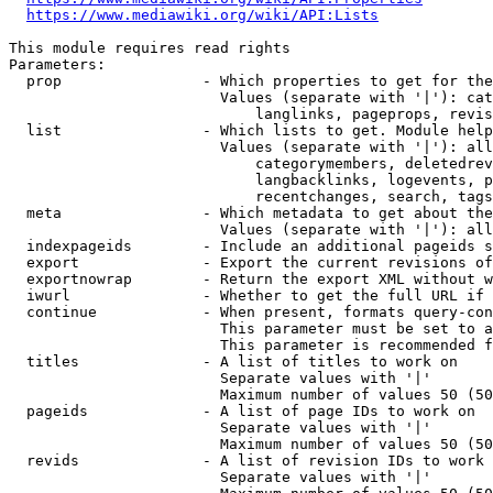
https://www.mediawiki.org/wiki/API:Lists
This module requires read rights

Parameters:

  prop                - Which properties to get for the
                        Values (separate with '|'): cat
                            langlinks, pageprops, revis
  list                - Which lists to get. Module help
                        Values (separate with '|'): all
                            categorymembers, deletedrev
                            langbacklinks, logevents, p
                            recentchanges, search, tags
  meta                - Which metadata to get about the
                        Values (separate with '|'): all
  indexpageids        - Include an additional pageids s
  export              - Export the current revisions of
  exportnowrap        - Return the export XML without w
  iwurl               - Whether to get the full URL if 
  continue            - When present, formats query-con
                        This parameter must be set to a
                        This parameter is recommended f
  titles              - A list of titles to work on

                        Separate values with '|'

                        Maximum number of values 50 (50
  pageids             - A list of page IDs to work on

                        Separate values with '|'

                        Maximum number of values 50 (50
  revids              - A list of revision IDs to work 
                        Separate values with '|'
