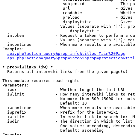
                         subjectid             - The pa
                         url                   - Gives 
                         readable              - Whethe
                         preload               - Gives 
                         displaytitle          - Gives 
                        Values (separate with '|'): pro
                            displaytitle

  intoken             - Request a token to perform a da
                        Values (separate with '|'): edi
  incontinue          - When more results are available
Examples:

api.php?action=query&prop=info&titles=Main%20Page
api.php?action=query&prop=info&inprop=protection&titl
* prop=iwlinks (iw) *
  Returns all interwiki links from the given page(s)

This module requires read rights

Parameters:

  iwurl               - Whether to get the full URL

  iwlimit             - How many interwiki links to ret
                        No more than 500 (5000 for bots
                        Default: 10

  iwcontinue          - When more results are available
  iwprefix            - Prefix for the interwiki

  iwtitle             - Interwiki link to search for. M
  iwdir               - The direction in which to list

                        One value: ascending, descendin
                        Default: ascending

Example:
