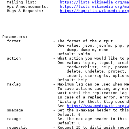
  Mailing list:          
https://lists.wikimedia.org/ma
  Api Announcements:     
https://lists.wikimedia.org/ma
  Bugs & Requests:       
https://bugzilla.wikimedia.org
Parameters:

  format              - The format of the output

                        One value: json, jsonfm, php, p
                            dump, dumpfm, none

                        Default: xmlfm

  action              - What action you would like to p
                        One value: login, logout, creat
                            feedwatchlist, help, parami
                            delete, undelete, protect, 
                            import, userrights, options
                        Default: help

  maxlag              - Maximum lag can be used when Me
                        To save actions causing any mor
                        wait until the replication lag 
                        In case of a replag error, erro
                        "Waiting for $host: $lag second
                        See 
https://www.mediawiki.org/w
  smaxage             - Set the s-maxage header to this
                        Default: 0

  maxage              - Set the max-age header to this 
                        Default: 0

  requestid           - Request ID to distinguish reque