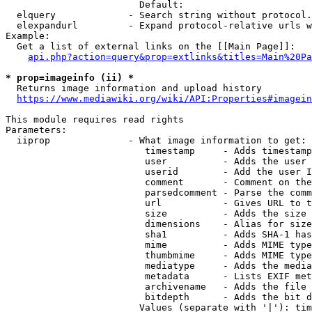
                        Default: 

  elquery             - Search string without protocol.
  elexpandurl         - Expand protocol-relative urls w
Example:

  Get a list of external links on the [[Main Page]]:

api.php?action=query&prop=extlinks&titles=Main%20Pa
* prop=imageinfo (ii) *
  Returns image information and upload history

https://www.mediawiki.org/wiki/API:Properties#imagein
This module requires read rights

Parameters:

  iiprop              - What image information to get:

                         timestamp     - Adds timestamp
                         user          - Adds the user 
                         userid        - Add the user I
                         comment       - Comment on the
                         parsedcomment - Parse the comm
                         url           - Gives URL to t
                         size          - Adds the size 
                         dimensions    - Alias for size

                         sha1          - Adds SHA-1 has
                         mime          - Adds MIME type
                         thumbmime     - Adds MIME type
                         mediatype     - Adds the media
                         metadata      - Lists EXIF met
                         archivename   - Adds the file 
                         bitdepth      - Adds the bit d
                        Values (separate with '|'): tim