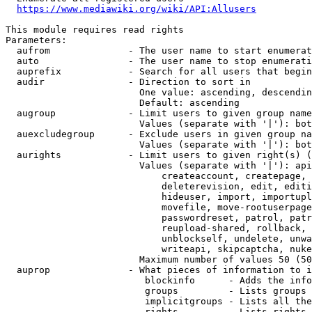
https://www.mediawiki.org/wiki/API:Allusers
This module requires read rights

Parameters:

  aufrom              - The user name to start enumerat
  auto                - The user name to stop enumerati
  auprefix            - Search for all users that begin
  audir               - Direction to sort in

                        One value: ascending, descendin
                        Default: ascending

  augroup             - Limit users to given group name
                        Values (separate with '|'): bot
  auexcludegroup      - Exclude users in given group na
                        Values (separate with '|'): bot
  aurights            - Limit users to given right(s) (
                        Values (separate with '|'): api
                            createaccount, createpage, 
                            deleterevision, edit, editi
                            hideuser, import, importupl
                            movefile, move-rootuserpage
                            passwordreset, patrol, patr
                            reupload-shared, rollback, 
                            unblockself, undelete, unwa
                            writeapi, skipcaptcha, nuke

                        Maximum number of values 50 (50
  auprop              - What pieces of information to i
                         blockinfo      - Adds the info
                         groups         - Lists groups 
                         implicitgroups - Lists all the
                         rights         - Lists rights 