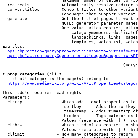
                        Maximum number of values 50 (50
  redirects           - Automatically resolve redirects

  converttitles       - Convert titles to other variant
                        Languages that support variant 
  generator           - Get the list of pages to work o
                        NOTE: generator parameter names
                        One value: allcategories, allim
                            categorymembers, duplicatef
                            langbacklinks, links, pages
                            templates, watchlist, watch
Examples:

api.php?action=query&prop=revisions&meta=siteinfo&tit
api.php?action=query&generator=allpages&gapprefix=API
--- --- --- --- --- --- --- --- --- --- --- ---  Query:
* prop=categories (cl) *
  List all categories the page(s) belong to

https://www.mediawiki.org/wiki/API:Properties#categor
This module requires read rights

Parameters:

  clprop              - Which additional properties to 
                         sortkey    - Adds the sortkey 
                         timestamp  - Adds timestamp of
                         hidden     - Tags categories t
                        Values (separate with '|'): sor
  clshow              - Which kind of categories to sho
                        Values (separate with '|'): hid
  cllimit             - How many categories to return
