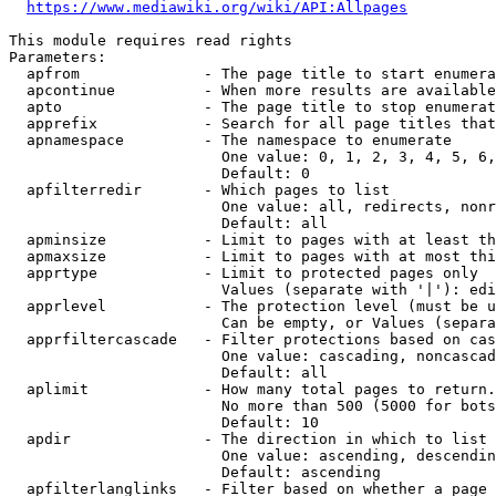
https://www.mediawiki.org/wiki/API:Allpages
This module requires read rights

Parameters:

  apfrom              - The page title to start enumera
  apcontinue          - When more results are available
  apto                - The page title to stop enumerat
  apprefix            - Search for all page titles that
  apnamespace         - The namespace to enumerate

                        One value: 0, 1, 2, 3, 4, 5, 6,
                        Default: 0

  apfilterredir       - Which pages to list

                        One value: all, redirects, nonr
                        Default: all

  apminsize           - Limit to pages with at least th
  apmaxsize           - Limit to pages with at most thi
  apprtype            - Limit to protected pages only

                        Values (separate with '|'): edi
  apprlevel           - The protection level (must be u
                        Can be empty, or Values (separa
  apprfiltercascade   - Filter protections based on cas
                        One value: cascading, noncascad
                        Default: all

  aplimit             - How many total pages to return.

                        No more than 500 (5000 for bots
                        Default: 10

  apdir               - The direction in which to list

                        One value: ascending, descendin
                        Default: ascending

  apfilterlanglinks   - Filter based on whether a page 