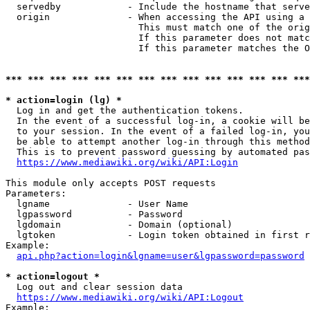
  servedby            - Include the hostname that serve
  origin              - When accessing the API using a 
                        This must match one of the orig
                        If this parameter does not matc
                        If this parameter matches the O
*** *** *** *** *** *** *** *** *** *** *** *** *** ***
* action=login (lg) *
  Log in and get the authentication tokens. 

  In the event of a successful log-in, a cookie will be
  to your session. In the event of a failed log-in, you
  be able to attempt another log-in through this method
  This is to prevent password guessing by automated pas
https://www.mediawiki.org/wiki/API:Login
This module only accepts POST requests

Parameters:

  lgname              - User Name

  lgpassword          - Password

  lgdomain            - Domain (optional)

  lgtoken             - Login token obtained in first r
Example:

api.php?action=login&lgname=user&lgpassword=password
* action=logout *
  Log out and clear session data

https://www.mediawiki.org/wiki/API:Logout
Example:
