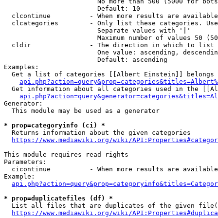
                        No more than 500 (5000 for bots
                        Default: 10

  clcontinue          - When more results are available
  clcategories        - Only list these categories. Use
                        Separate values with '|'

                        Maximum number of values 50 (50
  cldir               - The direction in which to list

                        One value: ascending, descendin
                        Default: ascending

Examples:

  Get a list of categories [[Albert Einstein]] belongs 
api.php?action=query&prop=categories&titles=Albert%
  Get information about all categories used in the [[Al
api.php?action=query&generator=categories&titles=Al
Generator:

  This module may be used as a generator

* prop=categoryinfo (ci) *
  Returns information about the given categories

https://www.mediawiki.org/wiki/API:Properties#categor
This module requires read rights

Parameters:

  cicontinue          - When more results are available
Example:

api.php?action=query&prop=categoryinfo&titles=Categor
* prop=duplicatefiles (df) *
  List all files that are duplicates of the given file(
https://www.mediawiki.org/wiki/API:Properties#duplica