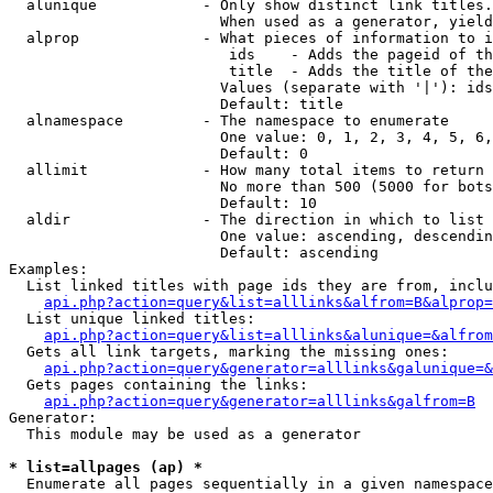
  alunique            - Only show distinct link titles.
                        When used as a generator, yield
  alprop              - What pieces of information to i
                         ids    - Adds the pageid of th
                         title  - Adds the title of the
                        Values (separate with '|'): ids
                        Default: title

  alnamespace         - The namespace to enumerate

                        One value: 0, 1, 2, 3, 4, 5, 6,
                        Default: 0

  allimit             - How many total items to return

                        No more than 500 (5000 for bots
                        Default: 10

  aldir               - The direction in which to list

                        One value: ascending, descendin
                        Default: ascending

Examples:

  List linked titles with page ids they are from, inclu
api.php?action=query&list=alllinks&alfrom=B&alprop=
  List unique linked titles:

api.php?action=query&list=alllinks&alunique=&alfrom
  Gets all link targets, marking the missing ones:

api.php?action=query&generator=alllinks&galunique=&
  Gets pages containing the links:

api.php?action=query&generator=alllinks&galfrom=B
Generator:

  This module may be used as a generator

* list=allpages (ap) *
  Enumerate all pages sequentially in a given namespace
