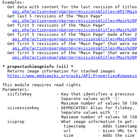
Examples:

  Get data with content for the last revision of titles
api.php?action=query&prop=revisions&titles=API|Main
  Get last 5 revisions of the "Main Page"

api.php?action=query&prop=revisions&titles=Main%20
  Get first 5 revisions of the "Main Page"

api.php?action=query&prop=revisions&titles=Main%20P
  Get first 5 revisions of the "Main Page" made after 2
api.php?action=query&prop=revisions&titles=Main%20P
  Get first 5 revisions of the "Main Page" that were no
api.php?action=query&prop=revisions&titles=Main%20P
  Get first 5 revisions of the "Main Page" that were ma
api.php?action=query&prop=revisions&titles=Main%20P
* prop=stashimageinfo (sii) *
  Returns image information for stashed images

https://www.mediawiki.org/wiki/API:Properties#imagein
This module requires read rights

Parameters:

  siifilekey          - Key that identifies a previous 
                        Separate values with '|'

                        Maximum number of values 50 (50
  siisessionkey       - DEPRECATED! Alias for filekey, 
                        Separate values with '|'

                        Maximum number of values 50 (50
  siiprop             - What image information to get:

                         timestamp     - Adds timestamp
                         url           - Gives URL to t
                         size          - Adds the size 