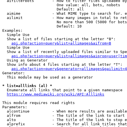
  aifilterbots        - How to filter files uploaded by
                        One value: all, bots, nobots

                        Default: all

  aimime              - What MIME type to search for. e
  ailimit             - How many images in total to ret
                        No more than 500 (5000 for bots
                        Default: 10

Examples:

  Simple Use

  Show a list of files starting at the letter "B":

api.php?action=query&list=allimages&aifrom=B
  Simple Use

  Show a list of recently uploaded files similar to Spe
api.php?action=query&list=allimages&aiprop=user|tim
  Using as Generator

  Show info about 4 files starting at the letter "T":

api.php?action=query&generator=allimages&gailimit=4
Generator:

  This module may be used as a generator

* list=alllinks (al) *
  Enumerate all links that point to a given namespace

https://www.mediawiki.org/wiki/API:Alllinks
This module requires read rights

Parameters:

  alcontinue          - When more results are available
  alfrom              - The title of the link to start 
  alto                - The title of the link to stop e
  alprefix            - Search for all link titles that