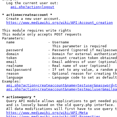
  Log the current user out:

api.php?action=logout
* action=createaccount *
  Create a new user account.

https://www.mediawiki.org/wiki/API:Account_creation
This module requires write rights

This module only accepts POST requests

Parameters:

  name                - Username

                        This parameter is required

  password            - Password (ignored if mailpasswo
  domain              - Domain for external authenticat
  token               - Account creation token obtained
  email               - Email address of user (optional
  realname            - Real name of user (optional)

  mailpassword        - If set to any value, a random p
  reason              - Optional reason for creating th
  language            - Language code to set as default
Examples:

api.php?action=createaccount&name=testuser&password=t
api.php?action=createaccount&name=testmailuser&mailpa
* action=query *
  Query API module allows applications to get needed pi
  and is loosely based on the old query.php interface.

  All data modifications will first have to use query t
https://www.mediawiki.org/wiki/API:Meta
https://www.mediawiki.org/wiki/API:Properties