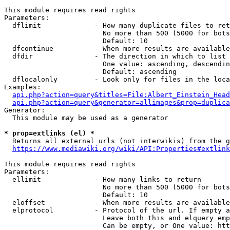
This module requires read rights

Parameters:

  dflimit             - How many duplicate files to ret
                        No more than 500 (5000 for bots
                        Default: 10

  dfcontinue          - When more results are available
  dfdir               - The direction in which to list

                        One value: ascending, descendin
                        Default: ascending

  dflocalonly         - Look only for files in the loca
Examples:

api.php?action=query&titles=File:Albert_Einstein_Head
api.php?action=query&generator=allimages&prop=duplica
Generator:

  This module may be used as a generator

* prop=extlinks (el) *
  Returns all external urls (not interwikis) from the g
https://www.mediawiki.org/wiki/API:Properties#extlink
This module requires read rights

Parameters:

  ellimit             - How many links to return

                        No more than 500 (5000 for bots
                        Default: 10

  eloffset            - When more results are available
  elprotocol          - Protocol of the url. If empty a
                        Leave both this and elquery emp
                        Can be empty, or One value: htt