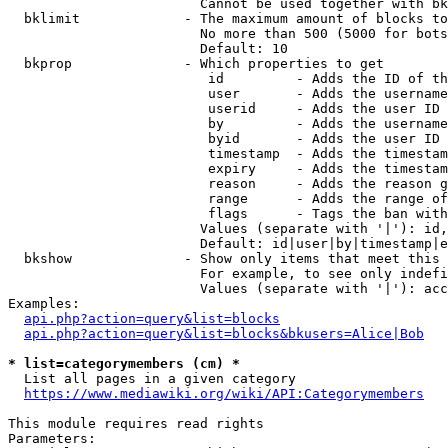
                        Cannot be used together with bk
  bklimit             - The maximum amount of blocks to
                        No more than 500 (5000 for bots
                        Default: 10

  bkprop              - Which properties to get

                         id         - Adds the ID of th
                         user       - Adds the username
                         userid     - Adds the user ID 
                         by         - Adds the username
                         byid       - Adds the user ID 
                         timestamp  - Adds the timestam
                         expiry     - Adds the timestam
                         reason     - Adds the reason g
                         range      - Adds the range of
                         flags      - Tags the ban with
                        Values (separate with '|'): id,
                        Default: id|user|by|timestamp|e
  bkshow              - Show only items that meet this 
                        For example, to see only indefi
                        Values (separate with '|'): acc
Examples:

api.php?action=query&list=blocks
api.php?action=query&list=blocks&bkusers=Alice|Bob
* list=categorymembers (cm) *
  List all pages in a given category

https://www.mediawiki.org/wiki/API:Categorymembers
This module requires read rights

Parameters:
