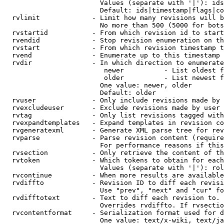
                        Values (separate with '|'): ids
                        Default: ids|timestamp|flags|co
  rvlimit             - Limit how many revisions will b
                        No more than 500 (5000 for bots
  rvstartid           - From which revision id to start
  rvendid             - Stop revision enumeration on th
  rvstart             - From which revision timestamp t
  rvend               - Enumerate up to this timestamp 
  rvdir               - In which direction to enumerate
                         newer          - List oldest f
                         older          - List newest f
                        One value: newer, older

                        Default: older

  rvuser              - Only include revisions made by 
  rvexcludeuser       - Exclude revisions made by user 
  rvtag               - Only list revisions tagged with
  rvexpandtemplates   - Expand templates in revision co
  rvgeneratexml       - Generate XML parse tree for rev
  rvparse             - Parse revision content (require
                        For performance reasons if this
  rvsection           - Only retrieve the content of th
  rvtoken             - Which tokens to obtain for each
                        Values (separate with '|'): rol
  rvcontinue          - When more results are available
  rvdiffto            - Revision ID to diff each revisi
                        Use "prev", "next" and "cur" fo
  rvdifftotext        - Text to diff each revision to. 
                        Overrides rvdiffto. If rvsectio
  rvcontentformat     - Serialization format used for d
                        One value: text/x-wiki, text/ja