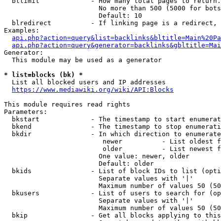
  bllimit             - How many total pages to return.
                        No more than 500 (5000 for bots
                        Default: 10

  blredirect          - If linking page is a redirect, 
Examples:

api.php?action=query&list=backlinks&bltitle=Main%20Pa
api.php?action=query&generator=backlinks&gbltitle=Mai
Generator:

  This module may be used as a generator

* list=blocks (bk) *
  List all blocked users and IP addresses

https://www.mediawiki.org/wiki/API:Blocks
This module requires read rights

Parameters:

  bkstart             - The timestamp to start enumerat
  bkend               - The timestamp to stop enumerati
  bkdir               - In which direction to enumerate

                         newer          - List oldest f
                         older          - List newest f
                        One value: newer, older

                        Default: older

  bkids               - List of block IDs to list (opti
                        Separate values with '|'

                        Maximum number of values 50 (50
  bkusers             - List of users to search for (op
                        Separate values with '|'

                        Maximum number of values 50 (50
  bkip                - Get all blocks applying to this