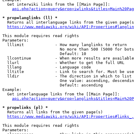
  Get interwiki links from the [[Main Page]]:

api.php?action=query&prop=iwlinks&titles=Main%20Pag
* prop=langlinks (ll) *
  Returns all interlanguage links from the given page(s
https://www.mediawiki.org/wiki/API:Properties#langlin
This module requires read rights

Parameters:

  lllimit             - How many langlinks to return

                        No more than 500 (5000 for bots
                        Default: 10

  llcontinue          - When more results are available
  llurl               - Whether to get the full URL

  lllang              - Language code

  lltitle             - Link to search for. Must be use
  lldir               - The direction in which to list

                        One value: ascending, descendin
                        Default: ascending

Example:

  Get interlanguage links from the [[Main Page]]:

api.php?action=query&prop=langlinks&titles=Main%20P
* prop=links (pl) *
  Returns all links from the given page(s)

https://www.mediawiki.org/wiki/API:Properties#links_.
This module requires read rights

Parameters:
