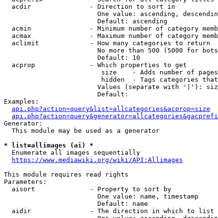
  acdir               - Direction to sort in

                        One value: ascending, descendin
                        Default: ascending

  acmin               - Minimum number of category memb
  acmax               - Maximum number of category memb
  aclimit             - How many categories to return

                        No more than 500 (5000 for bots
                        Default: 10

  acprop              - Which properties to get

                         size    - Adds number of pages
                         hidden  - Tags categories that
                        Values (separate with '|'): siz
                        Default: 

Examples:

api.php?action=query&list=allcategories&acprop=size
api.php?action=query&generator=allcategories&gacprefi
Generator:

  This module may be used as a generator

* list=allimages (ai) *
  Enumerate all images sequentially

https://www.mediawiki.org/wiki/API:Allimages
This module requires read rights

Parameters:

  aisort              - Property to sort by

                        One value: name, timestamp

                        Default: name

  aidir               - The direction in which to list
