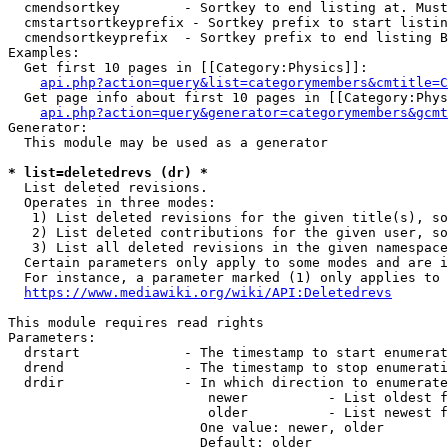
  cmendsortkey        - Sortkey to end listing at. Must
  cmstartsortkeyprefix - Sortkey prefix to start listin
  cmendsortkeyprefix  - Sortkey prefix to end listing B
Examples:

  Get first 10 pages in [[Category:Physics]]:

api.php?action=query&list=categorymembers&cmtitle=C
  Get page info about first 10 pages in [[Category:Phys
api.php?action=query&generator=categorymembers&gcmt
Generator:

  This module may be used as a generator

* list=deletedrevs (dr) *
  List deleted revisions.

  Operates in three modes:

   1) List deleted revisions for the given title(s), so
   2) List deleted contributions for the given user, so
   3) List all deleted revisions in the given namespace
  Certain parameters only apply to some modes and are i
  For instance, a parameter marked (1) only applies to 
https://www.mediawiki.org/wiki/API:Deletedrevs
This module requires read rights

Parameters:

  drstart             - The timestamp to start enumerat
  drend               - The timestamp to stop enumerati
  drdir               - In which direction to enumerate
                         newer          - List oldest f
                         older          - List newest f
                        One value: newer, older

                        Default: older
