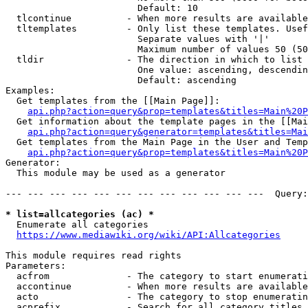
                        Default: 10

  tlcontinue          - When more results are available
  tltemplates         - Only list these templates. Usef
                        Separate values with '|'

                        Maximum number of values 50 (50
  tldir               - The direction in which to list

                        One value: ascending, descendin
                        Default: ascending

Examples:

  Get templates from the [[Main Page]]:

api.php?action=query&prop=templates&titles=Main%20P
  Get information about the template pages in the [[Mai
api.php?action=query&generator=templates&titles=Mai
  Get templates from the Main Page in the User and Temp
api.php?action=query&prop=templates&titles=Main%20P
Generator:

  This module may be used as a generator

--- --- --- --- --- --- --- --- --- --- --- ---  Query:
* list=allcategories (ac) *
  Enumerate all categories

https://www.mediawiki.org/wiki/API:Allcategories
This module requires read rights

Parameters:

  acfrom              - The category to start enumerati
  accontinue          - When more results are available
  acto                - The category to stop enumeratin
  acprefix            - Search for all category titles 