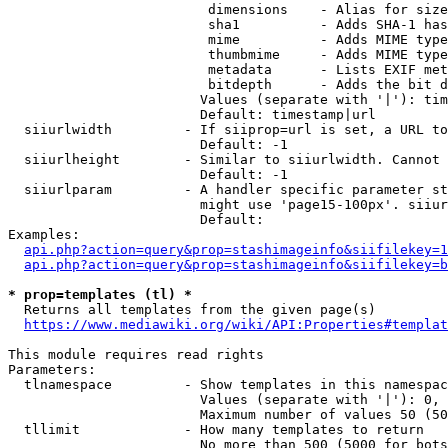
                         dimensions    - Alias for size

                         sha1          - Adds SHA-1 has
                         mime          - Adds MIME type
                         thumbmime     - Adds MIME type
                         metadata      - Lists EXIF met
                         bitdepth      - Adds the bit d
                        Values (separate with '|'): tim
                        Default: timestamp|url

  siiurlwidth         - If siiprop=url is set, a URL to
                        Default: -1

  siiurlheight        - Similar to siiurlwidth. Cannot 
                        Default: -1

  siiurlparam         - A handler specific parameter st
                        might use 'page15-100px'. siiur
                        Default: 

Examples:

api.php?action=query&prop=stashimageinfo&siifilekey=1
api.php?action=query&prop=stashimageinfo&siifilekey=b
* prop=templates (tl) *
  Returns all templates from the given page(s)

https://www.mediawiki.org/wiki/API:Properties#templat
This module requires read rights

Parameters:

  tlnamespace         - Show templates in this namespac
                        Values (separate with '|'): 0, 
                        Maximum number of values 50 (50
  tllimit             - How many templates to return

                        No more than 500 (5000 for bots