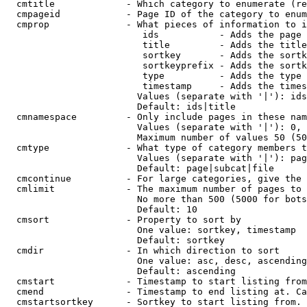
  cmtitle             - Which category to enumerate (re
  cmpageid            - Page ID of the category to enum
  cmprop              - What pieces of information to i
                         ids           - Adds the page 
                         title         - Adds the title
                         sortkey       - Adds the sortk
                         sortkeyprefix - Adds the sortk
                         type          - Adds the type 
                         timestamp     - Adds the times
                        Values (separate with '|'): ids
                        Default: ids|title

  cmnamespace         - Only include pages in these nam
                        Values (separate with '|'): 0, 
                        Maximum number of values 50 (50
  cmtype              - What type of category members t
                        Values (separate with '|'): pag
                        Default: page|subcat|file

  cmcontinue          - For large categories, give the 
  cmlimit             - The maximum number of pages to 
                        No more than 500 (5000 for bots
                        Default: 10

  cmsort              - Property to sort by

                        One value: sortkey, timestamp

                        Default: sortkey

  cmdir               - In which direction to sort

                        One value: asc, desc, ascending
                        Default: ascending

  cmstart             - Timestamp to start listing from
  cmend               - Timestamp to end listing at. Ca
  cmstartsortkey      - Sortkey to start listing from. 