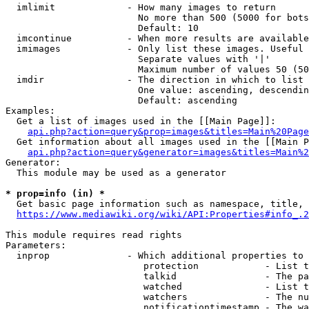
  imlimit             - How many images to return

                        No more than 500 (5000 for bots
                        Default: 10

  imcontinue          - When more results are available
  imimages            - Only list these images. Useful 
                        Separate values with '|'

                        Maximum number of values 50 (50
  imdir               - The direction in which to list

                        One value: ascending, descendin
                        Default: ascending

Examples:

  Get a list of images used in the [[Main Page]]:

api.php?action=query&prop=images&titles=Main%20Page
  Get information about all images used in the [[Main P
api.php?action=query&generator=images&titles=Main%2
Generator:

  This module may be used as a generator

* prop=info (in) *
  Get basic page information such as namespace, title, 
https://www.mediawiki.org/wiki/API:Properties#info_.2
This module requires read rights

Parameters:

  inprop              - Which additional properties to 
                         protection            - List t
                         talkid                - The pa
                         watched               - List t
                         watchers              - The nu
                         notificationtimestamp - The wa