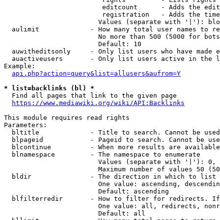
                         editcount      - Adds the edit
                         registration   - Adds the time
                        Values (separate with '|'): blo
  aulimit             - How many total user names to re
                        No more than 500 (5000 for bots
                        Default: 10

  auwitheditsonly     - Only list users who have made e
  auactiveusers       - Only list users active in the l
Example:

api.php?action=query&list=allusers&aufrom=Y
* list=backlinks (bl) *
  Find all pages that link to the given page

https://www.mediawiki.org/wiki/API:Backlinks
This module requires read rights

Parameters:

  bltitle             - Title to search. Cannot be used
  blpageid            - Pageid to search. Cannot be use
  blcontinue          - When more results are available
  blnamespace         - The namespace to enumerate

                        Values (separate with '|'): 0, 
                        Maximum number of values 50 (50
  bldir               - The direction in which to list

                        One value: ascending, descendin
                        Default: ascending

  blfilterredir       - How to filter for redirects. If
                        One value: all, redirects, nonr
                        Default: all
