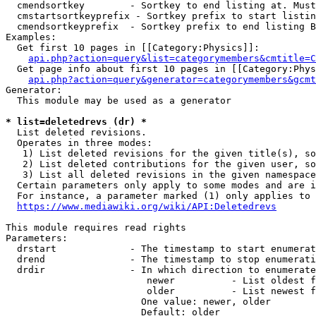
  cmendsortkey        - Sortkey to end listing at. Must
  cmstartsortkeyprefix - Sortkey prefix to start listin
  cmendsortkeyprefix  - Sortkey prefix to end listing B
Examples:

  Get first 10 pages in [[Category:Physics]]:

api.php?action=query&list=categorymembers&cmtitle=C
  Get page info about first 10 pages in [[Category:Phys
api.php?action=query&generator=categorymembers&gcmt
Generator:

  This module may be used as a generator

* list=deletedrevs (dr) *
  List deleted revisions.

  Operates in three modes:

   1) List deleted revisions for the given title(s), so
   2) List deleted contributions for the given user, so
   3) List all deleted revisions in the given namespace
  Certain parameters only apply to some modes and are i
  For instance, a parameter marked (1) only applies to 
https://www.mediawiki.org/wiki/API:Deletedrevs
This module requires read rights

Parameters:

  drstart             - The timestamp to start enumerat
  drend               - The timestamp to stop enumerati
  drdir               - In which direction to enumerate
                         newer          - List oldest f
                         older          - List newest f
                        One value: newer, older

                        Default: older
