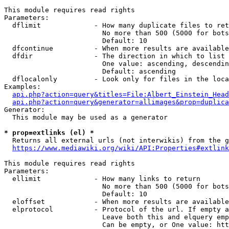
This module requires read rights

Parameters:

  dflimit             - How many duplicate files to ret
                        No more than 500 (5000 for bots
                        Default: 10

  dfcontinue          - When more results are available
  dfdir               - The direction in which to list

                        One value: ascending, descendin
                        Default: ascending

  dflocalonly         - Look only for files in the loca
Examples:

api.php?action=query&titles=File:Albert_Einstein_Head
api.php?action=query&generator=allimages&prop=duplica
Generator:

  This module may be used as a generator

* prop=extlinks (el) *
  Returns all external urls (not interwikis) from the g
https://www.mediawiki.org/wiki/API:Properties#extlink
This module requires read rights

Parameters:

  ellimit             - How many links to return

                        No more than 500 (5000 for bots
                        Default: 10

  eloffset            - When more results are available
  elprotocol          - Protocol of the url. If empty a
                        Leave both this and elquery emp
                        Can be empty, or One value: htt