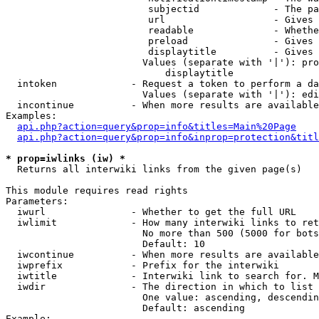
                         subjectid             - The pa
                         url                   - Gives 
                         readable              - Whethe
                         preload               - Gives 
                         displaytitle          - Gives 
                        Values (separate with '|'): pro
                            displaytitle

  intoken             - Request a token to perform a da
                        Values (separate with '|'): edi
  incontinue          - When more results are available
Examples:

api.php?action=query&prop=info&titles=Main%20Page
api.php?action=query&prop=info&inprop=protection&titl
* prop=iwlinks (iw) *
  Returns all interwiki links from the given page(s)

This module requires read rights

Parameters:

  iwurl               - Whether to get the full URL

  iwlimit             - How many interwiki links to ret
                        No more than 500 (5000 for bots
                        Default: 10

  iwcontinue          - When more results are available
  iwprefix            - Prefix for the interwiki

  iwtitle             - Interwiki link to search for. M
  iwdir               - The direction in which to list

                        One value: ascending, descendin
                        Default: ascending

Example:
