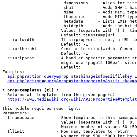
                         dimensions    - Alias for size

                         sha1          - Adds SHA-1 has
                         mime          - Adds MIME type
                         thumbmime     - Adds MIME type
                         metadata      - Lists EXIF met
                         bitdepth      - Adds the bit d
                        Values (separate with '|'): tim
                        Default: timestamp|url

  siiurlwidth         - If siiprop=url is set, a URL to
                        Default: -1

  siiurlheight        - Similar to siiurlwidth. Cannot 
                        Default: -1

  siiurlparam         - A handler specific parameter st
                        might use 'page15-100px'. siiur
                        Default: 

Examples:

api.php?action=query&prop=stashimageinfo&siifilekey=1
api.php?action=query&prop=stashimageinfo&siifilekey=b
* prop=templates (tl) *
  Returns all templates from the given page(s)

https://www.mediawiki.org/wiki/API:Properties#templat
This module requires read rights

Parameters:

  tlnamespace         - Show templates in this namespac
                        Values (separate with '|'): 0, 
                        Maximum number of values 50 (50
  tllimit             - How many templates to return

                        No more than 500 (5000 for bots