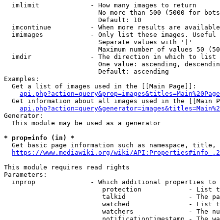
  imlimit             - How many images to return

                        No more than 500 (5000 for bots
                        Default: 10

  imcontinue          - When more results are available
  imimages            - Only list these images. Useful 
                        Separate values with '|'

                        Maximum number of values 50 (50
  imdir               - The direction in which to list

                        One value: ascending, descendin
                        Default: ascending

Examples:

  Get a list of images used in the [[Main Page]]:

api.php?action=query&prop=images&titles=Main%20Page
  Get information about all images used in the [[Main P
api.php?action=query&generator=images&titles=Main%2
Generator:

  This module may be used as a generator

* prop=info (in) *
  Get basic page information such as namespace, title, 
https://www.mediawiki.org/wiki/API:Properties#info_.2
This module requires read rights

Parameters:

  inprop              - Which additional properties to 
                         protection            - List t
                         talkid                - The pa
                         watched               - List t
                         watchers              - The nu
                         notificationtimestamp - The wa