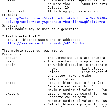
  bllimit             - How many total pages to return.
                        No more than 500 (5000 for bots
                        Default: 10

  blredirect          - If linking page is a redirect, 
Examples:

api.php?action=query&list=backlinks&bltitle=Main%20Pa
api.php?action=query&generator=backlinks&gbltitle=Mai
Generator:

  This module may be used as a generator

* list=blocks (bk) *
  List all blocked users and IP addresses

https://www.mediawiki.org/wiki/API:Blocks
This module requires read rights

Parameters:

  bkstart             - The timestamp to start enumerat
  bkend               - The timestamp to stop enumerati
  bkdir               - In which direction to enumerate

                         newer          - List oldest f
                         older          - List newest f
                        One value: newer, older

                        Default: older

  bkids               - List of block IDs to list (opti
                        Separate values with '|'

                        Maximum number of values 50 (50
  bkusers             - List of users to search for (op
                        Separate values with '|'

                        Maximum number of values 50 (50
  bkip                - Get all blocks applying to this