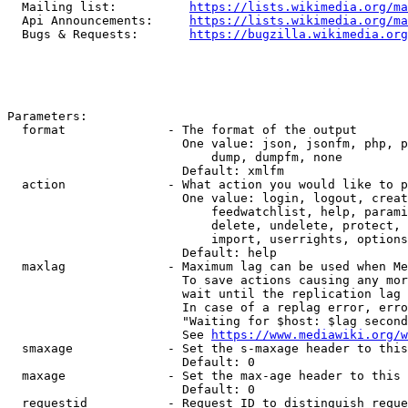
  Mailing list:          
https://lists.wikimedia.org/ma
  Api Announcements:     
https://lists.wikimedia.org/ma
  Bugs & Requests:       
https://bugzilla.wikimedia.org
Parameters:

  format              - The format of the output

                        One value: json, jsonfm, php, p
                            dump, dumpfm, none

                        Default: xmlfm

  action              - What action you would like to p
                        One value: login, logout, creat
                            feedwatchlist, help, parami
                            delete, undelete, protect, 
                            import, userrights, options
                        Default: help

  maxlag              - Maximum lag can be used when Me
                        To save actions causing any mor
                        wait until the replication lag 
                        In case of a replag error, erro
                        "Waiting for $host: $lag second
                        See 
https://www.mediawiki.org/w
  smaxage             - Set the s-maxage header to this
                        Default: 0

  maxage              - Set the max-age header to this 
                        Default: 0

  requestid           - Request ID to distinguish reque