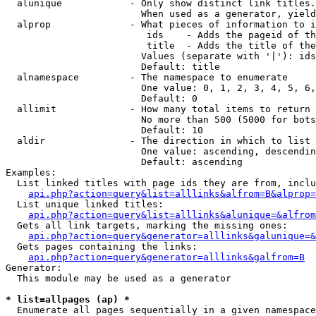
  alunique            - Only show distinct link titles.
                        When used as a generator, yield
  alprop              - What pieces of information to i
                         ids    - Adds the pageid of th
                         title  - Adds the title of the
                        Values (separate with '|'): ids
                        Default: title

  alnamespace         - The namespace to enumerate

                        One value: 0, 1, 2, 3, 4, 5, 6,
                        Default: 0

  allimit             - How many total items to return

                        No more than 500 (5000 for bots
                        Default: 10

  aldir               - The direction in which to list

                        One value: ascending, descendin
                        Default: ascending

Examples:

  List linked titles with page ids they are from, inclu
api.php?action=query&list=alllinks&alfrom=B&alprop=
  List unique linked titles:

api.php?action=query&list=alllinks&alunique=&alfrom
  Gets all link targets, marking the missing ones:

api.php?action=query&generator=alllinks&galunique=&
  Gets pages containing the links:

api.php?action=query&generator=alllinks&galfrom=B
Generator:

  This module may be used as a generator

* list=allpages (ap) *
  Enumerate all pages sequentially in a given namespace
