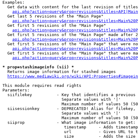
Examples:

  Get data with content for the last revision of titles
api.php?action=query&prop=revisions&titles=API|Main
  Get last 5 revisions of the "Main Page"

api.php?action=query&prop=revisions&titles=Main%20
  Get first 5 revisions of the "Main Page"

api.php?action=query&prop=revisions&titles=Main%20P
  Get first 5 revisions of the "Main Page" made after 2
api.php?action=query&prop=revisions&titles=Main%20P
  Get first 5 revisions of the "Main Page" that were no
api.php?action=query&prop=revisions&titles=Main%20P
  Get first 5 revisions of the "Main Page" that were ma
api.php?action=query&prop=revisions&titles=Main%20P
* prop=stashimageinfo (sii) *
  Returns image information for stashed images

https://www.mediawiki.org/wiki/API:Properties#imagein
This module requires read rights

Parameters:

  siifilekey          - Key that identifies a previous 
                        Separate values with '|'

                        Maximum number of values 50 (50
  siisessionkey       - DEPRECATED! Alias for filekey, 
                        Separate values with '|'

                        Maximum number of values 50 (50
  siiprop             - What image information to get:

                         timestamp     - Adds timestamp
                         url           - Gives URL to t
                         size          - Adds the size 