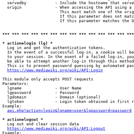
  servedby            - Include the hostname that serve
  origin              - When accessing the API using a 
                        This must match one of the orig
                        If this parameter does not matc
                        If this parameter matches the O
*** *** *** *** *** *** *** *** *** *** *** *** *** ***
* action=login (lg) *
  Log in and get the authentication tokens. 

  In the event of a successful log-in, a cookie will be
  to your session. In the event of a failed log-in, you
  be able to attempt another log-in through this method
  This is to prevent password guessing by automated pas
https://www.mediawiki.org/wiki/API:Login
This module only accepts POST requests

Parameters:

  lgname              - User Name

  lgpassword          - Password

  lgdomain            - Domain (optional)

  lgtoken             - Login token obtained in first r
Example:

api.php?action=login&lgname=user&lgpassword=password
* action=logout *
  Log out and clear session data

https://www.mediawiki.org/wiki/API:Logout
Example:
