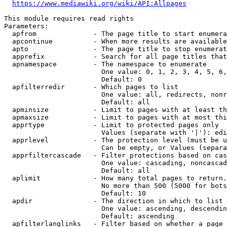
https://www.mediawiki.org/wiki/API:Allpages
This module requires read rights

Parameters:

  apfrom              - The page title to start enumera
  apcontinue          - When more results are available
  apto                - The page title to stop enumerat
  apprefix            - Search for all page titles that
  apnamespace         - The namespace to enumerate

                        One value: 0, 1, 2, 3, 4, 5, 6,
                        Default: 0

  apfilterredir       - Which pages to list

                        One value: all, redirects, nonr
                        Default: all

  apminsize           - Limit to pages with at least th
  apmaxsize           - Limit to pages with at most thi
  apprtype            - Limit to protected pages only

                        Values (separate with '|'): edi
  apprlevel           - The protection level (must be u
                        Can be empty, or Values (separa
  apprfiltercascade   - Filter protections based on cas
                        One value: cascading, noncascad
                        Default: all

  aplimit             - How many total pages to return.

                        No more than 500 (5000 for bots
                        Default: 10

  apdir               - The direction in which to list

                        One value: ascending, descendin
                        Default: ascending

  apfilterlanglinks   - Filter based on whether a page 