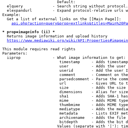
                        Default: 

  elquery             - Search string without protocol.
  elexpandurl         - Expand protocol-relative urls w
Example:

  Get a list of external links on the [[Main Page]]:

api.php?action=query&prop=extlinks&titles=Main%20Pa
* prop=imageinfo (ii) *
  Returns image information and upload history

https://www.mediawiki.org/wiki/API:Properties#imagein
This module requires read rights

Parameters:

  iiprop              - What image information to get:

                         timestamp     - Adds timestamp
                         user          - Adds the user 
                         userid        - Add the user I
                         comment       - Comment on the
                         parsedcomment - Parse the comm
                         url           - Gives URL to t
                         size          - Adds the size 
                         dimensions    - Alias for size

                         sha1          - Adds SHA-1 has
                         mime          - Adds MIME type
                         thumbmime     - Adds MIME type
                         mediatype     - Adds the media
                         metadata      - Lists EXIF met
                         archivename   - Adds the file 
                         bitdepth      - Adds the bit d
                        Values (separate with '|'): tim