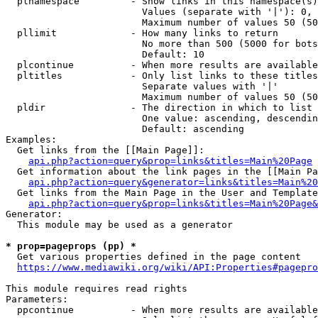
  plnamespace         - Show links in this namespace(s)
                        Values (separate with '|'): 0, 
                        Maximum number of values 50 (50
  pllimit             - How many links to return

                        No more than 500 (5000 for bots
                        Default: 10

  plcontinue          - When more results are available
  pltitles            - Only list links to these titles
                        Separate values with '|'

                        Maximum number of values 50 (50
  pldir               - The direction in which to list

                        One value: ascending, descendin
                        Default: ascending

Examples:

  Get links from the [[Main Page]]:

api.php?action=query&prop=links&titles=Main%20Page
  Get information about the link pages in the [[Main Pa
api.php?action=query&generator=links&titles=Main%20
  Get links from the Main Page in the User and Template
api.php?action=query&prop=links&titles=Main%20Page&
Generator:

  This module may be used as a generator

* prop=pageprops (pp) *
  Get various properties defined in the page content

https://www.mediawiki.org/wiki/API:Properties#pagepro
This module requires read rights

Parameters:

  ppcontinue          - When more results are available