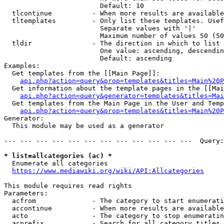
                        Default: 10

  tlcontinue          - When more results are available
  tltemplates         - Only list these templates. Usef
                        Separate values with '|'

                        Maximum number of values 50 (50
  tldir               - The direction in which to list

                        One value: ascending, descendin
                        Default: ascending

Examples:

  Get templates from the [[Main Page]]:

api.php?action=query&prop=templates&titles=Main%20P
  Get information about the template pages in the [[Mai
api.php?action=query&generator=templates&titles=Mai
  Get templates from the Main Page in the User and Temp
api.php?action=query&prop=templates&titles=Main%20P
Generator:

  This module may be used as a generator

--- --- --- --- --- --- --- --- --- --- --- ---  Query:
* list=allcategories (ac) *
  Enumerate all categories

https://www.mediawiki.org/wiki/API:Allcategories
This module requires read rights

Parameters:

  acfrom              - The category to start enumerati
  accontinue          - When more results are available
  acto                - The category to stop enumeratin
  acprefix            - Search for all category titles 