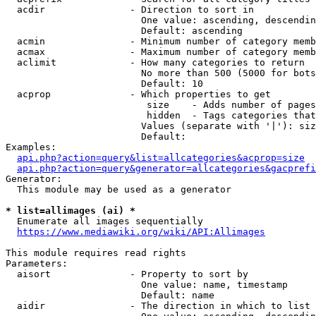
  acdir               - Direction to sort in

                        One value: ascending, descendin
                        Default: ascending

  acmin               - Minimum number of category memb
  acmax               - Maximum number of category memb
  aclimit             - How many categories to return

                        No more than 500 (5000 for bots
                        Default: 10

  acprop              - Which properties to get

                         size    - Adds number of pages
                         hidden  - Tags categories that
                        Values (separate with '|'): siz
                        Default: 

Examples:

api.php?action=query&list=allcategories&acprop=size
api.php?action=query&generator=allcategories&gacprefi
Generator:

  This module may be used as a generator

* list=allimages (ai) *
  Enumerate all images sequentially

https://www.mediawiki.org/wiki/API:Allimages
This module requires read rights

Parameters:

  aisort              - Property to sort by

                        One value: name, timestamp

                        Default: name

  aidir               - The direction in which to list
