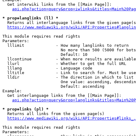
  Get interwiki links from the [[Main Page]]:

api.php?action=query&prop=iwlinks&titles=Main%20Pag
* prop=langlinks (ll) *
  Returns all interlanguage links from the given page(s
https://www.mediawiki.org/wiki/API:Properties#langlin
This module requires read rights

Parameters:

  lllimit             - How many langlinks to return

                        No more than 500 (5000 for bots
                        Default: 10

  llcontinue          - When more results are available
  llurl               - Whether to get the full URL

  lllang              - Language code

  lltitle             - Link to search for. Must be use
  lldir               - The direction in which to list

                        One value: ascending, descendin
                        Default: ascending

Example:

  Get interlanguage links from the [[Main Page]]:

api.php?action=query&prop=langlinks&titles=Main%20P
* prop=links (pl) *
  Returns all links from the given page(s)

https://www.mediawiki.org/wiki/API:Properties#links_.
This module requires read rights

Parameters:
