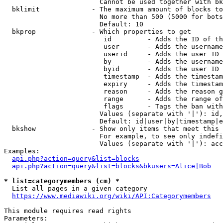
                        Cannot be used together with bk
  bklimit             - The maximum amount of blocks to
                        No more than 500 (5000 for bots
                        Default: 10

  bkprop              - Which properties to get

                         id         - Adds the ID of th
                         user       - Adds the username
                         userid     - Adds the user ID 
                         by         - Adds the username
                         byid       - Adds the user ID 
                         timestamp  - Adds the timestam
                         expiry     - Adds the timestam
                         reason     - Adds the reason g
                         range      - Adds the range of
                         flags      - Tags the ban with
                        Values (separate with '|'): id,
                        Default: id|user|by|timestamp|e
  bkshow              - Show only items that meet this 
                        For example, to see only indefi
                        Values (separate with '|'): acc
Examples:

api.php?action=query&list=blocks
api.php?action=query&list=blocks&bkusers=Alice|Bob
* list=categorymembers (cm) *
  List all pages in a given category

https://www.mediawiki.org/wiki/API:Categorymembers
This module requires read rights

Parameters:
