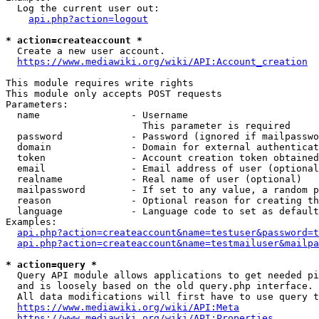
  Log the current user out:

api.php?action=logout
* action=createaccount *
  Create a new user account.

https://www.mediawiki.org/wiki/API:Account_creation
This module requires write rights

This module only accepts POST requests

Parameters:

  name                - Username

                        This parameter is required

  password            - Password (ignored if mailpasswo
  domain              - Domain for external authenticat
  token               - Account creation token obtained
  email               - Email address of user (optional
  realname            - Real name of user (optional)

  mailpassword        - If set to any value, a random p
  reason              - Optional reason for creating th
  language            - Language code to set as default
Examples:

api.php?action=createaccount&name=testuser&password=t
api.php?action=createaccount&name=testmailuser&mailpa
* action=query *
  Query API module allows applications to get needed pi
  and is loosely based on the old query.php interface.

  All data modifications will first have to use query t
https://www.mediawiki.org/wiki/API:Meta
https://www.mediawiki.org/wiki/API:Properties