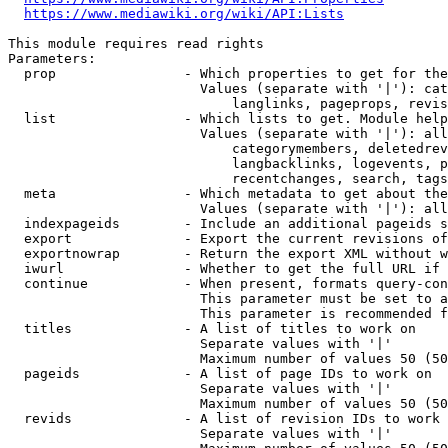
https://www.mediawiki.org/wiki/API:Lists
This module requires read rights

Parameters:

  prop                - Which properties to get for the
                        Values (separate with '|'): cat
                            langlinks, pageprops, revis
  list                - Which lists to get. Module help
                        Values (separate with '|'): all
                            categorymembers, deletedrev
                            langbacklinks, logevents, p
                            recentchanges, search, tags
  meta                - Which metadata to get about the
                        Values (separate with '|'): all
  indexpageids        - Include an additional pageids s
  export              - Export the current revisions of
  exportnowrap        - Return the export XML without w
  iwurl               - Whether to get the full URL if 
  continue            - When present, formats query-con
                        This parameter must be set to a
                        This parameter is recommended f
  titles              - A list of titles to work on

                        Separate values with '|'

                        Maximum number of values 50 (50
  pageids             - A list of page IDs to work on

                        Separate values with '|'

                        Maximum number of values 50 (50
  revids              - A list of revision IDs to work 
                        Separate values with '|'
