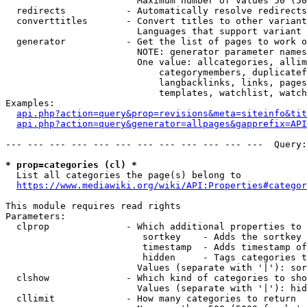
                        Maximum number of values 50 (50
  redirects           - Automatically resolve redirects

  converttitles       - Convert titles to other variant
                        Languages that support variant 
  generator           - Get the list of pages to work o
                        NOTE: generator parameter names
                        One value: allcategories, allim
                            categorymembers, duplicatef
                            langbacklinks, links, pages
                            templates, watchlist, watch
Examples:

api.php?action=query&prop=revisions&meta=siteinfo&tit
api.php?action=query&generator=allpages&gapprefix=API
--- --- --- --- --- --- --- --- --- --- --- ---  Query:
* prop=categories (cl) *
  List all categories the page(s) belong to

https://www.mediawiki.org/wiki/API:Properties#categor
This module requires read rights

Parameters:

  clprop              - Which additional properties to 
                         sortkey    - Adds the sortkey 
                         timestamp  - Adds timestamp of
                         hidden     - Tags categories t
                        Values (separate with '|'): sor
  clshow              - Which kind of categories to sho
                        Values (separate with '|'): hid
  cllimit             - How many categories to return
