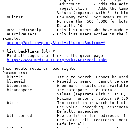
                         editcount      - Adds the edit
                         registration   - Adds the time
                        Values (separate with '|'): blo
  aulimit             - How many total user names to re
                        No more than 500 (5000 for bots
                        Default: 10

  auwitheditsonly     - Only list users who have made e
  auactiveusers       - Only list users active in the l
Example:

api.php?action=query&list=allusers&aufrom=Y
* list=backlinks (bl) *
  Find all pages that link to the given page

https://www.mediawiki.org/wiki/API:Backlinks
This module requires read rights

Parameters:

  bltitle             - Title to search. Cannot be used
  blpageid            - Pageid to search. Cannot be use
  blcontinue          - When more results are available
  blnamespace         - The namespace to enumerate

                        Values (separate with '|'): 0, 
                        Maximum number of values 50 (50
  bldir               - The direction in which to list

                        One value: ascending, descendin
                        Default: ascending

  blfilterredir       - How to filter for redirects. If
                        One value: all, redirects, nonr
                        Default: all
