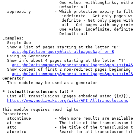
                        One value: withlanglinks, witho
                        Default: all

  apprexpiry          - Which protection expiry to filt
                         indefinite - Get only pages wi
                         definite - Get only pages with
                         all - Get pages with any prote
                        One value: indefinite, definite
                        Default: all

Examples:

  Simple Use

  Show a list of pages starting at the letter "B":

api.php?action=query&list=allpages&apfrom=B
  Using as Generator

  Show info about 4 pages starting at the letter "T":

api.php?action=query&generator=allpages&gaplimit=4&
  Show content of first 2 non-redirect pages beginning 
api.php?action=query&generator=allpages&gaplimit=2&
Generator:

  This module may be used as a generator

* list=alltransclusions (at) *
  List all transclusions (pages embedded using {{x}}), 
https://www.mediawiki.org/wiki/API:Alltransclusions
This module requires read rights

Parameters:

  atcontinue          - When more results are available
  atfrom              - The title of the transclusion t
  atto                - The title of the transclusion t
  atprefix            - Search for all transclusion tit