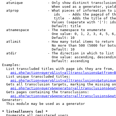
  atunique            - Only show distinct transclusion
                        When used as a generator, yield
  atprop              - What pieces of information to i
                         ids    - Adds the pageid of th
                         title  - Adds the title of the
                        Values (separate with '|'): ids
                        Default: title

  atnamespace         - The namespace to enumerate

                        One value: 0, 1, 2, 3, 4, 5, 6,
                        Default: 10

  atlimit             - How many total items to return

                        No more than 500 (5000 for bots
                        Default: 10

  atdir               - The direction in which to list

                        One value: ascending, descendin
                        Default: ascending

Examples:

  List transcluded titles with page ids they are from, 
api.php?action=query&list=alltransclusions&atfrom=B
  List unique transcluded titles:

api.php?action=query&list=alltransclusions&atunique
  Gets all transclusion targets, marking the missing on
api.php?action=query&generator=alltransclusions&gat
  Gets pages containing the transclusions:

api.php?action=query&generator=alltransclusions&gat
Generator:

  This module may be used as a generator

* list=allusers (au) *
  Enumerate all registered users
