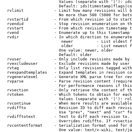
                        Values (separate with '|'): ids
                        Default: ids|timestamp|flags|co
  rvlimit             - Limit how many revisions will b
                        No more than 500 (5000 for bots
  rvstartid           - From which revision id to start
  rvendid             - Stop revision enumeration on th
  rvstart             - From which revision timestamp t
  rvend               - Enumerate up to this timestamp 
  rvdir               - In which direction to enumerate
                         newer          - List oldest f
                         older          - List newest f
                        One value: newer, older

                        Default: older

  rvuser              - Only include revisions made by 
  rvexcludeuser       - Exclude revisions made by user 
  rvtag               - Only list revisions tagged with
  rvexpandtemplates   - Expand templates in revision co
  rvgeneratexml       - Generate XML parse tree for rev
  rvparse             - Parse revision content (require
                        For performance reasons if this
  rvsection           - Only retrieve the content of th
  rvtoken             - Which tokens to obtain for each
                        Values (separate with '|'): rol
  rvcontinue          - When more results are available
  rvdiffto            - Revision ID to diff each revisi
                        Use "prev", "next" and "cur" fo
  rvdifftotext        - Text to diff each revision to. 
                        Overrides rvdiffto. If rvsectio
  rvcontentformat     - Serialization format used for d
                        One value: text/x-wiki, text/ja