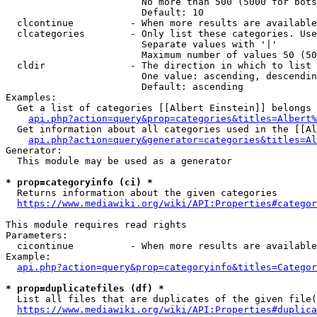
                        No more than 500 (5000 for bots
                        Default: 10

  clcontinue          - When more results are available
  clcategories        - Only list these categories. Use
                        Separate values with '|'

                        Maximum number of values 50 (50
  cldir               - The direction in which to list

                        One value: ascending, descendin
                        Default: ascending

Examples:

  Get a list of categories [[Albert Einstein]] belongs 
api.php?action=query&prop=categories&titles=Albert%
  Get information about all categories used in the [[Al
api.php?action=query&generator=categories&titles=Al
Generator:

  This module may be used as a generator

* prop=categoryinfo (ci) *
  Returns information about the given categories

https://www.mediawiki.org/wiki/API:Properties#categor
This module requires read rights

Parameters:

  cicontinue          - When more results are available
Example:

api.php?action=query&prop=categoryinfo&titles=Categor
* prop=duplicatefiles (df) *
  List all files that are duplicates of the given file(
https://www.mediawiki.org/wiki/API:Properties#duplica