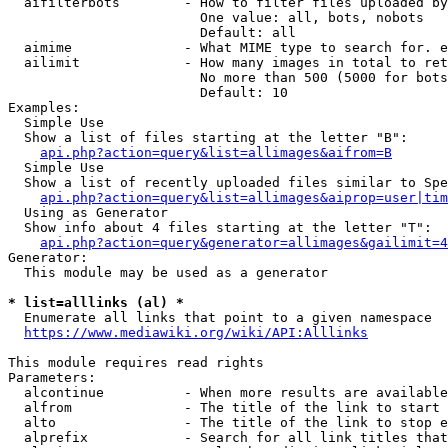
  aifilterbots        - How to filter files uploaded by
                        One value: all, bots, nobots

                        Default: all

  aimime              - What MIME type to search for. e
  ailimit             - How many images in total to ret
                        No more than 500 (5000 for bots
                        Default: 10

Examples:

  Simple Use

  Show a list of files starting at the letter "B":

api.php?action=query&list=allimages&aifrom=B
  Simple Use

  Show a list of recently uploaded files similar to Spe
api.php?action=query&list=allimages&aiprop=user|tim
  Using as Generator

  Show info about 4 files starting at the letter "T":

api.php?action=query&generator=allimages&gailimit=4
Generator:

  This module may be used as a generator

* list=alllinks (al) *
  Enumerate all links that point to a given namespace

https://www.mediawiki.org/wiki/API:Alllinks
This module requires read rights

Parameters:

  alcontinue          - When more results are available
  alfrom              - The title of the link to start 
  alto                - The title of the link to stop e
  alprefix            - Search for all link titles that