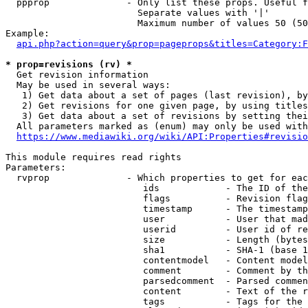
  ppprop              - Only list these props. Useful f
                        Separate values with '|'

                        Maximum number of values 50 (50
Example:

api.php?action=query&prop=pageprops&titles=Category:F
* prop=revisions (rv) *
  Get revision information

  May be used in several ways:

   1) Get data about a set of pages (last revision), by
   2) Get revisions for one given page, by using titles
   3) Get data about a set of revisions by setting thei
  All parameters marked as (enum) may only be used with
https://www.mediawiki.org/wiki/API:Properties#revisio
This module requires read rights

Parameters:

  rvprop              - Which properties to get for eac
                         ids            - The ID of the
                         flags          - Revision flag
                         timestamp      - The timestamp
                         user           - User that mad
                         userid         - User id of re
                         size           - Length (bytes
                         sha1           - SHA-1 (base 1
                         contentmodel   - Content model
                         comment        - Comment by th
                         parsedcomment  - Parsed commen
                         content        - Text of the r
                         tags           - Tags for the 