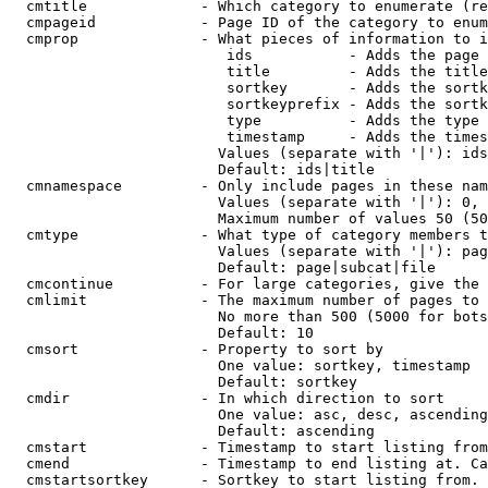
  cmtitle             - Which category to enumerate (re
  cmpageid            - Page ID of the category to enum
  cmprop              - What pieces of information to i
                         ids           - Adds the page 
                         title         - Adds the title
                         sortkey       - Adds the sortk
                         sortkeyprefix - Adds the sortk
                         type          - Adds the type 
                         timestamp     - Adds the times
                        Values (separate with '|'): ids
                        Default: ids|title

  cmnamespace         - Only include pages in these nam
                        Values (separate with '|'): 0, 
                        Maximum number of values 50 (50
  cmtype              - What type of category members t
                        Values (separate with '|'): pag
                        Default: page|subcat|file

  cmcontinue          - For large categories, give the 
  cmlimit             - The maximum number of pages to 
                        No more than 500 (5000 for bots
                        Default: 10

  cmsort              - Property to sort by

                        One value: sortkey, timestamp

                        Default: sortkey

  cmdir               - In which direction to sort

                        One value: asc, desc, ascending
                        Default: ascending

  cmstart             - Timestamp to start listing from
  cmend               - Timestamp to end listing at. Ca
  cmstartsortkey      - Sortkey to start listing from. 