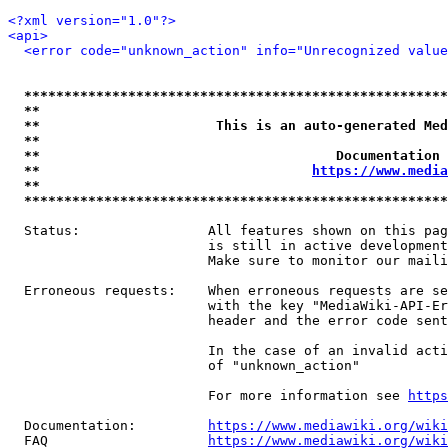
<?xml version="1.0"?>
<api>
<error code="unknown_action" info="Unrecognized value
*****************************************************
**                                                   
**                      This is an auto-generated Med
**                                                   
**                                     Documentation 
**                                  
https://www.media
**                                                   
*****************************************************
  Status:                All features shown on this pag
                         is still in active development
                         Make sure to monitor our maili
  Erroneous requests:    When erroneous requests are se
                         with the key "MediaWiki-API-Er
                         header and the error code sent
                         In the case of an invalid acti
                         of "unknown_action"

                         For more information see 
https
  Documentation:         
https://www.mediawiki.org/wik
  FAQ                    
https://www.mediawiki.org/wiki