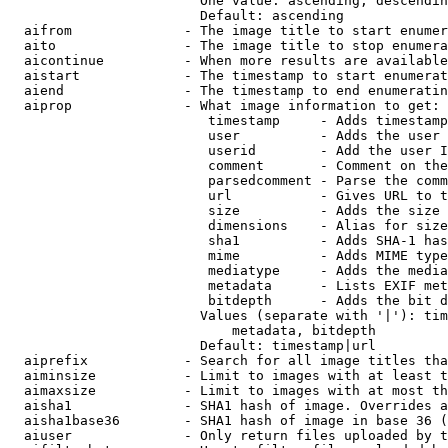
                        One value: ascending, descendin
                        Default: ascending

  aifrom              - The image title to start enumer
  aito                - The image title to stop enumera
  aicontinue          - When more results are available
  aistart             - The timestamp to start enumerat
  aiend               - The timestamp to end enumeratin
  aiprop              - What image information to get:

                         timestamp     - Adds timestamp
                         user          - Adds the user 
                         userid        - Add the user I
                         comment       - Comment on the
                         parsedcomment - Parse the comm
                         url           - Gives URL to t
                         size          - Adds the size 
                         dimensions    - Alias for size

                         sha1          - Adds SHA-1 has
                         mime          - Adds MIME type
                         mediatype     - Adds the media
                         metadata      - Lists EXIF met
                         bitdepth      - Adds the bit d
                        Values (separate with '|'): tim
                            metadata, bitdepth

                        Default: timestamp|url

  aiprefix            - Search for all image titles tha
  aiminsize           - Limit to images with at least t
  aimaxsize           - Limit to images with at most th
  aisha1              - SHA1 hash of image. Overrides a
  aisha1base36        - SHA1 hash of image in base 36 (
  aiuser              - Only return files uploaded by t