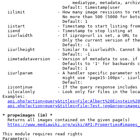
                            mediatype, metadata, archiv
                        Default: timestamp|user

  iilimit             - How many image revisions to ret
                        No more than 500 (5000 for bots
                        Default: 1

  iistart             - Timestamp to start listing from

  iiend               - Timestamp to stop listing at

  iiurlwidth          - If iiprop=url is set, a URL to 
                        Only the current version of the
                        Default: -1

  iiurlheight         - Similar to iiurlwidth. Cannot b
                        Default: -1

  iimetadataversion   - Version of metadata to use. if 
                        Defaults to '1' for backwards c
                        Default: 1

  iiurlparam          - A handler specific parameter st
                        might use 'page15-100px'. iiurl
                        Default: 

  iicontinue          - If the query response includes 
  iilocalonly         - Look only for files in the loca
Examples:

api.php?action=query&titles=File:Albert%20Einstein%2
api.php?action=query&titles=File:Test.jpg&prop=imagei
* prop=images (im) *
  Returns all images contained on the given page(s)

https://www.mediawiki.org/wiki/API:Properties#images_
This module requires read rights

Parameters:
