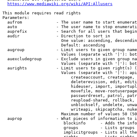
https://www.mediawiki.org/wiki/API:Allusers
This module requires read rights

Parameters:

  aufrom              - The user name to start enumerat
  auto                - The user name to stop enumerati
  auprefix            - Search for all users that begin
  audir               - Direction to sort in

                        One value: ascending, descendin
                        Default: ascending

  augroup             - Limit users to given group name
                        Values (separate with '|'): bot
  auexcludegroup      - Exclude users in given group na
                        Values (separate with '|'): bot
  aurights            - Limit users to given right(s) (
                        Values (separate with '|'): api
                            createaccount, createpage, 
                            deleterevision, edit, editi
                            hideuser, import, importupl
                            movefile, move-rootuserpage
                            passwordreset, patrol, patr
                            reupload-shared, rollback, 
                            unblockself, undelete, unwa
                            writeapi, skipcaptcha, nuke

                        Maximum number of values 50 (50
  auprop              - What pieces of information to i
                         blockinfo      - Adds the info
                         groups         - Lists groups 
                         implicitgroups - Lists all the
                         rights         - Lists rights 