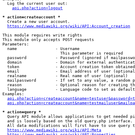
  Log the current user out:

api.php?action=logout
* action=createaccount *
  Create a new user account.

https://www.mediawiki.org/wiki/API:Account_creation
This module requires write rights

This module only accepts POST requests

Parameters:

  name                - Username

                        This parameter is required

  password            - Password (ignored if mailpasswo
  domain              - Domain for external authenticat
  token               - Account creation token obtained
  email               - Email address of user (optional
  realname            - Real name of user (optional)

  mailpassword        - If set to any value, a random p
  reason              - Optional reason for creating th
  language            - Language code to set as default
Examples:

api.php?action=createaccount&name=testuser&password=t
api.php?action=createaccount&name=testmailuser&mailpa
* action=query *
  Query API module allows applications to get needed pi
  and is loosely based on the old query.php interface.

  All data modifications will first have to use query t
https://www.mediawiki.org/wiki/API:Meta
https://www.mediawiki.org/wiki/API:Properties