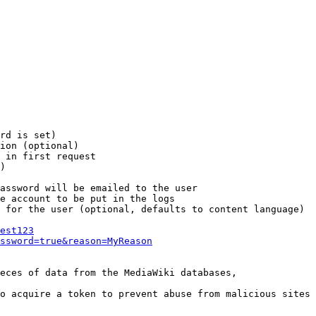
rd is set)

ion (optional)

 in first request

)

assword will be emailed to the user

e account to be put in the logs

 for the user (optional, defaults to content language)

est123
ssword=true&reason=MyReason
eces of data from the MediaWiki databases,

o acquire a token to prevent abuse from malicious sites
