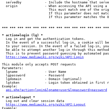
  servedby            - Include the hostname that serve
  origin              - When accessing the API using a 
                        This must match one of the orig
                        If this parameter does not matc
                        If this parameter matches the O
*** *** *** *** *** *** *** *** *** *** *** *** *** ***
* action=login (lg) *
  Log in and get the authentication tokens. 

  In the event of a successful log-in, a cookie will be
  to your session. In the event of a failed log-in, you
  be able to attempt another log-in through this method
  This is to prevent password guessing by automated pas
https://www.mediawiki.org/wiki/API:Login
This module only accepts POST requests

Parameters:

  lgname              - User Name

  lgpassword          - Password

  lgdomain            - Domain (optional)

  lgtoken             - Login token obtained in first r
Example:

api.php?action=login&lgname=user&lgpassword=password
* action=logout *
  Log out and clear session data

https://www.mediawiki.org/wiki/API:Logout
Example:
