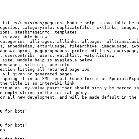
 titles/revisions/pageids. Module help is available belo
egories, categoryinfo, duplicatefiles, extlinks, images,
ions, stashimageinfo, templates

 is available below

categories, allimages, alllinks, allpages, alltransclusi
s, embeddedin, exturlusage, filearchive, imageusage, iwb
ageswithprop, pagepropnames, protectedtitles, querypage,
, usercontribs, users, watchlist, watchlistraw

 site. Module help is available below

messages, siteinfo, userinfo

ection listing all returned page IDs

 all given or generated pages

rapping it in an XML result (same format as Special:Expo
the title is an interwiki link

tinue as key-value pairs that should simply be merged in
n empty string in the initial query.

or all new development, and will be made default in the 
0 for bots)

0 for bots)

on
