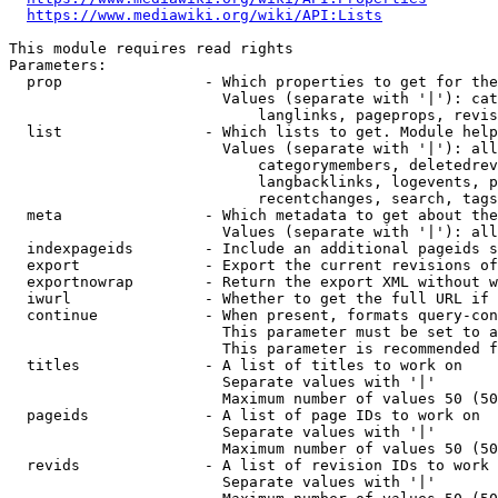
https://www.mediawiki.org/wiki/API:Lists
This module requires read rights

Parameters:

  prop                - Which properties to get for the
                        Values (separate with '|'): cat
                            langlinks, pageprops, revis
  list                - Which lists to get. Module help
                        Values (separate with '|'): all
                            categorymembers, deletedrev
                            langbacklinks, logevents, p
                            recentchanges, search, tags
  meta                - Which metadata to get about the
                        Values (separate with '|'): all
  indexpageids        - Include an additional pageids s
  export              - Export the current revisions of
  exportnowrap        - Return the export XML without w
  iwurl               - Whether to get the full URL if 
  continue            - When present, formats query-con
                        This parameter must be set to a
                        This parameter is recommended f
  titles              - A list of titles to work on

                        Separate values with '|'

                        Maximum number of values 50 (50
  pageids             - A list of page IDs to work on

                        Separate values with '|'

                        Maximum number of values 50 (50
  revids              - A list of revision IDs to work 
                        Separate values with '|'
