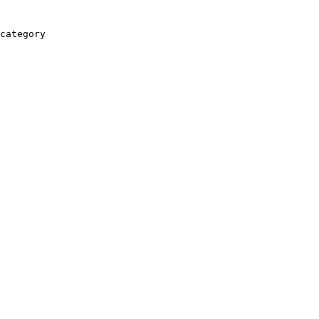
category
