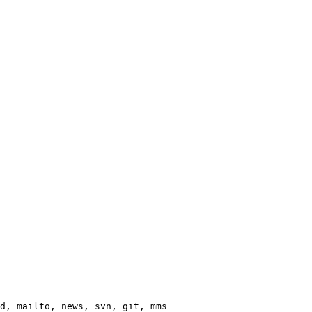
d, mailto, news, svn, git, mms
