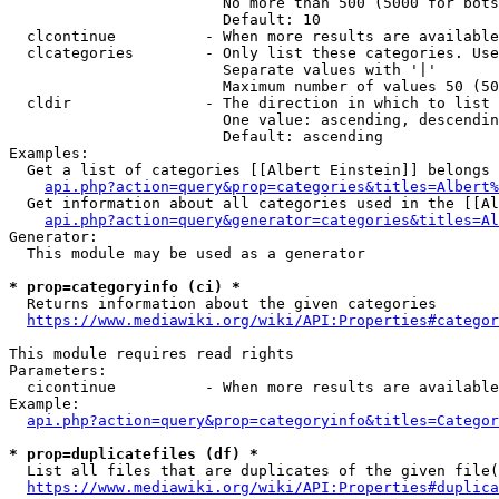
                        No more than 500 (5000 for bots
                        Default: 10

  clcontinue          - When more results are available
  clcategories        - Only list these categories. Use
                        Separate values with '|'

                        Maximum number of values 50 (50
  cldir               - The direction in which to list

                        One value: ascending, descendin
                        Default: ascending

Examples:

  Get a list of categories [[Albert Einstein]] belongs 
api.php?action=query&prop=categories&titles=Albert%
  Get information about all categories used in the [[Al
api.php?action=query&generator=categories&titles=Al
Generator:

  This module may be used as a generator

* prop=categoryinfo (ci) *
  Returns information about the given categories

https://www.mediawiki.org/wiki/API:Properties#categor
This module requires read rights

Parameters:

  cicontinue          - When more results are available
Example:

api.php?action=query&prop=categoryinfo&titles=Categor
* prop=duplicatefiles (df) *
  List all files that are duplicates of the given file(
https://www.mediawiki.org/wiki/API:Properties#duplica