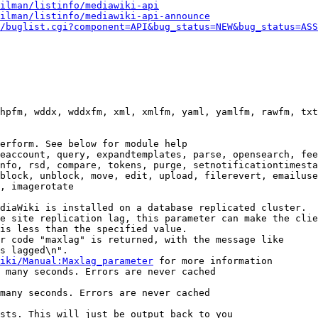
ilman/listinfo/mediawiki-api
ilman/listinfo/mediawiki-api-announce
/buglist.cgi?component=API&bug_status=NEW&bug_status=ASS
hpfm, wddx, wddxfm, xml, xmlfm, yaml, yamlfm, rawfm, txt
erform. See below for module help

eaccount, query, expandtemplates, parse, opensearch, fee
nfo, rsd, compare, tokens, purge, setnotificationtimesta
block, unblock, move, edit, upload, filerevert, emailuse
, imagerotate

diaWiki is installed on a database replicated cluster.

e site replication lag, this parameter can make the clie
is less than the specified value.

r code "maxlag" is returned, with the message like

s lagged\n".

iki/Manual:Maxlag_parameter
 for more information

 many seconds. Errors are never cached

many seconds. Errors are never cached

sts. This will just be output back to you
