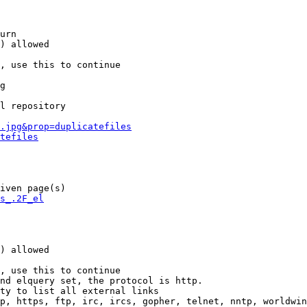
urn

) allowed

, use this to continue

g

l repository

.jpg&prop=duplicatefiles
tefiles
iven page(s)

s_.2F_el
) allowed

, use this to continue

nd elquery set, the protocol is http.

ty to list all external links

p, https, ftp, irc, ircs, gopher, telnet, nntp, worldwin