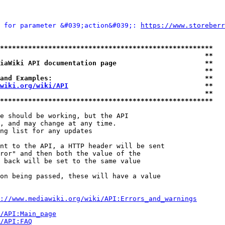
 for parameter &#039;action&#039;: 
https://www.storeberr
*****************************************************
                                                   **
iaWiki API documentation page                      **
                                                   **
and Examples:                                      **
wiki.org/wiki/API
                                  **
                                                   **
*****************************************************
e should be working, but the API

, and may change at any time.

ng list for any updates

nt to the API, a HTTP header will be sent

ror" and then both the value of the

 back will be set to the same value

on being passed, these will have a value

://www.mediawiki.org/wiki/API:Errors_and_warnings
i/API:Main_page
/API:FAQ