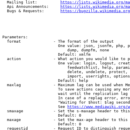
  Mailing list:          
https://lists.wikimedia.org/ma
  Api Announcements:     
https://lists.wikimedia.org/ma
  Bugs & Requests:       
https://bugzilla.wikimedia.org
Parameters:

  format              - The format of the output

                        One value: json, jsonfm, php, p
                            dump, dumpfm, none

                        Default: xmlfm

  action              - What action you would like to p
                        One value: login, logout, creat
                            feedwatchlist, help, parami
                            delete, undelete, protect, 
                            import, userrights, options
                        Default: help

  maxlag              - Maximum lag can be used when Me
                        To save actions causing any mor
                        wait until the replication lag 
                        In case of a replag error, erro
                        "Waiting for $host: $lag second
                        See 
https://www.mediawiki.org/w
  smaxage             - Set the s-maxage header to this
                        Default: 0

  maxage              - Set the max-age header to this 
                        Default: 0

  requestid           - Request ID to distinguish reque