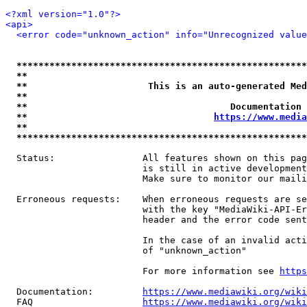
<?xml version="1.0"?>
<api>
<error code="unknown_action" info="Unrecognized value
*****************************************************
**                                                   
**                      This is an auto-generated Med
**                                                   
**                                     Documentation 
**                                  
https://www.media
**                                                   
*****************************************************
  Status:                All features shown on this pag
                         is still in active development
                         Make sure to monitor our maili
  Erroneous requests:    When erroneous requests are se
                         with the key "MediaWiki-API-Er
                         header and the error code sent
                         In the case of an invalid acti
                         of "unknown_action"

                         For more information see 
https
  Documentation:         
https://www.mediawiki.org/wik
  FAQ                    
https://www.mediawiki.org/wiki