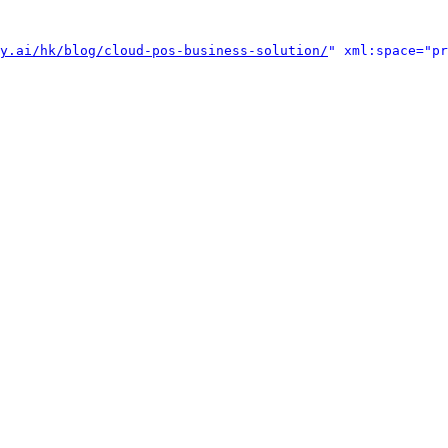
y.ai/hk/blog/cloud-pos-business-solution/
" xml:space="pr