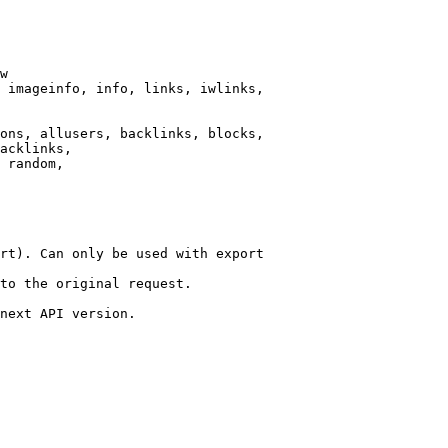
w

 imageinfo, info, links, iwlinks,

ons, allusers, backlinks, blocks,

acklinks,

 random,

rt). Can only be used with export

to the original request.

next API version.
