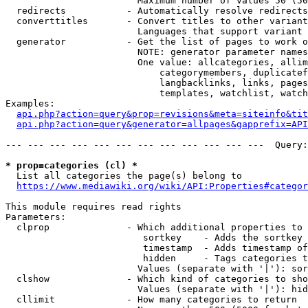
                        Maximum number of values 50 (50
  redirects           - Automatically resolve redirects

  converttitles       - Convert titles to other variant
                        Languages that support variant 
  generator           - Get the list of pages to work o
                        NOTE: generator parameter names
                        One value: allcategories, allim
                            categorymembers, duplicatef
                            langbacklinks, links, pages
                            templates, watchlist, watch
Examples:

api.php?action=query&prop=revisions&meta=siteinfo&tit
api.php?action=query&generator=allpages&gapprefix=API
--- --- --- --- --- --- --- --- --- --- --- ---  Query:
* prop=categories (cl) *
  List all categories the page(s) belong to

https://www.mediawiki.org/wiki/API:Properties#categor
This module requires read rights

Parameters:

  clprop              - Which additional properties to 
                         sortkey    - Adds the sortkey 
                         timestamp  - Adds timestamp of
                         hidden     - Tags categories t
                        Values (separate with '|'): sor
  clshow              - Which kind of categories to sho
                        Values (separate with '|'): hid
  cllimit             - How many categories to return
