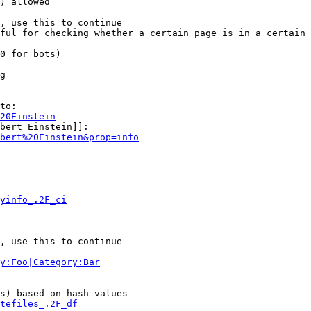
) allowed

, use this to continue

ful for checking whether a certain page is in a certain 
0 for bots)

g

to:

20Einstein
bert Einstein]]:

bert%20Einstein&prop=info
yinfo_.2F_ci
, use this to continue

y:Foo|Category:Bar
s) based on hash values

tefiles_.2F_df