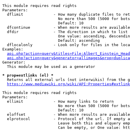
This module requires read rights

Parameters:

  dflimit             - How many duplicate files to ret
                        No more than 500 (5000 for bots
                        Default: 10

  dfcontinue          - When more results are available
  dfdir               - The direction in which to list

                        One value: ascending, descendin
                        Default: ascending

  dflocalonly         - Look only for files in the loca
Examples:

api.php?action=query&titles=File:Albert_Einstein_Head
api.php?action=query&generator=allimages&prop=duplica
Generator:

  This module may be used as a generator

* prop=extlinks (el) *
  Returns all external urls (not interwikis) from the g
https://www.mediawiki.org/wiki/API:Properties#extlink
This module requires read rights

Parameters:

  ellimit             - How many links to return

                        No more than 500 (5000 for bots
                        Default: 10

  eloffset            - When more results are available
  elprotocol          - Protocol of the url. If empty a
                        Leave both this and elquery emp
                        Can be empty, or One value: htt