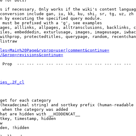
0 for bots)

s if necessary. Only works if the wiki's content languag
conversion include gan, iu, kk, ku, shi, sr, tg, uz, zh

n by executing the specified query module.

 must be prefixed with a 'g', see examples

ages, alllinks, allpages, alltransclusions, backlinks, c
iles, embeddedin, exturlusage, images, imageusage, iwbac
withprop, protectedtitles, querypage, random, recentchan
listraw

les=Main%20Page&rvprop=user|comment&continue=
/&prop=revisions&continue=
 Prop  --- --- --- --- --- --- --- --- --- --- --- --- 

ies_.2F_cl
get for each category

(hexadecimal string) and sortkey prefix (human-readable 
 when the category was added

hat are hidden with __HIDDENCAT__

tkey, timestamp, hidden

w

den, !hidden
