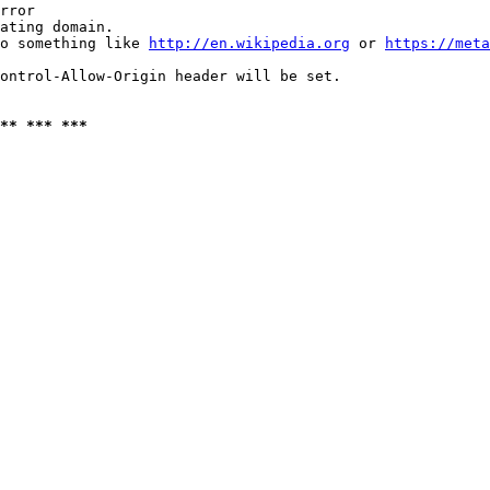
rror

ating domain.

o something like 
http://en.wikipedia.org
 or 
https://meta
ontrol-Allow-Origin header will be set.

** *** ***