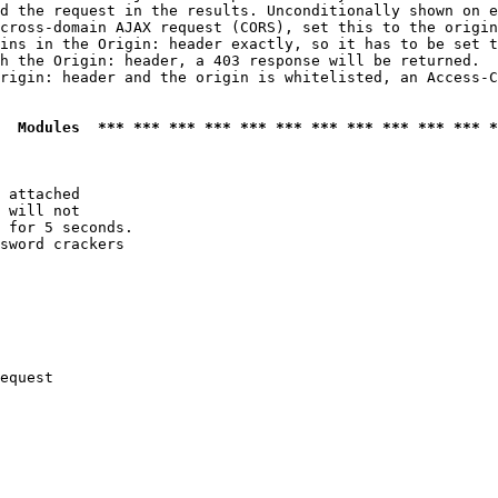
d the request in the results. Unconditionally shown on e
cross-domain AJAX request (CORS), set this to the origin
ins in the Origin: header exactly, so it has to be set t
h the Origin: header, a 403 response will be returned.

rigin: header and the origin is whitelisted, an Access-C
  Modules  *** *** *** *** *** *** *** *** *** *** *** *
 attached

 will not 

 for 5 seconds.

sword crackers

equest
