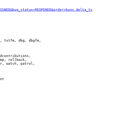
IGNED&bug_status=REOPENED&order=bugs.delta_ts
, txtfm, dbg, dbgfm,

dcontributions,

mp, rollback,

r, watch, patrol,

nt
