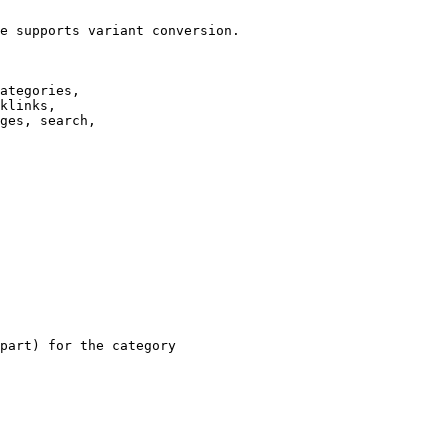
e supports variant conversion.

ategories,

klinks,

ges, search,

part) for the category
