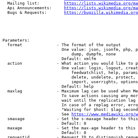
  Mailing list:          
https://lists.wikimedia.org/ma
  Api Announcements:     
https://lists.wikimedia.org/ma
  Bugs & Requests:       
https://bugzilla.wikimedia.org
Parameters:

  format              - The format of the output

                        One value: json, jsonfm, php, p
                            dump, dumpfm, none

                        Default: xmlfm

  action              - What action you would like to p
                        One value: login, logout, creat
                            feedwatchlist, help, parami
                            delete, undelete, protect, 
                            import, userrights, options
                        Default: help

  maxlag              - Maximum lag can be used when Me
                        To save actions causing any mor
                        wait until the replication lag 
                        In case of a replag error, erro
                        "Waiting for $host: $lag second
                        See 
https://www.mediawiki.org/w
  smaxage             - Set the s-maxage header to this
                        Default: 0

  maxage              - Set the max-age header to this 
                        Default: 0

  requestid           - Request ID to distinguish reque