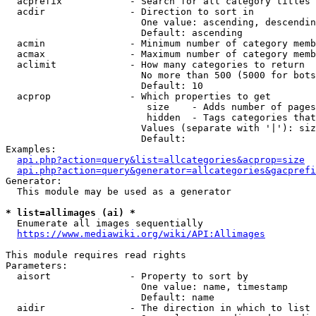
  acprefix            - Search for all category titles 
  acdir               - Direction to sort in

                        One value: ascending, descendin
                        Default: ascending

  acmin               - Minimum number of category memb
  acmax               - Maximum number of category memb
  aclimit             - How many categories to return

                        No more than 500 (5000 for bots
                        Default: 10

  acprop              - Which properties to get

                         size    - Adds number of pages
                         hidden  - Tags categories that
                        Values (separate with '|'): siz
                        Default: 

Examples:

api.php?action=query&list=allcategories&acprop=size
api.php?action=query&generator=allcategories&gacprefi
Generator:

  This module may be used as a generator

* list=allimages (ai) *
  Enumerate all images sequentially

https://www.mediawiki.org/wiki/API:Allimages
This module requires read rights

Parameters:

  aisort              - Property to sort by

                        One value: name, timestamp

                        Default: name

  aidir               - The direction in which to list
