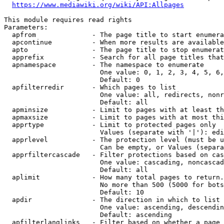
https://www.mediawiki.org/wiki/API:Allpages
This module requires read rights

Parameters:

  apfrom              - The page title to start enumera
  apcontinue          - When more results are available
  apto                - The page title to stop enumerat
  apprefix            - Search for all page titles that
  apnamespace         - The namespace to enumerate

                        One value: 0, 1, 2, 3, 4, 5, 6,
                        Default: 0

  apfilterredir       - Which pages to list

                        One value: all, redirects, nonr
                        Default: all

  apminsize           - Limit to pages with at least th
  apmaxsize           - Limit to pages with at most thi
  apprtype            - Limit to protected pages only

                        Values (separate with '|'): edi
  apprlevel           - The protection level (must be u
                        Can be empty, or Values (separa
  apprfiltercascade   - Filter protections based on cas
                        One value: cascading, noncascad
                        Default: all

  aplimit             - How many total pages to return.

                        No more than 500 (5000 for bots
                        Default: 10

  apdir               - The direction in which to list

                        One value: ascending, descendin
                        Default: ascending

  apfilterlanglinks   - Filter based on whether a page 