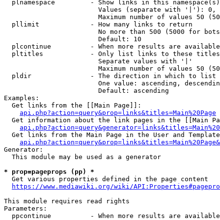
  plnamespace         - Show links in this namespace(s)
                        Values (separate with '|'): 0, 
                        Maximum number of values 50 (50
  pllimit             - How many links to return

                        No more than 500 (5000 for bots
                        Default: 10

  plcontinue          - When more results are available
  pltitles            - Only list links to these titles
                        Separate values with '|'

                        Maximum number of values 50 (50
  pldir               - The direction in which to list

                        One value: ascending, descendin
                        Default: ascending

Examples:

  Get links from the [[Main Page]]:

api.php?action=query&prop=links&titles=Main%20Page
  Get information about the link pages in the [[Main Pa
api.php?action=query&generator=links&titles=Main%20
  Get links from the Main Page in the User and Template
api.php?action=query&prop=links&titles=Main%20Page&
Generator:

  This module may be used as a generator

* prop=pageprops (pp) *
  Get various properties defined in the page content

https://www.mediawiki.org/wiki/API:Properties#pagepro
This module requires read rights

Parameters:

  ppcontinue          - When more results are available