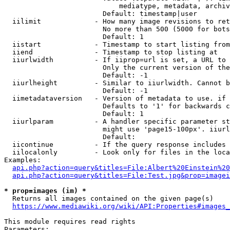
                            mediatype, metadata, archiv
                        Default: timestamp|user

  iilimit             - How many image revisions to ret
                        No more than 500 (5000 for bots
                        Default: 1

  iistart             - Timestamp to start listing from

  iiend               - Timestamp to stop listing at

  iiurlwidth          - If iiprop=url is set, a URL to 
                        Only the current version of the
                        Default: -1

  iiurlheight         - Similar to iiurlwidth. Cannot b
                        Default: -1

  iimetadataversion   - Version of metadata to use. if 
                        Defaults to '1' for backwards c
                        Default: 1

  iiurlparam          - A handler specific parameter st
                        might use 'page15-100px'. iiurl
                        Default: 

  iicontinue          - If the query response includes 
  iilocalonly         - Look only for files in the loca
Examples:

api.php?action=query&titles=File:Albert%20Einstein%2
api.php?action=query&titles=File:Test.jpg&prop=imagei
* prop=images (im) *
  Returns all images contained on the given page(s)

https://www.mediawiki.org/wiki/API:Properties#images_
This module requires read rights

Parameters:
