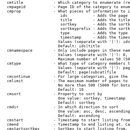
  cmtitle             - Which category to enumerate (re
  cmpageid            - Page ID of the category to enum
  cmprop              - What pieces of information to i
                         ids           - Adds the page 
                         title         - Adds the title
                         sortkey       - Adds the sortk
                         sortkeyprefix - Adds the sortk
                         type          - Adds the type 
                         timestamp     - Adds the times
                        Values (separate with '|'): ids
                        Default: ids|title

  cmnamespace         - Only include pages in these nam
                        Values (separate with '|'): 0, 
                        Maximum number of values 50 (50
  cmtype              - What type of category members t
                        Values (separate with '|'): pag
                        Default: page|subcat|file

  cmcontinue          - For large categories, give the 
  cmlimit             - The maximum number of pages to 
                        No more than 500 (5000 for bots
                        Default: 10

  cmsort              - Property to sort by

                        One value: sortkey, timestamp

                        Default: sortkey

  cmdir               - In which direction to sort

                        One value: asc, desc, ascending
                        Default: ascending

  cmstart             - Timestamp to start listing from
  cmend               - Timestamp to end listing at. Ca
  cmstartsortkey      - Sortkey to start listing from. 