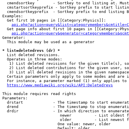
  cmendsortkey        - Sortkey to end listing at. Must
  cmstartsortkeyprefix - Sortkey prefix to start listin
  cmendsortkeyprefix  - Sortkey prefix to end listing B
Examples:

  Get first 10 pages in [[Category:Physics]]:

api.php?action=query&list=categorymembers&cmtitle=C
  Get page info about first 10 pages in [[Category:Phys
api.php?action=query&generator=categorymembers&gcmt
Generator:

  This module may be used as a generator

* list=deletedrevs (dr) *
  List deleted revisions.

  Operates in three modes:

   1) List deleted revisions for the given title(s), so
   2) List deleted contributions for the given user, so
   3) List all deleted revisions in the given namespace
  Certain parameters only apply to some modes and are i
  For instance, a parameter marked (1) only applies to 
https://www.mediawiki.org/wiki/API:Deletedrevs
This module requires read rights

Parameters:

  drstart             - The timestamp to start enumerat
  drend               - The timestamp to stop enumerati
  drdir               - In which direction to enumerate
                         newer          - List oldest f
                         older          - List newest f
                        One value: newer, older

                        Default: older
