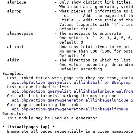
  alunique            - Only show distinct link titles.
                        When used as a generator, yield
  alprop              - What pieces of information to i
                         ids    - Adds the pageid of th
                         title  - Adds the title of the
                        Values (separate with '|'): ids
                        Default: title

  alnamespace         - The namespace to enumerate

                        One value: 0, 1, 2, 3, 4, 5, 6,
                        Default: 0

  allimit             - How many total items to return

                        No more than 500 (5000 for bots
                        Default: 10

  aldir               - The direction in which to list

                        One value: ascending, descendin
                        Default: ascending

Examples:

  List linked titles with page ids they are from, inclu
api.php?action=query&list=alllinks&alfrom=B&alprop=
  List unique linked titles:

api.php?action=query&list=alllinks&alunique=&alfrom
  Gets all link targets, marking the missing ones:

api.php?action=query&generator=alllinks&galunique=&
  Gets pages containing the links:

api.php?action=query&generator=alllinks&galfrom=B
Generator:

  This module may be used as a generator

* list=allpages (ap) *
  Enumerate all pages sequentially in a given namespace
