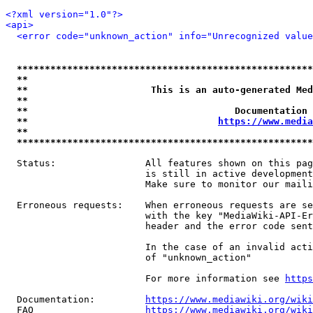
<?xml version="1.0"?>
<api>
<error code="unknown_action" info="Unrecognized value
*****************************************************
**                                                   
**                      This is an auto-generated Med
**                                                   
**                                     Documentation 
**                                  
https://www.media
**                                                   
*****************************************************
  Status:                All features shown on this pag
                         is still in active development
                         Make sure to monitor our maili
  Erroneous requests:    When erroneous requests are se
                         with the key "MediaWiki-API-Er
                         header and the error code sent
                         In the case of an invalid acti
                         of "unknown_action"

                         For more information see 
https
  Documentation:         
https://www.mediawiki.org/wik
  FAQ                    
https://www.mediawiki.org/wiki