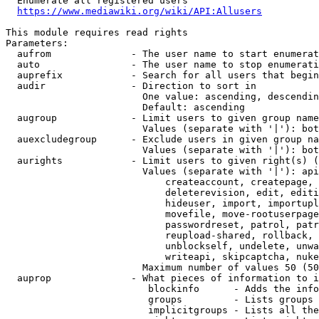
  Enumerate all registered users

https://www.mediawiki.org/wiki/API:Allusers
This module requires read rights

Parameters:

  aufrom              - The user name to start enumerat
  auto                - The user name to stop enumerati
  auprefix            - Search for all users that begin
  audir               - Direction to sort in

                        One value: ascending, descendin
                        Default: ascending

  augroup             - Limit users to given group name
                        Values (separate with '|'): bot
  auexcludegroup      - Exclude users in given group na
                        Values (separate with '|'): bot
  aurights            - Limit users to given right(s) (
                        Values (separate with '|'): api
                            createaccount, createpage, 
                            deleterevision, edit, editi
                            hideuser, import, importupl
                            movefile, move-rootuserpage
                            passwordreset, patrol, patr
                            reupload-shared, rollback, 
                            unblockself, undelete, unwa
                            writeapi, skipcaptcha, nuke

                        Maximum number of values 50 (50
  auprop              - What pieces of information to i
                         blockinfo      - Adds the info
                         groups         - Lists groups 
                         implicitgroups - Lists all the