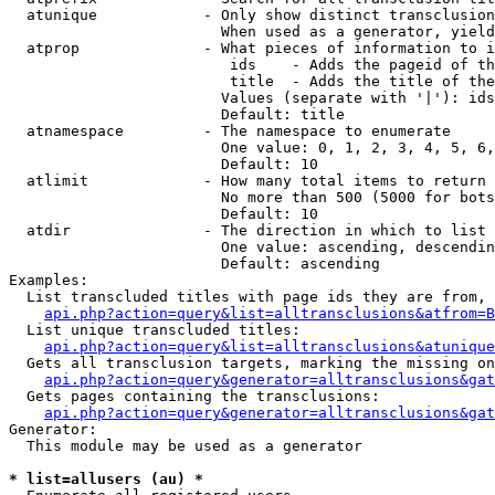
  atunique            - Only show distinct transclusion
                        When used as a generator, yield
  atprop              - What pieces of information to i
                         ids    - Adds the pageid of th
                         title  - Adds the title of the
                        Values (separate with '|'): ids
                        Default: title

  atnamespace         - The namespace to enumerate

                        One value: 0, 1, 2, 3, 4, 5, 6,
                        Default: 10

  atlimit             - How many total items to return

                        No more than 500 (5000 for bots
                        Default: 10

  atdir               - The direction in which to list

                        One value: ascending, descendin
                        Default: ascending

Examples:

  List transcluded titles with page ids they are from, 
api.php?action=query&list=alltransclusions&atfrom=B
  List unique transcluded titles:

api.php?action=query&list=alltransclusions&atunique
  Gets all transclusion targets, marking the missing on
api.php?action=query&generator=alltransclusions&gat
  Gets pages containing the transclusions:

api.php?action=query&generator=alltransclusions&gat
Generator:

  This module may be used as a generator

* list=allusers (au) *