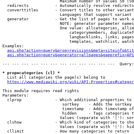
                        Maximum number of values 50 (50
  redirects           - Automatically resolve redirects

  converttitles       - Convert titles to other variant
                        Languages that support variant 
  generator           - Get the list of pages to work o
                        NOTE: generator parameter names
                        One value: allcategories, allim
                            categorymembers, duplicatef
                            langbacklinks, links, pages
                            templates, watchlist, watch
Examples:

api.php?action=query&prop=revisions&meta=siteinfo&tit
api.php?action=query&generator=allpages&gapprefix=API
--- --- --- --- --- --- --- --- --- --- --- ---  Query:
* prop=categories (cl) *
  List all categories the page(s) belong to

https://www.mediawiki.org/wiki/API:Properties#categor
This module requires read rights

Parameters:

  clprop              - Which additional properties to 
                         sortkey    - Adds the sortkey 
                         timestamp  - Adds timestamp of
                         hidden     - Tags categories t
                        Values (separate with '|'): sor
  clshow              - Which kind of categories to sho
                        Values (separate with '|'): hid
  cllimit             - How many categories to return
