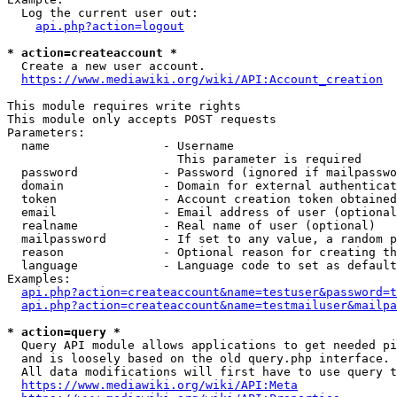
  Log the current user out:

api.php?action=logout
* action=createaccount *
  Create a new user account.

https://www.mediawiki.org/wiki/API:Account_creation
This module requires write rights

This module only accepts POST requests

Parameters:

  name                - Username

                        This parameter is required

  password            - Password (ignored if mailpasswo
  domain              - Domain for external authenticat
  token               - Account creation token obtained
  email               - Email address of user (optional
  realname            - Real name of user (optional)

  mailpassword        - If set to any value, a random p
  reason              - Optional reason for creating th
  language            - Language code to set as default
Examples:

api.php?action=createaccount&name=testuser&password=t
api.php?action=createaccount&name=testmailuser&mailpa
* action=query *
  Query API module allows applications to get needed pi
  and is loosely based on the old query.php interface.

  All data modifications will first have to use query t
https://www.mediawiki.org/wiki/API:Meta