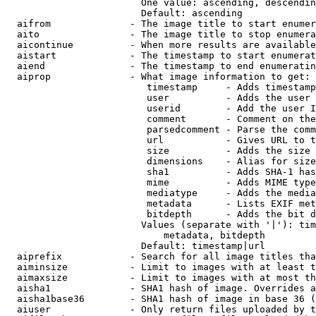
                        One value: ascending, descendin
                        Default: ascending

  aifrom              - The image title to start enumer
  aito                - The image title to stop enumera
  aicontinue          - When more results are available
  aistart             - The timestamp to start enumerat
  aiend               - The timestamp to end enumeratin
  aiprop              - What image information to get:

                         timestamp     - Adds timestamp
                         user          - Adds the user 
                         userid        - Add the user I
                         comment       - Comment on the
                         parsedcomment - Parse the comm
                         url           - Gives URL to t
                         size          - Adds the size 
                         dimensions    - Alias for size

                         sha1          - Adds SHA-1 has
                         mime          - Adds MIME type
                         mediatype     - Adds the media
                         metadata      - Lists EXIF met
                         bitdepth      - Adds the bit d
                        Values (separate with '|'): tim
                            metadata, bitdepth

                        Default: timestamp|url

  aiprefix            - Search for all image titles tha
  aiminsize           - Limit to images with at least t
  aimaxsize           - Limit to images with at most th
  aisha1              - SHA1 hash of image. Overrides a
  aisha1base36        - SHA1 hash of image in base 36 (
  aiuser              - Only return files uploaded by t