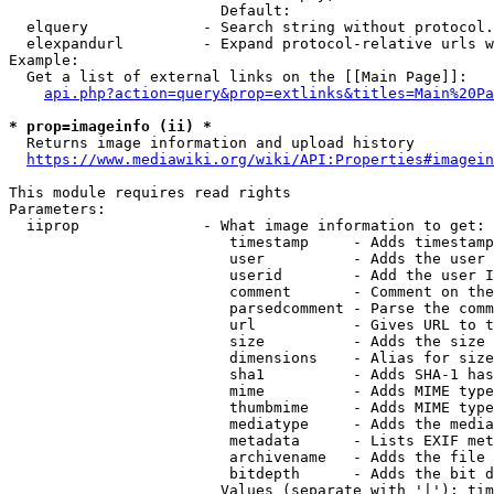
                        Default: 

  elquery             - Search string without protocol.
  elexpandurl         - Expand protocol-relative urls w
Example:

  Get a list of external links on the [[Main Page]]:

api.php?action=query&prop=extlinks&titles=Main%20Pa
* prop=imageinfo (ii) *
  Returns image information and upload history

https://www.mediawiki.org/wiki/API:Properties#imagein
This module requires read rights

Parameters:

  iiprop              - What image information to get:

                         timestamp     - Adds timestamp
                         user          - Adds the user 
                         userid        - Add the user I
                         comment       - Comment on the
                         parsedcomment - Parse the comm
                         url           - Gives URL to t
                         size          - Adds the size 
                         dimensions    - Alias for size

                         sha1          - Adds SHA-1 has
                         mime          - Adds MIME type
                         thumbmime     - Adds MIME type
                         mediatype     - Adds the media
                         metadata      - Lists EXIF met
                         archivename   - Adds the file 
                         bitdepth      - Adds the bit d
                        Values (separate with '|'): tim