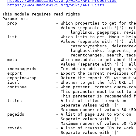
https://www.mediawiki.org/wiki/API:Properties
https://www.mediawiki.org/wiki/API:Lists
This module requires read rights

Parameters:

  prop                - Which properties to get for the
                        Values (separate with '|'): cat
                            langlinks, pageprops, revis
  list                - Which lists to get. Module help
                        Values (separate with '|'): all
                            categorymembers, deletedrev
                            langbacklinks, logevents, p
                            recentchanges, search, tags
  meta                - Which metadata to get about the
                        Values (separate with '|'): all
  indexpageids        - Include an additional pageids s
  export              - Export the current revisions of
  exportnowrap        - Return the export XML without w
  iwurl               - Whether to get the full URL if 
  continue            - When present, formats query-con
                        This parameter must be set to a
                        This parameter is recommended f
  titles              - A list of titles to work on

                        Separate values with '|'

                        Maximum number of values 50 (50
  pageids             - A list of page IDs to work on

                        Separate values with '|'

                        Maximum number of values 50 (50
  revids              - A list of revision IDs to work 
                        Separate values with '|'
