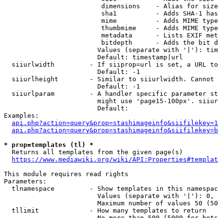
                         dimensions    - Alias for size

                         sha1          - Adds SHA-1 has
                         mime          - Adds MIME type
                         thumbmime     - Adds MIME type
                         metadata      - Lists EXIF met
                         bitdepth      - Adds the bit d
                        Values (separate with '|'): tim
                        Default: timestamp|url

  siiurlwidth         - If siiprop=url is set, a URL to
                        Default: -1

  siiurlheight        - Similar to siiurlwidth. Cannot 
                        Default: -1

  siiurlparam         - A handler specific parameter st
                        might use 'page15-100px'. siiur
                        Default: 

Examples:

api.php?action=query&prop=stashimageinfo&siifilekey=1
api.php?action=query&prop=stashimageinfo&siifilekey=b
* prop=templates (tl) *
  Returns all templates from the given page(s)

https://www.mediawiki.org/wiki/API:Properties#templat
This module requires read rights

Parameters:

  tlnamespace         - Show templates in this namespac
                        Values (separate with '|'): 0, 
                        Maximum number of values 50 (50
  tllimit             - How many templates to return

                        No more than 500 (5000 for bots