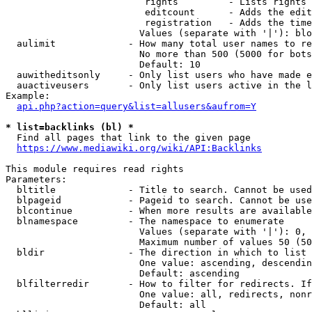
                         rights         - Lists rights 
                         editcount      - Adds the edit
                         registration   - Adds the time
                        Values (separate with '|'): blo
  aulimit             - How many total user names to re
                        No more than 500 (5000 for bots
                        Default: 10

  auwitheditsonly     - Only list users who have made e
  auactiveusers       - Only list users active in the l
Example:

api.php?action=query&list=allusers&aufrom=Y
* list=backlinks (bl) *
  Find all pages that link to the given page

https://www.mediawiki.org/wiki/API:Backlinks
This module requires read rights

Parameters:

  bltitle             - Title to search. Cannot be used
  blpageid            - Pageid to search. Cannot be use
  blcontinue          - When more results are available
  blnamespace         - The namespace to enumerate

                        Values (separate with '|'): 0, 
                        Maximum number of values 50 (50
  bldir               - The direction in which to list

                        One value: ascending, descendin
                        Default: ascending

  blfilterredir       - How to filter for redirects. If
                        One value: all, redirects, nonr
                        Default: all
