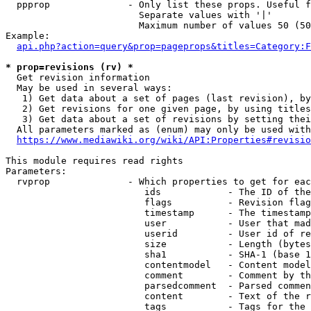
  ppprop              - Only list these props. Useful f
                        Separate values with '|'

                        Maximum number of values 50 (50
Example:

api.php?action=query&prop=pageprops&titles=Category:F
* prop=revisions (rv) *
  Get revision information

  May be used in several ways:

   1) Get data about a set of pages (last revision), by
   2) Get revisions for one given page, by using titles
   3) Get data about a set of revisions by setting thei
  All parameters marked as (enum) may only be used with
https://www.mediawiki.org/wiki/API:Properties#revisio
This module requires read rights

Parameters:

  rvprop              - Which properties to get for eac
                         ids            - The ID of the
                         flags          - Revision flag
                         timestamp      - The timestamp
                         user           - User that mad
                         userid         - User id of re
                         size           - Length (bytes
                         sha1           - SHA-1 (base 1
                         contentmodel   - Content model
                         comment        - Comment by th
                         parsedcomment  - Parsed commen
                         content        - Text of the r
                         tags           - Tags for the 