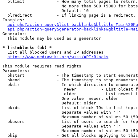
  bllimit             - How many total pages to return.
                        No more than 500 (5000 for bots
                        Default: 10

  blredirect          - If linking page is a redirect, 
Examples:

api.php?action=query&list=backlinks&bltitle=Main%20Pa
api.php?action=query&generator=backlinks&gbltitle=Mai
Generator:

  This module may be used as a generator

* list=blocks (bk) *
  List all blocked users and IP addresses

https://www.mediawiki.org/wiki/API:Blocks
This module requires read rights

Parameters:

  bkstart             - The timestamp to start enumerat
  bkend               - The timestamp to stop enumerati
  bkdir               - In which direction to enumerate

                         newer          - List oldest f
                         older          - List newest f
                        One value: newer, older

                        Default: older

  bkids               - List of block IDs to list (opti
                        Separate values with '|'

                        Maximum number of values 50 (50
  bkusers             - List of users to search for (op
                        Separate values with '|'

                        Maximum number of values 50 (50
  bkip                - Get all blocks applying to this