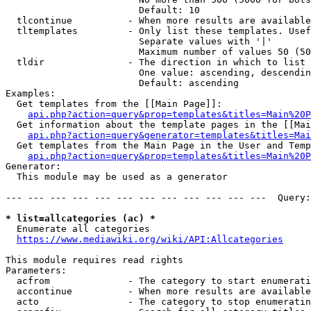
                        Default: 10

  tlcontinue          - When more results are available
  tltemplates         - Only list these templates. Usef
                        Separate values with '|'

                        Maximum number of values 50 (50
  tldir               - The direction in which to list

                        One value: ascending, descendin
                        Default: ascending

Examples:

  Get templates from the [[Main Page]]:

api.php?action=query&prop=templates&titles=Main%20P
  Get information about the template pages in the [[Mai
api.php?action=query&generator=templates&titles=Mai
  Get templates from the Main Page in the User and Temp
api.php?action=query&prop=templates&titles=Main%20P
Generator:

  This module may be used as a generator

--- --- --- --- --- --- --- --- --- --- --- ---  Query:
* list=allcategories (ac) *
  Enumerate all categories

https://www.mediawiki.org/wiki/API:Allcategories
This module requires read rights

Parameters:

  acfrom              - The category to start enumerati
  accontinue          - When more results are available
  acto                - The category to stop enumeratin