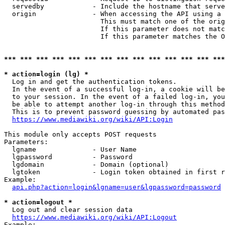
  servedby            - Include the hostname that serve
  origin              - When accessing the API using a 
                        This must match one of the orig
                        If this parameter does not matc
                        If this parameter matches the O
*** *** *** *** *** *** *** *** *** *** *** *** *** ***
* action=login (lg) *
  Log in and get the authentication tokens. 

  In the event of a successful log-in, a cookie will be
  to your session. In the event of a failed log-in, you
  be able to attempt another log-in through this method
  This is to prevent password guessing by automated pas
https://www.mediawiki.org/wiki/API:Login
This module only accepts POST requests

Parameters:

  lgname              - User Name

  lgpassword          - Password

  lgdomain            - Domain (optional)

  lgtoken             - Login token obtained in first r
Example:

api.php?action=login&lgname=user&lgpassword=password
* action=logout *
  Log out and clear session data

https://www.mediawiki.org/wiki/API:Logout
Example:
