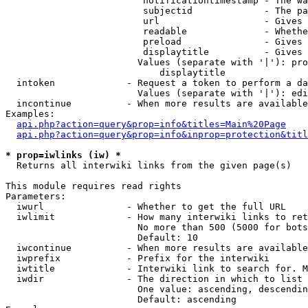
                         notificationtimestamp - The wa
                         subjectid             - The pa
                         url                   - Gives 
                         readable              - Whethe
                         preload               - Gives 
                         displaytitle          - Gives 
                        Values (separate with '|'): pro
                            displaytitle

  intoken             - Request a token to perform a da
                        Values (separate with '|'): edi
  incontinue          - When more results are available
Examples:

api.php?action=query&prop=info&titles=Main%20Page
api.php?action=query&prop=info&inprop=protection&titl
* prop=iwlinks (iw) *
  Returns all interwiki links from the given page(s)

This module requires read rights

Parameters:

  iwurl               - Whether to get the full URL

  iwlimit             - How many interwiki links to ret
                        No more than 500 (5000 for bots
                        Default: 10

  iwcontinue          - When more results are available
  iwprefix            - Prefix for the interwiki

  iwtitle             - Interwiki link to search for. M
  iwdir               - The direction in which to list

                        One value: ascending, descendin
                        Default: ascending
