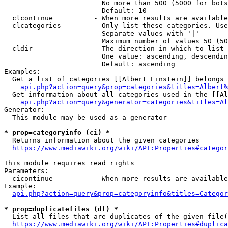
                        No more than 500 (5000 for bots
                        Default: 10

  clcontinue          - When more results are available
  clcategories        - Only list these categories. Use
                        Separate values with '|'

                        Maximum number of values 50 (50
  cldir               - The direction in which to list

                        One value: ascending, descendin
                        Default: ascending

Examples:

  Get a list of categories [[Albert Einstein]] belongs 
api.php?action=query&prop=categories&titles=Albert%
  Get information about all categories used in the [[Al
api.php?action=query&generator=categories&titles=Al
Generator:

  This module may be used as a generator

* prop=categoryinfo (ci) *
  Returns information about the given categories

https://www.mediawiki.org/wiki/API:Properties#categor
This module requires read rights

Parameters:

  cicontinue          - When more results are available
Example:

api.php?action=query&prop=categoryinfo&titles=Categor
* prop=duplicatefiles (df) *
  List all files that are duplicates of the given file(
https://www.mediawiki.org/wiki/API:Properties#duplica