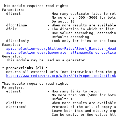
This module requires read rights

Parameters:

  dflimit             - How many duplicate files to ret
                        No more than 500 (5000 for bots
                        Default: 10

  dfcontinue          - When more results are available
  dfdir               - The direction in which to list

                        One value: ascending, descendin
                        Default: ascending

  dflocalonly         - Look only for files in the loca
Examples:

api.php?action=query&titles=File:Albert_Einstein_Head
api.php?action=query&generator=allimages&prop=duplica
Generator:

  This module may be used as a generator

* prop=extlinks (el) *
  Returns all external urls (not interwikis) from the g
https://www.mediawiki.org/wiki/API:Properties#extlink
This module requires read rights

Parameters:

  ellimit             - How many links to return

                        No more than 500 (5000 for bots
                        Default: 10

  eloffset            - When more results are available
  elprotocol          - Protocol of the url. If empty a
                        Leave both this and elquery emp
                        Can be empty, or One value: htt