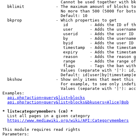
                        Cannot be used together with bk
  bklimit             - The maximum amount of blocks to
                        No more than 500 (5000 for bots
                        Default: 10

  bkprop              - Which properties to get

                         id         - Adds the ID of th
                         user       - Adds the username
                         userid     - Adds the user ID 
                         by         - Adds the username
                         byid       - Adds the user ID 
                         timestamp  - Adds the timestam
                         expiry     - Adds the timestam
                         reason     - Adds the reason g
                         range      - Adds the range of
                         flags      - Tags the ban with
                        Values (separate with '|'): id,
                        Default: id|user|by|timestamp|e
  bkshow              - Show only items that meet this 
                        For example, to see only indefi
                        Values (separate with '|'): acc
Examples:

api.php?action=query&list=blocks
api.php?action=query&list=blocks&bkusers=Alice|Bob
* list=categorymembers (cm) *
  List all pages in a given category

https://www.mediawiki.org/wiki/API:Categorymembers
This module requires read rights

Parameters:
