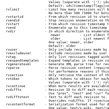
                        Values (separate with '|'): ids
                        Default: ids|timestamp|flags|co
  rvlimit             - Limit how many revisions will b
                        No more than 500 (5000 for bots
  rvstartid           - From which revision id to start
  rvendid             - Stop revision enumeration on th
  rvstart             - From which revision timestamp t
  rvend               - Enumerate up to this timestamp 
  rvdir               - In which direction to enumerate
                         newer          - List oldest f
                         older          - List newest f
                        One value: newer, older

                        Default: older

  rvuser              - Only include revisions made by 
  rvexcludeuser       - Exclude revisions made by user 
  rvtag               - Only list revisions tagged with
  rvexpandtemplates   - Expand templates in revision co
  rvgeneratexml       - Generate XML parse tree for rev
  rvparse             - Parse revision content (require
                        For performance reasons if this
  rvsection           - Only retrieve the content of th
  rvtoken             - Which tokens to obtain for each
                        Values (separate with '|'): rol
  rvcontinue          - When more results are available
  rvdiffto            - Revision ID to diff each revisi
                        Use "prev", "next" and "cur" fo
  rvdifftotext        - Text to diff each revision to. 
                        Overrides rvdiffto. If rvsectio
  rvcontentformat     - Serialization format used for d
                        One value: text/x-wiki, text/ja