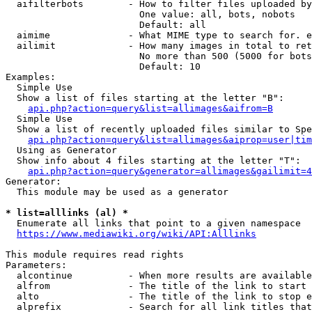
  aifilterbots        - How to filter files uploaded by
                        One value: all, bots, nobots

                        Default: all

  aimime              - What MIME type to search for. e
  ailimit             - How many images in total to ret
                        No more than 500 (5000 for bots
                        Default: 10

Examples:

  Simple Use

  Show a list of files starting at the letter "B":

api.php?action=query&list=allimages&aifrom=B
  Simple Use

  Show a list of recently uploaded files similar to Spe
api.php?action=query&list=allimages&aiprop=user|tim
  Using as Generator

  Show info about 4 files starting at the letter "T":

api.php?action=query&generator=allimages&gailimit=4
Generator:

  This module may be used as a generator

* list=alllinks (al) *
  Enumerate all links that point to a given namespace

https://www.mediawiki.org/wiki/API:Alllinks
This module requires read rights

Parameters:

  alcontinue          - When more results are available
  alfrom              - The title of the link to start 
  alto                - The title of the link to stop e
  alprefix            - Search for all link titles that