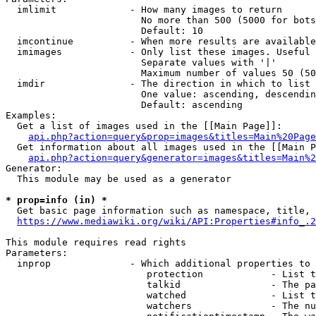
  imlimit             - How many images to return

                        No more than 500 (5000 for bots
                        Default: 10

  imcontinue          - When more results are available
  imimages            - Only list these images. Useful 
                        Separate values with '|'

                        Maximum number of values 50 (50
  imdir               - The direction in which to list

                        One value: ascending, descendin
                        Default: ascending

Examples:

  Get a list of images used in the [[Main Page]]:

api.php?action=query&prop=images&titles=Main%20Page
  Get information about all images used in the [[Main P
api.php?action=query&generator=images&titles=Main%2
Generator:

  This module may be used as a generator

* prop=info (in) *
  Get basic page information such as namespace, title, 
https://www.mediawiki.org/wiki/API:Properties#info_.2
This module requires read rights

Parameters:

  inprop              - Which additional properties to 
                         protection            - List t
                         talkid                - The pa
                         watched               - List t
                         watchers              - The nu