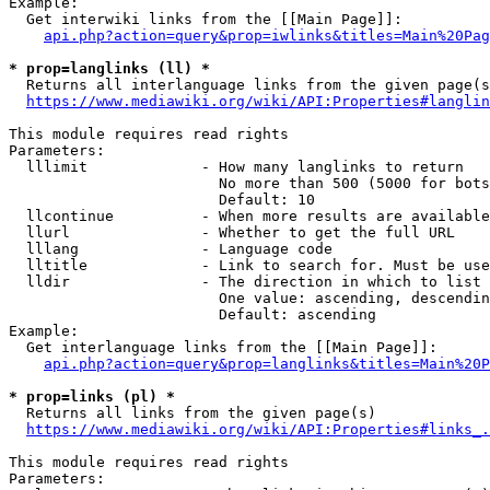
Example:

  Get interwiki links from the [[Main Page]]:

api.php?action=query&prop=iwlinks&titles=Main%20Pag
* prop=langlinks (ll) *
  Returns all interlanguage links from the given page(s
https://www.mediawiki.org/wiki/API:Properties#langlin
This module requires read rights

Parameters:

  lllimit             - How many langlinks to return

                        No more than 500 (5000 for bots
                        Default: 10

  llcontinue          - When more results are available
  llurl               - Whether to get the full URL

  lllang              - Language code

  lltitle             - Link to search for. Must be use
  lldir               - The direction in which to list

                        One value: ascending, descendin
                        Default: ascending

Example:

  Get interlanguage links from the [[Main Page]]:

api.php?action=query&prop=langlinks&titles=Main%20P
* prop=links (pl) *
  Returns all links from the given page(s)

https://www.mediawiki.org/wiki/API:Properties#links_.
This module requires read rights

Parameters:
