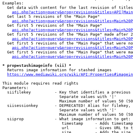
Examples:

  Get data with content for the last revision of titles
api.php?action=query&prop=revisions&titles=API|Main
  Get last 5 revisions of the "Main Page"

api.php?action=query&prop=revisions&titles=Main%20
  Get first 5 revisions of the "Main Page"

api.php?action=query&prop=revisions&titles=Main%20P
  Get first 5 revisions of the "Main Page" made after 2
api.php?action=query&prop=revisions&titles=Main%20P
  Get first 5 revisions of the "Main Page" that were no
api.php?action=query&prop=revisions&titles=Main%20P
  Get first 5 revisions of the "Main Page" that were ma
api.php?action=query&prop=revisions&titles=Main%20P
* prop=stashimageinfo (sii) *
  Returns image information for stashed images

https://www.mediawiki.org/wiki/API:Properties#imagein
This module requires read rights

Parameters:

  siifilekey          - Key that identifies a previous 
                        Separate values with '|'

                        Maximum number of values 50 (50
  siisessionkey       - DEPRECATED! Alias for filekey, 
                        Separate values with '|'

                        Maximum number of values 50 (50
  siiprop             - What image information to get:

                         timestamp     - Adds timestamp
                         url           - Gives URL to t
                         size          - Adds the size 