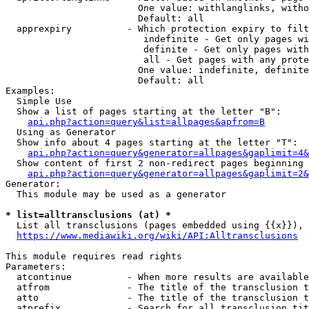
                        One value: withlanglinks, witho
                        Default: all

  apprexpiry          - Which protection expiry to filt
                         indefinite - Get only pages wi
                         definite - Get only pages with
                         all - Get pages with any prote
                        One value: indefinite, definite
                        Default: all

Examples:

  Simple Use

  Show a list of pages starting at the letter "B":

api.php?action=query&list=allpages&apfrom=B
  Using as Generator

  Show info about 4 pages starting at the letter "T":

api.php?action=query&generator=allpages&gaplimit=4&
  Show content of first 2 non-redirect pages beginning 
api.php?action=query&generator=allpages&gaplimit=2&
Generator:

  This module may be used as a generator

* list=alltransclusions (at) *
  List all transclusions (pages embedded using {{x}}), 
https://www.mediawiki.org/wiki/API:Alltransclusions
This module requires read rights

Parameters:

  atcontinue          - When more results are available
  atfrom              - The title of the transclusion t
  atto                - The title of the transclusion t
  atprefix            - Search for all transclusion tit