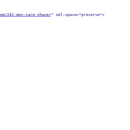
om/242-men-care-shaver
" xml:space="preserve">