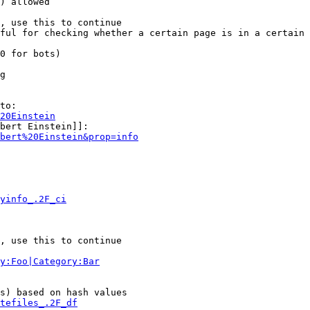
) allowed

, use this to continue

ful for checking whether a certain page is in a certain 
0 for bots)

g

to:

20Einstein
bert Einstein]]:

bert%20Einstein&prop=info
yinfo_.2F_ci
, use this to continue

y:Foo|Category:Bar
s) based on hash values

tefiles_.2F_df