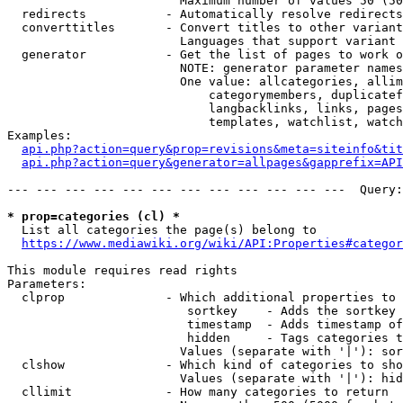
                        Maximum number of values 50 (50
  redirects           - Automatically resolve redirects

  converttitles       - Convert titles to other variant
                        Languages that support variant 
  generator           - Get the list of pages to work o
                        NOTE: generator parameter names
                        One value: allcategories, allim
                            categorymembers, duplicatef
                            langbacklinks, links, pages
                            templates, watchlist, watch
Examples:

api.php?action=query&prop=revisions&meta=siteinfo&tit
api.php?action=query&generator=allpages&gapprefix=API
--- --- --- --- --- --- --- --- --- --- --- ---  Query:
* prop=categories (cl) *
  List all categories the page(s) belong to

https://www.mediawiki.org/wiki/API:Properties#categor
This module requires read rights

Parameters:

  clprop              - Which additional properties to 
                         sortkey    - Adds the sortkey 
                         timestamp  - Adds timestamp of
                         hidden     - Tags categories t
                        Values (separate with '|'): sor
  clshow              - Which kind of categories to sho
                        Values (separate with '|'): hid
  cllimit             - How many categories to return
