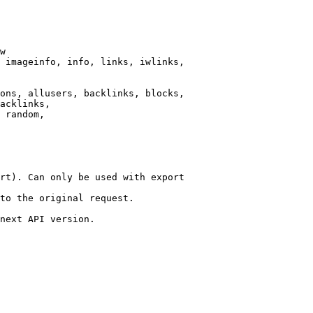
w

 imageinfo, info, links, iwlinks,

ons, allusers, backlinks, blocks,

acklinks,

 random,

rt). Can only be used with export

to the original request.

next API version.
