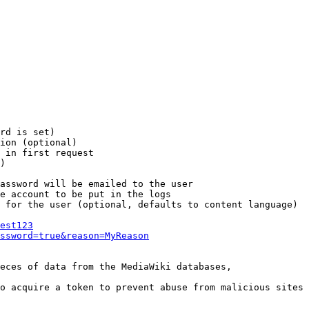
rd is set)

ion (optional)

 in first request

)

assword will be emailed to the user

e account to be put in the logs

 for the user (optional, defaults to content language)

est123
ssword=true&reason=MyReason
eces of data from the MediaWiki databases,

o acquire a token to prevent abuse from malicious sites
