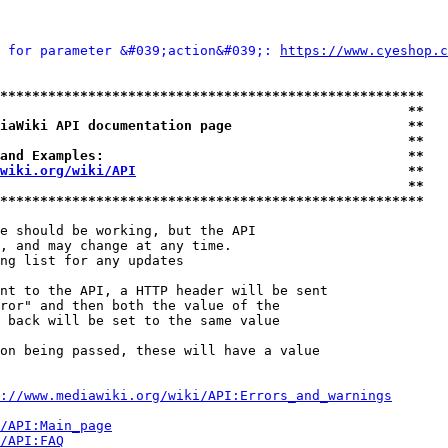
 for parameter &#039;action&#039;: 
https://www.cyeshop.c
*****************************************************
                                                   **
iaWiki API documentation page                      **
                                                   **
and Examples:                                      **
wiki.org/wiki/API
                                  **
                                                   **
*****************************************************
e should be working, but the API

, and may change at any time.

ng list for any updates

nt to the API, a HTTP header will be sent

ror" and then both the value of the

 back will be set to the same value

on being passed, these will have a value

://www.mediawiki.org/wiki/API:Errors_and_warnings
i/API:Main_page
/API:FAQ