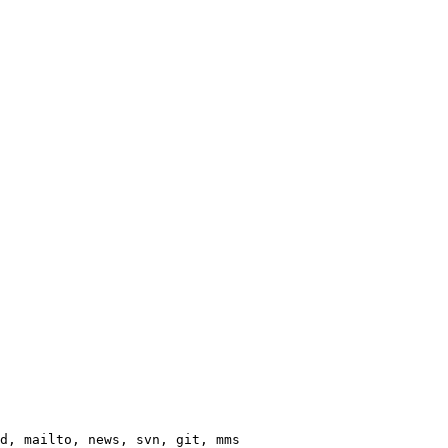
d, mailto, news, svn, git, mms
