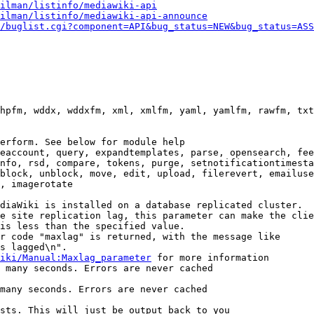
ilman/listinfo/mediawiki-api
ilman/listinfo/mediawiki-api-announce
/buglist.cgi?component=API&bug_status=NEW&bug_status=ASS
hpfm, wddx, wddxfm, xml, xmlfm, yaml, yamlfm, rawfm, txt
erform. See below for module help

eaccount, query, expandtemplates, parse, opensearch, fee
nfo, rsd, compare, tokens, purge, setnotificationtimesta
block, unblock, move, edit, upload, filerevert, emailuse
, imagerotate

diaWiki is installed on a database replicated cluster.

e site replication lag, this parameter can make the clie
is less than the specified value.

r code "maxlag" is returned, with the message like

s lagged\n".

iki/Manual:Maxlag_parameter
 for more information

 many seconds. Errors are never cached

many seconds. Errors are never cached

sts. This will just be output back to you
