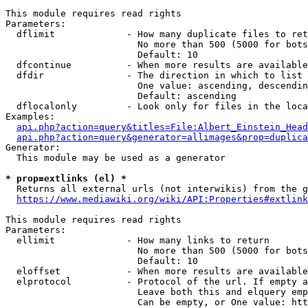
This module requires read rights

Parameters:

  dflimit             - How many duplicate files to ret
                        No more than 500 (5000 for bots
                        Default: 10

  dfcontinue          - When more results are available
  dfdir               - The direction in which to list

                        One value: ascending, descendin
                        Default: ascending

  dflocalonly         - Look only for files in the loca
Examples:

api.php?action=query&titles=File:Albert_Einstein_Head
api.php?action=query&generator=allimages&prop=duplica
Generator:

  This module may be used as a generator

* prop=extlinks (el) *
  Returns all external urls (not interwikis) from the g
https://www.mediawiki.org/wiki/API:Properties#extlink
This module requires read rights

Parameters:

  ellimit             - How many links to return

                        No more than 500 (5000 for bots
                        Default: 10

  eloffset            - When more results are available
  elprotocol          - Protocol of the url. If empty a
                        Leave both this and elquery emp
                        Can be empty, or One value: htt