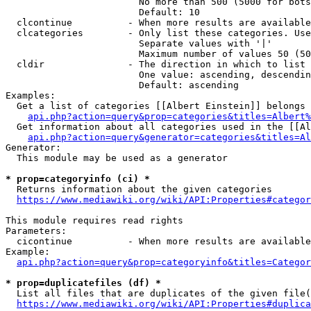
                        No more than 500 (5000 for bots
                        Default: 10

  clcontinue          - When more results are available
  clcategories        - Only list these categories. Use
                        Separate values with '|'

                        Maximum number of values 50 (50
  cldir               - The direction in which to list

                        One value: ascending, descendin
                        Default: ascending

Examples:

  Get a list of categories [[Albert Einstein]] belongs 
api.php?action=query&prop=categories&titles=Albert%
  Get information about all categories used in the [[Al
api.php?action=query&generator=categories&titles=Al
Generator:

  This module may be used as a generator

* prop=categoryinfo (ci) *
  Returns information about the given categories

https://www.mediawiki.org/wiki/API:Properties#categor
This module requires read rights

Parameters:

  cicontinue          - When more results are available
Example:

api.php?action=query&prop=categoryinfo&titles=Categor
* prop=duplicatefiles (df) *
  List all files that are duplicates of the given file(
https://www.mediawiki.org/wiki/API:Properties#duplica