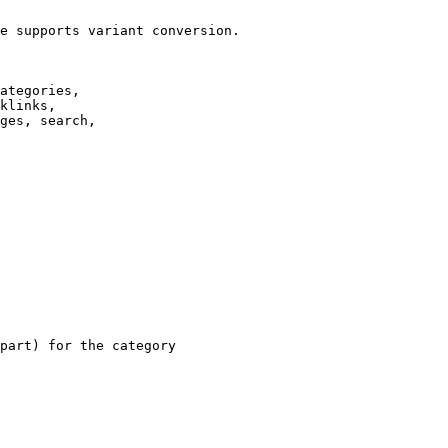
e supports variant conversion.

ategories,

klinks,

ges, search,

part) for the category
