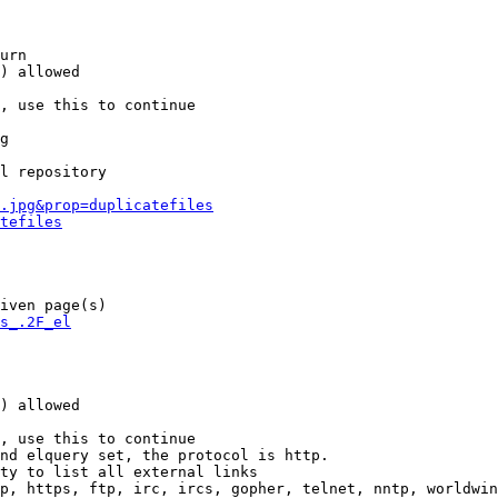
urn

) allowed

, use this to continue

g

l repository

.jpg&prop=duplicatefiles
tefiles
iven page(s)

s_.2F_el
) allowed

, use this to continue

nd elquery set, the protocol is http.

ty to list all external links

p, https, ftp, irc, ircs, gopher, telnet, nntp, worldwin