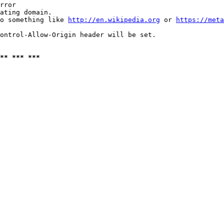
rror

ating domain.

o something like 
http://en.wikipedia.org
 or 
https://meta
ontrol-Allow-Origin header will be set.

** *** ***