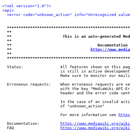
<?xml version="1.0"?>
<api>
<error code="unknown_action" info="Unrecognized value
*****************************************************
**                                                   
**                      This is an auto-generated Med
**                                                   
**                                     Documentation 
**                                  
https://www.media
**                                                   
*****************************************************
  Status:                All features shown on this pag
                         is still in active development
                         Make sure to monitor our maili
  Erroneous requests:    When erroneous requests are se
                         with the key "MediaWiki-API-Er
                         header and the error code sent
                         In the case of an invalid acti
                         of "unknown_action"

                         For more information see 
https
  Documentation:         
https://www.mediawiki.org/wik
  FAQ                    
https://www.mediawiki.org/wiki