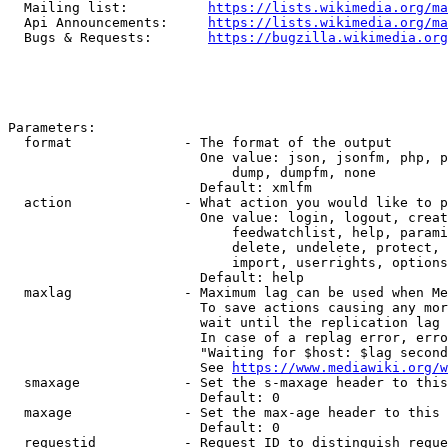
  Mailing list:          
https://lists.wikimedia.org/ma
  Api Announcements:     
https://lists.wikimedia.org/ma
  Bugs & Requests:       
https://bugzilla.wikimedia.org
Parameters:

  format              - The format of the output

                        One value: json, jsonfm, php, p
                            dump, dumpfm, none

                        Default: xmlfm

  action              - What action you would like to p
                        One value: login, logout, creat
                            feedwatchlist, help, parami
                            delete, undelete, protect, 
                            import, userrights, options
                        Default: help

  maxlag              - Maximum lag can be used when Me
                        To save actions causing any mor
                        wait until the replication lag 
                        In case of a replag error, erro
                        "Waiting for $host: $lag second
                        See 
https://www.mediawiki.org/w
  smaxage             - Set the s-maxage header to this
                        Default: 0

  maxage              - Set the max-age header to this 
                        Default: 0

  requestid           - Request ID to distinguish reque