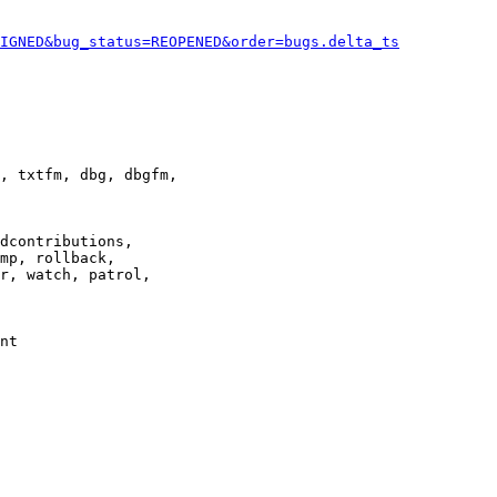
IGNED&bug_status=REOPENED&order=bugs.delta_ts
, txtfm, dbg, dbgfm,

dcontributions,

mp, rollback,

r, watch, patrol,

nt
