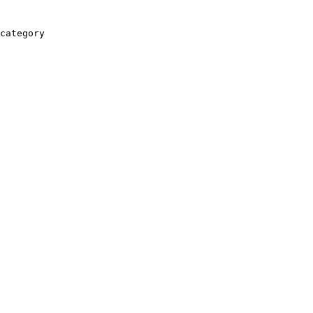
category
