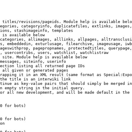
 titles/revisions/pageids. Module help is available belo
egories, categoryinfo, duplicatefiles, extlinks, images,
ions, stashimageinfo, templates

 is available below

categories, allimages, alllinks, allpages, alltransclusi
s, embeddedin, exturlusage, filearchive, imageusage, iwb
ageswithprop, pagepropnames, protectedtitles, querypage,
, usercontribs, users, watchlist, watchlistraw

 site. Module help is available below

messages, siteinfo, userinfo

ection listing all returned page IDs

 all given or generated pages

rapping it in an XML result (same format as Special:Expo
the title is an interwiki link

tinue as key-value pairs that should simply be merged in
n empty string in the initial query.

or all new development, and will be made default in the 
0 for bots)

0 for bots)

on
