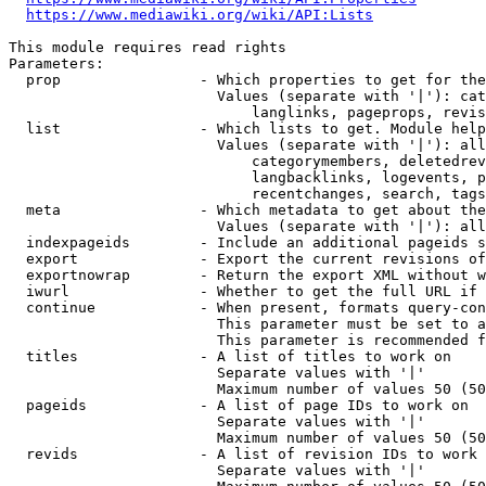
https://www.mediawiki.org/wiki/API:Lists
This module requires read rights

Parameters:

  prop                - Which properties to get for the
                        Values (separate with '|'): cat
                            langlinks, pageprops, revis
  list                - Which lists to get. Module help
                        Values (separate with '|'): all
                            categorymembers, deletedrev
                            langbacklinks, logevents, p
                            recentchanges, search, tags
  meta                - Which metadata to get about the
                        Values (separate with '|'): all
  indexpageids        - Include an additional pageids s
  export              - Export the current revisions of
  exportnowrap        - Return the export XML without w
  iwurl               - Whether to get the full URL if 
  continue            - When present, formats query-con
                        This parameter must be set to a
                        This parameter is recommended f
  titles              - A list of titles to work on

                        Separate values with '|'

                        Maximum number of values 50 (50
  pageids             - A list of page IDs to work on

                        Separate values with '|'

                        Maximum number of values 50 (50
  revids              - A list of revision IDs to work 
                        Separate values with '|'
