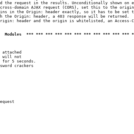
d the request in the results. Unconditionally shown on e
cross-domain AJAX request (CORS), set this to the origin
ins in the Origin: header exactly, so it has to be set t
h the Origin: header, a 403 response will be returned.

rigin: header and the origin is whitelisted, an Access-C
  Modules  *** *** *** *** *** *** *** *** *** *** *** *
 attached

 will not 

 for 5 seconds.

sword crackers

equest
