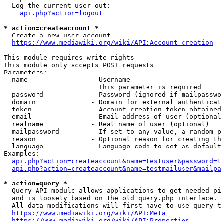
  Log the current user out:

api.php?action=logout
* action=createaccount *
  Create a new user account.

https://www.mediawiki.org/wiki/API:Account_creation
This module requires write rights

This module only accepts POST requests

Parameters:

  name                - Username

                        This parameter is required

  password            - Password (ignored if mailpasswo
  domain              - Domain for external authenticat
  token               - Account creation token obtained
  email               - Email address of user (optional
  realname            - Real name of user (optional)

  mailpassword        - If set to any value, a random p
  reason              - Optional reason for creating th
  language            - Language code to set as default
Examples:

api.php?action=createaccount&name=testuser&password=t
api.php?action=createaccount&name=testmailuser&mailpa
* action=query *
  Query API module allows applications to get needed pi
  and is loosely based on the old query.php interface.

  All data modifications will first have to use query t
https://www.mediawiki.org/wiki/API:Meta
https://www.mediawiki.org/wiki/API:Properties