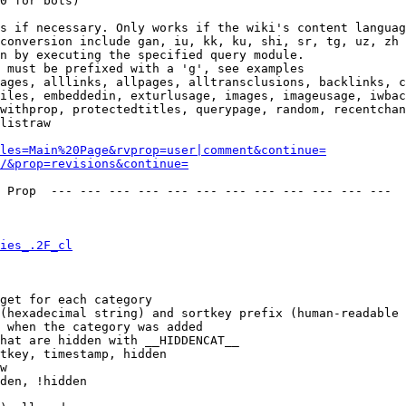
0 for bots)

s if necessary. Only works if the wiki's content languag
conversion include gan, iu, kk, ku, shi, sr, tg, uz, zh

n by executing the specified query module.

 must be prefixed with a 'g', see examples

ages, alllinks, allpages, alltransclusions, backlinks, c
iles, embeddedin, exturlusage, images, imageusage, iwbac
withprop, protectedtitles, querypage, random, recentchan
listraw

les=Main%20Page&rvprop=user|comment&continue=
/&prop=revisions&continue=
 Prop  --- --- --- --- --- --- --- --- --- --- --- --- 

ies_.2F_cl
get for each category

(hexadecimal string) and sortkey prefix (human-readable 
 when the category was added

hat are hidden with __HIDDENCAT__

tkey, timestamp, hidden

w

den, !hidden
