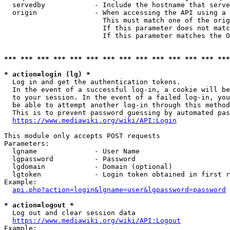
  servedby            - Include the hostname that serve
  origin              - When accessing the API using a 
                        This must match one of the orig
                        If this parameter does not matc
                        If this parameter matches the O
*** *** *** *** *** *** *** *** *** *** *** *** *** ***
* action=login (lg) *
  Log in and get the authentication tokens. 

  In the event of a successful log-in, a cookie will be
  to your session. In the event of a failed log-in, you
  be able to attempt another log-in through this method
  This is to prevent password guessing by automated pas
https://www.mediawiki.org/wiki/API:Login
This module only accepts POST requests

Parameters:

  lgname              - User Name

  lgpassword          - Password

  lgdomain            - Domain (optional)

  lgtoken             - Login token obtained in first r
Example:

api.php?action=login&lgname=user&lgpassword=password
* action=logout *
  Log out and clear session data

https://www.mediawiki.org/wiki/API:Logout
Example:
