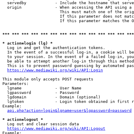
  servedby            - Include the hostname that serve
  origin              - When accessing the API using a 
                        This must match one of the orig
                        If this parameter does not matc
                        If this parameter matches the O
*** *** *** *** *** *** *** *** *** *** *** *** *** ***
* action=login (lg) *
  Log in and get the authentication tokens. 

  In the event of a successful log-in, a cookie will be
  to your session. In the event of a failed log-in, you
  be able to attempt another log-in through this method
  This is to prevent password guessing by automated pas
https://www.mediawiki.org/wiki/API:Login
This module only accepts POST requests

Parameters:

  lgname              - User Name

  lgpassword          - Password

  lgdomain            - Domain (optional)

  lgtoken             - Login token obtained in first r
Example:

api.php?action=login&lgname=user&lgpassword=password
* action=logout *
  Log out and clear session data

https://www.mediawiki.org/wiki/API:Logout
Example:
