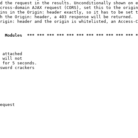
d the request in the results. Unconditionally shown on e
cross-domain AJAX request (CORS), set this to the origin
ins in the Origin: header exactly, so it has to be set t
h the Origin: header, a 403 response will be returned.

rigin: header and the origin is whitelisted, an Access-C
  Modules  *** *** *** *** *** *** *** *** *** *** *** *
 attached

 will not 

 for 5 seconds.

sword crackers

equest
