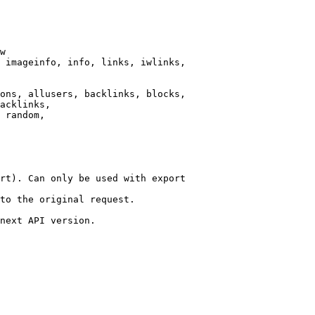
w

 imageinfo, info, links, iwlinks,

ons, allusers, backlinks, blocks,

acklinks,

 random,

rt). Can only be used with export

to the original request.

next API version.
