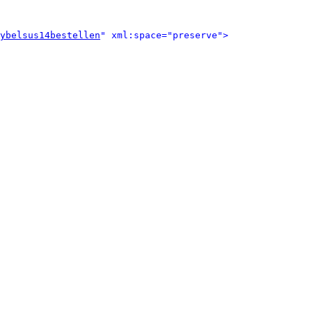
ybelsus14bestellen
" xml:space="preserve">