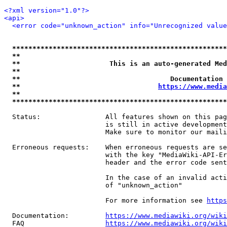
<?xml version="1.0"?>
<api>
<error code="unknown_action" info="Unrecognized value
*****************************************************
**                                                   
**                      This is an auto-generated Med
**                                                   
**                                     Documentation 
**                                  
https://www.media
**                                                   
*****************************************************
  Status:                All features shown on this pag
                         is still in active development
                         Make sure to monitor our maili
  Erroneous requests:    When erroneous requests are se
                         with the key "MediaWiki-API-Er
                         header and the error code sent
                         In the case of an invalid acti
                         of "unknown_action"

                         For more information see 
https
  Documentation:         
https://www.mediawiki.org/wik
  FAQ                    
https://www.mediawiki.org/wiki