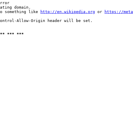
rror

ating domain.

o something like 
http://en.wikipedia.org
 or 
https://meta
ontrol-Allow-Origin header will be set.

** *** ***