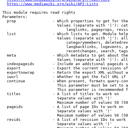
https://www.mediawiki.org/wiki/API:Lists
This module requires read rights

Parameters:

  prop                - Which properties to get for the
                        Values (separate with '|'): cat
                            langlinks, pageprops, revis
  list                - Which lists to get. Module help
                        Values (separate with '|'): all
                            categorymembers, deletedrev
                            langbacklinks, logevents, p
                            recentchanges, search, tags
  meta                - Which metadata to get about the
                        Values (separate with '|'): all
  indexpageids        - Include an additional pageids s
  export              - Export the current revisions of
  exportnowrap        - Return the export XML without w
  iwurl               - Whether to get the full URL if 
  continue            - When present, formats query-con
                        This parameter must be set to a
                        This parameter is recommended f
  titles              - A list of titles to work on

                        Separate values with '|'

                        Maximum number of values 50 (50
  pageids             - A list of page IDs to work on

                        Separate values with '|'

                        Maximum number of values 50 (50
  revids              - A list of revision IDs to work 
                        Separate values with '|'
