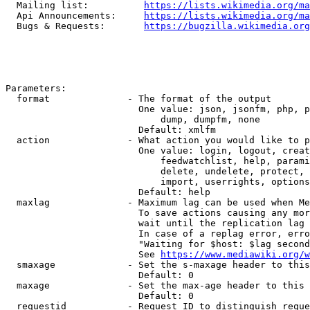
  Mailing list:          
https://lists.wikimedia.org/ma
  Api Announcements:     
https://lists.wikimedia.org/ma
  Bugs & Requests:       
https://bugzilla.wikimedia.org
Parameters:

  format              - The format of the output

                        One value: json, jsonfm, php, p
                            dump, dumpfm, none

                        Default: xmlfm

  action              - What action you would like to p
                        One value: login, logout, creat
                            feedwatchlist, help, parami
                            delete, undelete, protect, 
                            import, userrights, options
                        Default: help

  maxlag              - Maximum lag can be used when Me
                        To save actions causing any mor
                        wait until the replication lag 
                        In case of a replag error, erro
                        "Waiting for $host: $lag second
                        See 
https://www.mediawiki.org/w
  smaxage             - Set the s-maxage header to this
                        Default: 0

  maxage              - Set the max-age header to this 
                        Default: 0

  requestid           - Request ID to distinguish reque