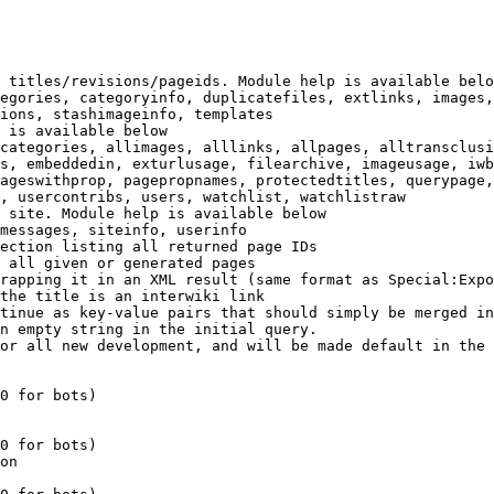
 titles/revisions/pageids. Module help is available belo
egories, categoryinfo, duplicatefiles, extlinks, images,
ions, stashimageinfo, templates

 is available below

categories, allimages, alllinks, allpages, alltransclusi
s, embeddedin, exturlusage, filearchive, imageusage, iwb
ageswithprop, pagepropnames, protectedtitles, querypage,
, usercontribs, users, watchlist, watchlistraw

 site. Module help is available below

messages, siteinfo, userinfo

ection listing all returned page IDs

 all given or generated pages

rapping it in an XML result (same format as Special:Expo
the title is an interwiki link

tinue as key-value pairs that should simply be merged in
n empty string in the initial query.

or all new development, and will be made default in the 
0 for bots)

0 for bots)

on
