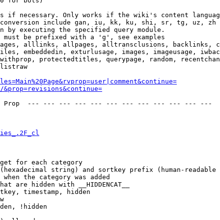
0 for bots)

s if necessary. Only works if the wiki's content languag
conversion include gan, iu, kk, ku, shi, sr, tg, uz, zh

n by executing the specified query module.

 must be prefixed with a 'g', see examples

ages, alllinks, allpages, alltransclusions, backlinks, c
iles, embeddedin, exturlusage, images, imageusage, iwbac
withprop, protectedtitles, querypage, random, recentchan
listraw

les=Main%20Page&rvprop=user|comment&continue=
/&prop=revisions&continue=
 Prop  --- --- --- --- --- --- --- --- --- --- --- --- 

ies_.2F_cl
get for each category

(hexadecimal string) and sortkey prefix (human-readable 
 when the category was added

hat are hidden with __HIDDENCAT__

tkey, timestamp, hidden

w

den, !hidden
