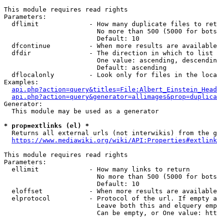
This module requires read rights

Parameters:

  dflimit             - How many duplicate files to ret
                        No more than 500 (5000 for bots
                        Default: 10

  dfcontinue          - When more results are available
  dfdir               - The direction in which to list

                        One value: ascending, descendin
                        Default: ascending

  dflocalonly         - Look only for files in the loca
Examples:

api.php?action=query&titles=File:Albert_Einstein_Head
api.php?action=query&generator=allimages&prop=duplica
Generator:

  This module may be used as a generator

* prop=extlinks (el) *
  Returns all external urls (not interwikis) from the g
https://www.mediawiki.org/wiki/API:Properties#extlink
This module requires read rights

Parameters:

  ellimit             - How many links to return

                        No more than 500 (5000 for bots
                        Default: 10

  eloffset            - When more results are available
  elprotocol          - Protocol of the url. If empty a
                        Leave both this and elquery emp
                        Can be empty, or One value: htt