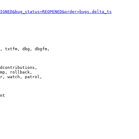
IGNED&bug_status=REOPENED&order=bugs.delta_ts
, txtfm, dbg, dbgfm,

dcontributions,

mp, rollback,

r, watch, patrol,

nt
