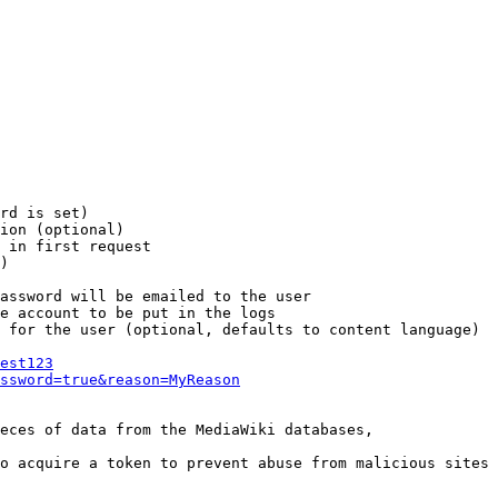
rd is set)

ion (optional)

 in first request

)

assword will be emailed to the user

e account to be put in the logs

 for the user (optional, defaults to content language)

est123
ssword=true&reason=MyReason
eces of data from the MediaWiki databases,

o acquire a token to prevent abuse from malicious sites
