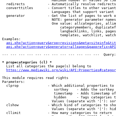
                        Maximum number of values 50 (50
  redirects           - Automatically resolve redirects

  converttitles       - Convert titles to other variant
                        Languages that support variant 
  generator           - Get the list of pages to work o
                        NOTE: generator parameter names
                        One value: allcategories, allim
                            categorymembers, duplicatef
                            langbacklinks, links, pages
                            templates, watchlist, watch
Examples:

api.php?action=query&prop=revisions&meta=siteinfo&tit
api.php?action=query&generator=allpages&gapprefix=API
--- --- --- --- --- --- --- --- --- --- --- ---  Query:
* prop=categories (cl) *
  List all categories the page(s) belong to

https://www.mediawiki.org/wiki/API:Properties#categor
This module requires read rights

Parameters:

  clprop              - Which additional properties to 
                         sortkey    - Adds the sortkey 
                         timestamp  - Adds timestamp of
                         hidden     - Tags categories t
                        Values (separate with '|'): sor
  clshow              - Which kind of categories to sho
                        Values (separate with '|'): hid
  cllimit             - How many categories to return
