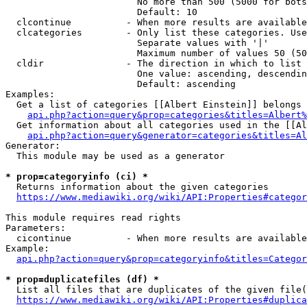
                        No more than 500 (5000 for bots
                        Default: 10

  clcontinue          - When more results are available
  clcategories        - Only list these categories. Use
                        Separate values with '|'

                        Maximum number of values 50 (50
  cldir               - The direction in which to list

                        One value: ascending, descendin
                        Default: ascending

Examples:

  Get a list of categories [[Albert Einstein]] belongs 
api.php?action=query&prop=categories&titles=Albert%
  Get information about all categories used in the [[Al
api.php?action=query&generator=categories&titles=Al
Generator:

  This module may be used as a generator

* prop=categoryinfo (ci) *
  Returns information about the given categories

https://www.mediawiki.org/wiki/API:Properties#categor
This module requires read rights

Parameters:

  cicontinue          - When more results are available
Example:

api.php?action=query&prop=categoryinfo&titles=Categor
* prop=duplicatefiles (df) *
  List all files that are duplicates of the given file(
https://www.mediawiki.org/wiki/API:Properties#duplica