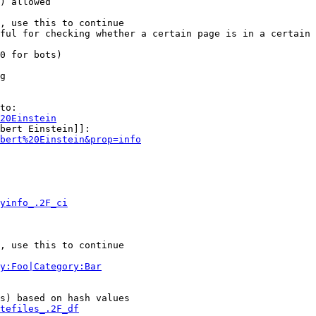
) allowed

, use this to continue

ful for checking whether a certain page is in a certain 
0 for bots)

g

to:

20Einstein
bert Einstein]]:

bert%20Einstein&prop=info
yinfo_.2F_ci
, use this to continue

y:Foo|Category:Bar
s) based on hash values

tefiles_.2F_df