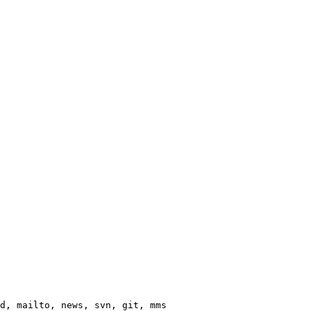
d, mailto, news, svn, git, mms
