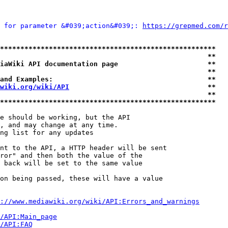
 for parameter &#039;action&#039;: 
https://grepmed.com/r
*****************************************************
                                                   **
iaWiki API documentation page                      **
                                                   **
and Examples:                                      **
wiki.org/wiki/API
                                  **
                                                   **
*****************************************************
e should be working, but the API

, and may change at any time.

ng list for any updates

nt to the API, a HTTP header will be sent

ror" and then both the value of the

 back will be set to the same value

on being passed, these will have a value

://www.mediawiki.org/wiki/API:Errors_and_warnings
i/API:Main_page
/API:FAQ