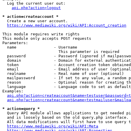
  Log the current user out:

api.php?action=logout
* action=createaccount *
  Create a new user account.

https://www.mediawiki.org/wiki/API:Account_creation
This module requires write rights

This module only accepts POST requests

Parameters:

  name                - Username

                        This parameter is required

  password            - Password (ignored if mailpasswo
  domain              - Domain for external authenticat
  token               - Account creation token obtained
  email               - Email address of user (optional
  realname            - Real name of user (optional)

  mailpassword        - If set to any value, a random p
  reason              - Optional reason for creating th
  language            - Language code to set as default
Examples:

api.php?action=createaccount&name=testuser&password=t
api.php?action=createaccount&name=testmailuser&mailpa
* action=query *
  Query API module allows applications to get needed pi
  and is loosely based on the old query.php interface.

  All data modifications will first have to use query t
https://www.mediawiki.org/wiki/API:Meta
https://www.mediawiki.org/wiki/API:Properties