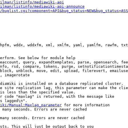
ilman/listinfo/mediawiki-api
ilman/listinfo/mediawiki-api-announce
/buglist.cgi?component=API&bug_status=NEW&bug_status=ASS
hpfm, wddx, wddxfm, xml, xmlfm, yaml, yamlfm, rawfm, txt
erform. See below for module help

eaccount, query, expandtemplates, parse, opensearch, fee
nfo, rsd, compare, tokens, purge, setnotificationtimesta
block, unblock, move, edit, upload, filerevert, emailuse
, imagerotate

diaWiki is installed on a database replicated cluster.

e site replication lag, this parameter can make the clie
is less than the specified value.

r code "maxlag" is returned, with the message like

s lagged\n".

iki/Manual:Maxlag_parameter
 for more information

 many seconds. Errors are never cached

many seconds. Errors are never cached

sts. This will just be output back to you
