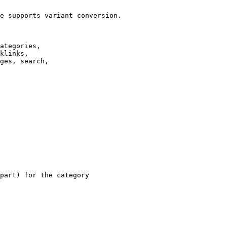
e supports variant conversion.

ategories,

klinks,

ges, search,

part) for the category
