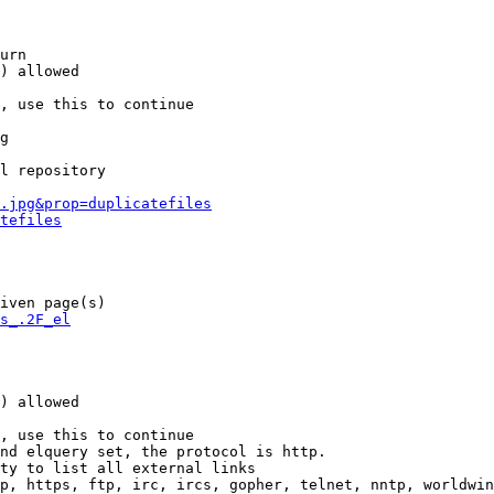
urn

) allowed

, use this to continue

g

l repository

.jpg&prop=duplicatefiles
tefiles
iven page(s)

s_.2F_el
) allowed

, use this to continue

nd elquery set, the protocol is http.

ty to list all external links

p, https, ftp, irc, ircs, gopher, telnet, nntp, worldwin