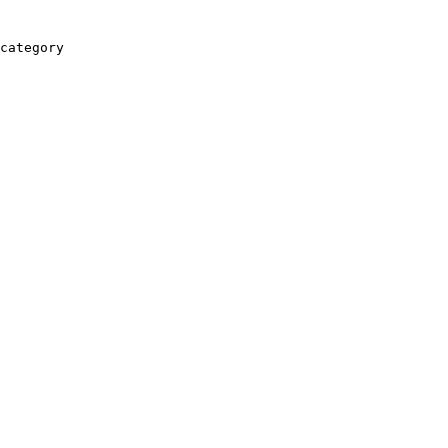
category
