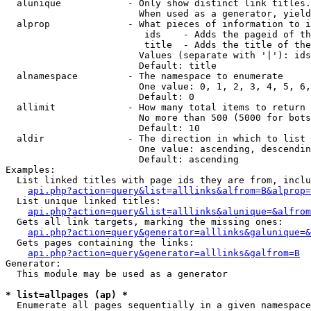
  alunique            - Only show distinct link titles.
                        When used as a generator, yield
  alprop              - What pieces of information to i
                         ids    - Adds the pageid of th
                         title  - Adds the title of the
                        Values (separate with '|'): ids
                        Default: title

  alnamespace         - The namespace to enumerate

                        One value: 0, 1, 2, 3, 4, 5, 6,
                        Default: 0

  allimit             - How many total items to return

                        No more than 500 (5000 for bots
                        Default: 10

  aldir               - The direction in which to list

                        One value: ascending, descendin
                        Default: ascending

Examples:

  List linked titles with page ids they are from, inclu
api.php?action=query&list=alllinks&alfrom=B&alprop=
  List unique linked titles:

api.php?action=query&list=alllinks&alunique=&alfrom
  Gets all link targets, marking the missing ones:

api.php?action=query&generator=alllinks&galunique=&
  Gets pages containing the links:

api.php?action=query&generator=alllinks&galfrom=B
Generator:

  This module may be used as a generator

* list=allpages (ap) *
  Enumerate all pages sequentially in a given namespace
