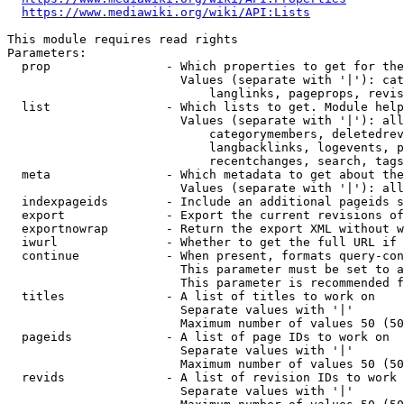
https://www.mediawiki.org/wiki/API:Lists
This module requires read rights

Parameters:

  prop                - Which properties to get for the
                        Values (separate with '|'): cat
                            langlinks, pageprops, revis
  list                - Which lists to get. Module help
                        Values (separate with '|'): all
                            categorymembers, deletedrev
                            langbacklinks, logevents, p
                            recentchanges, search, tags
  meta                - Which metadata to get about the
                        Values (separate with '|'): all
  indexpageids        - Include an additional pageids s
  export              - Export the current revisions of
  exportnowrap        - Return the export XML without w
  iwurl               - Whether to get the full URL if 
  continue            - When present, formats query-con
                        This parameter must be set to a
                        This parameter is recommended f
  titles              - A list of titles to work on

                        Separate values with '|'

                        Maximum number of values 50 (50
  pageids             - A list of page IDs to work on

                        Separate values with '|'

                        Maximum number of values 50 (50
  revids              - A list of revision IDs to work 
                        Separate values with '|'
