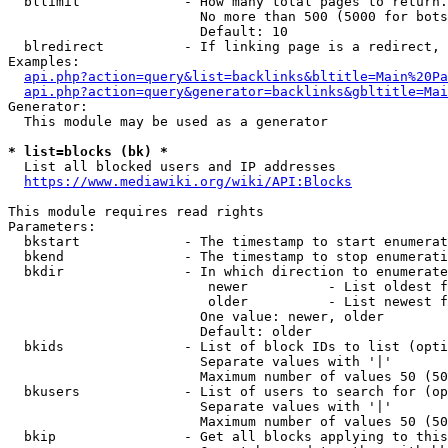
  bllimit             - How many total pages to return.
                        No more than 500 (5000 for bots
                        Default: 10

  blredirect          - If linking page is a redirect, 
Examples:

api.php?action=query&list=backlinks&bltitle=Main%20Pa
api.php?action=query&generator=backlinks&gbltitle=Mai
Generator:

  This module may be used as a generator

* list=blocks (bk) *
  List all blocked users and IP addresses

https://www.mediawiki.org/wiki/API:Blocks
This module requires read rights

Parameters:

  bkstart             - The timestamp to start enumerat
  bkend               - The timestamp to stop enumerati
  bkdir               - In which direction to enumerate

                         newer          - List oldest f
                         older          - List newest f
                        One value: newer, older

                        Default: older

  bkids               - List of block IDs to list (opti
                        Separate values with '|'

                        Maximum number of values 50 (50
  bkusers             - List of users to search for (op
                        Separate values with '|'

                        Maximum number of values 50 (50
  bkip                - Get all blocks applying to this