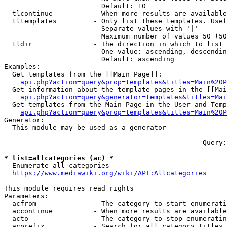
                        Default: 10

  tlcontinue          - When more results are available
  tltemplates         - Only list these templates. Usef
                        Separate values with '|'

                        Maximum number of values 50 (50
  tldir               - The direction in which to list

                        One value: ascending, descendin
                        Default: ascending

Examples:

  Get templates from the [[Main Page]]:

api.php?action=query&prop=templates&titles=Main%20P
  Get information about the template pages in the [[Mai
api.php?action=query&generator=templates&titles=Mai
  Get templates from the Main Page in the User and Temp
api.php?action=query&prop=templates&titles=Main%20P
Generator:

  This module may be used as a generator

--- --- --- --- --- --- --- --- --- --- --- ---  Query:
* list=allcategories (ac) *
  Enumerate all categories

https://www.mediawiki.org/wiki/API:Allcategories
This module requires read rights

Parameters:

  acfrom              - The category to start enumerati
  accontinue          - When more results are available
  acto                - The category to stop enumeratin
  acprefix            - Search for all category titles 