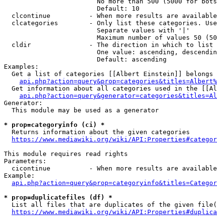
                        No more than 500 (5000 for bots
                        Default: 10

  clcontinue          - When more results are available
  clcategories        - Only list these categories. Use
                        Separate values with '|'

                        Maximum number of values 50 (50
  cldir               - The direction in which to list

                        One value: ascending, descendin
                        Default: ascending

Examples:

  Get a list of categories [[Albert Einstein]] belongs 
api.php?action=query&prop=categories&titles=Albert%
  Get information about all categories used in the [[Al
api.php?action=query&generator=categories&titles=Al
Generator:

  This module may be used as a generator

* prop=categoryinfo (ci) *
  Returns information about the given categories

https://www.mediawiki.org/wiki/API:Properties#categor
This module requires read rights

Parameters:

  cicontinue          - When more results are available
Example:

api.php?action=query&prop=categoryinfo&titles=Categor
* prop=duplicatefiles (df) *
  List all files that are duplicates of the given file(
https://www.mediawiki.org/wiki/API:Properties#duplica