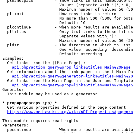
  plnamespace         - Show links in this namespace(s)
                        Values (separate with '|'): 0, 
                        Maximum number of values 50 (50
  pllimit             - How many links to return

                        No more than 500 (5000 for bots
                        Default: 10

  plcontinue          - When more results are available
  pltitles            - Only list links to these titles
                        Separate values with '|'

                        Maximum number of values 50 (50
  pldir               - The direction in which to list

                        One value: ascending, descendin
                        Default: ascending

Examples:

  Get links from the [[Main Page]]:

api.php?action=query&prop=links&titles=Main%20Page
  Get information about the link pages in the [[Main Pa
api.php?action=query&generator=links&titles=Main%20
  Get links from the Main Page in the User and Template
api.php?action=query&prop=links&titles=Main%20Page&
Generator:

  This module may be used as a generator

* prop=pageprops (pp) *
  Get various properties defined in the page content

https://www.mediawiki.org/wiki/API:Properties#pagepro
This module requires read rights

Parameters:

  ppcontinue          - When more results are available