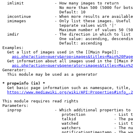
  imlimit             - How many images to return

                        No more than 500 (5000 for bots
                        Default: 10

  imcontinue          - When more results are available
  imimages            - Only list these images. Useful 
                        Separate values with '|'

                        Maximum number of values 50 (50
  imdir               - The direction in which to list

                        One value: ascending, descendin
                        Default: ascending

Examples:

  Get a list of images used in the [[Main Page]]:

api.php?action=query&prop=images&titles=Main%20Page
  Get information about all images used in the [[Main P
api.php?action=query&generator=images&titles=Main%2
Generator:

  This module may be used as a generator

* prop=info (in) *
  Get basic page information such as namespace, title, 
https://www.mediawiki.org/wiki/API:Properties#info_.2
This module requires read rights

Parameters:

  inprop              - Which additional properties to 
                         protection            - List t
                         talkid                - The pa
                         watched               - List t
                         watchers              - The nu
                         notificationtimestamp - The wa