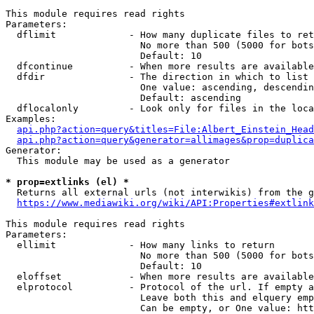
This module requires read rights

Parameters:

  dflimit             - How many duplicate files to ret
                        No more than 500 (5000 for bots
                        Default: 10

  dfcontinue          - When more results are available
  dfdir               - The direction in which to list

                        One value: ascending, descendin
                        Default: ascending

  dflocalonly         - Look only for files in the loca
Examples:

api.php?action=query&titles=File:Albert_Einstein_Head
api.php?action=query&generator=allimages&prop=duplica
Generator:

  This module may be used as a generator

* prop=extlinks (el) *
  Returns all external urls (not interwikis) from the g
https://www.mediawiki.org/wiki/API:Properties#extlink
This module requires read rights

Parameters:

  ellimit             - How many links to return

                        No more than 500 (5000 for bots
                        Default: 10

  eloffset            - When more results are available
  elprotocol          - Protocol of the url. If empty a
                        Leave both this and elquery emp
                        Can be empty, or One value: htt