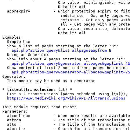
                        One value: withlanglinks, witho
                        Default: all

  apprexpiry          - Which protection expiry to filt
                         indefinite - Get only pages wi
                         definite - Get only pages with
                         all - Get pages with any prote
                        One value: indefinite, definite
                        Default: all

Examples:

  Simple Use

  Show a list of pages starting at the letter "B":

api.php?action=query&list=allpages&apfrom=B
  Using as Generator

  Show info about 4 pages starting at the letter "T":

api.php?action=query&generator=allpages&gaplimit=4&
  Show content of first 2 non-redirect pages beginning 
api.php?action=query&generator=allpages&gaplimit=2&
Generator:

  This module may be used as a generator

* list=alltransclusions (at) *
  List all transclusions (pages embedded using {{x}}), 
https://www.mediawiki.org/wiki/API:Alltransclusions
This module requires read rights

Parameters:

  atcontinue          - When more results are available
  atfrom              - The title of the transclusion t
  atto                - The title of the transclusion t
  atprefix            - Search for all transclusion tit