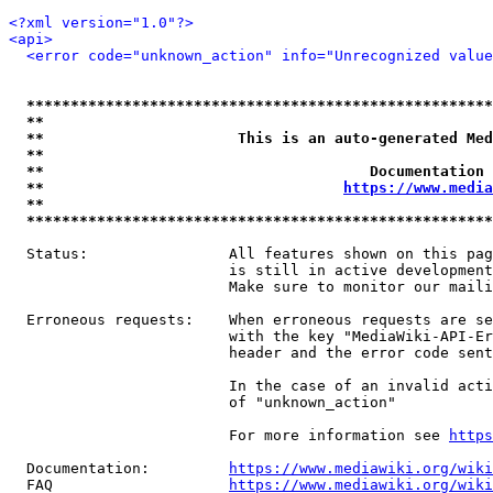
<?xml version="1.0"?>
<api>
<error code="unknown_action" info="Unrecognized value
*****************************************************
**                                                   
**                      This is an auto-generated Med
**                                                   
**                                     Documentation 
**                                  
https://www.media
**                                                   
*****************************************************
  Status:                All features shown on this pag
                         is still in active development
                         Make sure to monitor our maili
  Erroneous requests:    When erroneous requests are se
                         with the key "MediaWiki-API-Er
                         header and the error code sent
                         In the case of an invalid acti
                         of "unknown_action"

                         For more information see 
https
  Documentation:         
https://www.mediawiki.org/wik
  FAQ                    
https://www.mediawiki.org/wiki