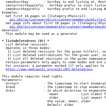
  cmendsortkey        - Sortkey to end listing at. Must
  cmstartsortkeyprefix - Sortkey prefix to start listin
  cmendsortkeyprefix  - Sortkey prefix to end listing B
Examples:

  Get first 10 pages in [[Category:Physics]]:

api.php?action=query&list=categorymembers&cmtitle=C
  Get page info about first 10 pages in [[Category:Phys
api.php?action=query&generator=categorymembers&gcmt
Generator:

  This module may be used as a generator

* list=deletedrevs (dr) *
  List deleted revisions.

  Operates in three modes:

   1) List deleted revisions for the given title(s), so
   2) List deleted contributions for the given user, so
   3) List all deleted revisions in the given namespace
  Certain parameters only apply to some modes and are i
  For instance, a parameter marked (1) only applies to 
https://www.mediawiki.org/wiki/API:Deletedrevs
This module requires read rights

Parameters:

  drstart             - The timestamp to start enumerat
  drend               - The timestamp to stop enumerati
  drdir               - In which direction to enumerate
                         newer          - List oldest f
                         older          - List newest f
                        One value: newer, older

                        Default: older
