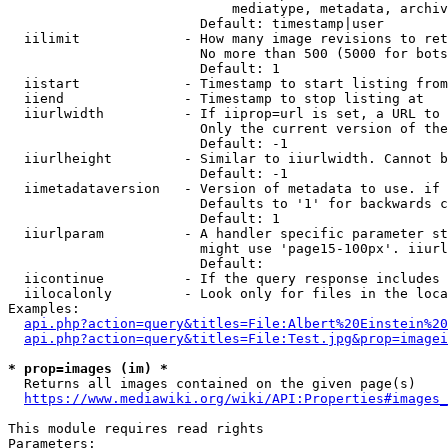
                            mediatype, metadata, archiv
                        Default: timestamp|user

  iilimit             - How many image revisions to ret
                        No more than 500 (5000 for bots
                        Default: 1

  iistart             - Timestamp to start listing from

  iiend               - Timestamp to stop listing at

  iiurlwidth          - If iiprop=url is set, a URL to 
                        Only the current version of the
                        Default: -1

  iiurlheight         - Similar to iiurlwidth. Cannot b
                        Default: -1

  iimetadataversion   - Version of metadata to use. if 
                        Defaults to '1' for backwards c
                        Default: 1

  iiurlparam          - A handler specific parameter st
                        might use 'page15-100px'. iiurl
                        Default: 

  iicontinue          - If the query response includes 
  iilocalonly         - Look only for files in the loca
Examples:

api.php?action=query&titles=File:Albert%20Einstein%2
api.php?action=query&titles=File:Test.jpg&prop=imagei
* prop=images (im) *
  Returns all images contained on the given page(s)

https://www.mediawiki.org/wiki/API:Properties#images_
This module requires read rights

Parameters:
