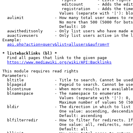
                         editcount      - Adds the edit
                         registration   - Adds the time
                        Values (separate with '|'): blo
  aulimit             - How many total user names to re
                        No more than 500 (5000 for bots
                        Default: 10

  auwitheditsonly     - Only list users who have made e
  auactiveusers       - Only list users active in the l
Example:

api.php?action=query&list=allusers&aufrom=Y
* list=backlinks (bl) *
  Find all pages that link to the given page

https://www.mediawiki.org/wiki/API:Backlinks
This module requires read rights

Parameters:

  bltitle             - Title to search. Cannot be used
  blpageid            - Pageid to search. Cannot be use
  blcontinue          - When more results are available
  blnamespace         - The namespace to enumerate

                        Values (separate with '|'): 0, 
                        Maximum number of values 50 (50
  bldir               - The direction in which to list

                        One value: ascending, descendin
                        Default: ascending

  blfilterredir       - How to filter for redirects. If
                        One value: all, redirects, nonr
                        Default: all
