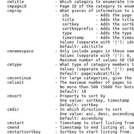
  cmtitle             - Which category to enumerate (re
  cmpageid            - Page ID of the category to enum
  cmprop              - What pieces of information to i
                         ids           - Adds the page 
                         title         - Adds the title
                         sortkey       - Adds the sortk
                         sortkeyprefix - Adds the sortk
                         type          - Adds the type 
                         timestamp     - Adds the times
                        Values (separate with '|'): ids
                        Default: ids|title

  cmnamespace         - Only include pages in these nam
                        Values (separate with '|'): 0, 
                        Maximum number of values 50 (50
  cmtype              - What type of category members t
                        Values (separate with '|'): pag
                        Default: page|subcat|file

  cmcontinue          - For large categories, give the 
  cmlimit             - The maximum number of pages to 
                        No more than 500 (5000 for bots
                        Default: 10

  cmsort              - Property to sort by

                        One value: sortkey, timestamp

                        Default: sortkey

  cmdir               - In which direction to sort

                        One value: asc, desc, ascending
                        Default: ascending

  cmstart             - Timestamp to start listing from
  cmend               - Timestamp to end listing at. Ca
  cmstartsortkey      - Sortkey to start listing from. 