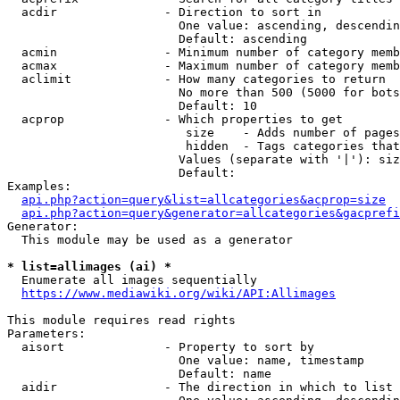
  acdir               - Direction to sort in

                        One value: ascending, descendin
                        Default: ascending

  acmin               - Minimum number of category memb
  acmax               - Maximum number of category memb
  aclimit             - How many categories to return

                        No more than 500 (5000 for bots
                        Default: 10

  acprop              - Which properties to get

                         size    - Adds number of pages
                         hidden  - Tags categories that
                        Values (separate with '|'): siz
                        Default: 

Examples:

api.php?action=query&list=allcategories&acprop=size
api.php?action=query&generator=allcategories&gacprefi
Generator:

  This module may be used as a generator

* list=allimages (ai) *
  Enumerate all images sequentially

https://www.mediawiki.org/wiki/API:Allimages
This module requires read rights

Parameters:

  aisort              - Property to sort by

                        One value: name, timestamp

                        Default: name

  aidir               - The direction in which to list
