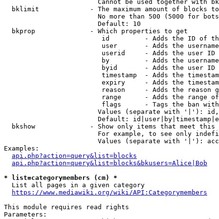
                        Cannot be used together with bk
  bklimit             - The maximum amount of blocks to
                        No more than 500 (5000 for bots
                        Default: 10

  bkprop              - Which properties to get

                         id         - Adds the ID of th
                         user       - Adds the username
                         userid     - Adds the user ID 
                         by         - Adds the username
                         byid       - Adds the user ID 
                         timestamp  - Adds the timestam
                         expiry     - Adds the timestam
                         reason     - Adds the reason g
                         range      - Adds the range of
                         flags      - Tags the ban with
                        Values (separate with '|'): id,
                        Default: id|user|by|timestamp|e
  bkshow              - Show only items that meet this 
                        For example, to see only indefi
                        Values (separate with '|'): acc
Examples:

api.php?action=query&list=blocks
api.php?action=query&list=blocks&bkusers=Alice|Bob
* list=categorymembers (cm) *
  List all pages in a given category

https://www.mediawiki.org/wiki/API:Categorymembers
This module requires read rights

Parameters:
