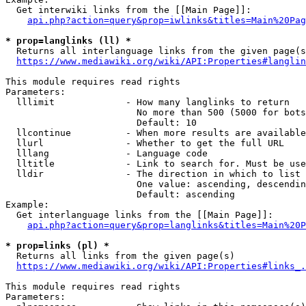
  Get interwiki links from the [[Main Page]]:

api.php?action=query&prop=iwlinks&titles=Main%20Pag
* prop=langlinks (ll) *
  Returns all interlanguage links from the given page(s
https://www.mediawiki.org/wiki/API:Properties#langlin
This module requires read rights

Parameters:

  lllimit             - How many langlinks to return

                        No more than 500 (5000 for bots
                        Default: 10

  llcontinue          - When more results are available
  llurl               - Whether to get the full URL

  lllang              - Language code

  lltitle             - Link to search for. Must be use
  lldir               - The direction in which to list

                        One value: ascending, descendin
                        Default: ascending

Example:

  Get interlanguage links from the [[Main Page]]:

api.php?action=query&prop=langlinks&titles=Main%20P
* prop=links (pl) *
  Returns all links from the given page(s)

https://www.mediawiki.org/wiki/API:Properties#links_.
This module requires read rights

Parameters:
