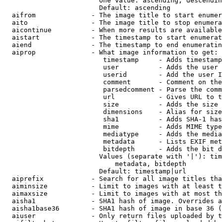
                        One value: ascending, descendin
                        Default: ascending

  aifrom              - The image title to start enumer
  aito                - The image title to stop enumera
  aicontinue          - When more results are available
  aistart             - The timestamp to start enumerat
  aiend               - The timestamp to end enumeratin
  aiprop              - What image information to get:

                         timestamp     - Adds timestamp
                         user          - Adds the user 
                         userid        - Add the user I
                         comment       - Comment on the
                         parsedcomment - Parse the comm
                         url           - Gives URL to t
                         size          - Adds the size 
                         dimensions    - Alias for size

                         sha1          - Adds SHA-1 has
                         mime          - Adds MIME type
                         mediatype     - Adds the media
                         metadata      - Lists EXIF met
                         bitdepth      - Adds the bit d
                        Values (separate with '|'): tim
                            metadata, bitdepth

                        Default: timestamp|url

  aiprefix            - Search for all image titles tha
  aiminsize           - Limit to images with at least t
  aimaxsize           - Limit to images with at most th
  aisha1              - SHA1 hash of image. Overrides a
  aisha1base36        - SHA1 hash of image in base 36 (
  aiuser              - Only return files uploaded by t