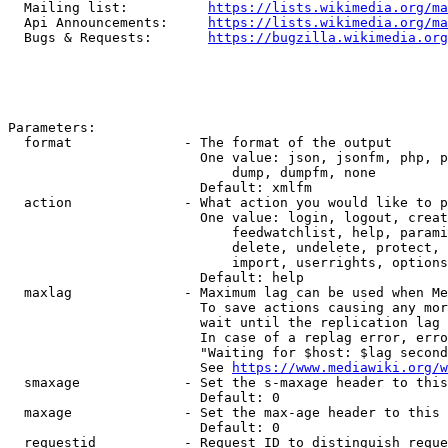
  Mailing list:          
https://lists.wikimedia.org/ma
  Api Announcements:     
https://lists.wikimedia.org/ma
  Bugs & Requests:       
https://bugzilla.wikimedia.org
Parameters:

  format              - The format of the output

                        One value: json, jsonfm, php, p
                            dump, dumpfm, none

                        Default: xmlfm

  action              - What action you would like to p
                        One value: login, logout, creat
                            feedwatchlist, help, parami
                            delete, undelete, protect, 
                            import, userrights, options
                        Default: help

  maxlag              - Maximum lag can be used when Me
                        To save actions causing any mor
                        wait until the replication lag 
                        In case of a replag error, erro
                        "Waiting for $host: $lag second
                        See 
https://www.mediawiki.org/w
  smaxage             - Set the s-maxage header to this
                        Default: 0

  maxage              - Set the max-age header to this 
                        Default: 0

  requestid           - Request ID to distinguish reque