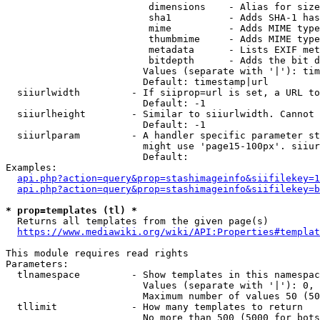
                         dimensions    - Alias for size

                         sha1          - Adds SHA-1 has
                         mime          - Adds MIME type
                         thumbmime     - Adds MIME type
                         metadata      - Lists EXIF met
                         bitdepth      - Adds the bit d
                        Values (separate with '|'): tim
                        Default: timestamp|url

  siiurlwidth         - If siiprop=url is set, a URL to
                        Default: -1

  siiurlheight        - Similar to siiurlwidth. Cannot 
                        Default: -1

  siiurlparam         - A handler specific parameter st
                        might use 'page15-100px'. siiur
                        Default: 

Examples:

api.php?action=query&prop=stashimageinfo&siifilekey=1
api.php?action=query&prop=stashimageinfo&siifilekey=b
* prop=templates (tl) *
  Returns all templates from the given page(s)

https://www.mediawiki.org/wiki/API:Properties#templat
This module requires read rights

Parameters:

  tlnamespace         - Show templates in this namespac
                        Values (separate with '|'): 0, 
                        Maximum number of values 50 (50
  tllimit             - How many templates to return

                        No more than 500 (5000 for bots