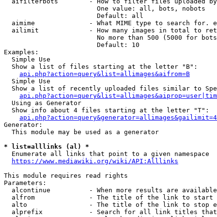
  aifilterbots        - How to filter files uploaded by
                        One value: all, bots, nobots

                        Default: all

  aimime              - What MIME type to search for. e
  ailimit             - How many images in total to ret
                        No more than 500 (5000 for bots
                        Default: 10

Examples:

  Simple Use

  Show a list of files starting at the letter "B":

api.php?action=query&list=allimages&aifrom=B
  Simple Use

  Show a list of recently uploaded files similar to Spe
api.php?action=query&list=allimages&aiprop=user|tim
  Using as Generator

  Show info about 4 files starting at the letter "T":

api.php?action=query&generator=allimages&gailimit=4
Generator:

  This module may be used as a generator

* list=alllinks (al) *
  Enumerate all links that point to a given namespace

https://www.mediawiki.org/wiki/API:Alllinks
This module requires read rights

Parameters:

  alcontinue          - When more results are available
  alfrom              - The title of the link to start 
  alto                - The title of the link to stop e
  alprefix            - Search for all link titles that