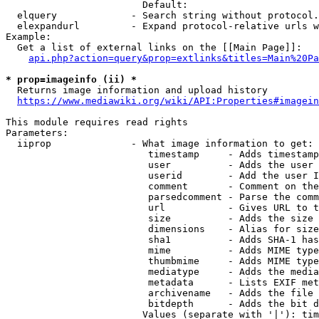
                        Default: 

  elquery             - Search string without protocol.
  elexpandurl         - Expand protocol-relative urls w
Example:

  Get a list of external links on the [[Main Page]]:

api.php?action=query&prop=extlinks&titles=Main%20Pa
* prop=imageinfo (ii) *
  Returns image information and upload history

https://www.mediawiki.org/wiki/API:Properties#imagein
This module requires read rights

Parameters:

  iiprop              - What image information to get:

                         timestamp     - Adds timestamp
                         user          - Adds the user 
                         userid        - Add the user I
                         comment       - Comment on the
                         parsedcomment - Parse the comm
                         url           - Gives URL to t
                         size          - Adds the size 
                         dimensions    - Alias for size

                         sha1          - Adds SHA-1 has
                         mime          - Adds MIME type
                         thumbmime     - Adds MIME type
                         mediatype     - Adds the media
                         metadata      - Lists EXIF met
                         archivename   - Adds the file 
                         bitdepth      - Adds the bit d
                        Values (separate with '|'): tim