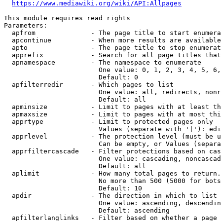
https://www.mediawiki.org/wiki/API:Allpages
This module requires read rights

Parameters:

  apfrom              - The page title to start enumera
  apcontinue          - When more results are available
  apto                - The page title to stop enumerat
  apprefix            - Search for all page titles that
  apnamespace         - The namespace to enumerate

                        One value: 0, 1, 2, 3, 4, 5, 6,
                        Default: 0

  apfilterredir       - Which pages to list

                        One value: all, redirects, nonr
                        Default: all

  apminsize           - Limit to pages with at least th
  apmaxsize           - Limit to pages with at most thi
  apprtype            - Limit to protected pages only

                        Values (separate with '|'): edi
  apprlevel           - The protection level (must be u
                        Can be empty, or Values (separa
  apprfiltercascade   - Filter protections based on cas
                        One value: cascading, noncascad
                        Default: all

  aplimit             - How many total pages to return.

                        No more than 500 (5000 for bots
                        Default: 10

  apdir               - The direction in which to list

                        One value: ascending, descendin
                        Default: ascending

  apfilterlanglinks   - Filter based on whether a page 