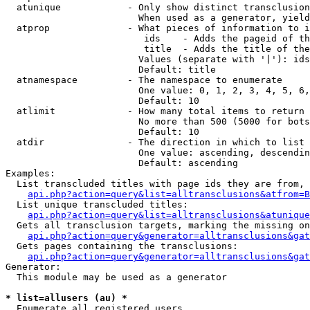
  atunique            - Only show distinct transclusion
                        When used as a generator, yield
  atprop              - What pieces of information to i
                         ids    - Adds the pageid of th
                         title  - Adds the title of the
                        Values (separate with '|'): ids
                        Default: title

  atnamespace         - The namespace to enumerate

                        One value: 0, 1, 2, 3, 4, 5, 6,
                        Default: 10

  atlimit             - How many total items to return

                        No more than 500 (5000 for bots
                        Default: 10

  atdir               - The direction in which to list

                        One value: ascending, descendin
                        Default: ascending

Examples:

  List transcluded titles with page ids they are from, 
api.php?action=query&list=alltransclusions&atfrom=B
  List unique transcluded titles:

api.php?action=query&list=alltransclusions&atunique
  Gets all transclusion targets, marking the missing on
api.php?action=query&generator=alltransclusions&gat
  Gets pages containing the transclusions:

api.php?action=query&generator=alltransclusions&gat
Generator:

  This module may be used as a generator

* list=allusers (au) *
  Enumerate all registered users
