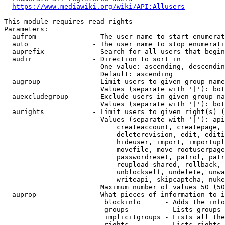
https://www.mediawiki.org/wiki/API:Allusers
This module requires read rights

Parameters:

  aufrom              - The user name to start enumerat
  auto                - The user name to stop enumerati
  auprefix            - Search for all users that begin
  audir               - Direction to sort in

                        One value: ascending, descendin
                        Default: ascending

  augroup             - Limit users to given group name
                        Values (separate with '|'): bot
  auexcludegroup      - Exclude users in given group na
                        Values (separate with '|'): bot
  aurights            - Limit users to given right(s) (
                        Values (separate with '|'): api
                            createaccount, createpage, 
                            deleterevision, edit, editi
                            hideuser, import, importupl
                            movefile, move-rootuserpage
                            passwordreset, patrol, patr
                            reupload-shared, rollback, 
                            unblockself, undelete, unwa
                            writeapi, skipcaptcha, nuke

                        Maximum number of values 50 (50
  auprop              - What pieces of information to i
                         blockinfo      - Adds the info
                         groups         - Lists groups 
                         implicitgroups - Lists all the
                         rights         - Lists rights 