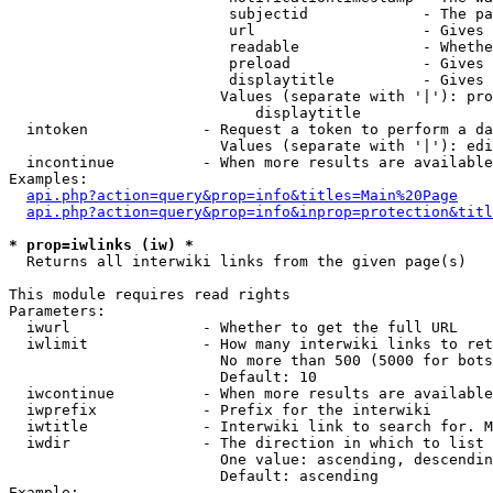
                         subjectid             - The pa
                         url                   - Gives 
                         readable              - Whethe
                         preload               - Gives 
                         displaytitle          - Gives 
                        Values (separate with '|'): pro
                            displaytitle

  intoken             - Request a token to perform a da
                        Values (separate with '|'): edi
  incontinue          - When more results are available
Examples:

api.php?action=query&prop=info&titles=Main%20Page
api.php?action=query&prop=info&inprop=protection&titl
* prop=iwlinks (iw) *
  Returns all interwiki links from the given page(s)

This module requires read rights

Parameters:

  iwurl               - Whether to get the full URL

  iwlimit             - How many interwiki links to ret
                        No more than 500 (5000 for bots
                        Default: 10

  iwcontinue          - When more results are available
  iwprefix            - Prefix for the interwiki

  iwtitle             - Interwiki link to search for. M
  iwdir               - The direction in which to list

                        One value: ascending, descendin
                        Default: ascending

Example:
