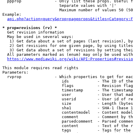
  ppprop              - Only list these props. Useful f
                        Separate values with '|'

                        Maximum number of values 50 (50
Example:

api.php?action=query&prop=pageprops&titles=Category:F
* prop=revisions (rv) *
  Get revision information

  May be used in several ways:

   1) Get data about a set of pages (last revision), by
   2) Get revisions for one given page, by using titles
   3) Get data about a set of revisions by setting thei
  All parameters marked as (enum) may only be used with
https://www.mediawiki.org/wiki/API:Properties#revisio
This module requires read rights

Parameters:

  rvprop              - Which properties to get for eac
                         ids            - The ID of the
                         flags          - Revision flag
                         timestamp      - The timestamp
                         user           - User that mad
                         userid         - User id of re
                         size           - Length (bytes
                         sha1           - SHA-1 (base 1
                         contentmodel   - Content model
                         comment        - Comment by th
                         parsedcomment  - Parsed commen
                         content        - Text of the r
                         tags           - Tags for the 