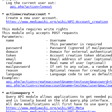
  Log the current user out:

api.php?action=logout
* action=createaccount *
  Create a new user account.

https://www.mediawiki.org/wiki/API:Account_creation
This module requires write rights

This module only accepts POST requests

Parameters:

  name                - Username

                        This parameter is required

  password            - Password (ignored if mailpasswo
  domain              - Domain for external authenticat
  token               - Account creation token obtained
  email               - Email address of user (optional
  realname            - Real name of user (optional)

  mailpassword        - If set to any value, a random p
  reason              - Optional reason for creating th
  language            - Language code to set as default
Examples:

api.php?action=createaccount&name=testuser&password=t
api.php?action=createaccount&name=testmailuser&mailpa
* action=query *
  Query API module allows applications to get needed pi
  and is loosely based on the old query.php interface.

  All data modifications will first have to use query t
https://www.mediawiki.org/wiki/API:Meta
https://www.mediawiki.org/wiki/API:Properties