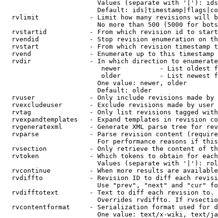
                        Values (separate with '|'): ids
                        Default: ids|timestamp|flags|co
  rvlimit             - Limit how many revisions will b
                        No more than 500 (5000 for bots
  rvstartid           - From which revision id to start
  rvendid             - Stop revision enumeration on th
  rvstart             - From which revision timestamp t
  rvend               - Enumerate up to this timestamp 
  rvdir               - In which direction to enumerate
                         newer          - List oldest f
                         older          - List newest f
                        One value: newer, older

                        Default: older

  rvuser              - Only include revisions made by 
  rvexcludeuser       - Exclude revisions made by user 
  rvtag               - Only list revisions tagged with
  rvexpandtemplates   - Expand templates in revision co
  rvgeneratexml       - Generate XML parse tree for rev
  rvparse             - Parse revision content (require
                        For performance reasons if this
  rvsection           - Only retrieve the content of th
  rvtoken             - Which tokens to obtain for each
                        Values (separate with '|'): rol
  rvcontinue          - When more results are available
  rvdiffto            - Revision ID to diff each revisi
                        Use "prev", "next" and "cur" fo
  rvdifftotext        - Text to diff each revision to. 
                        Overrides rvdiffto. If rvsectio
  rvcontentformat     - Serialization format used for d
                        One value: text/x-wiki, text/ja