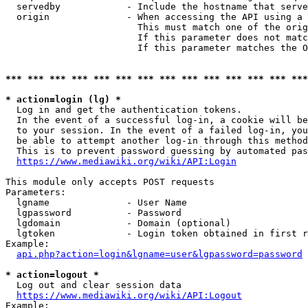
  servedby            - Include the hostname that serve
  origin              - When accessing the API using a 
                        This must match one of the orig
                        If this parameter does not matc
                        If this parameter matches the O
*** *** *** *** *** *** *** *** *** *** *** *** *** ***
* action=login (lg) *
  Log in and get the authentication tokens. 

  In the event of a successful log-in, a cookie will be
  to your session. In the event of a failed log-in, you
  be able to attempt another log-in through this method
  This is to prevent password guessing by automated pas
https://www.mediawiki.org/wiki/API:Login
This module only accepts POST requests

Parameters:

  lgname              - User Name

  lgpassword          - Password

  lgdomain            - Domain (optional)

  lgtoken             - Login token obtained in first r
Example:

api.php?action=login&lgname=user&lgpassword=password
* action=logout *
  Log out and clear session data

https://www.mediawiki.org/wiki/API:Logout
Example:
