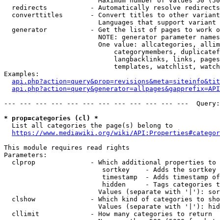
                        Maximum number of values 50 (50
  redirects           - Automatically resolve redirects

  converttitles       - Convert titles to other variant
                        Languages that support variant 
  generator           - Get the list of pages to work o
                        NOTE: generator parameter names
                        One value: allcategories, allim
                            categorymembers, duplicatef
                            langbacklinks, links, pages
                            templates, watchlist, watch
Examples:

api.php?action=query&prop=revisions&meta=siteinfo&tit
api.php?action=query&generator=allpages&gapprefix=API
--- --- --- --- --- --- --- --- --- --- --- ---  Query:
* prop=categories (cl) *
  List all categories the page(s) belong to

https://www.mediawiki.org/wiki/API:Properties#categor
This module requires read rights

Parameters:

  clprop              - Which additional properties to 
                         sortkey    - Adds the sortkey 
                         timestamp  - Adds timestamp of
                         hidden     - Tags categories t
                        Values (separate with '|'): sor
  clshow              - Which kind of categories to sho
                        Values (separate with '|'): hid
  cllimit             - How many categories to return
