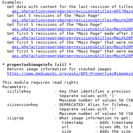
Examples:

  Get data with content for the last revision of titles
api.php?action=query&prop=revisions&titles=API|Main
  Get last 5 revisions of the "Main Page"

api.php?action=query&prop=revisions&titles=Main%20
  Get first 5 revisions of the "Main Page"

api.php?action=query&prop=revisions&titles=Main%20P
  Get first 5 revisions of the "Main Page" made after 2
api.php?action=query&prop=revisions&titles=Main%20P
  Get first 5 revisions of the "Main Page" that were no
api.php?action=query&prop=revisions&titles=Main%20P
  Get first 5 revisions of the "Main Page" that were ma
api.php?action=query&prop=revisions&titles=Main%20P
* prop=stashimageinfo (sii) *
  Returns image information for stashed images

https://www.mediawiki.org/wiki/API:Properties#imagein
This module requires read rights

Parameters:

  siifilekey          - Key that identifies a previous 
                        Separate values with '|'

                        Maximum number of values 50 (50
  siisessionkey       - DEPRECATED! Alias for filekey, 
                        Separate values with '|'

                        Maximum number of values 50 (50
  siiprop             - What image information to get:

                         timestamp     - Adds timestamp
                         url           - Gives URL to t
                         size          - Adds the size 