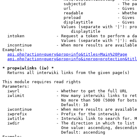
                         subjectid             - The pa
                         url                   - Gives 
                         readable              - Whethe
                         preload               - Gives 
                         displaytitle          - Gives 
                        Values (separate with '|'): pro
                            displaytitle

  intoken             - Request a token to perform a da
                        Values (separate with '|'): edi
  incontinue          - When more results are available
Examples:

api.php?action=query&prop=info&titles=Main%20Page
api.php?action=query&prop=info&inprop=protection&titl
* prop=iwlinks (iw) *
  Returns all interwiki links from the given page(s)

This module requires read rights

Parameters:

  iwurl               - Whether to get the full URL

  iwlimit             - How many interwiki links to ret
                        No more than 500 (5000 for bots
                        Default: 10

  iwcontinue          - When more results are available
  iwprefix            - Prefix for the interwiki

  iwtitle             - Interwiki link to search for. M
  iwdir               - The direction in which to list

                        One value: ascending, descendin
                        Default: ascending

Example:
