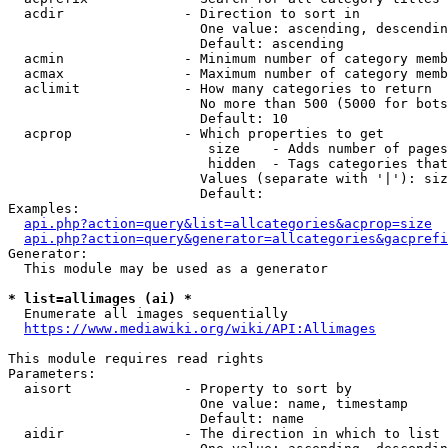
  acdir               - Direction to sort in

                        One value: ascending, descendin
                        Default: ascending

  acmin               - Minimum number of category memb
  acmax               - Maximum number of category memb
  aclimit             - How many categories to return

                        No more than 500 (5000 for bots
                        Default: 10

  acprop              - Which properties to get

                         size    - Adds number of pages
                         hidden  - Tags categories that
                        Values (separate with '|'): siz
                        Default: 

Examples:

api.php?action=query&list=allcategories&acprop=size
api.php?action=query&generator=allcategories&gacprefi
Generator:

  This module may be used as a generator

* list=allimages (ai) *
  Enumerate all images sequentially

https://www.mediawiki.org/wiki/API:Allimages
This module requires read rights

Parameters:

  aisort              - Property to sort by

                        One value: name, timestamp

                        Default: name

  aidir               - The direction in which to list
