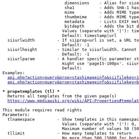
                         dimensions    - Alias for size

                         sha1          - Adds SHA-1 has
                         mime          - Adds MIME type
                         thumbmime     - Adds MIME type
                         metadata      - Lists EXIF met
                         bitdepth      - Adds the bit d
                        Values (separate with '|'): tim
                        Default: timestamp|url

  siiurlwidth         - If siiprop=url is set, a URL to
                        Default: -1

  siiurlheight        - Similar to siiurlwidth. Cannot 
                        Default: -1

  siiurlparam         - A handler specific parameter st
                        might use 'page15-100px'. siiur
                        Default: 

Examples:

api.php?action=query&prop=stashimageinfo&siifilekey=1
api.php?action=query&prop=stashimageinfo&siifilekey=b
* prop=templates (tl) *
  Returns all templates from the given page(s)

https://www.mediawiki.org/wiki/API:Properties#templat
This module requires read rights

Parameters:

  tlnamespace         - Show templates in this namespac
                        Values (separate with '|'): 0, 
                        Maximum number of values 50 (50
  tllimit             - How many templates to return

                        No more than 500 (5000 for bots