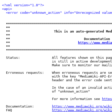
<?xml version="1.0"?>
<api>
<error code="unknown_action" info="Unrecognized value
*****************************************************
**                                                   
**                      This is an auto-generated Med
**                                                   
**                                     Documentation 
**                                  
https://www.media
**                                                   
*****************************************************
  Status:                All features shown on this pag
                         is still in active development
                         Make sure to monitor our maili
  Erroneous requests:    When erroneous requests are se
                         with the key "MediaWiki-API-Er
                         header and the error code sent
                         In the case of an invalid acti
                         of "unknown_action"

                         For more information see 
https
  Documentation:         
https://www.mediawiki.org/wik
  FAQ                    
https://www.mediawiki.org/wiki