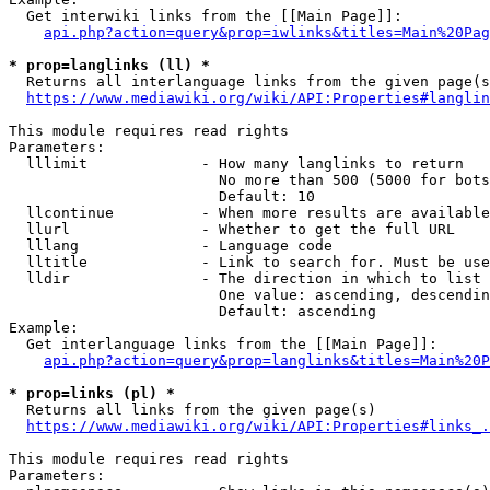
  Get interwiki links from the [[Main Page]]:

api.php?action=query&prop=iwlinks&titles=Main%20Pag
* prop=langlinks (ll) *
  Returns all interlanguage links from the given page(s
https://www.mediawiki.org/wiki/API:Properties#langlin
This module requires read rights

Parameters:

  lllimit             - How many langlinks to return

                        No more than 500 (5000 for bots
                        Default: 10

  llcontinue          - When more results are available
  llurl               - Whether to get the full URL

  lllang              - Language code

  lltitle             - Link to search for. Must be use
  lldir               - The direction in which to list

                        One value: ascending, descendin
                        Default: ascending

Example:

  Get interlanguage links from the [[Main Page]]:

api.php?action=query&prop=langlinks&titles=Main%20P
* prop=links (pl) *
  Returns all links from the given page(s)

https://www.mediawiki.org/wiki/API:Properties#links_.
This module requires read rights

Parameters:
