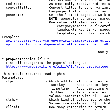
                        Maximum number of values 50 (50
  redirects           - Automatically resolve redirects

  converttitles       - Convert titles to other variant
                        Languages that support variant 
  generator           - Get the list of pages to work o
                        NOTE: generator parameter names
                        One value: allcategories, allim
                            categorymembers, duplicatef
                            langbacklinks, links, pages
                            templates, watchlist, watch
Examples:

api.php?action=query&prop=revisions&meta=siteinfo&tit
api.php?action=query&generator=allpages&gapprefix=API
--- --- --- --- --- --- --- --- --- --- --- ---  Query:
* prop=categories (cl) *
  List all categories the page(s) belong to

https://www.mediawiki.org/wiki/API:Properties#categor
This module requires read rights

Parameters:

  clprop              - Which additional properties to 
                         sortkey    - Adds the sortkey 
                         timestamp  - Adds timestamp of
                         hidden     - Tags categories t
                        Values (separate with '|'): sor
  clshow              - Which kind of categories to sho
                        Values (separate with '|'): hid
  cllimit             - How many categories to return
