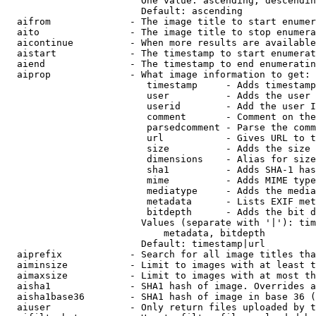
                        One value: ascending, descendin
                        Default: ascending

  aifrom              - The image title to start enumer
  aito                - The image title to stop enumera
  aicontinue          - When more results are available
  aistart             - The timestamp to start enumerat
  aiend               - The timestamp to end enumeratin
  aiprop              - What image information to get:

                         timestamp     - Adds timestamp
                         user          - Adds the user 
                         userid        - Add the user I
                         comment       - Comment on the
                         parsedcomment - Parse the comm
                         url           - Gives URL to t
                         size          - Adds the size 
                         dimensions    - Alias for size

                         sha1          - Adds SHA-1 has
                         mime          - Adds MIME type
                         mediatype     - Adds the media
                         metadata      - Lists EXIF met
                         bitdepth      - Adds the bit d
                        Values (separate with '|'): tim
                            metadata, bitdepth

                        Default: timestamp|url

  aiprefix            - Search for all image titles tha
  aiminsize           - Limit to images with at least t
  aimaxsize           - Limit to images with at most th
  aisha1              - SHA1 hash of image. Overrides a
  aisha1base36        - SHA1 hash of image in base 36 (
  aiuser              - Only return files uploaded by t