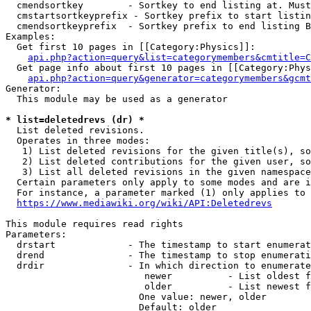
  cmendsortkey        - Sortkey to end listing at. Must
  cmstartsortkeyprefix - Sortkey prefix to start listin
  cmendsortkeyprefix  - Sortkey prefix to end listing B
Examples:

  Get first 10 pages in [[Category:Physics]]:

api.php?action=query&list=categorymembers&cmtitle=C
  Get page info about first 10 pages in [[Category:Phys
api.php?action=query&generator=categorymembers&gcmt
Generator:

  This module may be used as a generator

* list=deletedrevs (dr) *
  List deleted revisions.

  Operates in three modes:

   1) List deleted revisions for the given title(s), so
   2) List deleted contributions for the given user, so
   3) List all deleted revisions in the given namespace
  Certain parameters only apply to some modes and are i
  For instance, a parameter marked (1) only applies to 
https://www.mediawiki.org/wiki/API:Deletedrevs
This module requires read rights

Parameters:

  drstart             - The timestamp to start enumerat
  drend               - The timestamp to stop enumerati
  drdir               - In which direction to enumerate
                         newer          - List oldest f
                         older          - List newest f
                        One value: newer, older

                        Default: older
