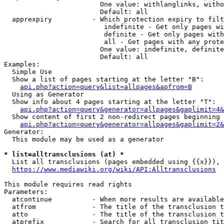
                        One value: withlanglinks, witho
                        Default: all

  apprexpiry          - Which protection expiry to filt
                         indefinite - Get only pages wi
                         definite - Get only pages with
                         all - Get pages with any prote
                        One value: indefinite, definite
                        Default: all

Examples:

  Simple Use

  Show a list of pages starting at the letter "B":

api.php?action=query&list=allpages&apfrom=B
  Using as Generator

  Show info about 4 pages starting at the letter "T":

api.php?action=query&generator=allpages&gaplimit=4&
  Show content of first 2 non-redirect pages beginning 
api.php?action=query&generator=allpages&gaplimit=2&
Generator:

  This module may be used as a generator

* list=alltransclusions (at) *
  List all transclusions (pages embedded using {{x}}), 
https://www.mediawiki.org/wiki/API:Alltransclusions
This module requires read rights

Parameters:

  atcontinue          - When more results are available
  atfrom              - The title of the transclusion t
  atto                - The title of the transclusion t
  atprefix            - Search for all transclusion tit