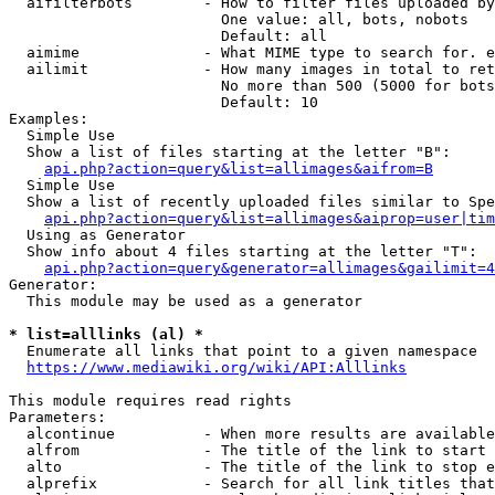
  aifilterbots        - How to filter files uploaded by
                        One value: all, bots, nobots

                        Default: all

  aimime              - What MIME type to search for. e
  ailimit             - How many images in total to ret
                        No more than 500 (5000 for bots
                        Default: 10

Examples:

  Simple Use

  Show a list of files starting at the letter "B":

api.php?action=query&list=allimages&aifrom=B
  Simple Use

  Show a list of recently uploaded files similar to Spe
api.php?action=query&list=allimages&aiprop=user|tim
  Using as Generator

  Show info about 4 files starting at the letter "T":

api.php?action=query&generator=allimages&gailimit=4
Generator:

  This module may be used as a generator

* list=alllinks (al) *
  Enumerate all links that point to a given namespace

https://www.mediawiki.org/wiki/API:Alllinks
This module requires read rights

Parameters:

  alcontinue          - When more results are available
  alfrom              - The title of the link to start 
  alto                - The title of the link to stop e
  alprefix            - Search for all link titles that