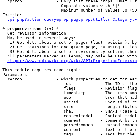
  ppprop              - Only list these props. Useful f
                        Separate values with '|'

                        Maximum number of values 50 (50
Example:

api.php?action=query&prop=pageprops&titles=Category:F
* prop=revisions (rv) *
  Get revision information

  May be used in several ways:

   1) Get data about a set of pages (last revision), by
   2) Get revisions for one given page, by using titles
   3) Get data about a set of revisions by setting thei
  All parameters marked as (enum) may only be used with
https://www.mediawiki.org/wiki/API:Properties#revisio
This module requires read rights

Parameters:

  rvprop              - Which properties to get for eac
                         ids            - The ID of the
                         flags          - Revision flag
                         timestamp      - The timestamp
                         user           - User that mad
                         userid         - User id of re
                         size           - Length (bytes
                         sha1           - SHA-1 (base 1
                         contentmodel   - Content model
                         comment        - Comment by th
                         parsedcomment  - Parsed commen
                         content        - Text of the r
                         tags           - Tags for the 