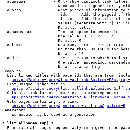
  alunique            - Only show distinct link titles.
                        When used as a generator, yield
  alprop              - What pieces of information to i
                         ids    - Adds the pageid of th
                         title  - Adds the title of the
                        Values (separate with '|'): ids
                        Default: title

  alnamespace         - The namespace to enumerate

                        One value: 0, 1, 2, 3, 4, 5, 6,
                        Default: 0

  allimit             - How many total items to return

                        No more than 500 (5000 for bots
                        Default: 10

  aldir               - The direction in which to list

                        One value: ascending, descendin
                        Default: ascending

Examples:

  List linked titles with page ids they are from, inclu
api.php?action=query&list=alllinks&alfrom=B&alprop=
  List unique linked titles:

api.php?action=query&list=alllinks&alunique=&alfrom
  Gets all link targets, marking the missing ones:

api.php?action=query&generator=alllinks&galunique=&
  Gets pages containing the links:

api.php?action=query&generator=alllinks&galfrom=B
Generator:

  This module may be used as a generator

* list=allpages (ap) *
  Enumerate all pages sequentially in a given namespace
