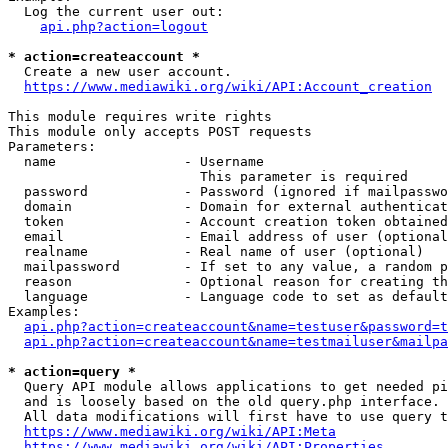
  Log the current user out:

api.php?action=logout
* action=createaccount *
  Create a new user account.

https://www.mediawiki.org/wiki/API:Account_creation
This module requires write rights

This module only accepts POST requests

Parameters:

  name                - Username

                        This parameter is required

  password            - Password (ignored if mailpasswo
  domain              - Domain for external authenticat
  token               - Account creation token obtained
  email               - Email address of user (optional
  realname            - Real name of user (optional)

  mailpassword        - If set to any value, a random p
  reason              - Optional reason for creating th
  language            - Language code to set as default
Examples:

api.php?action=createaccount&name=testuser&password=t
api.php?action=createaccount&name=testmailuser&mailpa
* action=query *
  Query API module allows applications to get needed pi
  and is loosely based on the old query.php interface.

  All data modifications will first have to use query t
https://www.mediawiki.org/wiki/API:Meta
https://www.mediawiki.org/wiki/API:Properties