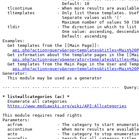
                        Default: 10

  tlcontinue          - When more results are available
  tltemplates         - Only list these templates. Usef
                        Separate values with '|'

                        Maximum number of values 50 (50
  tldir               - The direction in which to list

                        One value: ascending, descendin
                        Default: ascending

Examples:

  Get templates from the [[Main Page]]:

api.php?action=query&prop=templates&titles=Main%20P
  Get information about the template pages in the [[Mai
api.php?action=query&generator=templates&titles=Mai
  Get templates from the Main Page in the User and Temp
api.php?action=query&prop=templates&titles=Main%20P
Generator:

  This module may be used as a generator

--- --- --- --- --- --- --- --- --- --- --- ---  Query:
* list=allcategories (ac) *
  Enumerate all categories

https://www.mediawiki.org/wiki/API:Allcategories
This module requires read rights

Parameters:

  acfrom              - The category to start enumerati
  accontinue          - When more results are available
  acto                - The category to stop enumeratin
  acprefix            - Search for all category titles 