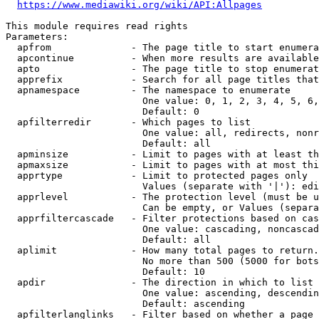
https://www.mediawiki.org/wiki/API:Allpages
This module requires read rights

Parameters:

  apfrom              - The page title to start enumera
  apcontinue          - When more results are available
  apto                - The page title to stop enumerat
  apprefix            - Search for all page titles that
  apnamespace         - The namespace to enumerate

                        One value: 0, 1, 2, 3, 4, 5, 6,
                        Default: 0

  apfilterredir       - Which pages to list

                        One value: all, redirects, nonr
                        Default: all

  apminsize           - Limit to pages with at least th
  apmaxsize           - Limit to pages with at most thi
  apprtype            - Limit to protected pages only

                        Values (separate with '|'): edi
  apprlevel           - The protection level (must be u
                        Can be empty, or Values (separa
  apprfiltercascade   - Filter protections based on cas
                        One value: cascading, noncascad
                        Default: all

  aplimit             - How many total pages to return.

                        No more than 500 (5000 for bots
                        Default: 10

  apdir               - The direction in which to list

                        One value: ascending, descendin
                        Default: ascending

  apfilterlanglinks   - Filter based on whether a page 