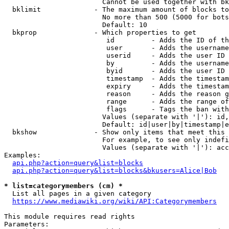
                        Cannot be used together with bk
  bklimit             - The maximum amount of blocks to
                        No more than 500 (5000 for bots
                        Default: 10

  bkprop              - Which properties to get

                         id         - Adds the ID of th
                         user       - Adds the username
                         userid     - Adds the user ID 
                         by         - Adds the username
                         byid       - Adds the user ID 
                         timestamp  - Adds the timestam
                         expiry     - Adds the timestam
                         reason     - Adds the reason g
                         range      - Adds the range of
                         flags      - Tags the ban with
                        Values (separate with '|'): id,
                        Default: id|user|by|timestamp|e
  bkshow              - Show only items that meet this 
                        For example, to see only indefi
                        Values (separate with '|'): acc
Examples:

api.php?action=query&list=blocks
api.php?action=query&list=blocks&bkusers=Alice|Bob
* list=categorymembers (cm) *
  List all pages in a given category

https://www.mediawiki.org/wiki/API:Categorymembers
This module requires read rights

Parameters:
