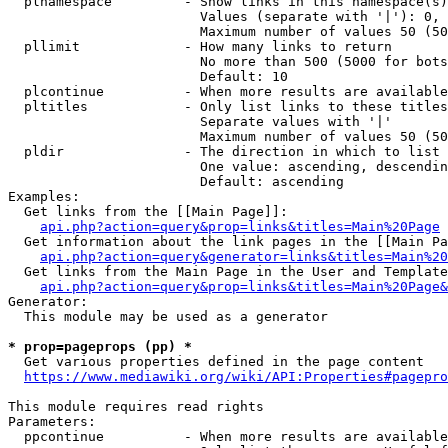
  plnamespace         - Show links in this namespace(s)
                        Values (separate with '|'): 0, 
                        Maximum number of values 50 (50
  pllimit             - How many links to return

                        No more than 500 (5000 for bots
                        Default: 10

  plcontinue          - When more results are available
  pltitles            - Only list links to these titles
                        Separate values with '|'

                        Maximum number of values 50 (50
  pldir               - The direction in which to list

                        One value: ascending, descendin
                        Default: ascending

Examples:

  Get links from the [[Main Page]]:

api.php?action=query&prop=links&titles=Main%20Page
  Get information about the link pages in the [[Main Pa
api.php?action=query&generator=links&titles=Main%20
  Get links from the Main Page in the User and Template
api.php?action=query&prop=links&titles=Main%20Page&
Generator:

  This module may be used as a generator

* prop=pageprops (pp) *
  Get various properties defined in the page content

https://www.mediawiki.org/wiki/API:Properties#pagepro
This module requires read rights

Parameters:

  ppcontinue          - When more results are available