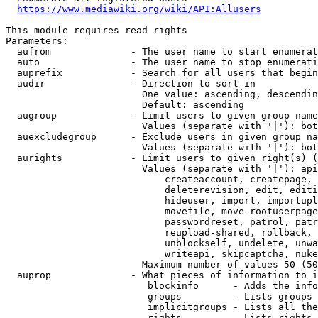
https://www.mediawiki.org/wiki/API:Allusers
This module requires read rights

Parameters:

  aufrom              - The user name to start enumerat
  auto                - The user name to stop enumerati
  auprefix            - Search for all users that begin
  audir               - Direction to sort in

                        One value: ascending, descendin
                        Default: ascending

  augroup             - Limit users to given group name
                        Values (separate with '|'): bot
  auexcludegroup      - Exclude users in given group na
                        Values (separate with '|'): bot
  aurights            - Limit users to given right(s) (
                        Values (separate with '|'): api
                            createaccount, createpage, 
                            deleterevision, edit, editi
                            hideuser, import, importupl
                            movefile, move-rootuserpage
                            passwordreset, patrol, patr
                            reupload-shared, rollback, 
                            unblockself, undelete, unwa
                            writeapi, skipcaptcha, nuke

                        Maximum number of values 50 (50
  auprop              - What pieces of information to i
                         blockinfo      - Adds the info
                         groups         - Lists groups 
                         implicitgroups - Lists all the
                         rights         - Lists rights 