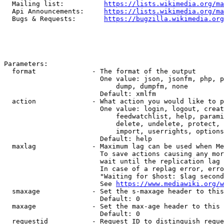
  Mailing list:          
https://lists.wikimedia.org/ma
  Api Announcements:     
https://lists.wikimedia.org/ma
  Bugs & Requests:       
https://bugzilla.wikimedia.org
Parameters:

  format              - The format of the output

                        One value: json, jsonfm, php, p
                            dump, dumpfm, none

                        Default: xmlfm

  action              - What action you would like to p
                        One value: login, logout, creat
                            feedwatchlist, help, parami
                            delete, undelete, protect, 
                            import, userrights, options
                        Default: help

  maxlag              - Maximum lag can be used when Me
                        To save actions causing any mor
                        wait until the replication lag 
                        In case of a replag error, erro
                        "Waiting for $host: $lag second
                        See 
https://www.mediawiki.org/w
  smaxage             - Set the s-maxage header to this
                        Default: 0

  maxage              - Set the max-age header to this 
                        Default: 0

  requestid           - Request ID to distinguish reque