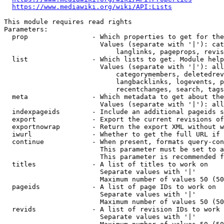
https://www.mediawiki.org/wiki/API:Lists
This module requires read rights

Parameters:

  prop                - Which properties to get for the
                        Values (separate with '|'): cat
                            langlinks, pageprops, revis
  list                - Which lists to get. Module help
                        Values (separate with '|'): all
                            categorymembers, deletedrev
                            langbacklinks, logevents, p
                            recentchanges, search, tags
  meta                - Which metadata to get about the
                        Values (separate with '|'): all
  indexpageids        - Include an additional pageids s
  export              - Export the current revisions of
  exportnowrap        - Return the export XML without w
  iwurl               - Whether to get the full URL if 
  continue            - When present, formats query-con
                        This parameter must be set to a
                        This parameter is recommended f
  titles              - A list of titles to work on

                        Separate values with '|'

                        Maximum number of values 50 (50
  pageids             - A list of page IDs to work on

                        Separate values with '|'

                        Maximum number of values 50 (50
  revids              - A list of revision IDs to work 
                        Separate values with '|'
