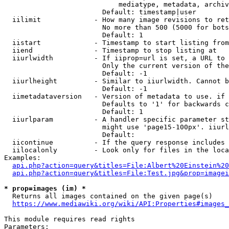
                            mediatype, metadata, archiv
                        Default: timestamp|user

  iilimit             - How many image revisions to ret
                        No more than 500 (5000 for bots
                        Default: 1

  iistart             - Timestamp to start listing from

  iiend               - Timestamp to stop listing at

  iiurlwidth          - If iiprop=url is set, a URL to 
                        Only the current version of the
                        Default: -1

  iiurlheight         - Similar to iiurlwidth. Cannot b
                        Default: -1

  iimetadataversion   - Version of metadata to use. if 
                        Defaults to '1' for backwards c
                        Default: 1

  iiurlparam          - A handler specific parameter st
                        might use 'page15-100px'. iiurl
                        Default: 

  iicontinue          - If the query response includes 
  iilocalonly         - Look only for files in the loca
Examples:

api.php?action=query&titles=File:Albert%20Einstein%2
api.php?action=query&titles=File:Test.jpg&prop=imagei
* prop=images (im) *
  Returns all images contained on the given page(s)

https://www.mediawiki.org/wiki/API:Properties#images_
This module requires read rights

Parameters:
