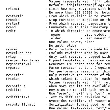
                        Values (separate with '|'): ids
                        Default: ids|timestamp|flags|co
  rvlimit             - Limit how many revisions will b
                        No more than 500 (5000 for bots
  rvstartid           - From which revision id to start
  rvendid             - Stop revision enumeration on th
  rvstart             - From which revision timestamp t
  rvend               - Enumerate up to this timestamp 
  rvdir               - In which direction to enumerate
                         newer          - List oldest f
                         older          - List newest f
                        One value: newer, older

                        Default: older

  rvuser              - Only include revisions made by 
  rvexcludeuser       - Exclude revisions made by user 
  rvtag               - Only list revisions tagged with
  rvexpandtemplates   - Expand templates in revision co
  rvgeneratexml       - Generate XML parse tree for rev
  rvparse             - Parse revision content (require
                        For performance reasons if this
  rvsection           - Only retrieve the content of th
  rvtoken             - Which tokens to obtain for each
                        Values (separate with '|'): rol
  rvcontinue          - When more results are available
  rvdiffto            - Revision ID to diff each revisi
                        Use "prev", "next" and "cur" fo
  rvdifftotext        - Text to diff each revision to. 
                        Overrides rvdiffto. If rvsectio
  rvcontentformat     - Serialization format used for d
                        One value: text/x-wiki, text/ja