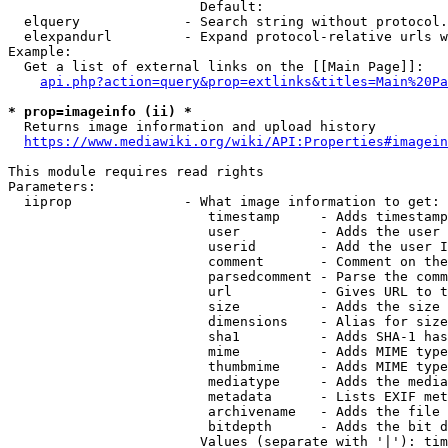
                        Default: 

  elquery             - Search string without protocol.
  elexpandurl         - Expand protocol-relative urls w
Example:

  Get a list of external links on the [[Main Page]]:

api.php?action=query&prop=extlinks&titles=Main%20Pa
* prop=imageinfo (ii) *
  Returns image information and upload history

https://www.mediawiki.org/wiki/API:Properties#imagein
This module requires read rights

Parameters:

  iiprop              - What image information to get:

                         timestamp     - Adds timestamp
                         user          - Adds the user 
                         userid        - Add the user I
                         comment       - Comment on the
                         parsedcomment - Parse the comm
                         url           - Gives URL to t
                         size          - Adds the size 
                         dimensions    - Alias for size

                         sha1          - Adds SHA-1 has
                         mime          - Adds MIME type
                         thumbmime     - Adds MIME type
                         mediatype     - Adds the media
                         metadata      - Lists EXIF met
                         archivename   - Adds the file 
                         bitdepth      - Adds the bit d
                        Values (separate with '|'): tim