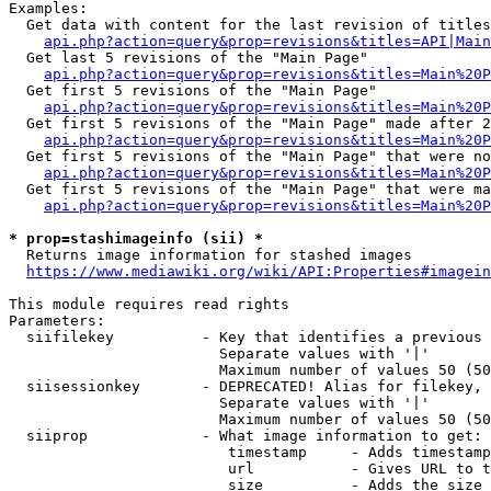
Examples:

  Get data with content for the last revision of titles
api.php?action=query&prop=revisions&titles=API|Main
  Get last 5 revisions of the "Main Page"

api.php?action=query&prop=revisions&titles=Main%20
  Get first 5 revisions of the "Main Page"

api.php?action=query&prop=revisions&titles=Main%20P
  Get first 5 revisions of the "Main Page" made after 2
api.php?action=query&prop=revisions&titles=Main%20P
  Get first 5 revisions of the "Main Page" that were no
api.php?action=query&prop=revisions&titles=Main%20P
  Get first 5 revisions of the "Main Page" that were ma
api.php?action=query&prop=revisions&titles=Main%20P
* prop=stashimageinfo (sii) *
  Returns image information for stashed images

https://www.mediawiki.org/wiki/API:Properties#imagein
This module requires read rights

Parameters:

  siifilekey          - Key that identifies a previous 
                        Separate values with '|'

                        Maximum number of values 50 (50
  siisessionkey       - DEPRECATED! Alias for filekey, 
                        Separate values with '|'

                        Maximum number of values 50 (50
  siiprop             - What image information to get:

                         timestamp     - Adds timestamp
                         url           - Gives URL to t
                         size          - Adds the size 