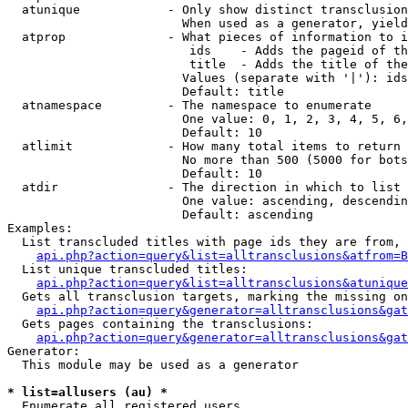
  atunique            - Only show distinct transclusion
                        When used as a generator, yield
  atprop              - What pieces of information to i
                         ids    - Adds the pageid of th
                         title  - Adds the title of the
                        Values (separate with '|'): ids
                        Default: title

  atnamespace         - The namespace to enumerate

                        One value: 0, 1, 2, 3, 4, 5, 6,
                        Default: 10

  atlimit             - How many total items to return

                        No more than 500 (5000 for bots
                        Default: 10

  atdir               - The direction in which to list

                        One value: ascending, descendin
                        Default: ascending

Examples:

  List transcluded titles with page ids they are from, 
api.php?action=query&list=alltransclusions&atfrom=B
  List unique transcluded titles:

api.php?action=query&list=alltransclusions&atunique
  Gets all transclusion targets, marking the missing on
api.php?action=query&generator=alltransclusions&gat
  Gets pages containing the transclusions:

api.php?action=query&generator=alltransclusions&gat
Generator:

  This module may be used as a generator

* list=allusers (au) *
  Enumerate all registered users
