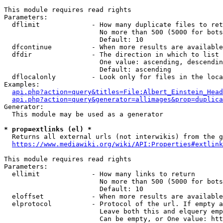
This module requires read rights

Parameters:

  dflimit             - How many duplicate files to ret
                        No more than 500 (5000 for bots
                        Default: 10

  dfcontinue          - When more results are available
  dfdir               - The direction in which to list

                        One value: ascending, descendin
                        Default: ascending

  dflocalonly         - Look only for files in the loca
Examples:

api.php?action=query&titles=File:Albert_Einstein_Head
api.php?action=query&generator=allimages&prop=duplica
Generator:

  This module may be used as a generator

* prop=extlinks (el) *
  Returns all external urls (not interwikis) from the g
https://www.mediawiki.org/wiki/API:Properties#extlink
This module requires read rights

Parameters:

  ellimit             - How many links to return

                        No more than 500 (5000 for bots
                        Default: 10

  eloffset            - When more results are available
  elprotocol          - Protocol of the url. If empty a
                        Leave both this and elquery emp
                        Can be empty, or One value: htt