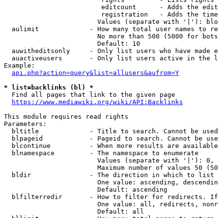
                         editcount      - Adds the edit
                         registration   - Adds the time
                        Values (separate with '|'): blo
  aulimit             - How many total user names to re
                        No more than 500 (5000 for bots
                        Default: 10

  auwitheditsonly     - Only list users who have made e
  auactiveusers       - Only list users active in the l
Example:

api.php?action=query&list=allusers&aufrom=Y
* list=backlinks (bl) *
  Find all pages that link to the given page

https://www.mediawiki.org/wiki/API:Backlinks
This module requires read rights

Parameters:

  bltitle             - Title to search. Cannot be used
  blpageid            - Pageid to search. Cannot be use
  blcontinue          - When more results are available
  blnamespace         - The namespace to enumerate

                        Values (separate with '|'): 0, 
                        Maximum number of values 50 (50
  bldir               - The direction in which to list

                        One value: ascending, descendin
                        Default: ascending

  blfilterredir       - How to filter for redirects. If
                        One value: all, redirects, nonr
                        Default: all
