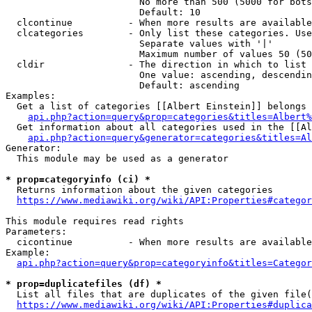
                        No more than 500 (5000 for bots
                        Default: 10

  clcontinue          - When more results are available
  clcategories        - Only list these categories. Use
                        Separate values with '|'

                        Maximum number of values 50 (50
  cldir               - The direction in which to list

                        One value: ascending, descendin
                        Default: ascending

Examples:

  Get a list of categories [[Albert Einstein]] belongs 
api.php?action=query&prop=categories&titles=Albert%
  Get information about all categories used in the [[Al
api.php?action=query&generator=categories&titles=Al
Generator:

  This module may be used as a generator

* prop=categoryinfo (ci) *
  Returns information about the given categories

https://www.mediawiki.org/wiki/API:Properties#categor
This module requires read rights

Parameters:

  cicontinue          - When more results are available
Example:

api.php?action=query&prop=categoryinfo&titles=Categor
* prop=duplicatefiles (df) *
  List all files that are duplicates of the given file(
https://www.mediawiki.org/wiki/API:Properties#duplica