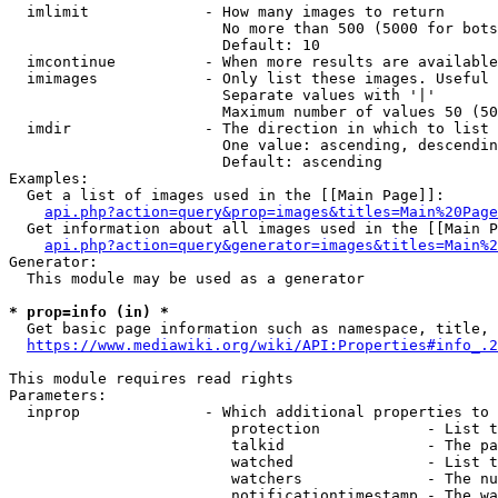
  imlimit             - How many images to return

                        No more than 500 (5000 for bots
                        Default: 10

  imcontinue          - When more results are available
  imimages            - Only list these images. Useful 
                        Separate values with '|'

                        Maximum number of values 50 (50
  imdir               - The direction in which to list

                        One value: ascending, descendin
                        Default: ascending

Examples:

  Get a list of images used in the [[Main Page]]:

api.php?action=query&prop=images&titles=Main%20Page
  Get information about all images used in the [[Main P
api.php?action=query&generator=images&titles=Main%2
Generator:

  This module may be used as a generator

* prop=info (in) *
  Get basic page information such as namespace, title, 
https://www.mediawiki.org/wiki/API:Properties#info_.2
This module requires read rights

Parameters:

  inprop              - Which additional properties to 
                         protection            - List t
                         talkid                - The pa
                         watched               - List t
                         watchers              - The nu
                         notificationtimestamp - The wa