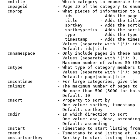
  cmtitle             - Which category to enumerate (re
  cmpageid            - Page ID of the category to enum
  cmprop              - What pieces of information to i
                         ids           - Adds the page 
                         title         - Adds the title
                         sortkey       - Adds the sortk
                         sortkeyprefix - Adds the sortk
                         type          - Adds the type 
                         timestamp     - Adds the times
                        Values (separate with '|'): ids
                        Default: ids|title

  cmnamespace         - Only include pages in these nam
                        Values (separate with '|'): 0, 
                        Maximum number of values 50 (50
  cmtype              - What type of category members t
                        Values (separate with '|'): pag
                        Default: page|subcat|file

  cmcontinue          - For large categories, give the 
  cmlimit             - The maximum number of pages to 
                        No more than 500 (5000 for bots
                        Default: 10

  cmsort              - Property to sort by

                        One value: sortkey, timestamp

                        Default: sortkey

  cmdir               - In which direction to sort

                        One value: asc, desc, ascending
                        Default: ascending

  cmstart             - Timestamp to start listing from
  cmend               - Timestamp to end listing at. Ca
  cmstartsortkey      - Sortkey to start listing from. 