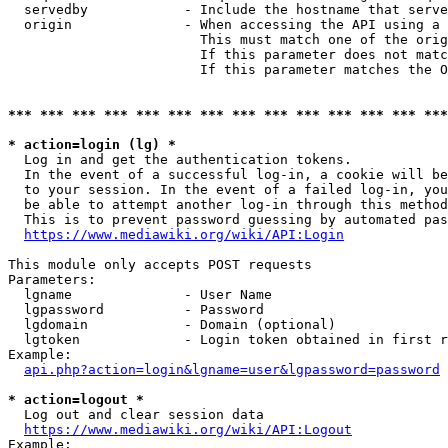
  servedby            - Include the hostname that serve
  origin              - When accessing the API using a 
                        This must match one of the orig
                        If this parameter does not matc
                        If this parameter matches the O
*** *** *** *** *** *** *** *** *** *** *** *** *** ***
* action=login (lg) *
  Log in and get the authentication tokens. 

  In the event of a successful log-in, a cookie will be
  to your session. In the event of a failed log-in, you
  be able to attempt another log-in through this method
  This is to prevent password guessing by automated pas
https://www.mediawiki.org/wiki/API:Login
This module only accepts POST requests

Parameters:

  lgname              - User Name

  lgpassword          - Password

  lgdomain            - Domain (optional)

  lgtoken             - Login token obtained in first r
Example:

api.php?action=login&lgname=user&lgpassword=password
* action=logout *
  Log out and clear session data

https://www.mediawiki.org/wiki/API:Logout
Example:
