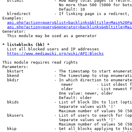
  bllimit             - How many total pages to return.
                        No more than 500 (5000 for bots
                        Default: 10

  blredirect          - If linking page is a redirect, 
Examples:

api.php?action=query&list=backlinks&bltitle=Main%20Pa
api.php?action=query&generator=backlinks&gbltitle=Mai
Generator:

  This module may be used as a generator

* list=blocks (bk) *
  List all blocked users and IP addresses

https://www.mediawiki.org/wiki/API:Blocks
This module requires read rights

Parameters:

  bkstart             - The timestamp to start enumerat
  bkend               - The timestamp to stop enumerati
  bkdir               - In which direction to enumerate

                         newer          - List oldest f
                         older          - List newest f
                        One value: newer, older

                        Default: older

  bkids               - List of block IDs to list (opti
                        Separate values with '|'

                        Maximum number of values 50 (50
  bkusers             - List of users to search for (op
                        Separate values with '|'

                        Maximum number of values 50 (50
  bkip                - Get all blocks applying to this