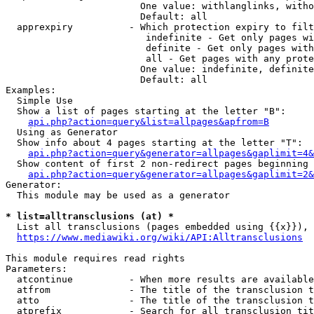
                        One value: withlanglinks, witho
                        Default: all

  apprexpiry          - Which protection expiry to filt
                         indefinite - Get only pages wi
                         definite - Get only pages with
                         all - Get pages with any prote
                        One value: indefinite, definite
                        Default: all

Examples:

  Simple Use

  Show a list of pages starting at the letter "B":

api.php?action=query&list=allpages&apfrom=B
  Using as Generator

  Show info about 4 pages starting at the letter "T":

api.php?action=query&generator=allpages&gaplimit=4&
  Show content of first 2 non-redirect pages beginning 
api.php?action=query&generator=allpages&gaplimit=2&
Generator:

  This module may be used as a generator

* list=alltransclusions (at) *
  List all transclusions (pages embedded using {{x}}), 
https://www.mediawiki.org/wiki/API:Alltransclusions
This module requires read rights

Parameters:

  atcontinue          - When more results are available
  atfrom              - The title of the transclusion t
  atto                - The title of the transclusion t
  atprefix            - Search for all transclusion tit