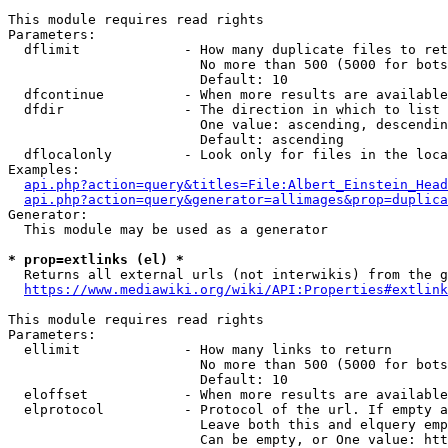
This module requires read rights

Parameters:

  dflimit             - How many duplicate files to ret
                        No more than 500 (5000 for bots
                        Default: 10

  dfcontinue          - When more results are available
  dfdir               - The direction in which to list

                        One value: ascending, descendin
                        Default: ascending

  dflocalonly         - Look only for files in the loca
Examples:

api.php?action=query&titles=File:Albert_Einstein_Head
api.php?action=query&generator=allimages&prop=duplica
Generator:

  This module may be used as a generator

* prop=extlinks (el) *
  Returns all external urls (not interwikis) from the g
https://www.mediawiki.org/wiki/API:Properties#extlink
This module requires read rights

Parameters:

  ellimit             - How many links to return

                        No more than 500 (5000 for bots
                        Default: 10

  eloffset            - When more results are available
  elprotocol          - Protocol of the url. If empty a
                        Leave both this and elquery emp
                        Can be empty, or One value: htt