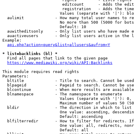
                         editcount      - Adds the edit
                         registration   - Adds the time
                        Values (separate with '|'): blo
  aulimit             - How many total user names to re
                        No more than 500 (5000 for bots
                        Default: 10

  auwitheditsonly     - Only list users who have made e
  auactiveusers       - Only list users active in the l
Example:

api.php?action=query&list=allusers&aufrom=Y
* list=backlinks (bl) *
  Find all pages that link to the given page

https://www.mediawiki.org/wiki/API:Backlinks
This module requires read rights

Parameters:

  bltitle             - Title to search. Cannot be used
  blpageid            - Pageid to search. Cannot be use
  blcontinue          - When more results are available
  blnamespace         - The namespace to enumerate

                        Values (separate with '|'): 0, 
                        Maximum number of values 50 (50
  bldir               - The direction in which to list

                        One value: ascending, descendin
                        Default: ascending

  blfilterredir       - How to filter for redirects. If
                        One value: all, redirects, nonr
                        Default: all
