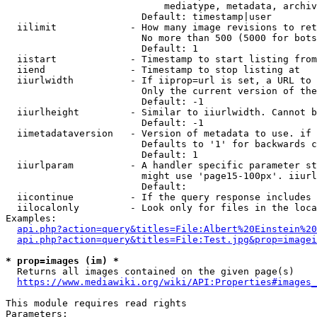
                            mediatype, metadata, archiv
                        Default: timestamp|user

  iilimit             - How many image revisions to ret
                        No more than 500 (5000 for bots
                        Default: 1

  iistart             - Timestamp to start listing from

  iiend               - Timestamp to stop listing at

  iiurlwidth          - If iiprop=url is set, a URL to 
                        Only the current version of the
                        Default: -1

  iiurlheight         - Similar to iiurlwidth. Cannot b
                        Default: -1

  iimetadataversion   - Version of metadata to use. if 
                        Defaults to '1' for backwards c
                        Default: 1

  iiurlparam          - A handler specific parameter st
                        might use 'page15-100px'. iiurl
                        Default: 

  iicontinue          - If the query response includes 
  iilocalonly         - Look only for files in the loca
Examples:

api.php?action=query&titles=File:Albert%20Einstein%2
api.php?action=query&titles=File:Test.jpg&prop=imagei
* prop=images (im) *
  Returns all images contained on the given page(s)

https://www.mediawiki.org/wiki/API:Properties#images_
This module requires read rights

Parameters:
