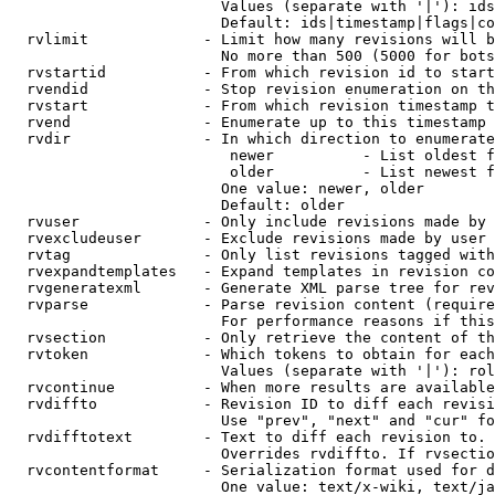
                        Values (separate with '|'): ids
                        Default: ids|timestamp|flags|co
  rvlimit             - Limit how many revisions will b
                        No more than 500 (5000 for bots
  rvstartid           - From which revision id to start
  rvendid             - Stop revision enumeration on th
  rvstart             - From which revision timestamp t
  rvend               - Enumerate up to this timestamp 
  rvdir               - In which direction to enumerate
                         newer          - List oldest f
                         older          - List newest f
                        One value: newer, older

                        Default: older

  rvuser              - Only include revisions made by 
  rvexcludeuser       - Exclude revisions made by user 
  rvtag               - Only list revisions tagged with
  rvexpandtemplates   - Expand templates in revision co
  rvgeneratexml       - Generate XML parse tree for rev
  rvparse             - Parse revision content (require
                        For performance reasons if this
  rvsection           - Only retrieve the content of th
  rvtoken             - Which tokens to obtain for each
                        Values (separate with '|'): rol
  rvcontinue          - When more results are available
  rvdiffto            - Revision ID to diff each revisi
                        Use "prev", "next" and "cur" fo
  rvdifftotext        - Text to diff each revision to. 
                        Overrides rvdiffto. If rvsectio
  rvcontentformat     - Serialization format used for d
                        One value: text/x-wiki, text/ja