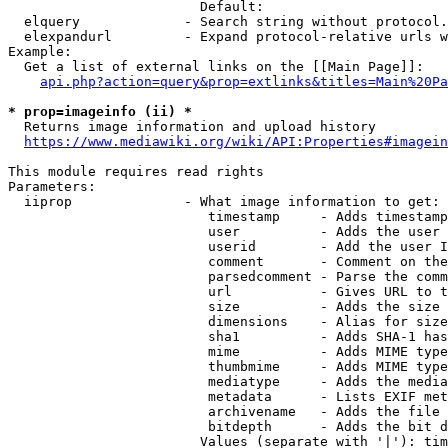
                        Default: 

  elquery             - Search string without protocol.
  elexpandurl         - Expand protocol-relative urls w
Example:

  Get a list of external links on the [[Main Page]]:

api.php?action=query&prop=extlinks&titles=Main%20Pa
* prop=imageinfo (ii) *
  Returns image information and upload history

https://www.mediawiki.org/wiki/API:Properties#imagein
This module requires read rights

Parameters:

  iiprop              - What image information to get:

                         timestamp     - Adds timestamp
                         user          - Adds the user 
                         userid        - Add the user I
                         comment       - Comment on the
                         parsedcomment - Parse the comm
                         url           - Gives URL to t
                         size          - Adds the size 
                         dimensions    - Alias for size

                         sha1          - Adds SHA-1 has
                         mime          - Adds MIME type
                         thumbmime     - Adds MIME type
                         mediatype     - Adds the media
                         metadata      - Lists EXIF met
                         archivename   - Adds the file 
                         bitdepth      - Adds the bit d
                        Values (separate with '|'): tim