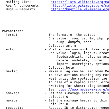
  Mailing list:          
https://lists.wikimedia.org/ma
  Api Announcements:     
https://lists.wikimedia.org/ma
  Bugs & Requests:       
https://bugzilla.wikimedia.org
Parameters:

  format              - The format of the output

                        One value: json, jsonfm, php, p
                            dump, dumpfm, none

                        Default: xmlfm

  action              - What action you would like to p
                        One value: login, logout, creat
                            feedwatchlist, help, parami
                            delete, undelete, protect, 
                            import, userrights, options
                        Default: help

  maxlag              - Maximum lag can be used when Me
                        To save actions causing any mor
                        wait until the replication lag 
                        In case of a replag error, erro
                        "Waiting for $host: $lag second
                        See 
https://www.mediawiki.org/w
  smaxage             - Set the s-maxage header to this
                        Default: 0

  maxage              - Set the max-age header to this 
                        Default: 0

  requestid           - Request ID to distinguish reque