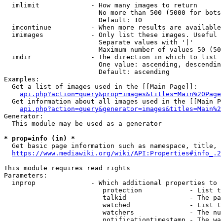
  imlimit             - How many images to return

                        No more than 500 (5000 for bots
                        Default: 10

  imcontinue          - When more results are available
  imimages            - Only list these images. Useful 
                        Separate values with '|'

                        Maximum number of values 50 (50
  imdir               - The direction in which to list

                        One value: ascending, descendin
                        Default: ascending

Examples:

  Get a list of images used in the [[Main Page]]:

api.php?action=query&prop=images&titles=Main%20Page
  Get information about all images used in the [[Main P
api.php?action=query&generator=images&titles=Main%2
Generator:

  This module may be used as a generator

* prop=info (in) *
  Get basic page information such as namespace, title, 
https://www.mediawiki.org/wiki/API:Properties#info_.2
This module requires read rights

Parameters:

  inprop              - Which additional properties to 
                         protection            - List t
                         talkid                - The pa
                         watched               - List t
                         watchers              - The nu
                         notificationtimestamp - The wa