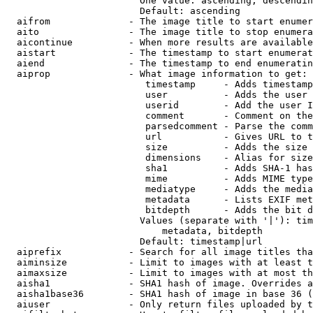
                        One value: ascending, descendin
                        Default: ascending

  aifrom              - The image title to start enumer
  aito                - The image title to stop enumera
  aicontinue          - When more results are available
  aistart             - The timestamp to start enumerat
  aiend               - The timestamp to end enumeratin
  aiprop              - What image information to get:

                         timestamp     - Adds timestamp
                         user          - Adds the user 
                         userid        - Add the user I
                         comment       - Comment on the
                         parsedcomment - Parse the comm
                         url           - Gives URL to t
                         size          - Adds the size 
                         dimensions    - Alias for size

                         sha1          - Adds SHA-1 has
                         mime          - Adds MIME type
                         mediatype     - Adds the media
                         metadata      - Lists EXIF met
                         bitdepth      - Adds the bit d
                        Values (separate with '|'): tim
                            metadata, bitdepth

                        Default: timestamp|url

  aiprefix            - Search for all image titles tha
  aiminsize           - Limit to images with at least t
  aimaxsize           - Limit to images with at most th
  aisha1              - SHA1 hash of image. Overrides a
  aisha1base36        - SHA1 hash of image in base 36 (
  aiuser              - Only return files uploaded by t