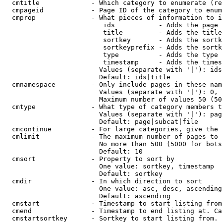
  cmtitle             - Which category to enumerate (re
  cmpageid            - Page ID of the category to enum
  cmprop              - What pieces of information to i
                         ids           - Adds the page 
                         title         - Adds the title
                         sortkey       - Adds the sortk
                         sortkeyprefix - Adds the sortk
                         type          - Adds the type 
                         timestamp     - Adds the times
                        Values (separate with '|'): ids
                        Default: ids|title

  cmnamespace         - Only include pages in these nam
                        Values (separate with '|'): 0, 
                        Maximum number of values 50 (50
  cmtype              - What type of category members t
                        Values (separate with '|'): pag
                        Default: page|subcat|file

  cmcontinue          - For large categories, give the 
  cmlimit             - The maximum number of pages to 
                        No more than 500 (5000 for bots
                        Default: 10

  cmsort              - Property to sort by

                        One value: sortkey, timestamp

                        Default: sortkey

  cmdir               - In which direction to sort

                        One value: asc, desc, ascending
                        Default: ascending

  cmstart             - Timestamp to start listing from
  cmend               - Timestamp to end listing at. Ca
  cmstartsortkey      - Sortkey to start listing from. 