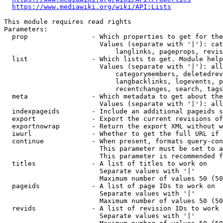
https://www.mediawiki.org/wiki/API:Lists
This module requires read rights

Parameters:

  prop                - Which properties to get for the
                        Values (separate with '|'): cat
                            langlinks, pageprops, revis
  list                - Which lists to get. Module help
                        Values (separate with '|'): all
                            categorymembers, deletedrev
                            langbacklinks, logevents, p
                            recentchanges, search, tags
  meta                - Which metadata to get about the
                        Values (separate with '|'): all
  indexpageids        - Include an additional pageids s
  export              - Export the current revisions of
  exportnowrap        - Return the export XML without w
  iwurl               - Whether to get the full URL if 
  continue            - When present, formats query-con
                        This parameter must be set to a
                        This parameter is recommended f
  titles              - A list of titles to work on

                        Separate values with '|'

                        Maximum number of values 50 (50
  pageids             - A list of page IDs to work on

                        Separate values with '|'

                        Maximum number of values 50 (50
  revids              - A list of revision IDs to work 
                        Separate values with '|'
