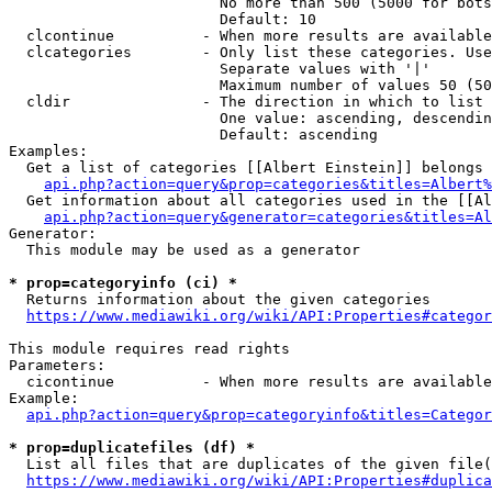
                        No more than 500 (5000 for bots
                        Default: 10

  clcontinue          - When more results are available
  clcategories        - Only list these categories. Use
                        Separate values with '|'

                        Maximum number of values 50 (50
  cldir               - The direction in which to list

                        One value: ascending, descendin
                        Default: ascending

Examples:

  Get a list of categories [[Albert Einstein]] belongs 
api.php?action=query&prop=categories&titles=Albert%
  Get information about all categories used in the [[Al
api.php?action=query&generator=categories&titles=Al
Generator:

  This module may be used as a generator

* prop=categoryinfo (ci) *
  Returns information about the given categories

https://www.mediawiki.org/wiki/API:Properties#categor
This module requires read rights

Parameters:

  cicontinue          - When more results are available
Example:

api.php?action=query&prop=categoryinfo&titles=Categor
* prop=duplicatefiles (df) *
  List all files that are duplicates of the given file(
https://www.mediawiki.org/wiki/API:Properties#duplica