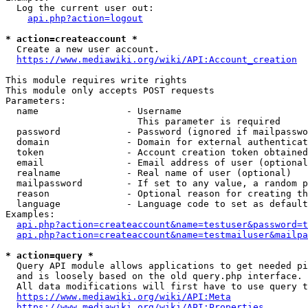
  Log the current user out:

api.php?action=logout
* action=createaccount *
  Create a new user account.

https://www.mediawiki.org/wiki/API:Account_creation
This module requires write rights

This module only accepts POST requests

Parameters:

  name                - Username

                        This parameter is required

  password            - Password (ignored if mailpasswo
  domain              - Domain for external authenticat
  token               - Account creation token obtained
  email               - Email address of user (optional
  realname            - Real name of user (optional)

  mailpassword        - If set to any value, a random p
  reason              - Optional reason for creating th
  language            - Language code to set as default
Examples:

api.php?action=createaccount&name=testuser&password=t
api.php?action=createaccount&name=testmailuser&mailpa
* action=query *
  Query API module allows applications to get needed pi
  and is loosely based on the old query.php interface.

  All data modifications will first have to use query t
https://www.mediawiki.org/wiki/API:Meta
https://www.mediawiki.org/wiki/API:Properties