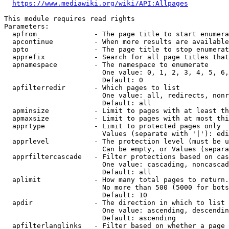
https://www.mediawiki.org/wiki/API:Allpages
This module requires read rights

Parameters:

  apfrom              - The page title to start enumera
  apcontinue          - When more results are available
  apto                - The page title to stop enumerat
  apprefix            - Search for all page titles that
  apnamespace         - The namespace to enumerate

                        One value: 0, 1, 2, 3, 4, 5, 6,
                        Default: 0

  apfilterredir       - Which pages to list

                        One value: all, redirects, nonr
                        Default: all

  apminsize           - Limit to pages with at least th
  apmaxsize           - Limit to pages with at most thi
  apprtype            - Limit to protected pages only

                        Values (separate with '|'): edi
  apprlevel           - The protection level (must be u
                        Can be empty, or Values (separa
  apprfiltercascade   - Filter protections based on cas
                        One value: cascading, noncascad
                        Default: all

  aplimit             - How many total pages to return.

                        No more than 500 (5000 for bots
                        Default: 10

  apdir               - The direction in which to list

                        One value: ascending, descendin
                        Default: ascending

  apfilterlanglinks   - Filter based on whether a page 