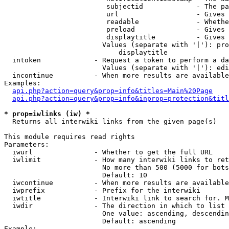
                         subjectid             - The pa
                         url                   - Gives 
                         readable              - Whethe
                         preload               - Gives 
                         displaytitle          - Gives 
                        Values (separate with '|'): pro
                            displaytitle

  intoken             - Request a token to perform a da
                        Values (separate with '|'): edi
  incontinue          - When more results are available
Examples:

api.php?action=query&prop=info&titles=Main%20Page
api.php?action=query&prop=info&inprop=protection&titl
* prop=iwlinks (iw) *
  Returns all interwiki links from the given page(s)

This module requires read rights

Parameters:

  iwurl               - Whether to get the full URL

  iwlimit             - How many interwiki links to ret
                        No more than 500 (5000 for bots
                        Default: 10

  iwcontinue          - When more results are available
  iwprefix            - Prefix for the interwiki

  iwtitle             - Interwiki link to search for. M
  iwdir               - The direction in which to list

                        One value: ascending, descendin
                        Default: ascending

Example:
