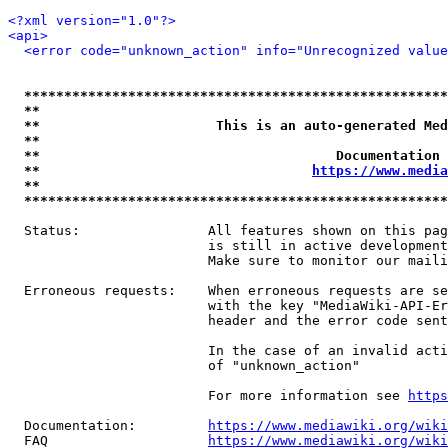
<?xml version="1.0"?>
<api>
<error code="unknown_action" info="Unrecognized value
*****************************************************
**                                                   
**                      This is an auto-generated Med
**                                                   
**                                     Documentation 
**                                  
https://www.media
**                                                   
*****************************************************
  Status:                All features shown on this pag
                         is still in active development
                         Make sure to monitor our maili
  Erroneous requests:    When erroneous requests are se
                         with the key "MediaWiki-API-Er
                         header and the error code sent
                         In the case of an invalid acti
                         of "unknown_action"

                         For more information see 
https
  Documentation:         
https://www.mediawiki.org/wik
  FAQ                    
https://www.mediawiki.org/wiki