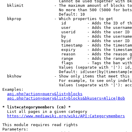
                        Cannot be used together with bk
  bklimit             - The maximum amount of blocks to
                        No more than 500 (5000 for bots
                        Default: 10

  bkprop              - Which properties to get

                         id         - Adds the ID of th
                         user       - Adds the username
                         userid     - Adds the user ID 
                         by         - Adds the username
                         byid       - Adds the user ID 
                         timestamp  - Adds the timestam
                         expiry     - Adds the timestam
                         reason     - Adds the reason g
                         range      - Adds the range of
                         flags      - Tags the ban with
                        Values (separate with '|'): id,
                        Default: id|user|by|timestamp|e
  bkshow              - Show only items that meet this 
                        For example, to see only indefi
                        Values (separate with '|'): acc
Examples:

api.php?action=query&list=blocks
api.php?action=query&list=blocks&bkusers=Alice|Bob
* list=categorymembers (cm) *
  List all pages in a given category

https://www.mediawiki.org/wiki/API:Categorymembers
This module requires read rights

Parameters:
