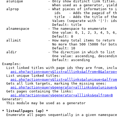
  alunique            - Only show distinct link titles.
                        When used as a generator, yield
  alprop              - What pieces of information to i
                         ids    - Adds the pageid of th
                         title  - Adds the title of the
                        Values (separate with '|'): ids
                        Default: title

  alnamespace         - The namespace to enumerate

                        One value: 0, 1, 2, 3, 4, 5, 6,
                        Default: 0

  allimit             - How many total items to return

                        No more than 500 (5000 for bots
                        Default: 10

  aldir               - The direction in which to list

                        One value: ascending, descendin
                        Default: ascending

Examples:

  List linked titles with page ids they are from, inclu
api.php?action=query&list=alllinks&alfrom=B&alprop=
  List unique linked titles:

api.php?action=query&list=alllinks&alunique=&alfrom
  Gets all link targets, marking the missing ones:

api.php?action=query&generator=alllinks&galunique=&
  Gets pages containing the links:

api.php?action=query&generator=alllinks&galfrom=B
Generator:

  This module may be used as a generator

* list=allpages (ap) *
  Enumerate all pages sequentially in a given namespace
