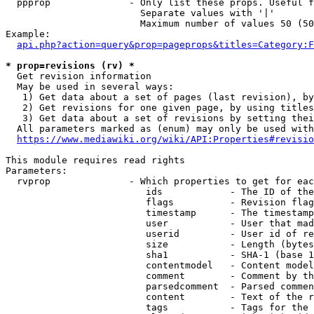
  ppprop              - Only list these props. Useful f
                        Separate values with '|'

                        Maximum number of values 50 (50
Example:

api.php?action=query&prop=pageprops&titles=Category:F
* prop=revisions (rv) *
  Get revision information

  May be used in several ways:

   1) Get data about a set of pages (last revision), by
   2) Get revisions for one given page, by using titles
   3) Get data about a set of revisions by setting thei
  All parameters marked as (enum) may only be used with
https://www.mediawiki.org/wiki/API:Properties#revisio
This module requires read rights

Parameters:

  rvprop              - Which properties to get for eac
                         ids            - The ID of the
                         flags          - Revision flag
                         timestamp      - The timestamp
                         user           - User that mad
                         userid         - User id of re
                         size           - Length (bytes
                         sha1           - SHA-1 (base 1
                         contentmodel   - Content model
                         comment        - Comment by th
                         parsedcomment  - Parsed commen
                         content        - Text of the r
                         tags           - Tags for the 