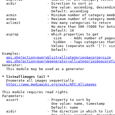
  acdir               - Direction to sort in

                        One value: ascending, descendin
                        Default: ascending

  acmin               - Minimum number of category memb
  acmax               - Maximum number of category memb
  aclimit             - How many categories to return

                        No more than 500 (5000 for bots
                        Default: 10

  acprop              - Which properties to get

                         size    - Adds number of pages
                         hidden  - Tags categories that
                        Values (separate with '|'): siz
                        Default: 

Examples:

api.php?action=query&list=allcategories&acprop=size
api.php?action=query&generator=allcategories&gacprefi
Generator:

  This module may be used as a generator

* list=allimages (ai) *
  Enumerate all images sequentially

https://www.mediawiki.org/wiki/API:Allimages
This module requires read rights

Parameters:

  aisort              - Property to sort by

                        One value: name, timestamp

                        Default: name

  aidir               - The direction in which to list
