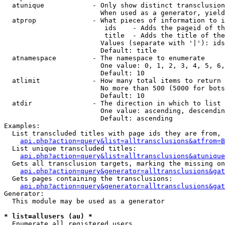
  atunique            - Only show distinct transclusion
                        When used as a generator, yield
  atprop              - What pieces of information to i
                         ids    - Adds the pageid of th
                         title  - Adds the title of the
                        Values (separate with '|'): ids
                        Default: title

  atnamespace         - The namespace to enumerate

                        One value: 0, 1, 2, 3, 4, 5, 6,
                        Default: 10

  atlimit             - How many total items to return

                        No more than 500 (5000 for bots
                        Default: 10

  atdir               - The direction in which to list

                        One value: ascending, descendin
                        Default: ascending

Examples:

  List transcluded titles with page ids they are from, 
api.php?action=query&list=alltransclusions&atfrom=B
  List unique transcluded titles:

api.php?action=query&list=alltransclusions&atunique
  Gets all transclusion targets, marking the missing on
api.php?action=query&generator=alltransclusions&gat
  Gets pages containing the transclusions:

api.php?action=query&generator=alltransclusions&gat
Generator:

  This module may be used as a generator

* list=allusers (au) *
  Enumerate all registered users
