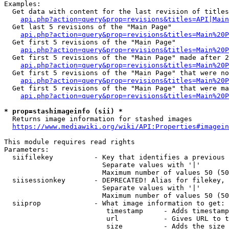
Examples:

  Get data with content for the last revision of titles
api.php?action=query&prop=revisions&titles=API|Main
  Get last 5 revisions of the "Main Page"

api.php?action=query&prop=revisions&titles=Main%20
  Get first 5 revisions of the "Main Page"

api.php?action=query&prop=revisions&titles=Main%20P
  Get first 5 revisions of the "Main Page" made after 2
api.php?action=query&prop=revisions&titles=Main%20P
  Get first 5 revisions of the "Main Page" that were no
api.php?action=query&prop=revisions&titles=Main%20P
  Get first 5 revisions of the "Main Page" that were ma
api.php?action=query&prop=revisions&titles=Main%20P
* prop=stashimageinfo (sii) *
  Returns image information for stashed images

https://www.mediawiki.org/wiki/API:Properties#imagein
This module requires read rights

Parameters:

  siifilekey          - Key that identifies a previous 
                        Separate values with '|'

                        Maximum number of values 50 (50
  siisessionkey       - DEPRECATED! Alias for filekey, 
                        Separate values with '|'

                        Maximum number of values 50 (50
  siiprop             - What image information to get:

                         timestamp     - Adds timestamp
                         url           - Gives URL to t
                         size          - Adds the size 