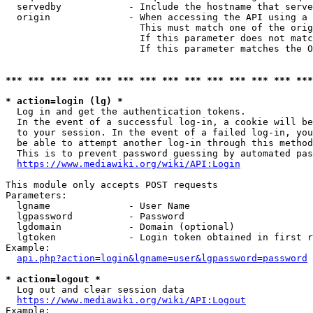
  servedby            - Include the hostname that serve
  origin              - When accessing the API using a 
                        This must match one of the orig
                        If this parameter does not matc
                        If this parameter matches the O
*** *** *** *** *** *** *** *** *** *** *** *** *** ***
* action=login (lg) *
  Log in and get the authentication tokens. 

  In the event of a successful log-in, a cookie will be
  to your session. In the event of a failed log-in, you
  be able to attempt another log-in through this method
  This is to prevent password guessing by automated pas
https://www.mediawiki.org/wiki/API:Login
This module only accepts POST requests

Parameters:

  lgname              - User Name

  lgpassword          - Password

  lgdomain            - Domain (optional)

  lgtoken             - Login token obtained in first r
Example:

api.php?action=login&lgname=user&lgpassword=password
* action=logout *
  Log out and clear session data

https://www.mediawiki.org/wiki/API:Logout
Example:
