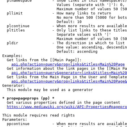
  plnamespace         - Show links in this namespace(s)
                        Values (separate with '|'): 0, 
                        Maximum number of values 50 (50
  pllimit             - How many links to return

                        No more than 500 (5000 for bots
                        Default: 10

  plcontinue          - When more results are available
  pltitles            - Only list links to these titles
                        Separate values with '|'

                        Maximum number of values 50 (50
  pldir               - The direction in which to list

                        One value: ascending, descendin
                        Default: ascending

Examples:

  Get links from the [[Main Page]]:

api.php?action=query&prop=links&titles=Main%20Page
  Get information about the link pages in the [[Main Pa
api.php?action=query&generator=links&titles=Main%20
  Get links from the Main Page in the User and Template
api.php?action=query&prop=links&titles=Main%20Page&
Generator:

  This module may be used as a generator

* prop=pageprops (pp) *
  Get various properties defined in the page content

https://www.mediawiki.org/wiki/API:Properties#pagepro
This module requires read rights

Parameters:

  ppcontinue          - When more results are available