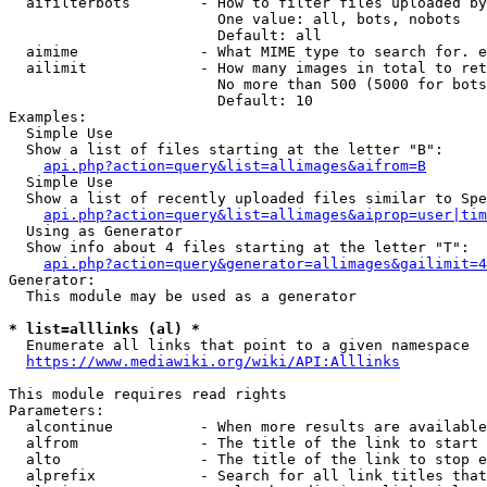
  aifilterbots        - How to filter files uploaded by
                        One value: all, bots, nobots

                        Default: all

  aimime              - What MIME type to search for. e
  ailimit             - How many images in total to ret
                        No more than 500 (5000 for bots
                        Default: 10

Examples:

  Simple Use

  Show a list of files starting at the letter "B":

api.php?action=query&list=allimages&aifrom=B
  Simple Use

  Show a list of recently uploaded files similar to Spe
api.php?action=query&list=allimages&aiprop=user|tim
  Using as Generator

  Show info about 4 files starting at the letter "T":

api.php?action=query&generator=allimages&gailimit=4
Generator:

  This module may be used as a generator

* list=alllinks (al) *
  Enumerate all links that point to a given namespace

https://www.mediawiki.org/wiki/API:Alllinks
This module requires read rights

Parameters:

  alcontinue          - When more results are available
  alfrom              - The title of the link to start 
  alto                - The title of the link to stop e
  alprefix            - Search for all link titles that