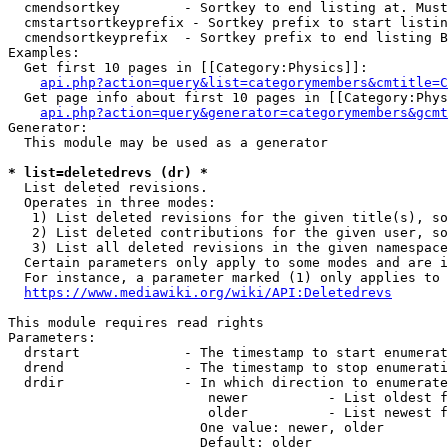
  cmendsortkey        - Sortkey to end listing at. Must
  cmstartsortkeyprefix - Sortkey prefix to start listin
  cmendsortkeyprefix  - Sortkey prefix to end listing B
Examples:

  Get first 10 pages in [[Category:Physics]]:

api.php?action=query&list=categorymembers&cmtitle=C
  Get page info about first 10 pages in [[Category:Phys
api.php?action=query&generator=categorymembers&gcmt
Generator:

  This module may be used as a generator

* list=deletedrevs (dr) *
  List deleted revisions.

  Operates in three modes:

   1) List deleted revisions for the given title(s), so
   2) List deleted contributions for the given user, so
   3) List all deleted revisions in the given namespace
  Certain parameters only apply to some modes and are i
  For instance, a parameter marked (1) only applies to 
https://www.mediawiki.org/wiki/API:Deletedrevs
This module requires read rights

Parameters:

  drstart             - The timestamp to start enumerat
  drend               - The timestamp to stop enumerati
  drdir               - In which direction to enumerate
                         newer          - List oldest f
                         older          - List newest f
                        One value: newer, older

                        Default: older
