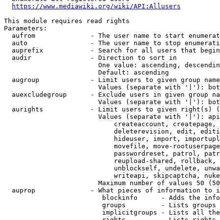
https://www.mediawiki.org/wiki/API:Allusers
This module requires read rights

Parameters:

  aufrom              - The user name to start enumerat
  auto                - The user name to stop enumerati
  auprefix            - Search for all users that begin
  audir               - Direction to sort in

                        One value: ascending, descendin
                        Default: ascending

  augroup             - Limit users to given group name
                        Values (separate with '|'): bot
  auexcludegroup      - Exclude users in given group na
                        Values (separate with '|'): bot
  aurights            - Limit users to given right(s) (
                        Values (separate with '|'): api
                            createaccount, createpage, 
                            deleterevision, edit, editi
                            hideuser, import, importupl
                            movefile, move-rootuserpage
                            passwordreset, patrol, patr
                            reupload-shared, rollback, 
                            unblockself, undelete, unwa
                            writeapi, skipcaptcha, nuke

                        Maximum number of values 50 (50
  auprop              - What pieces of information to i
                         blockinfo      - Adds the info
                         groups         - Lists groups 
                         implicitgroups - Lists all the
                         rights         - Lists rights 