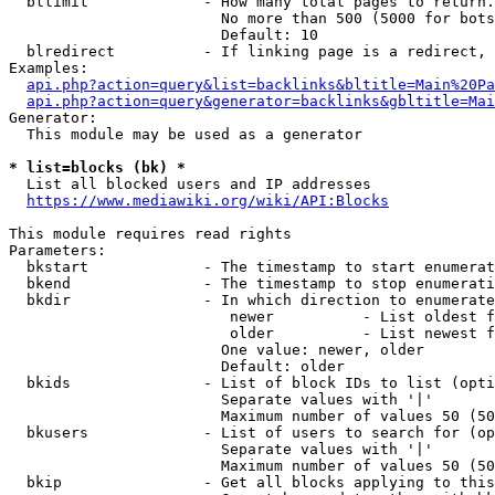
  bllimit             - How many total pages to return.
                        No more than 500 (5000 for bots
                        Default: 10

  blredirect          - If linking page is a redirect, 
Examples:

api.php?action=query&list=backlinks&bltitle=Main%20Pa
api.php?action=query&generator=backlinks&gbltitle=Mai
Generator:

  This module may be used as a generator

* list=blocks (bk) *
  List all blocked users and IP addresses

https://www.mediawiki.org/wiki/API:Blocks
This module requires read rights

Parameters:

  bkstart             - The timestamp to start enumerat
  bkend               - The timestamp to stop enumerati
  bkdir               - In which direction to enumerate

                         newer          - List oldest f
                         older          - List newest f
                        One value: newer, older

                        Default: older

  bkids               - List of block IDs to list (opti
                        Separate values with '|'

                        Maximum number of values 50 (50
  bkusers             - List of users to search for (op
                        Separate values with '|'

                        Maximum number of values 50 (50
  bkip                - Get all blocks applying to this