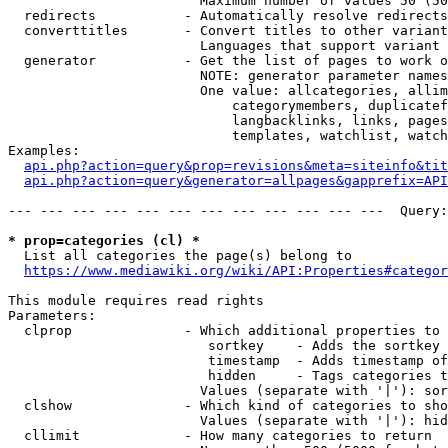
                        Maximum number of values 50 (50
  redirects           - Automatically resolve redirects

  converttitles       - Convert titles to other variant
                        Languages that support variant 
  generator           - Get the list of pages to work o
                        NOTE: generator parameter names
                        One value: allcategories, allim
                            categorymembers, duplicatef
                            langbacklinks, links, pages
                            templates, watchlist, watch
Examples:

api.php?action=query&prop=revisions&meta=siteinfo&tit
api.php?action=query&generator=allpages&gapprefix=API
--- --- --- --- --- --- --- --- --- --- --- ---  Query:
* prop=categories (cl) *
  List all categories the page(s) belong to

https://www.mediawiki.org/wiki/API:Properties#categor
This module requires read rights

Parameters:

  clprop              - Which additional properties to 
                         sortkey    - Adds the sortkey 
                         timestamp  - Adds timestamp of
                         hidden     - Tags categories t
                        Values (separate with '|'): sor
  clshow              - Which kind of categories to sho
                        Values (separate with '|'): hid
  cllimit             - How many categories to return
