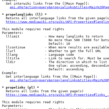
  Get interwiki links from the [[Main Page]]:

api.php?action=query&prop=iwlinks&titles=Main%20Pag
* prop=langlinks (ll) *
  Returns all interlanguage links from the given page(s
https://www.mediawiki.org/wiki/API:Properties#langlin
This module requires read rights

Parameters:

  lllimit             - How many langlinks to return

                        No more than 500 (5000 for bots
                        Default: 10

  llcontinue          - When more results are available
  llurl               - Whether to get the full URL

  lllang              - Language code

  lltitle             - Link to search for. Must be use
  lldir               - The direction in which to list

                        One value: ascending, descendin
                        Default: ascending

Example:

  Get interlanguage links from the [[Main Page]]:

api.php?action=query&prop=langlinks&titles=Main%20P
* prop=links (pl) *
  Returns all links from the given page(s)

https://www.mediawiki.org/wiki/API:Properties#links_.
This module requires read rights

Parameters:
