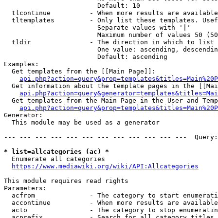
                        Default: 10

  tlcontinue          - When more results are available
  tltemplates         - Only list these templates. Usef
                        Separate values with '|'

                        Maximum number of values 50 (50
  tldir               - The direction in which to list

                        One value: ascending, descendin
                        Default: ascending

Examples:

  Get templates from the [[Main Page]]:

api.php?action=query&prop=templates&titles=Main%20P
  Get information about the template pages in the [[Mai
api.php?action=query&generator=templates&titles=Mai
  Get templates from the Main Page in the User and Temp
api.php?action=query&prop=templates&titles=Main%20P
Generator:

  This module may be used as a generator

--- --- --- --- --- --- --- --- --- --- --- ---  Query:
* list=allcategories (ac) *
  Enumerate all categories

https://www.mediawiki.org/wiki/API:Allcategories
This module requires read rights

Parameters:

  acfrom              - The category to start enumerati
  accontinue          - When more results are available
  acto                - The category to stop enumeratin
  acprefix            - Search for all category titles 