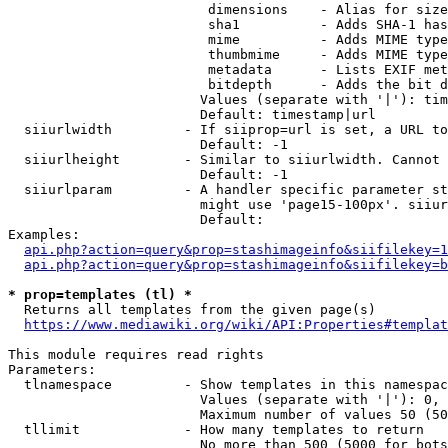
                         dimensions    - Alias for size

                         sha1          - Adds SHA-1 has
                         mime          - Adds MIME type
                         thumbmime     - Adds MIME type
                         metadata      - Lists EXIF met
                         bitdepth      - Adds the bit d
                        Values (separate with '|'): tim
                        Default: timestamp|url

  siiurlwidth         - If siiprop=url is set, a URL to
                        Default: -1

  siiurlheight        - Similar to siiurlwidth. Cannot 
                        Default: -1

  siiurlparam         - A handler specific parameter st
                        might use 'page15-100px'. siiur
                        Default: 

Examples:

api.php?action=query&prop=stashimageinfo&siifilekey=1
api.php?action=query&prop=stashimageinfo&siifilekey=b
* prop=templates (tl) *
  Returns all templates from the given page(s)

https://www.mediawiki.org/wiki/API:Properties#templat
This module requires read rights

Parameters:

  tlnamespace         - Show templates in this namespac
                        Values (separate with '|'): 0, 
                        Maximum number of values 50 (50
  tllimit             - How many templates to return

                        No more than 500 (5000 for bots