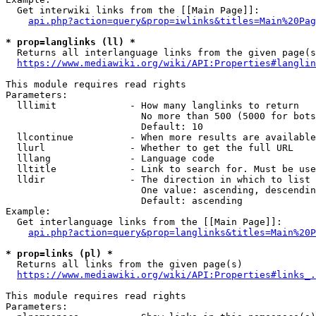
  Get interwiki links from the [[Main Page]]:

api.php?action=query&prop=iwlinks&titles=Main%20Pag
* prop=langlinks (ll) *
  Returns all interlanguage links from the given page(s
https://www.mediawiki.org/wiki/API:Properties#langlin
This module requires read rights

Parameters:

  lllimit             - How many langlinks to return

                        No more than 500 (5000 for bots
                        Default: 10

  llcontinue          - When more results are available
  llurl               - Whether to get the full URL

  lllang              - Language code

  lltitle             - Link to search for. Must be use
  lldir               - The direction in which to list

                        One value: ascending, descendin
                        Default: ascending

Example:

  Get interlanguage links from the [[Main Page]]:

api.php?action=query&prop=langlinks&titles=Main%20P
* prop=links (pl) *
  Returns all links from the given page(s)

https://www.mediawiki.org/wiki/API:Properties#links_.
This module requires read rights

Parameters:
