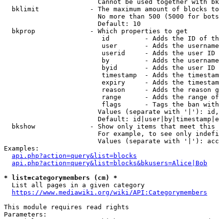
                        Cannot be used together with bk
  bklimit             - The maximum amount of blocks to
                        No more than 500 (5000 for bots
                        Default: 10

  bkprop              - Which properties to get

                         id         - Adds the ID of th
                         user       - Adds the username
                         userid     - Adds the user ID 
                         by         - Adds the username
                         byid       - Adds the user ID 
                         timestamp  - Adds the timestam
                         expiry     - Adds the timestam
                         reason     - Adds the reason g
                         range      - Adds the range of
                         flags      - Tags the ban with
                        Values (separate with '|'): id,
                        Default: id|user|by|timestamp|e
  bkshow              - Show only items that meet this 
                        For example, to see only indefi
                        Values (separate with '|'): acc
Examples:

api.php?action=query&list=blocks
api.php?action=query&list=blocks&bkusers=Alice|Bob
* list=categorymembers (cm) *
  List all pages in a given category

https://www.mediawiki.org/wiki/API:Categorymembers
This module requires read rights

Parameters:
