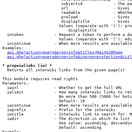
                         subjectid             - The pa
                         url                   - Gives 
                         readable              - Whethe
                         preload               - Gives 
                         displaytitle          - Gives 
                        Values (separate with '|'): pro
                            displaytitle

  intoken             - Request a token to perform a da
                        Values (separate with '|'): edi
  incontinue          - When more results are available
Examples:

api.php?action=query&prop=info&titles=Main%20Page
api.php?action=query&prop=info&inprop=protection&titl
* prop=iwlinks (iw) *
  Returns all interwiki links from the given page(s)

This module requires read rights

Parameters:

  iwurl               - Whether to get the full URL

  iwlimit             - How many interwiki links to ret
                        No more than 500 (5000 for bots
                        Default: 10

  iwcontinue          - When more results are available
  iwprefix            - Prefix for the interwiki

  iwtitle             - Interwiki link to search for. M
  iwdir               - The direction in which to list

                        One value: ascending, descendin
                        Default: ascending

Example:
