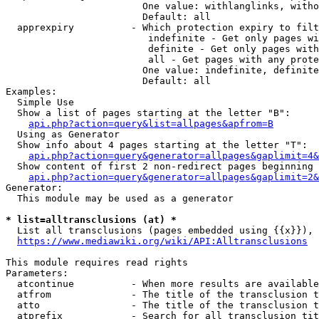
                        One value: withlanglinks, witho
                        Default: all

  apprexpiry          - Which protection expiry to filt
                         indefinite - Get only pages wi
                         definite - Get only pages with
                         all - Get pages with any prote
                        One value: indefinite, definite
                        Default: all

Examples:

  Simple Use

  Show a list of pages starting at the letter "B":

api.php?action=query&list=allpages&apfrom=B
  Using as Generator

  Show info about 4 pages starting at the letter "T":

api.php?action=query&generator=allpages&gaplimit=4&
  Show content of first 2 non-redirect pages beginning 
api.php?action=query&generator=allpages&gaplimit=2&
Generator:

  This module may be used as a generator

* list=alltransclusions (at) *
  List all transclusions (pages embedded using {{x}}), 
https://www.mediawiki.org/wiki/API:Alltransclusions
This module requires read rights

Parameters:

  atcontinue          - When more results are available
  atfrom              - The title of the transclusion t
  atto                - The title of the transclusion t
  atprefix            - Search for all transclusion tit