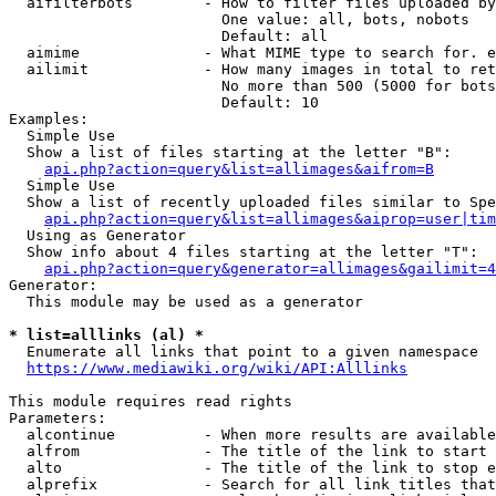
  aifilterbots        - How to filter files uploaded by
                        One value: all, bots, nobots

                        Default: all

  aimime              - What MIME type to search for. e
  ailimit             - How many images in total to ret
                        No more than 500 (5000 for bots
                        Default: 10

Examples:

  Simple Use

  Show a list of files starting at the letter "B":

api.php?action=query&list=allimages&aifrom=B
  Simple Use

  Show a list of recently uploaded files similar to Spe
api.php?action=query&list=allimages&aiprop=user|tim
  Using as Generator

  Show info about 4 files starting at the letter "T":

api.php?action=query&generator=allimages&gailimit=4
Generator:

  This module may be used as a generator

* list=alllinks (al) *
  Enumerate all links that point to a given namespace

https://www.mediawiki.org/wiki/API:Alllinks
This module requires read rights

Parameters:

  alcontinue          - When more results are available
  alfrom              - The title of the link to start 
  alto                - The title of the link to stop e
  alprefix            - Search for all link titles that