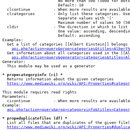
                        No more than 500 (5000 for bots
                        Default: 10

  clcontinue          - When more results are available
  clcategories        - Only list these categories. Use
                        Separate values with '|'

                        Maximum number of values 50 (50
  cldir               - The direction in which to list

                        One value: ascending, descendin
                        Default: ascending

Examples:

  Get a list of categories [[Albert Einstein]] belongs 
api.php?action=query&prop=categories&titles=Albert%
  Get information about all categories used in the [[Al
api.php?action=query&generator=categories&titles=Al
Generator:

  This module may be used as a generator

* prop=categoryinfo (ci) *
  Returns information about the given categories

https://www.mediawiki.org/wiki/API:Properties#categor
This module requires read rights

Parameters:

  cicontinue          - When more results are available
Example:

api.php?action=query&prop=categoryinfo&titles=Categor
* prop=duplicatefiles (df) *
  List all files that are duplicates of the given file(
https://www.mediawiki.org/wiki/API:Properties#duplica