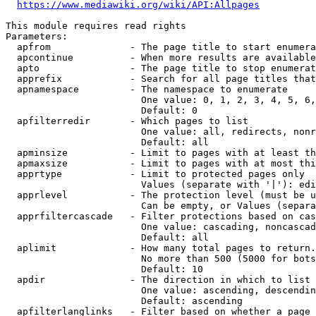
https://www.mediawiki.org/wiki/API:Allpages
This module requires read rights

Parameters:

  apfrom              - The page title to start enumera
  apcontinue          - When more results are available
  apto                - The page title to stop enumerat
  apprefix            - Search for all page titles that
  apnamespace         - The namespace to enumerate

                        One value: 0, 1, 2, 3, 4, 5, 6,
                        Default: 0

  apfilterredir       - Which pages to list

                        One value: all, redirects, nonr
                        Default: all

  apminsize           - Limit to pages with at least th
  apmaxsize           - Limit to pages with at most thi
  apprtype            - Limit to protected pages only

                        Values (separate with '|'): edi
  apprlevel           - The protection level (must be u
                        Can be empty, or Values (separa
  apprfiltercascade   - Filter protections based on cas
                        One value: cascading, noncascad
                        Default: all

  aplimit             - How many total pages to return.

                        No more than 500 (5000 for bots
                        Default: 10

  apdir               - The direction in which to list

                        One value: ascending, descendin
                        Default: ascending

  apfilterlanglinks   - Filter based on whether a page 