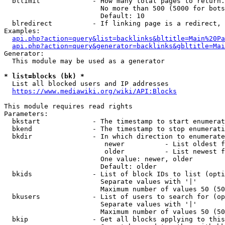
  bllimit             - How many total pages to return.
                        No more than 500 (5000 for bots
                        Default: 10

  blredirect          - If linking page is a redirect, 
Examples:

api.php?action=query&list=backlinks&bltitle=Main%20Pa
api.php?action=query&generator=backlinks&gbltitle=Mai
Generator:

  This module may be used as a generator

* list=blocks (bk) *
  List all blocked users and IP addresses

https://www.mediawiki.org/wiki/API:Blocks
This module requires read rights

Parameters:

  bkstart             - The timestamp to start enumerat
  bkend               - The timestamp to stop enumerati
  bkdir               - In which direction to enumerate

                         newer          - List oldest f
                         older          - List newest f
                        One value: newer, older

                        Default: older

  bkids               - List of block IDs to list (opti
                        Separate values with '|'

                        Maximum number of values 50 (50
  bkusers             - List of users to search for (op
                        Separate values with '|'

                        Maximum number of values 50 (50
  bkip                - Get all blocks applying to this