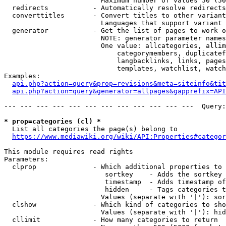
                        Maximum number of values 50 (50
  redirects           - Automatically resolve redirects

  converttitles       - Convert titles to other variant
                        Languages that support variant 
  generator           - Get the list of pages to work o
                        NOTE: generator parameter names
                        One value: allcategories, allim
                            categorymembers, duplicatef
                            langbacklinks, links, pages
                            templates, watchlist, watch
Examples:

api.php?action=query&prop=revisions&meta=siteinfo&tit
api.php?action=query&generator=allpages&gapprefix=API
--- --- --- --- --- --- --- --- --- --- --- ---  Query:
* prop=categories (cl) *
  List all categories the page(s) belong to

https://www.mediawiki.org/wiki/API:Properties#categor
This module requires read rights

Parameters:

  clprop              - Which additional properties to 
                         sortkey    - Adds the sortkey 
                         timestamp  - Adds timestamp of
                         hidden     - Tags categories t
                        Values (separate with '|'): sor
  clshow              - Which kind of categories to sho
                        Values (separate with '|'): hid
  cllimit             - How many categories to return
