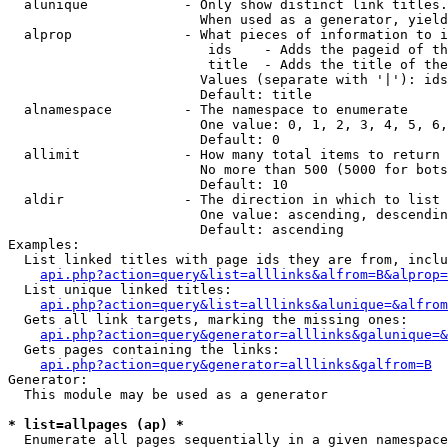
  alunique            - Only show distinct link titles.
                        When used as a generator, yield
  alprop              - What pieces of information to i
                         ids    - Adds the pageid of th
                         title  - Adds the title of the
                        Values (separate with '|'): ids
                        Default: title

  alnamespace         - The namespace to enumerate

                        One value: 0, 1, 2, 3, 4, 5, 6,
                        Default: 0

  allimit             - How many total items to return

                        No more than 500 (5000 for bots
                        Default: 10

  aldir               - The direction in which to list

                        One value: ascending, descendin
                        Default: ascending

Examples:

  List linked titles with page ids they are from, inclu
api.php?action=query&list=alllinks&alfrom=B&alprop=
  List unique linked titles:

api.php?action=query&list=alllinks&alunique=&alfrom
  Gets all link targets, marking the missing ones:

api.php?action=query&generator=alllinks&galunique=&
  Gets pages containing the links:

api.php?action=query&generator=alllinks&galfrom=B
Generator:

  This module may be used as a generator

* list=allpages (ap) *
  Enumerate all pages sequentially in a given namespace
