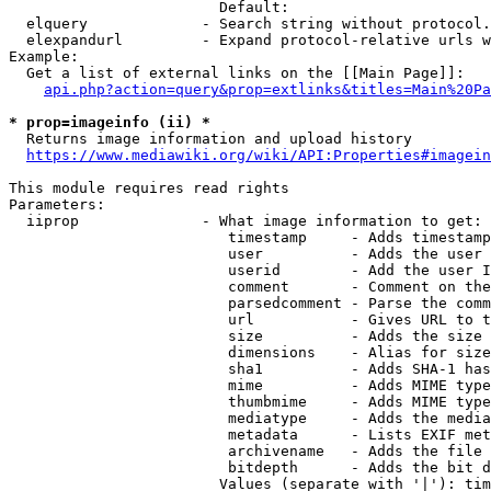
                        Default: 

  elquery             - Search string without protocol.
  elexpandurl         - Expand protocol-relative urls w
Example:

  Get a list of external links on the [[Main Page]]:

api.php?action=query&prop=extlinks&titles=Main%20Pa
* prop=imageinfo (ii) *
  Returns image information and upload history

https://www.mediawiki.org/wiki/API:Properties#imagein
This module requires read rights

Parameters:

  iiprop              - What image information to get:

                         timestamp     - Adds timestamp
                         user          - Adds the user 
                         userid        - Add the user I
                         comment       - Comment on the
                         parsedcomment - Parse the comm
                         url           - Gives URL to t
                         size          - Adds the size 
                         dimensions    - Alias for size

                         sha1          - Adds SHA-1 has
                         mime          - Adds MIME type
                         thumbmime     - Adds MIME type
                         mediatype     - Adds the media
                         metadata      - Lists EXIF met
                         archivename   - Adds the file 
                         bitdepth      - Adds the bit d
                        Values (separate with '|'): tim