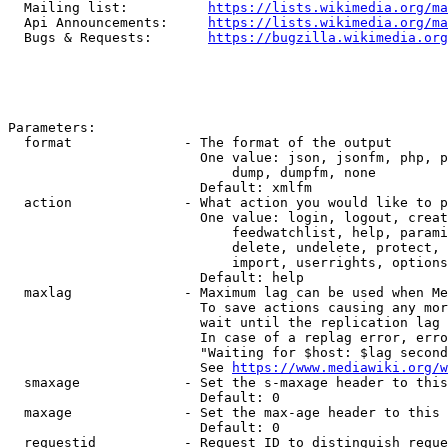
  Mailing list:          
https://lists.wikimedia.org/ma
  Api Announcements:     
https://lists.wikimedia.org/ma
  Bugs & Requests:       
https://bugzilla.wikimedia.org
Parameters:

  format              - The format of the output

                        One value: json, jsonfm, php, p
                            dump, dumpfm, none

                        Default: xmlfm

  action              - What action you would like to p
                        One value: login, logout, creat
                            feedwatchlist, help, parami
                            delete, undelete, protect, 
                            import, userrights, options
                        Default: help

  maxlag              - Maximum lag can be used when Me
                        To save actions causing any mor
                        wait until the replication lag 
                        In case of a replag error, erro
                        "Waiting for $host: $lag second
                        See 
https://www.mediawiki.org/w
  smaxage             - Set the s-maxage header to this
                        Default: 0

  maxage              - Set the max-age header to this 
                        Default: 0

  requestid           - Request ID to distinguish reque