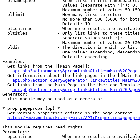
  plnamespace         - Show links in this namespace(s)
                        Values (separate with '|'): 0, 
                        Maximum number of values 50 (50
  pllimit             - How many links to return

                        No more than 500 (5000 for bots
                        Default: 10

  plcontinue          - When more results are available
  pltitles            - Only list links to these titles
                        Separate values with '|'

                        Maximum number of values 50 (50
  pldir               - The direction in which to list

                        One value: ascending, descendin
                        Default: ascending

Examples:

  Get links from the [[Main Page]]:

api.php?action=query&prop=links&titles=Main%20Page
  Get information about the link pages in the [[Main Pa
api.php?action=query&generator=links&titles=Main%20
  Get links from the Main Page in the User and Template
api.php?action=query&prop=links&titles=Main%20Page&
Generator:

  This module may be used as a generator

* prop=pageprops (pp) *
  Get various properties defined in the page content

https://www.mediawiki.org/wiki/API:Properties#pagepro
This module requires read rights

Parameters:

  ppcontinue          - When more results are available