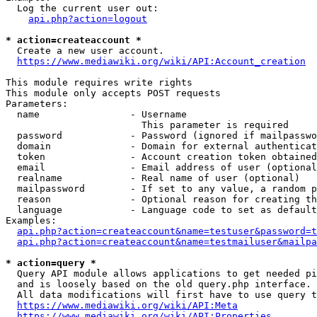
  Log the current user out:

api.php?action=logout
* action=createaccount *
  Create a new user account.

https://www.mediawiki.org/wiki/API:Account_creation
This module requires write rights

This module only accepts POST requests

Parameters:

  name                - Username

                        This parameter is required

  password            - Password (ignored if mailpasswo
  domain              - Domain for external authenticat
  token               - Account creation token obtained
  email               - Email address of user (optional
  realname            - Real name of user (optional)

  mailpassword        - If set to any value, a random p
  reason              - Optional reason for creating th
  language            - Language code to set as default
Examples:

api.php?action=createaccount&name=testuser&password=t
api.php?action=createaccount&name=testmailuser&mailpa
* action=query *
  Query API module allows applications to get needed pi
  and is loosely based on the old query.php interface.

  All data modifications will first have to use query t
https://www.mediawiki.org/wiki/API:Meta
https://www.mediawiki.org/wiki/API:Properties