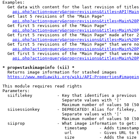
Examples:

  Get data with content for the last revision of titles
api.php?action=query&prop=revisions&titles=API|Main
  Get last 5 revisions of the "Main Page"

api.php?action=query&prop=revisions&titles=Main%20
  Get first 5 revisions of the "Main Page"

api.php?action=query&prop=revisions&titles=Main%20P
  Get first 5 revisions of the "Main Page" made after 2
api.php?action=query&prop=revisions&titles=Main%20P
  Get first 5 revisions of the "Main Page" that were no
api.php?action=query&prop=revisions&titles=Main%20P
  Get first 5 revisions of the "Main Page" that were ma
api.php?action=query&prop=revisions&titles=Main%20P
* prop=stashimageinfo (sii) *
  Returns image information for stashed images

https://www.mediawiki.org/wiki/API:Properties#imagein
This module requires read rights

Parameters:

  siifilekey          - Key that identifies a previous 
                        Separate values with '|'

                        Maximum number of values 50 (50
  siisessionkey       - DEPRECATED! Alias for filekey, 
                        Separate values with '|'

                        Maximum number of values 50 (50
  siiprop             - What image information to get:

                         timestamp     - Adds timestamp
                         url           - Gives URL to t
                         size          - Adds the size 