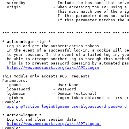
  servedby            - Include the hostname that serve
  origin              - When accessing the API using a 
                        This must match one of the orig
                        If this parameter does not matc
                        If this parameter matches the O
*** *** *** *** *** *** *** *** *** *** *** *** *** ***
* action=login (lg) *
  Log in and get the authentication tokens. 

  In the event of a successful log-in, a cookie will be
  to your session. In the event of a failed log-in, you
  be able to attempt another log-in through this method
  This is to prevent password guessing by automated pas
https://www.mediawiki.org/wiki/API:Login
This module only accepts POST requests

Parameters:

  lgname              - User Name

  lgpassword          - Password

  lgdomain            - Domain (optional)

  lgtoken             - Login token obtained in first r
Example:

api.php?action=login&lgname=user&lgpassword=password
* action=logout *
  Log out and clear session data

https://www.mediawiki.org/wiki/API:Logout
Example:
