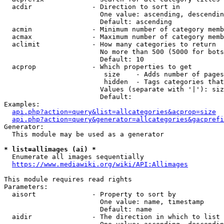
  acdir               - Direction to sort in

                        One value: ascending, descendin
                        Default: ascending

  acmin               - Minimum number of category memb
  acmax               - Maximum number of category memb
  aclimit             - How many categories to return

                        No more than 500 (5000 for bots
                        Default: 10

  acprop              - Which properties to get

                         size    - Adds number of pages
                         hidden  - Tags categories that
                        Values (separate with '|'): siz
                        Default: 

Examples:

api.php?action=query&list=allcategories&acprop=size
api.php?action=query&generator=allcategories&gacprefi
Generator:

  This module may be used as a generator

* list=allimages (ai) *
  Enumerate all images sequentially

https://www.mediawiki.org/wiki/API:Allimages
This module requires read rights

Parameters:

  aisort              - Property to sort by

                        One value: name, timestamp

                        Default: name

  aidir               - The direction in which to list
