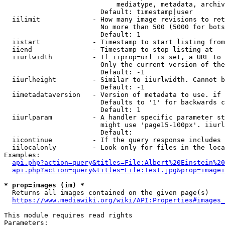
                            mediatype, metadata, archiv
                        Default: timestamp|user

  iilimit             - How many image revisions to ret
                        No more than 500 (5000 for bots
                        Default: 1

  iistart             - Timestamp to start listing from

  iiend               - Timestamp to stop listing at

  iiurlwidth          - If iiprop=url is set, a URL to 
                        Only the current version of the
                        Default: -1

  iiurlheight         - Similar to iiurlwidth. Cannot b
                        Default: -1

  iimetadataversion   - Version of metadata to use. if 
                        Defaults to '1' for backwards c
                        Default: 1

  iiurlparam          - A handler specific parameter st
                        might use 'page15-100px'. iiurl
                        Default: 

  iicontinue          - If the query response includes 
  iilocalonly         - Look only for files in the loca
Examples:

api.php?action=query&titles=File:Albert%20Einstein%2
api.php?action=query&titles=File:Test.jpg&prop=imagei
* prop=images (im) *
  Returns all images contained on the given page(s)

https://www.mediawiki.org/wiki/API:Properties#images_
This module requires read rights

Parameters:
