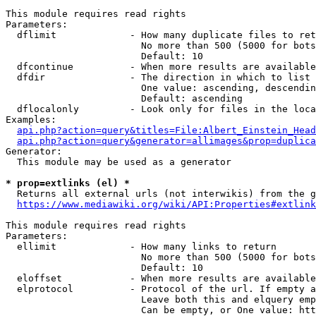
This module requires read rights

Parameters:

  dflimit             - How many duplicate files to ret
                        No more than 500 (5000 for bots
                        Default: 10

  dfcontinue          - When more results are available
  dfdir               - The direction in which to list

                        One value: ascending, descendin
                        Default: ascending

  dflocalonly         - Look only for files in the loca
Examples:

api.php?action=query&titles=File:Albert_Einstein_Head
api.php?action=query&generator=allimages&prop=duplica
Generator:

  This module may be used as a generator

* prop=extlinks (el) *
  Returns all external urls (not interwikis) from the g
https://www.mediawiki.org/wiki/API:Properties#extlink
This module requires read rights

Parameters:

  ellimit             - How many links to return

                        No more than 500 (5000 for bots
                        Default: 10

  eloffset            - When more results are available
  elprotocol          - Protocol of the url. If empty a
                        Leave both this and elquery emp
                        Can be empty, or One value: htt