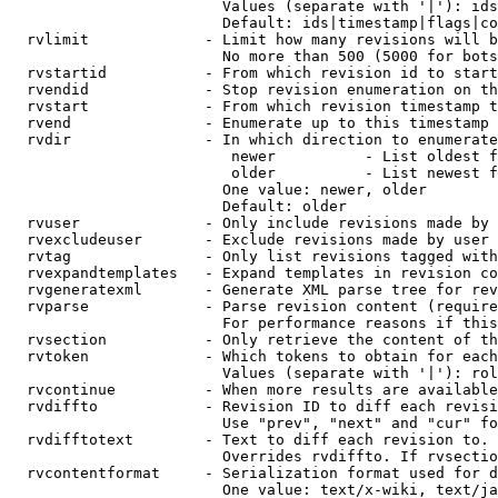
                        Values (separate with '|'): ids
                        Default: ids|timestamp|flags|co
  rvlimit             - Limit how many revisions will b
                        No more than 500 (5000 for bots
  rvstartid           - From which revision id to start
  rvendid             - Stop revision enumeration on th
  rvstart             - From which revision timestamp t
  rvend               - Enumerate up to this timestamp 
  rvdir               - In which direction to enumerate
                         newer          - List oldest f
                         older          - List newest f
                        One value: newer, older

                        Default: older

  rvuser              - Only include revisions made by 
  rvexcludeuser       - Exclude revisions made by user 
  rvtag               - Only list revisions tagged with
  rvexpandtemplates   - Expand templates in revision co
  rvgeneratexml       - Generate XML parse tree for rev
  rvparse             - Parse revision content (require
                        For performance reasons if this
  rvsection           - Only retrieve the content of th
  rvtoken             - Which tokens to obtain for each
                        Values (separate with '|'): rol
  rvcontinue          - When more results are available
  rvdiffto            - Revision ID to diff each revisi
                        Use "prev", "next" and "cur" fo
  rvdifftotext        - Text to diff each revision to. 
                        Overrides rvdiffto. If rvsectio
  rvcontentformat     - Serialization format used for d
                        One value: text/x-wiki, text/ja