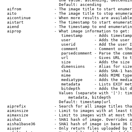
                        One value: ascending, descendin
                        Default: ascending

  aifrom              - The image title to start enumer
  aito                - The image title to stop enumera
  aicontinue          - When more results are available
  aistart             - The timestamp to start enumerat
  aiend               - The timestamp to end enumeratin
  aiprop              - What image information to get:

                         timestamp     - Adds timestamp
                         user          - Adds the user 
                         userid        - Add the user I
                         comment       - Comment on the
                         parsedcomment - Parse the comm
                         url           - Gives URL to t
                         size          - Adds the size 
                         dimensions    - Alias for size

                         sha1          - Adds SHA-1 has
                         mime          - Adds MIME type
                         mediatype     - Adds the media
                         metadata      - Lists EXIF met
                         bitdepth      - Adds the bit d
                        Values (separate with '|'): tim
                            metadata, bitdepth

                        Default: timestamp|url

  aiprefix            - Search for all image titles tha
  aiminsize           - Limit to images with at least t
  aimaxsize           - Limit to images with at most th
  aisha1              - SHA1 hash of image. Overrides a
  aisha1base36        - SHA1 hash of image in base 36 (
  aiuser              - Only return files uploaded by t