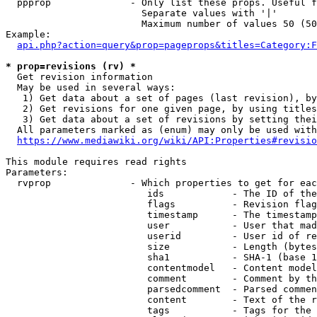
  ppprop              - Only list these props. Useful f
                        Separate values with '|'

                        Maximum number of values 50 (50
Example:

api.php?action=query&prop=pageprops&titles=Category:F
* prop=revisions (rv) *
  Get revision information

  May be used in several ways:

   1) Get data about a set of pages (last revision), by
   2) Get revisions for one given page, by using titles
   3) Get data about a set of revisions by setting thei
  All parameters marked as (enum) may only be used with
https://www.mediawiki.org/wiki/API:Properties#revisio
This module requires read rights

Parameters:

  rvprop              - Which properties to get for eac
                         ids            - The ID of the
                         flags          - Revision flag
                         timestamp      - The timestamp
                         user           - User that mad
                         userid         - User id of re
                         size           - Length (bytes
                         sha1           - SHA-1 (base 1
                         contentmodel   - Content model
                         comment        - Comment by th
                         parsedcomment  - Parsed commen
                         content        - Text of the r
                         tags           - Tags for the 