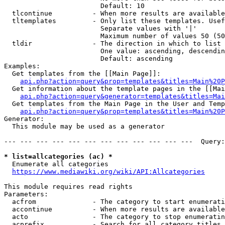
                        Default: 10

  tlcontinue          - When more results are available
  tltemplates         - Only list these templates. Usef
                        Separate values with '|'

                        Maximum number of values 50 (50
  tldir               - The direction in which to list

                        One value: ascending, descendin
                        Default: ascending

Examples:

  Get templates from the [[Main Page]]:

api.php?action=query&prop=templates&titles=Main%20P
  Get information about the template pages in the [[Mai
api.php?action=query&generator=templates&titles=Mai
  Get templates from the Main Page in the User and Temp
api.php?action=query&prop=templates&titles=Main%20P
Generator:

  This module may be used as a generator

--- --- --- --- --- --- --- --- --- --- --- ---  Query:
* list=allcategories (ac) *
  Enumerate all categories

https://www.mediawiki.org/wiki/API:Allcategories
This module requires read rights

Parameters:

  acfrom              - The category to start enumerati
  accontinue          - When more results are available
  acto                - The category to stop enumeratin
  acprefix            - Search for all category titles 