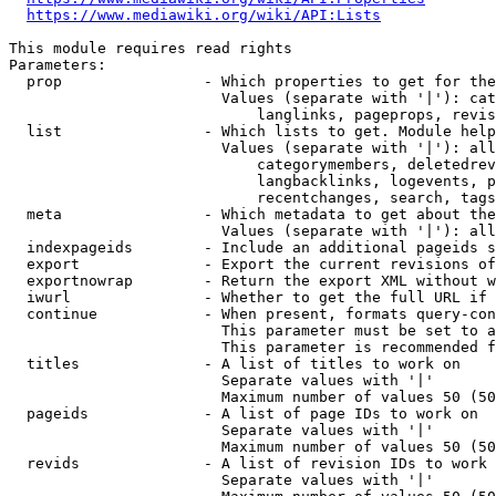
https://www.mediawiki.org/wiki/API:Lists
This module requires read rights

Parameters:

  prop                - Which properties to get for the
                        Values (separate with '|'): cat
                            langlinks, pageprops, revis
  list                - Which lists to get. Module help
                        Values (separate with '|'): all
                            categorymembers, deletedrev
                            langbacklinks, logevents, p
                            recentchanges, search, tags
  meta                - Which metadata to get about the
                        Values (separate with '|'): all
  indexpageids        - Include an additional pageids s
  export              - Export the current revisions of
  exportnowrap        - Return the export XML without w
  iwurl               - Whether to get the full URL if 
  continue            - When present, formats query-con
                        This parameter must be set to a
                        This parameter is recommended f
  titles              - A list of titles to work on

                        Separate values with '|'

                        Maximum number of values 50 (50
  pageids             - A list of page IDs to work on

                        Separate values with '|'

                        Maximum number of values 50 (50
  revids              - A list of revision IDs to work 
                        Separate values with '|'
