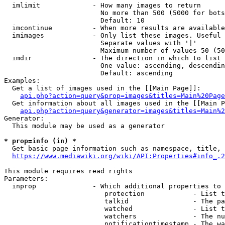
  imlimit             - How many images to return

                        No more than 500 (5000 for bots
                        Default: 10

  imcontinue          - When more results are available
  imimages            - Only list these images. Useful 
                        Separate values with '|'

                        Maximum number of values 50 (50
  imdir               - The direction in which to list

                        One value: ascending, descendin
                        Default: ascending

Examples:

  Get a list of images used in the [[Main Page]]:

api.php?action=query&prop=images&titles=Main%20Page
  Get information about all images used in the [[Main P
api.php?action=query&generator=images&titles=Main%2
Generator:

  This module may be used as a generator

* prop=info (in) *
  Get basic page information such as namespace, title, 
https://www.mediawiki.org/wiki/API:Properties#info_.2
This module requires read rights

Parameters:

  inprop              - Which additional properties to 
                         protection            - List t
                         talkid                - The pa
                         watched               - List t
                         watchers              - The nu
                         notificationtimestamp - The wa