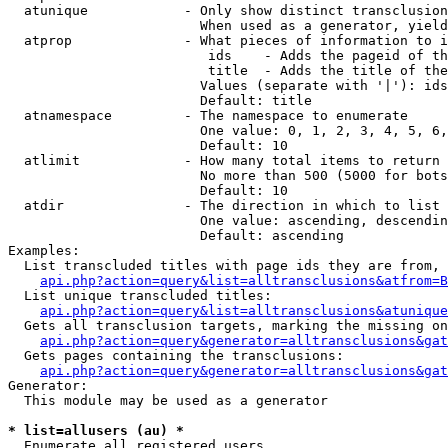
  atunique            - Only show distinct transclusion
                        When used as a generator, yield
  atprop              - What pieces of information to i
                         ids    - Adds the pageid of th
                         title  - Adds the title of the
                        Values (separate with '|'): ids
                        Default: title

  atnamespace         - The namespace to enumerate

                        One value: 0, 1, 2, 3, 4, 5, 6,
                        Default: 10

  atlimit             - How many total items to return

                        No more than 500 (5000 for bots
                        Default: 10

  atdir               - The direction in which to list

                        One value: ascending, descendin
                        Default: ascending

Examples:

  List transcluded titles with page ids they are from, 
api.php?action=query&list=alltransclusions&atfrom=B
  List unique transcluded titles:

api.php?action=query&list=alltransclusions&atunique
  Gets all transclusion targets, marking the missing on
api.php?action=query&generator=alltransclusions&gat
  Gets pages containing the transclusions:

api.php?action=query&generator=alltransclusions&gat
Generator:

  This module may be used as a generator

* list=allusers (au) *
  Enumerate all registered users
