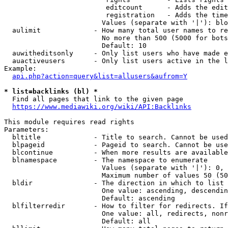
                         editcount      - Adds the edit
                         registration   - Adds the time
                        Values (separate with '|'): blo
  aulimit             - How many total user names to re
                        No more than 500 (5000 for bots
                        Default: 10

  auwitheditsonly     - Only list users who have made e
  auactiveusers       - Only list users active in the l
Example:

api.php?action=query&list=allusers&aufrom=Y
* list=backlinks (bl) *
  Find all pages that link to the given page

https://www.mediawiki.org/wiki/API:Backlinks
This module requires read rights

Parameters:

  bltitle             - Title to search. Cannot be used
  blpageid            - Pageid to search. Cannot be use
  blcontinue          - When more results are available
  blnamespace         - The namespace to enumerate

                        Values (separate with '|'): 0, 
                        Maximum number of values 50 (50
  bldir               - The direction in which to list

                        One value: ascending, descendin
                        Default: ascending

  blfilterredir       - How to filter for redirects. If
                        One value: all, redirects, nonr
                        Default: all
