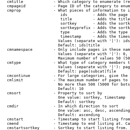
  cmtitle             - Which category to enumerate (re
  cmpageid            - Page ID of the category to enum
  cmprop              - What pieces of information to i
                         ids           - Adds the page 
                         title         - Adds the title
                         sortkey       - Adds the sortk
                         sortkeyprefix - Adds the sortk
                         type          - Adds the type 
                         timestamp     - Adds the times
                        Values (separate with '|'): ids
                        Default: ids|title

  cmnamespace         - Only include pages in these nam
                        Values (separate with '|'): 0, 
                        Maximum number of values 50 (50
  cmtype              - What type of category members t
                        Values (separate with '|'): pag
                        Default: page|subcat|file

  cmcontinue          - For large categories, give the 
  cmlimit             - The maximum number of pages to 
                        No more than 500 (5000 for bots
                        Default: 10

  cmsort              - Property to sort by

                        One value: sortkey, timestamp

                        Default: sortkey

  cmdir               - In which direction to sort

                        One value: asc, desc, ascending
                        Default: ascending

  cmstart             - Timestamp to start listing from
  cmend               - Timestamp to end listing at. Ca
  cmstartsortkey      - Sortkey to start listing from. 