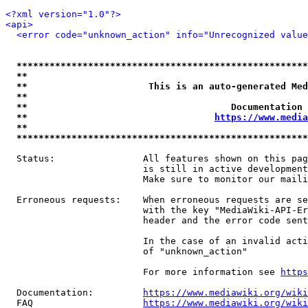
<?xml version="1.0"?>
<api>
<error code="unknown_action" info="Unrecognized value
*****************************************************
**                                                   
**                      This is an auto-generated Med
**                                                   
**                                     Documentation 
**                                  
https://www.media
**                                                   
*****************************************************
  Status:                All features shown on this pag
                         is still in active development
                         Make sure to monitor our maili
  Erroneous requests:    When erroneous requests are se
                         with the key "MediaWiki-API-Er
                         header and the error code sent
                         In the case of an invalid acti
                         of "unknown_action"

                         For more information see 
https
  Documentation:         
https://www.mediawiki.org/wik
  FAQ                    
https://www.mediawiki.org/wiki