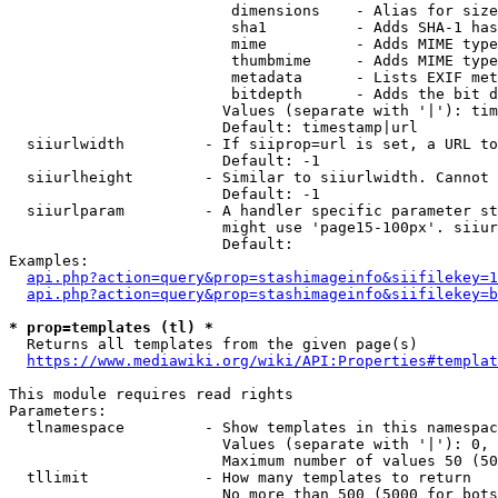
                         dimensions    - Alias for size

                         sha1          - Adds SHA-1 has
                         mime          - Adds MIME type
                         thumbmime     - Adds MIME type
                         metadata      - Lists EXIF met
                         bitdepth      - Adds the bit d
                        Values (separate with '|'): tim
                        Default: timestamp|url

  siiurlwidth         - If siiprop=url is set, a URL to
                        Default: -1

  siiurlheight        - Similar to siiurlwidth. Cannot 
                        Default: -1

  siiurlparam         - A handler specific parameter st
                        might use 'page15-100px'. siiur
                        Default: 

Examples:

api.php?action=query&prop=stashimageinfo&siifilekey=1
api.php?action=query&prop=stashimageinfo&siifilekey=b
* prop=templates (tl) *
  Returns all templates from the given page(s)

https://www.mediawiki.org/wiki/API:Properties#templat
This module requires read rights

Parameters:

  tlnamespace         - Show templates in this namespac
                        Values (separate with '|'): 0, 
                        Maximum number of values 50 (50
  tllimit             - How many templates to return

                        No more than 500 (5000 for bots