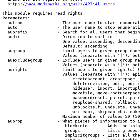
https://www.mediawiki.org/wiki/API:Allusers
This module requires read rights

Parameters:

  aufrom              - The user name to start enumerat
  auto                - The user name to stop enumerati
  auprefix            - Search for all users that begin
  audir               - Direction to sort in

                        One value: ascending, descendin
                        Default: ascending

  augroup             - Limit users to given group name
                        Values (separate with '|'): bot
  auexcludegroup      - Exclude users in given group na
                        Values (separate with '|'): bot
  aurights            - Limit users to given right(s) (
                        Values (separate with '|'): api
                            createaccount, createpage, 
                            deleterevision, edit, editi
                            hideuser, import, importupl
                            movefile, move-rootuserpage
                            passwordreset, patrol, patr
                            reupload-shared, rollback, 
                            unblockself, undelete, unwa
                            writeapi, skipcaptcha, nuke

                        Maximum number of values 50 (50
  auprop              - What pieces of information to i
                         blockinfo      - Adds the info
                         groups         - Lists groups 
                         implicitgroups - Lists all the
                         rights         - Lists rights 