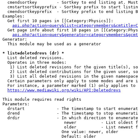
  cmendsortkey        - Sortkey to end listing at. Must
  cmstartsortkeyprefix - Sortkey prefix to start listin
  cmendsortkeyprefix  - Sortkey prefix to end listing B
Examples:

  Get first 10 pages in [[Category:Physics]]:

api.php?action=query&list=categorymembers&cmtitle=C
  Get page info about first 10 pages in [[Category:Phys
api.php?action=query&generator=categorymembers&gcmt
Generator:

  This module may be used as a generator

* list=deletedrevs (dr) *
  List deleted revisions.

  Operates in three modes:

   1) List deleted revisions for the given title(s), so
   2) List deleted contributions for the given user, so
   3) List all deleted revisions in the given namespace
  Certain parameters only apply to some modes and are i
  For instance, a parameter marked (1) only applies to 
https://www.mediawiki.org/wiki/API:Deletedrevs
This module requires read rights

Parameters:

  drstart             - The timestamp to start enumerat
  drend               - The timestamp to stop enumerati
  drdir               - In which direction to enumerate
                         newer          - List oldest f
                         older          - List newest f
                        One value: newer, older

                        Default: older
