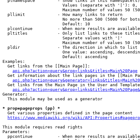
  plnamespace         - Show links in this namespace(s)
                        Values (separate with '|'): 0, 
                        Maximum number of values 50 (50
  pllimit             - How many links to return

                        No more than 500 (5000 for bots
                        Default: 10

  plcontinue          - When more results are available
  pltitles            - Only list links to these titles
                        Separate values with '|'

                        Maximum number of values 50 (50
  pldir               - The direction in which to list

                        One value: ascending, descendin
                        Default: ascending

Examples:

  Get links from the [[Main Page]]:

api.php?action=query&prop=links&titles=Main%20Page
  Get information about the link pages in the [[Main Pa
api.php?action=query&generator=links&titles=Main%20
  Get links from the Main Page in the User and Template
api.php?action=query&prop=links&titles=Main%20Page&
Generator:

  This module may be used as a generator

* prop=pageprops (pp) *
  Get various properties defined in the page content

https://www.mediawiki.org/wiki/API:Properties#pagepro
This module requires read rights

Parameters:

  ppcontinue          - When more results are available