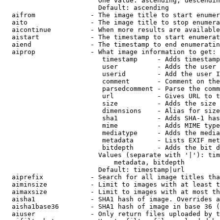
                        One value: ascending, descendin
                        Default: ascending

  aifrom              - The image title to start enumer
  aito                - The image title to stop enumera
  aicontinue          - When more results are available
  aistart             - The timestamp to start enumerat
  aiend               - The timestamp to end enumeratin
  aiprop              - What image information to get:

                         timestamp     - Adds timestamp
                         user          - Adds the user 
                         userid        - Add the user I
                         comment       - Comment on the
                         parsedcomment - Parse the comm
                         url           - Gives URL to t
                         size          - Adds the size 
                         dimensions    - Alias for size

                         sha1          - Adds SHA-1 has
                         mime          - Adds MIME type
                         mediatype     - Adds the media
                         metadata      - Lists EXIF met
                         bitdepth      - Adds the bit d
                        Values (separate with '|'): tim
                            metadata, bitdepth

                        Default: timestamp|url

  aiprefix            - Search for all image titles tha
  aiminsize           - Limit to images with at least t
  aimaxsize           - Limit to images with at most th
  aisha1              - SHA1 hash of image. Overrides a
  aisha1base36        - SHA1 hash of image in base 36 (
  aiuser              - Only return files uploaded by t