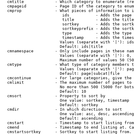
  cmtitle             - Which category to enumerate (re
  cmpageid            - Page ID of the category to enum
  cmprop              - What pieces of information to i
                         ids           - Adds the page 
                         title         - Adds the title
                         sortkey       - Adds the sortk
                         sortkeyprefix - Adds the sortk
                         type          - Adds the type 
                         timestamp     - Adds the times
                        Values (separate with '|'): ids
                        Default: ids|title

  cmnamespace         - Only include pages in these nam
                        Values (separate with '|'): 0, 
                        Maximum number of values 50 (50
  cmtype              - What type of category members t
                        Values (separate with '|'): pag
                        Default: page|subcat|file

  cmcontinue          - For large categories, give the 
  cmlimit             - The maximum number of pages to 
                        No more than 500 (5000 for bots
                        Default: 10

  cmsort              - Property to sort by

                        One value: sortkey, timestamp

                        Default: sortkey

  cmdir               - In which direction to sort

                        One value: asc, desc, ascending
                        Default: ascending

  cmstart             - Timestamp to start listing from
  cmend               - Timestamp to end listing at. Ca
  cmstartsortkey      - Sortkey to start listing from. 