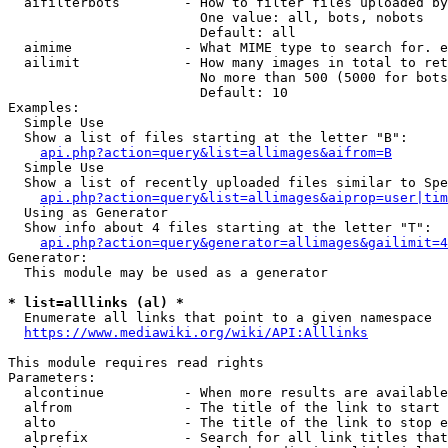
  aifilterbots        - How to filter files uploaded by
                        One value: all, bots, nobots

                        Default: all

  aimime              - What MIME type to search for. e
  ailimit             - How many images in total to ret
                        No more than 500 (5000 for bots
                        Default: 10

Examples:

  Simple Use

  Show a list of files starting at the letter "B":

api.php?action=query&list=allimages&aifrom=B
  Simple Use

  Show a list of recently uploaded files similar to Spe
api.php?action=query&list=allimages&aiprop=user|tim
  Using as Generator

  Show info about 4 files starting at the letter "T":

api.php?action=query&generator=allimages&gailimit=4
Generator:

  This module may be used as a generator

* list=alllinks (al) *
  Enumerate all links that point to a given namespace

https://www.mediawiki.org/wiki/API:Alllinks
This module requires read rights

Parameters:

  alcontinue          - When more results are available
  alfrom              - The title of the link to start 
  alto                - The title of the link to stop e
  alprefix            - Search for all link titles that