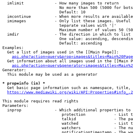
  imlimit             - How many images to return

                        No more than 500 (5000 for bots
                        Default: 10

  imcontinue          - When more results are available
  imimages            - Only list these images. Useful 
                        Separate values with '|'

                        Maximum number of values 50 (50
  imdir               - The direction in which to list

                        One value: ascending, descendin
                        Default: ascending

Examples:

  Get a list of images used in the [[Main Page]]:

api.php?action=query&prop=images&titles=Main%20Page
  Get information about all images used in the [[Main P
api.php?action=query&generator=images&titles=Main%2
Generator:

  This module may be used as a generator

* prop=info (in) *
  Get basic page information such as namespace, title, 
https://www.mediawiki.org/wiki/API:Properties#info_.2
This module requires read rights

Parameters:

  inprop              - Which additional properties to 
                         protection            - List t
                         talkid                - The pa
                         watched               - List t
                         watchers              - The nu
                         notificationtimestamp - The wa