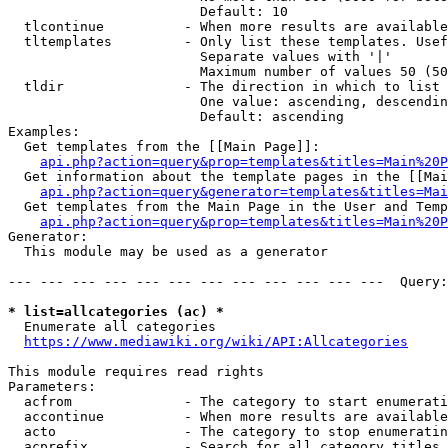
                        Default: 10

  tlcontinue          - When more results are available
  tltemplates         - Only list these templates. Usef
                        Separate values with '|'

                        Maximum number of values 50 (50
  tldir               - The direction in which to list

                        One value: ascending, descendin
                        Default: ascending

Examples:

  Get templates from the [[Main Page]]:

api.php?action=query&prop=templates&titles=Main%20P
  Get information about the template pages in the [[Mai
api.php?action=query&generator=templates&titles=Mai
  Get templates from the Main Page in the User and Temp
api.php?action=query&prop=templates&titles=Main%20P
Generator:

  This module may be used as a generator

--- --- --- --- --- --- --- --- --- --- --- ---  Query:
* list=allcategories (ac) *
  Enumerate all categories

https://www.mediawiki.org/wiki/API:Allcategories
This module requires read rights

Parameters:

  acfrom              - The category to start enumerati
  accontinue          - When more results are available
  acto                - The category to stop enumeratin
  acprefix            - Search for all category titles 