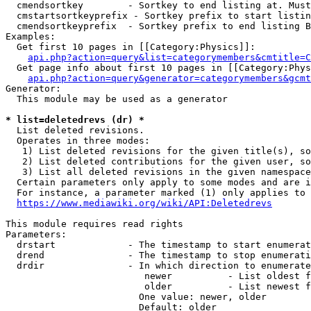
  cmendsortkey        - Sortkey to end listing at. Must
  cmstartsortkeyprefix - Sortkey prefix to start listin
  cmendsortkeyprefix  - Sortkey prefix to end listing B
Examples:

  Get first 10 pages in [[Category:Physics]]:

api.php?action=query&list=categorymembers&cmtitle=C
  Get page info about first 10 pages in [[Category:Phys
api.php?action=query&generator=categorymembers&gcmt
Generator:

  This module may be used as a generator

* list=deletedrevs (dr) *
  List deleted revisions.

  Operates in three modes:

   1) List deleted revisions for the given title(s), so
   2) List deleted contributions for the given user, so
   3) List all deleted revisions in the given namespace
  Certain parameters only apply to some modes and are i
  For instance, a parameter marked (1) only applies to 
https://www.mediawiki.org/wiki/API:Deletedrevs
This module requires read rights

Parameters:

  drstart             - The timestamp to start enumerat
  drend               - The timestamp to stop enumerati
  drdir               - In which direction to enumerate
                         newer          - List oldest f
                         older          - List newest f
                        One value: newer, older

                        Default: older
