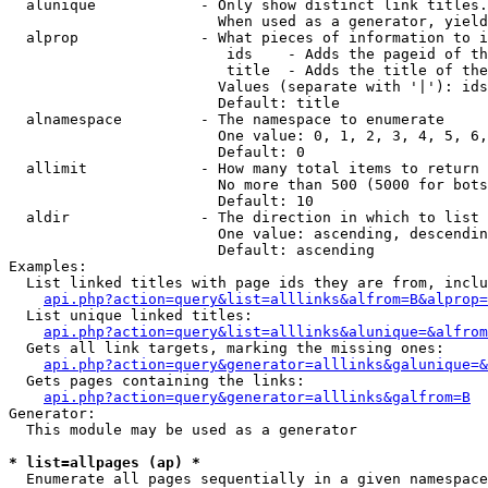
  alunique            - Only show distinct link titles.
                        When used as a generator, yield
  alprop              - What pieces of information to i
                         ids    - Adds the pageid of th
                         title  - Adds the title of the
                        Values (separate with '|'): ids
                        Default: title

  alnamespace         - The namespace to enumerate

                        One value: 0, 1, 2, 3, 4, 5, 6,
                        Default: 0

  allimit             - How many total items to return

                        No more than 500 (5000 for bots
                        Default: 10

  aldir               - The direction in which to list

                        One value: ascending, descendin
                        Default: ascending

Examples:

  List linked titles with page ids they are from, inclu
api.php?action=query&list=alllinks&alfrom=B&alprop=
  List unique linked titles:

api.php?action=query&list=alllinks&alunique=&alfrom
  Gets all link targets, marking the missing ones:

api.php?action=query&generator=alllinks&galunique=&
  Gets pages containing the links:

api.php?action=query&generator=alllinks&galfrom=B
Generator:

  This module may be used as a generator

* list=allpages (ap) *
  Enumerate all pages sequentially in a given namespace
