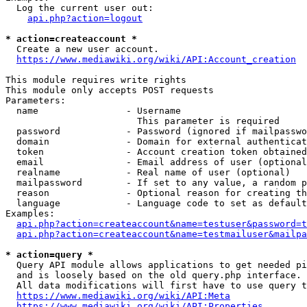
  Log the current user out:

api.php?action=logout
* action=createaccount *
  Create a new user account.

https://www.mediawiki.org/wiki/API:Account_creation
This module requires write rights

This module only accepts POST requests

Parameters:

  name                - Username

                        This parameter is required

  password            - Password (ignored if mailpasswo
  domain              - Domain for external authenticat
  token               - Account creation token obtained
  email               - Email address of user (optional
  realname            - Real name of user (optional)

  mailpassword        - If set to any value, a random p
  reason              - Optional reason for creating th
  language            - Language code to set as default
Examples:

api.php?action=createaccount&name=testuser&password=t
api.php?action=createaccount&name=testmailuser&mailpa
* action=query *
  Query API module allows applications to get needed pi
  and is loosely based on the old query.php interface.

  All data modifications will first have to use query t
https://www.mediawiki.org/wiki/API:Meta
https://www.mediawiki.org/wiki/API:Properties