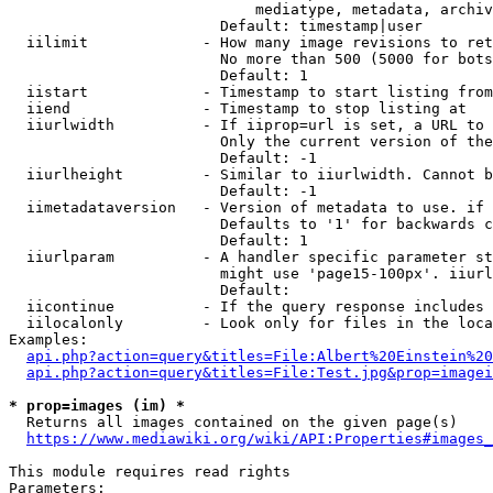
                            mediatype, metadata, archiv
                        Default: timestamp|user

  iilimit             - How many image revisions to ret
                        No more than 500 (5000 for bots
                        Default: 1

  iistart             - Timestamp to start listing from

  iiend               - Timestamp to stop listing at

  iiurlwidth          - If iiprop=url is set, a URL to 
                        Only the current version of the
                        Default: -1

  iiurlheight         - Similar to iiurlwidth. Cannot b
                        Default: -1

  iimetadataversion   - Version of metadata to use. if 
                        Defaults to '1' for backwards c
                        Default: 1

  iiurlparam          - A handler specific parameter st
                        might use 'page15-100px'. iiurl
                        Default: 

  iicontinue          - If the query response includes 
  iilocalonly         - Look only for files in the loca
Examples:

api.php?action=query&titles=File:Albert%20Einstein%2
api.php?action=query&titles=File:Test.jpg&prop=imagei
* prop=images (im) *
  Returns all images contained on the given page(s)

https://www.mediawiki.org/wiki/API:Properties#images_
This module requires read rights

Parameters:
