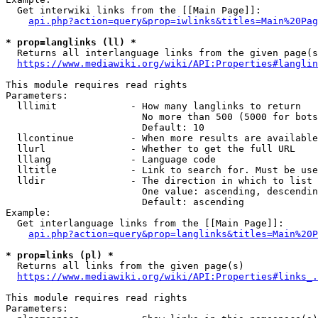
  Get interwiki links from the [[Main Page]]:

api.php?action=query&prop=iwlinks&titles=Main%20Pag
* prop=langlinks (ll) *
  Returns all interlanguage links from the given page(s
https://www.mediawiki.org/wiki/API:Properties#langlin
This module requires read rights

Parameters:

  lllimit             - How many langlinks to return

                        No more than 500 (5000 for bots
                        Default: 10

  llcontinue          - When more results are available
  llurl               - Whether to get the full URL

  lllang              - Language code

  lltitle             - Link to search for. Must be use
  lldir               - The direction in which to list

                        One value: ascending, descendin
                        Default: ascending

Example:

  Get interlanguage links from the [[Main Page]]:

api.php?action=query&prop=langlinks&titles=Main%20P
* prop=links (pl) *
  Returns all links from the given page(s)

https://www.mediawiki.org/wiki/API:Properties#links_.
This module requires read rights

Parameters:
