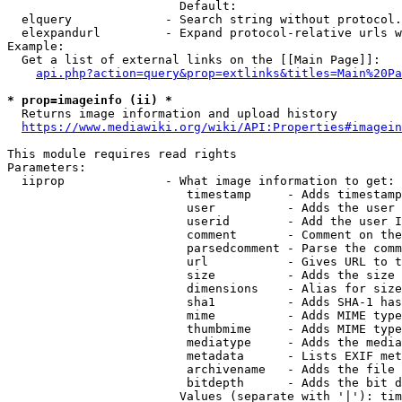
                        Default: 

  elquery             - Search string without protocol.
  elexpandurl         - Expand protocol-relative urls w
Example:

  Get a list of external links on the [[Main Page]]:

api.php?action=query&prop=extlinks&titles=Main%20Pa
* prop=imageinfo (ii) *
  Returns image information and upload history

https://www.mediawiki.org/wiki/API:Properties#imagein
This module requires read rights

Parameters:

  iiprop              - What image information to get:

                         timestamp     - Adds timestamp
                         user          - Adds the user 
                         userid        - Add the user I
                         comment       - Comment on the
                         parsedcomment - Parse the comm
                         url           - Gives URL to t
                         size          - Adds the size 
                         dimensions    - Alias for size

                         sha1          - Adds SHA-1 has
                         mime          - Adds MIME type
                         thumbmime     - Adds MIME type
                         mediatype     - Adds the media
                         metadata      - Lists EXIF met
                         archivename   - Adds the file 
                         bitdepth      - Adds the bit d
                        Values (separate with '|'): tim