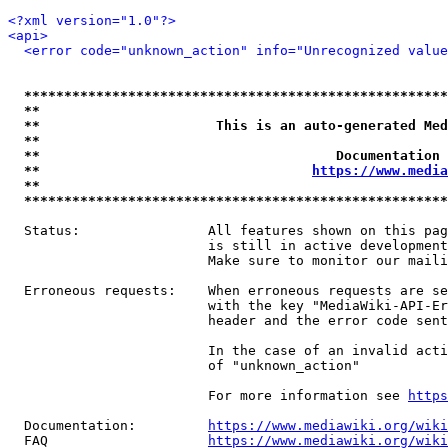
<?xml version="1.0"?>
<api>
<error code="unknown_action" info="Unrecognized value
*****************************************************
**                                                   
**                      This is an auto-generated Med
**                                                   
**                                     Documentation 
**                                  
https://www.media
**                                                   
*****************************************************
  Status:                All features shown on this pag
                         is still in active development
                         Make sure to monitor our maili
  Erroneous requests:    When erroneous requests are se
                         with the key "MediaWiki-API-Er
                         header and the error code sent
                         In the case of an invalid acti
                         of "unknown_action"

                         For more information see 
https
  Documentation:         
https://www.mediawiki.org/wik
  FAQ                    
https://www.mediawiki.org/wiki