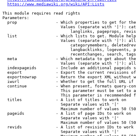
https://www.mediawiki.org/wiki/API:Lists
This module requires read rights

Parameters:

  prop                - Which properties to get for the
                        Values (separate with '|'): cat
                            langlinks, pageprops, revis
  list                - Which lists to get. Module help
                        Values (separate with '|'): all
                            categorymembers, deletedrev
                            langbacklinks, logevents, p
                            recentchanges, search, tags
  meta                - Which metadata to get about the
                        Values (separate with '|'): all
  indexpageids        - Include an additional pageids s
  export              - Export the current revisions of
  exportnowrap        - Return the export XML without w
  iwurl               - Whether to get the full URL if 
  continue            - When present, formats query-con
                        This parameter must be set to a
                        This parameter is recommended f
  titles              - A list of titles to work on

                        Separate values with '|'

                        Maximum number of values 50 (50
  pageids             - A list of page IDs to work on

                        Separate values with '|'

                        Maximum number of values 50 (50
  revids              - A list of revision IDs to work 
                        Separate values with '|'
