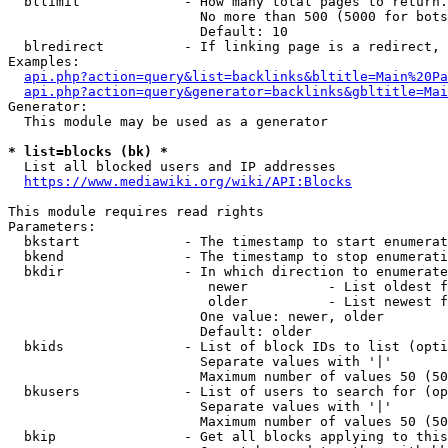
  bllimit             - How many total pages to return.
                        No more than 500 (5000 for bots
                        Default: 10

  blredirect          - If linking page is a redirect, 
Examples:

api.php?action=query&list=backlinks&bltitle=Main%20Pa
api.php?action=query&generator=backlinks&gbltitle=Mai
Generator:

  This module may be used as a generator

* list=blocks (bk) *
  List all blocked users and IP addresses

https://www.mediawiki.org/wiki/API:Blocks
This module requires read rights

Parameters:

  bkstart             - The timestamp to start enumerat
  bkend               - The timestamp to stop enumerati
  bkdir               - In which direction to enumerate

                         newer          - List oldest f
                         older          - List newest f
                        One value: newer, older

                        Default: older

  bkids               - List of block IDs to list (opti
                        Separate values with '|'

                        Maximum number of values 50 (50
  bkusers             - List of users to search for (op
                        Separate values with '|'

                        Maximum number of values 50 (50
  bkip                - Get all blocks applying to this