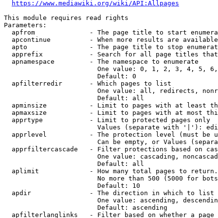
https://www.mediawiki.org/wiki/API:Allpages
This module requires read rights

Parameters:

  apfrom              - The page title to start enumera
  apcontinue          - When more results are available
  apto                - The page title to stop enumerat
  apprefix            - Search for all page titles that
  apnamespace         - The namespace to enumerate

                        One value: 0, 1, 2, 3, 4, 5, 6,
                        Default: 0

  apfilterredir       - Which pages to list

                        One value: all, redirects, nonr
                        Default: all

  apminsize           - Limit to pages with at least th
  apmaxsize           - Limit to pages with at most thi
  apprtype            - Limit to protected pages only

                        Values (separate with '|'): edi
  apprlevel           - The protection level (must be u
                        Can be empty, or Values (separa
  apprfiltercascade   - Filter protections based on cas
                        One value: cascading, noncascad
                        Default: all

  aplimit             - How many total pages to return.

                        No more than 500 (5000 for bots
                        Default: 10

  apdir               - The direction in which to list

                        One value: ascending, descendin
                        Default: ascending

  apfilterlanglinks   - Filter based on whether a page 