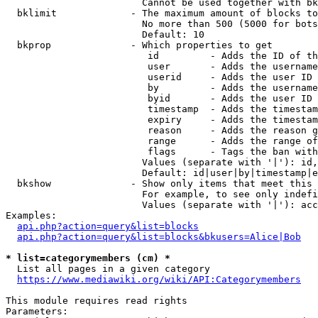
                        Cannot be used together with bk
  bklimit             - The maximum amount of blocks to
                        No more than 500 (5000 for bots
                        Default: 10

  bkprop              - Which properties to get

                         id         - Adds the ID of th
                         user       - Adds the username
                         userid     - Adds the user ID 
                         by         - Adds the username
                         byid       - Adds the user ID 
                         timestamp  - Adds the timestam
                         expiry     - Adds the timestam
                         reason     - Adds the reason g
                         range      - Adds the range of
                         flags      - Tags the ban with
                        Values (separate with '|'): id,
                        Default: id|user|by|timestamp|e
  bkshow              - Show only items that meet this 
                        For example, to see only indefi
                        Values (separate with '|'): acc
Examples:

api.php?action=query&list=blocks
api.php?action=query&list=blocks&bkusers=Alice|Bob
* list=categorymembers (cm) *
  List all pages in a given category

https://www.mediawiki.org/wiki/API:Categorymembers
This module requires read rights

Parameters:
