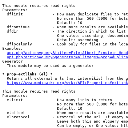
This module requires read rights

Parameters:

  dflimit             - How many duplicate files to ret
                        No more than 500 (5000 for bots
                        Default: 10

  dfcontinue          - When more results are available
  dfdir               - The direction in which to list

                        One value: ascending, descendin
                        Default: ascending

  dflocalonly         - Look only for files in the loca
Examples:

api.php?action=query&titles=File:Albert_Einstein_Head
api.php?action=query&generator=allimages&prop=duplica
Generator:

  This module may be used as a generator

* prop=extlinks (el) *
  Returns all external urls (not interwikis) from the g
https://www.mediawiki.org/wiki/API:Properties#extlink
This module requires read rights

Parameters:

  ellimit             - How many links to return

                        No more than 500 (5000 for bots
                        Default: 10

  eloffset            - When more results are available
  elprotocol          - Protocol of the url. If empty a
                        Leave both this and elquery emp
                        Can be empty, or One value: htt