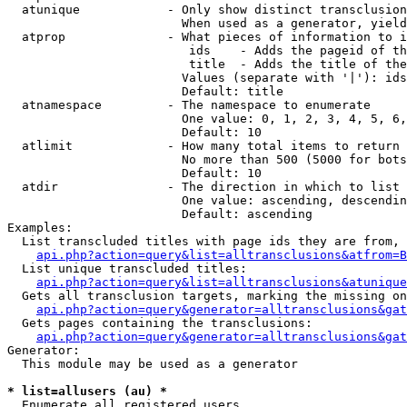
  atunique            - Only show distinct transclusion
                        When used as a generator, yield
  atprop              - What pieces of information to i
                         ids    - Adds the pageid of th
                         title  - Adds the title of the
                        Values (separate with '|'): ids
                        Default: title

  atnamespace         - The namespace to enumerate

                        One value: 0, 1, 2, 3, 4, 5, 6,
                        Default: 10

  atlimit             - How many total items to return

                        No more than 500 (5000 for bots
                        Default: 10

  atdir               - The direction in which to list

                        One value: ascending, descendin
                        Default: ascending

Examples:

  List transcluded titles with page ids they are from, 
api.php?action=query&list=alltransclusions&atfrom=B
  List unique transcluded titles:

api.php?action=query&list=alltransclusions&atunique
  Gets all transclusion targets, marking the missing on
api.php?action=query&generator=alltransclusions&gat
  Gets pages containing the transclusions:

api.php?action=query&generator=alltransclusions&gat
Generator:

  This module may be used as a generator

* list=allusers (au) *
  Enumerate all registered users
