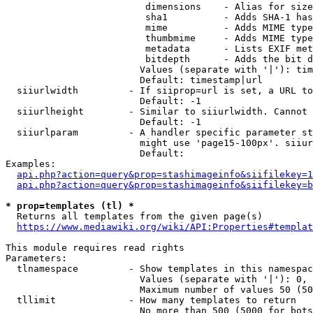
                         dimensions    - Alias for size

                         sha1          - Adds SHA-1 has
                         mime          - Adds MIME type
                         thumbmime     - Adds MIME type
                         metadata      - Lists EXIF met
                         bitdepth      - Adds the bit d
                        Values (separate with '|'): tim
                        Default: timestamp|url

  siiurlwidth         - If siiprop=url is set, a URL to
                        Default: -1

  siiurlheight        - Similar to siiurlwidth. Cannot 
                        Default: -1

  siiurlparam         - A handler specific parameter st
                        might use 'page15-100px'. siiur
                        Default: 

Examples:

api.php?action=query&prop=stashimageinfo&siifilekey=1
api.php?action=query&prop=stashimageinfo&siifilekey=b
* prop=templates (tl) *
  Returns all templates from the given page(s)

https://www.mediawiki.org/wiki/API:Properties#templat
This module requires read rights

Parameters:

  tlnamespace         - Show templates in this namespac
                        Values (separate with '|'): 0, 
                        Maximum number of values 50 (50
  tllimit             - How many templates to return

                        No more than 500 (5000 for bots