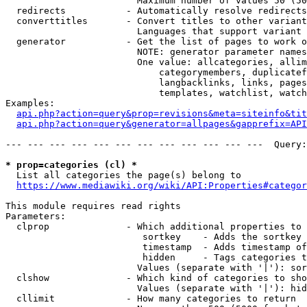
                        Maximum number of values 50 (50
  redirects           - Automatically resolve redirects

  converttitles       - Convert titles to other variant
                        Languages that support variant 
  generator           - Get the list of pages to work o
                        NOTE: generator parameter names
                        One value: allcategories, allim
                            categorymembers, duplicatef
                            langbacklinks, links, pages
                            templates, watchlist, watch
Examples:

api.php?action=query&prop=revisions&meta=siteinfo&tit
api.php?action=query&generator=allpages&gapprefix=API
--- --- --- --- --- --- --- --- --- --- --- ---  Query:
* prop=categories (cl) *
  List all categories the page(s) belong to

https://www.mediawiki.org/wiki/API:Properties#categor
This module requires read rights

Parameters:

  clprop              - Which additional properties to 
                         sortkey    - Adds the sortkey 
                         timestamp  - Adds timestamp of
                         hidden     - Tags categories t
                        Values (separate with '|'): sor
  clshow              - Which kind of categories to sho
                        Values (separate with '|'): hid
  cllimit             - How many categories to return
