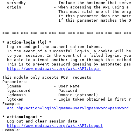
  servedby            - Include the hostname that serve
  origin              - When accessing the API using a 
                        This must match one of the orig
                        If this parameter does not matc
                        If this parameter matches the O
*** *** *** *** *** *** *** *** *** *** *** *** *** ***
* action=login (lg) *
  Log in and get the authentication tokens. 

  In the event of a successful log-in, a cookie will be
  to your session. In the event of a failed log-in, you
  be able to attempt another log-in through this method
  This is to prevent password guessing by automated pas
https://www.mediawiki.org/wiki/API:Login
This module only accepts POST requests

Parameters:

  lgname              - User Name

  lgpassword          - Password

  lgdomain            - Domain (optional)

  lgtoken             - Login token obtained in first r
Example:

api.php?action=login&lgname=user&lgpassword=password
* action=logout *
  Log out and clear session data

https://www.mediawiki.org/wiki/API:Logout
Example:
