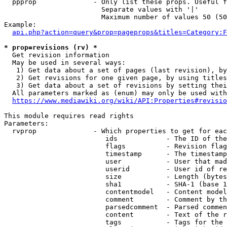
  ppprop              - Only list these props. Useful f
                        Separate values with '|'

                        Maximum number of values 50 (50
Example:

api.php?action=query&prop=pageprops&titles=Category:F
* prop=revisions (rv) *
  Get revision information

  May be used in several ways:

   1) Get data about a set of pages (last revision), by
   2) Get revisions for one given page, by using titles
   3) Get data about a set of revisions by setting thei
  All parameters marked as (enum) may only be used with
https://www.mediawiki.org/wiki/API:Properties#revisio
This module requires read rights

Parameters:

  rvprop              - Which properties to get for eac
                         ids            - The ID of the
                         flags          - Revision flag
                         timestamp      - The timestamp
                         user           - User that mad
                         userid         - User id of re
                         size           - Length (bytes
                         sha1           - SHA-1 (base 1
                         contentmodel   - Content model
                         comment        - Comment by th
                         parsedcomment  - Parsed commen
                         content        - Text of the r
                         tags           - Tags for the 