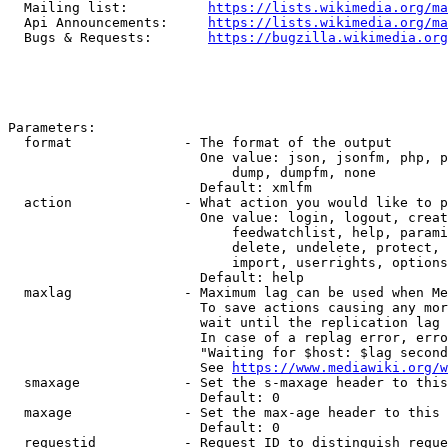
  Mailing list:          
https://lists.wikimedia.org/ma
  Api Announcements:     
https://lists.wikimedia.org/ma
  Bugs & Requests:       
https://bugzilla.wikimedia.org
Parameters:

  format              - The format of the output

                        One value: json, jsonfm, php, p
                            dump, dumpfm, none

                        Default: xmlfm

  action              - What action you would like to p
                        One value: login, logout, creat
                            feedwatchlist, help, parami
                            delete, undelete, protect, 
                            import, userrights, options
                        Default: help

  maxlag              - Maximum lag can be used when Me
                        To save actions causing any mor
                        wait until the replication lag 
                        In case of a replag error, erro
                        "Waiting for $host: $lag second
                        See 
https://www.mediawiki.org/w
  smaxage             - Set the s-maxage header to this
                        Default: 0

  maxage              - Set the max-age header to this 
                        Default: 0

  requestid           - Request ID to distinguish reque