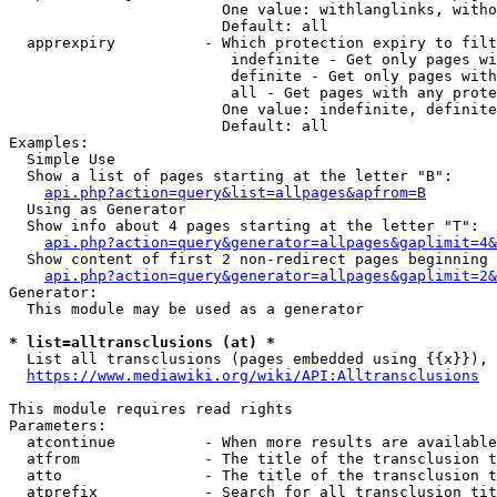
                        One value: withlanglinks, witho
                        Default: all

  apprexpiry          - Which protection expiry to filt
                         indefinite - Get only pages wi
                         definite - Get only pages with
                         all - Get pages with any prote
                        One value: indefinite, definite
                        Default: all

Examples:

  Simple Use

  Show a list of pages starting at the letter "B":

api.php?action=query&list=allpages&apfrom=B
  Using as Generator

  Show info about 4 pages starting at the letter "T":

api.php?action=query&generator=allpages&gaplimit=4&
  Show content of first 2 non-redirect pages beginning 
api.php?action=query&generator=allpages&gaplimit=2&
Generator:

  This module may be used as a generator

* list=alltransclusions (at) *
  List all transclusions (pages embedded using {{x}}), 
https://www.mediawiki.org/wiki/API:Alltransclusions
This module requires read rights

Parameters:

  atcontinue          - When more results are available
  atfrom              - The title of the transclusion t
  atto                - The title of the transclusion t
  atprefix            - Search for all transclusion tit