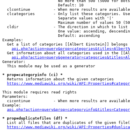
                        No more than 500 (5000 for bots
                        Default: 10

  clcontinue          - When more results are available
  clcategories        - Only list these categories. Use
                        Separate values with '|'

                        Maximum number of values 50 (50
  cldir               - The direction in which to list

                        One value: ascending, descendin
                        Default: ascending

Examples:

  Get a list of categories [[Albert Einstein]] belongs 
api.php?action=query&prop=categories&titles=Albert%
  Get information about all categories used in the [[Al
api.php?action=query&generator=categories&titles=Al
Generator:

  This module may be used as a generator

* prop=categoryinfo (ci) *
  Returns information about the given categories

https://www.mediawiki.org/wiki/API:Properties#categor
This module requires read rights

Parameters:

  cicontinue          - When more results are available
Example:

api.php?action=query&prop=categoryinfo&titles=Categor
* prop=duplicatefiles (df) *
  List all files that are duplicates of the given file(
https://www.mediawiki.org/wiki/API:Properties#duplica