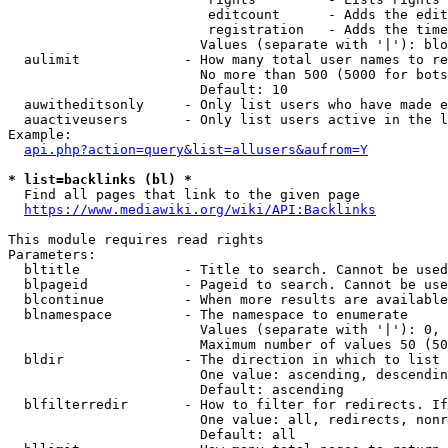
                         editcount      - Adds the edit
                         registration   - Adds the time
                        Values (separate with '|'): blo
  aulimit             - How many total user names to re
                        No more than 500 (5000 for bots
                        Default: 10

  auwitheditsonly     - Only list users who have made e
  auactiveusers       - Only list users active in the l
Example:

api.php?action=query&list=allusers&aufrom=Y
* list=backlinks (bl) *
  Find all pages that link to the given page

https://www.mediawiki.org/wiki/API:Backlinks
This module requires read rights

Parameters:

  bltitle             - Title to search. Cannot be used
  blpageid            - Pageid to search. Cannot be use
  blcontinue          - When more results are available
  blnamespace         - The namespace to enumerate

                        Values (separate with '|'): 0, 
                        Maximum number of values 50 (50
  bldir               - The direction in which to list

                        One value: ascending, descendin
                        Default: ascending

  blfilterredir       - How to filter for redirects. If
                        One value: all, redirects, nonr
                        Default: all
