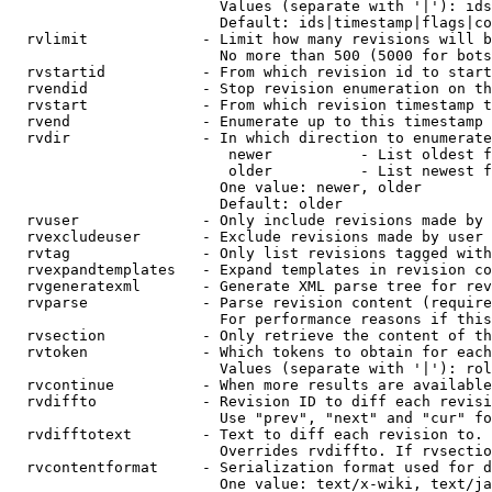
                        Values (separate with '|'): ids
                        Default: ids|timestamp|flags|co
  rvlimit             - Limit how many revisions will b
                        No more than 500 (5000 for bots
  rvstartid           - From which revision id to start
  rvendid             - Stop revision enumeration on th
  rvstart             - From which revision timestamp t
  rvend               - Enumerate up to this timestamp 
  rvdir               - In which direction to enumerate
                         newer          - List oldest f
                         older          - List newest f
                        One value: newer, older

                        Default: older

  rvuser              - Only include revisions made by 
  rvexcludeuser       - Exclude revisions made by user 
  rvtag               - Only list revisions tagged with
  rvexpandtemplates   - Expand templates in revision co
  rvgeneratexml       - Generate XML parse tree for rev
  rvparse             - Parse revision content (require
                        For performance reasons if this
  rvsection           - Only retrieve the content of th
  rvtoken             - Which tokens to obtain for each
                        Values (separate with '|'): rol
  rvcontinue          - When more results are available
  rvdiffto            - Revision ID to diff each revisi
                        Use "prev", "next" and "cur" fo
  rvdifftotext        - Text to diff each revision to. 
                        Overrides rvdiffto. If rvsectio
  rvcontentformat     - Serialization format used for d
                        One value: text/x-wiki, text/ja