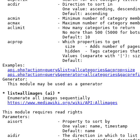
  acdir               - Direction to sort in

                        One value: ascending, descendin
                        Default: ascending

  acmin               - Minimum number of category memb
  acmax               - Maximum number of category memb
  aclimit             - How many categories to return

                        No more than 500 (5000 for bots
                        Default: 10

  acprop              - Which properties to get

                         size    - Adds number of pages
                         hidden  - Tags categories that
                        Values (separate with '|'): siz
                        Default: 

Examples:

api.php?action=query&list=allcategories&acprop=size
api.php?action=query&generator=allcategories&gacprefi
Generator:

  This module may be used as a generator

* list=allimages (ai) *
  Enumerate all images sequentially

https://www.mediawiki.org/wiki/API:Allimages
This module requires read rights

Parameters:

  aisort              - Property to sort by

                        One value: name, timestamp

                        Default: name

  aidir               - The direction in which to list
