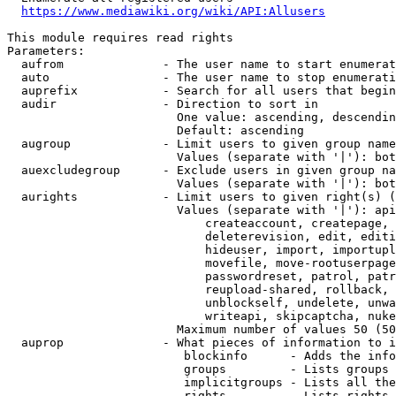
https://www.mediawiki.org/wiki/API:Allusers
This module requires read rights

Parameters:

  aufrom              - The user name to start enumerat
  auto                - The user name to stop enumerati
  auprefix            - Search for all users that begin
  audir               - Direction to sort in

                        One value: ascending, descendin
                        Default: ascending

  augroup             - Limit users to given group name
                        Values (separate with '|'): bot
  auexcludegroup      - Exclude users in given group na
                        Values (separate with '|'): bot
  aurights            - Limit users to given right(s) (
                        Values (separate with '|'): api
                            createaccount, createpage, 
                            deleterevision, edit, editi
                            hideuser, import, importupl
                            movefile, move-rootuserpage
                            passwordreset, patrol, patr
                            reupload-shared, rollback, 
                            unblockself, undelete, unwa
                            writeapi, skipcaptcha, nuke

                        Maximum number of values 50 (50
  auprop              - What pieces of information to i
                         blockinfo      - Adds the info
                         groups         - Lists groups 
                         implicitgroups - Lists all the
                         rights         - Lists rights 