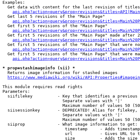
Examples:

  Get data with content for the last revision of titles
api.php?action=query&prop=revisions&titles=API|Main
  Get last 5 revisions of the "Main Page"

api.php?action=query&prop=revisions&titles=Main%20
  Get first 5 revisions of the "Main Page"

api.php?action=query&prop=revisions&titles=Main%20P
  Get first 5 revisions of the "Main Page" made after 2
api.php?action=query&prop=revisions&titles=Main%20P
  Get first 5 revisions of the "Main Page" that were no
api.php?action=query&prop=revisions&titles=Main%20P
  Get first 5 revisions of the "Main Page" that were ma
api.php?action=query&prop=revisions&titles=Main%20P
* prop=stashimageinfo (sii) *
  Returns image information for stashed images

https://www.mediawiki.org/wiki/API:Properties#imagein
This module requires read rights

Parameters:

  siifilekey          - Key that identifies a previous 
                        Separate values with '|'

                        Maximum number of values 50 (50
  siisessionkey       - DEPRECATED! Alias for filekey, 
                        Separate values with '|'

                        Maximum number of values 50 (50
  siiprop             - What image information to get:

                         timestamp     - Adds timestamp
                         url           - Gives URL to t
                         size          - Adds the size 