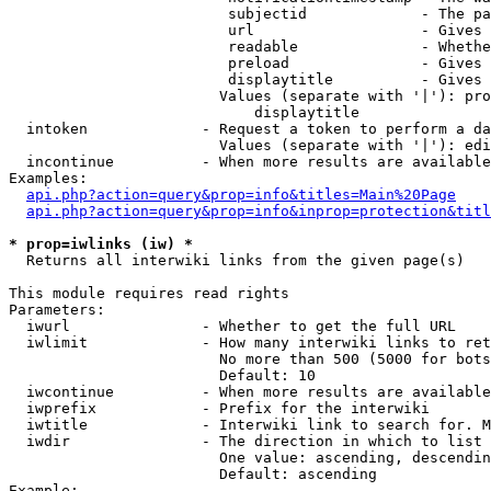
                         subjectid             - The pa
                         url                   - Gives 
                         readable              - Whethe
                         preload               - Gives 
                         displaytitle          - Gives 
                        Values (separate with '|'): pro
                            displaytitle

  intoken             - Request a token to perform a da
                        Values (separate with '|'): edi
  incontinue          - When more results are available
Examples:

api.php?action=query&prop=info&titles=Main%20Page
api.php?action=query&prop=info&inprop=protection&titl
* prop=iwlinks (iw) *
  Returns all interwiki links from the given page(s)

This module requires read rights

Parameters:

  iwurl               - Whether to get the full URL

  iwlimit             - How many interwiki links to ret
                        No more than 500 (5000 for bots
                        Default: 10

  iwcontinue          - When more results are available
  iwprefix            - Prefix for the interwiki

  iwtitle             - Interwiki link to search for. M
  iwdir               - The direction in which to list

                        One value: ascending, descendin
                        Default: ascending

Example:
