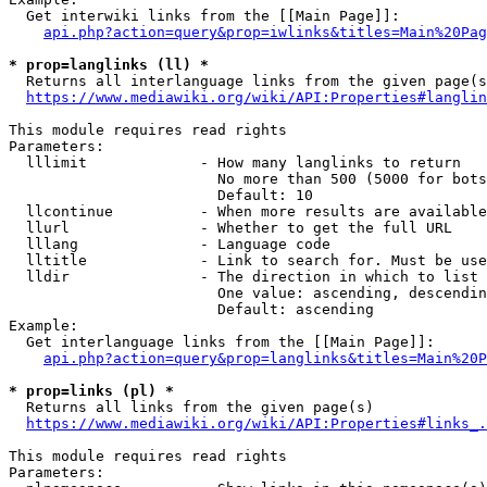
  Get interwiki links from the [[Main Page]]:

api.php?action=query&prop=iwlinks&titles=Main%20Pag
* prop=langlinks (ll) *
  Returns all interlanguage links from the given page(s
https://www.mediawiki.org/wiki/API:Properties#langlin
This module requires read rights

Parameters:

  lllimit             - How many langlinks to return

                        No more than 500 (5000 for bots
                        Default: 10

  llcontinue          - When more results are available
  llurl               - Whether to get the full URL

  lllang              - Language code

  lltitle             - Link to search for. Must be use
  lldir               - The direction in which to list

                        One value: ascending, descendin
                        Default: ascending

Example:

  Get interlanguage links from the [[Main Page]]:

api.php?action=query&prop=langlinks&titles=Main%20P
* prop=links (pl) *
  Returns all links from the given page(s)

https://www.mediawiki.org/wiki/API:Properties#links_.
This module requires read rights

Parameters:
