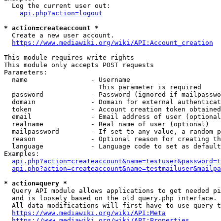
  Log the current user out:

api.php?action=logout
* action=createaccount *
  Create a new user account.

https://www.mediawiki.org/wiki/API:Account_creation
This module requires write rights

This module only accepts POST requests

Parameters:

  name                - Username

                        This parameter is required

  password            - Password (ignored if mailpasswo
  domain              - Domain for external authenticat
  token               - Account creation token obtained
  email               - Email address of user (optional
  realname            - Real name of user (optional)

  mailpassword        - If set to any value, a random p
  reason              - Optional reason for creating th
  language            - Language code to set as default
Examples:

api.php?action=createaccount&name=testuser&password=t
api.php?action=createaccount&name=testmailuser&mailpa
* action=query *
  Query API module allows applications to get needed pi
  and is loosely based on the old query.php interface.

  All data modifications will first have to use query t
https://www.mediawiki.org/wiki/API:Meta
https://www.mediawiki.org/wiki/API:Properties