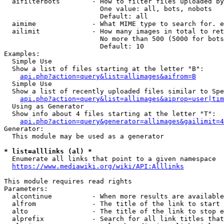
  aifilterbots        - How to filter files uploaded by
                        One value: all, bots, nobots

                        Default: all

  aimime              - What MIME type to search for. e
  ailimit             - How many images in total to ret
                        No more than 500 (5000 for bots
                        Default: 10

Examples:

  Simple Use

  Show a list of files starting at the letter "B":

api.php?action=query&list=allimages&aifrom=B
  Simple Use

  Show a list of recently uploaded files similar to Spe
api.php?action=query&list=allimages&aiprop=user|tim
  Using as Generator

  Show info about 4 files starting at the letter "T":

api.php?action=query&generator=allimages&gailimit=4
Generator:

  This module may be used as a generator

* list=alllinks (al) *
  Enumerate all links that point to a given namespace

https://www.mediawiki.org/wiki/API:Alllinks
This module requires read rights

Parameters:

  alcontinue          - When more results are available
  alfrom              - The title of the link to start 
  alto                - The title of the link to stop e
  alprefix            - Search for all link titles that