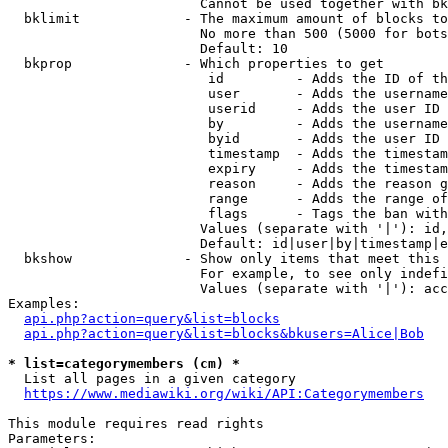
                        Cannot be used together with bk
  bklimit             - The maximum amount of blocks to
                        No more than 500 (5000 for bots
                        Default: 10

  bkprop              - Which properties to get

                         id         - Adds the ID of th
                         user       - Adds the username
                         userid     - Adds the user ID 
                         by         - Adds the username
                         byid       - Adds the user ID 
                         timestamp  - Adds the timestam
                         expiry     - Adds the timestam
                         reason     - Adds the reason g
                         range      - Adds the range of
                         flags      - Tags the ban with
                        Values (separate with '|'): id,
                        Default: id|user|by|timestamp|e
  bkshow              - Show only items that meet this 
                        For example, to see only indefi
                        Values (separate with '|'): acc
Examples:

api.php?action=query&list=blocks
api.php?action=query&list=blocks&bkusers=Alice|Bob
* list=categorymembers (cm) *
  List all pages in a given category

https://www.mediawiki.org/wiki/API:Categorymembers
This module requires read rights

Parameters:
