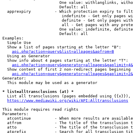
                        One value: withlanglinks, witho
                        Default: all

  apprexpiry          - Which protection expiry to filt
                         indefinite - Get only pages wi
                         definite - Get only pages with
                         all - Get pages with any prote
                        One value: indefinite, definite
                        Default: all

Examples:

  Simple Use

  Show a list of pages starting at the letter "B":

api.php?action=query&list=allpages&apfrom=B
  Using as Generator

  Show info about 4 pages starting at the letter "T":

api.php?action=query&generator=allpages&gaplimit=4&
  Show content of first 2 non-redirect pages beginning 
api.php?action=query&generator=allpages&gaplimit=2&
Generator:

  This module may be used as a generator

* list=alltransclusions (at) *
  List all transclusions (pages embedded using {{x}}), 
https://www.mediawiki.org/wiki/API:Alltransclusions
This module requires read rights

Parameters:

  atcontinue          - When more results are available
  atfrom              - The title of the transclusion t
  atto                - The title of the transclusion t
  atprefix            - Search for all transclusion tit