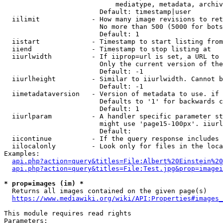
                            mediatype, metadata, archiv
                        Default: timestamp|user

  iilimit             - How many image revisions to ret
                        No more than 500 (5000 for bots
                        Default: 1

  iistart             - Timestamp to start listing from

  iiend               - Timestamp to stop listing at

  iiurlwidth          - If iiprop=url is set, a URL to 
                        Only the current version of the
                        Default: -1

  iiurlheight         - Similar to iiurlwidth. Cannot b
                        Default: -1

  iimetadataversion   - Version of metadata to use. if 
                        Defaults to '1' for backwards c
                        Default: 1

  iiurlparam          - A handler specific parameter st
                        might use 'page15-100px'. iiurl
                        Default: 

  iicontinue          - If the query response includes 
  iilocalonly         - Look only for files in the loca
Examples:

api.php?action=query&titles=File:Albert%20Einstein%2
api.php?action=query&titles=File:Test.jpg&prop=imagei
* prop=images (im) *
  Returns all images contained on the given page(s)

https://www.mediawiki.org/wiki/API:Properties#images_
This module requires read rights

Parameters:
