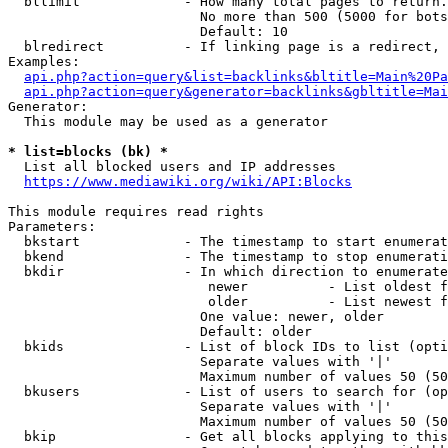
  bllimit             - How many total pages to return.
                        No more than 500 (5000 for bots
                        Default: 10

  blredirect          - If linking page is a redirect, 
Examples:

api.php?action=query&list=backlinks&bltitle=Main%20Pa
api.php?action=query&generator=backlinks&gbltitle=Mai
Generator:

  This module may be used as a generator

* list=blocks (bk) *
  List all blocked users and IP addresses

https://www.mediawiki.org/wiki/API:Blocks
This module requires read rights

Parameters:

  bkstart             - The timestamp to start enumerat
  bkend               - The timestamp to stop enumerati
  bkdir               - In which direction to enumerate

                         newer          - List oldest f
                         older          - List newest f
                        One value: newer, older

                        Default: older

  bkids               - List of block IDs to list (opti
                        Separate values with '|'

                        Maximum number of values 50 (50
  bkusers             - List of users to search for (op
                        Separate values with '|'

                        Maximum number of values 50 (50
  bkip                - Get all blocks applying to this