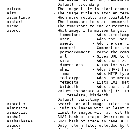
                        One value: ascending, descendin
                        Default: ascending

  aifrom              - The image title to start enumer
  aito                - The image title to stop enumera
  aicontinue          - When more results are available
  aistart             - The timestamp to start enumerat
  aiend               - The timestamp to end enumeratin
  aiprop              - What image information to get:

                         timestamp     - Adds timestamp
                         user          - Adds the user 
                         userid        - Add the user I
                         comment       - Comment on the
                         parsedcomment - Parse the comm
                         url           - Gives URL to t
                         size          - Adds the size 
                         dimensions    - Alias for size

                         sha1          - Adds SHA-1 has
                         mime          - Adds MIME type
                         mediatype     - Adds the media
                         metadata      - Lists EXIF met
                         bitdepth      - Adds the bit d
                        Values (separate with '|'): tim
                            metadata, bitdepth

                        Default: timestamp|url

  aiprefix            - Search for all image titles tha
  aiminsize           - Limit to images with at least t
  aimaxsize           - Limit to images with at most th
  aisha1              - SHA1 hash of image. Overrides a
  aisha1base36        - SHA1 hash of image in base 36 (
  aiuser              - Only return files uploaded by t