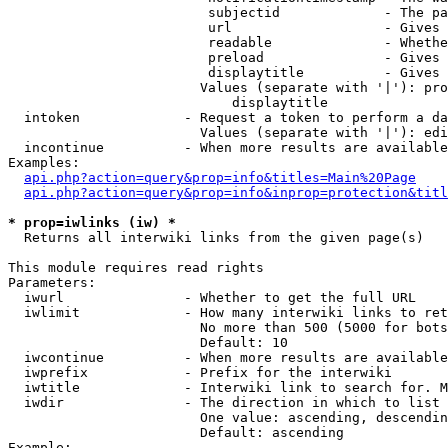
                         subjectid             - The pa
                         url                   - Gives 
                         readable              - Whethe
                         preload               - Gives 
                         displaytitle          - Gives 
                        Values (separate with '|'): pro
                            displaytitle

  intoken             - Request a token to perform a da
                        Values (separate with '|'): edi
  incontinue          - When more results are available
Examples:

api.php?action=query&prop=info&titles=Main%20Page
api.php?action=query&prop=info&inprop=protection&titl
* prop=iwlinks (iw) *
  Returns all interwiki links from the given page(s)

This module requires read rights

Parameters:

  iwurl               - Whether to get the full URL

  iwlimit             - How many interwiki links to ret
                        No more than 500 (5000 for bots
                        Default: 10

  iwcontinue          - When more results are available
  iwprefix            - Prefix for the interwiki

  iwtitle             - Interwiki link to search for. M
  iwdir               - The direction in which to list

                        One value: ascending, descendin
                        Default: ascending

Example:
