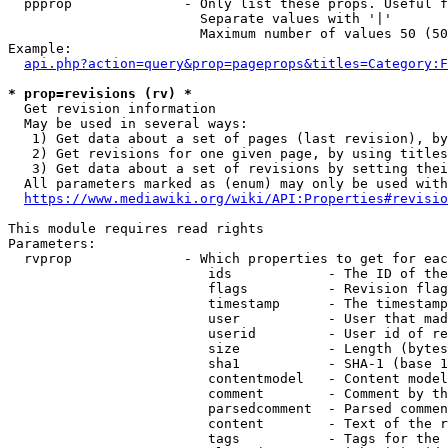
  ppprop              - Only list these props. Useful f
                        Separate values with '|'

                        Maximum number of values 50 (50
Example:

api.php?action=query&prop=pageprops&titles=Category:F
* prop=revisions (rv) *
  Get revision information

  May be used in several ways:

   1) Get data about a set of pages (last revision), by
   2) Get revisions for one given page, by using titles
   3) Get data about a set of revisions by setting thei
  All parameters marked as (enum) may only be used with
https://www.mediawiki.org/wiki/API:Properties#revisio
This module requires read rights

Parameters:

  rvprop              - Which properties to get for eac
                         ids            - The ID of the
                         flags          - Revision flag
                         timestamp      - The timestamp
                         user           - User that mad
                         userid         - User id of re
                         size           - Length (bytes
                         sha1           - SHA-1 (base 1
                         contentmodel   - Content model
                         comment        - Comment by th
                         parsedcomment  - Parsed commen
                         content        - Text of the r
                         tags           - Tags for the 