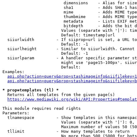
                         dimensions    - Alias for size

                         sha1          - Adds SHA-1 has
                         mime          - Adds MIME type
                         thumbmime     - Adds MIME type
                         metadata      - Lists EXIF met
                         bitdepth      - Adds the bit d
                        Values (separate with '|'): tim
                        Default: timestamp|url

  siiurlwidth         - If siiprop=url is set, a URL to
                        Default: -1

  siiurlheight        - Similar to siiurlwidth. Cannot 
                        Default: -1

  siiurlparam         - A handler specific parameter st
                        might use 'page15-100px'. siiur
                        Default: 

Examples:

api.php?action=query&prop=stashimageinfo&siifilekey=1
api.php?action=query&prop=stashimageinfo&siifilekey=b
* prop=templates (tl) *
  Returns all templates from the given page(s)

https://www.mediawiki.org/wiki/API:Properties#templat
This module requires read rights

Parameters:

  tlnamespace         - Show templates in this namespac
                        Values (separate with '|'): 0, 
                        Maximum number of values 50 (50
  tllimit             - How many templates to return

                        No more than 500 (5000 for bots