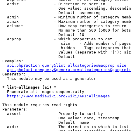
  acdir               - Direction to sort in

                        One value: ascending, descendin
                        Default: ascending

  acmin               - Minimum number of category memb
  acmax               - Maximum number of category memb
  aclimit             - How many categories to return

                        No more than 500 (5000 for bots
                        Default: 10

  acprop              - Which properties to get

                         size    - Adds number of pages
                         hidden  - Tags categories that
                        Values (separate with '|'): siz
                        Default: 

Examples:

api.php?action=query&list=allcategories&acprop=size
api.php?action=query&generator=allcategories&gacprefi
Generator:

  This module may be used as a generator

* list=allimages (ai) *
  Enumerate all images sequentially

https://www.mediawiki.org/wiki/API:Allimages
This module requires read rights

Parameters:

  aisort              - Property to sort by

                        One value: name, timestamp

                        Default: name

  aidir               - The direction in which to list
