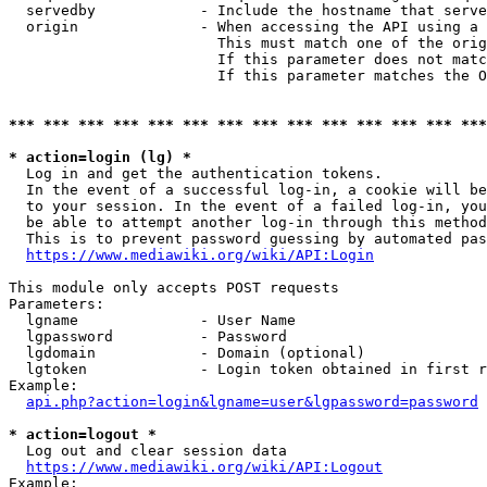
  servedby            - Include the hostname that serve
  origin              - When accessing the API using a 
                        This must match one of the orig
                        If this parameter does not matc
                        If this parameter matches the O
*** *** *** *** *** *** *** *** *** *** *** *** *** ***
* action=login (lg) *
  Log in and get the authentication tokens. 

  In the event of a successful log-in, a cookie will be
  to your session. In the event of a failed log-in, you
  be able to attempt another log-in through this method
  This is to prevent password guessing by automated pas
https://www.mediawiki.org/wiki/API:Login
This module only accepts POST requests

Parameters:

  lgname              - User Name

  lgpassword          - Password

  lgdomain            - Domain (optional)

  lgtoken             - Login token obtained in first r
Example:

api.php?action=login&lgname=user&lgpassword=password
* action=logout *
  Log out and clear session data

https://www.mediawiki.org/wiki/API:Logout
Example:
