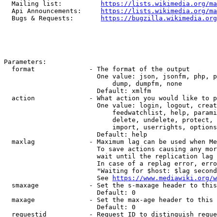
  Mailing list:          
https://lists.wikimedia.org/ma
  Api Announcements:     
https://lists.wikimedia.org/ma
  Bugs & Requests:       
https://bugzilla.wikimedia.org
Parameters:

  format              - The format of the output

                        One value: json, jsonfm, php, p
                            dump, dumpfm, none

                        Default: xmlfm

  action              - What action you would like to p
                        One value: login, logout, creat
                            feedwatchlist, help, parami
                            delete, undelete, protect, 
                            import, userrights, options
                        Default: help

  maxlag              - Maximum lag can be used when Me
                        To save actions causing any mor
                        wait until the replication lag 
                        In case of a replag error, erro
                        "Waiting for $host: $lag second
                        See 
https://www.mediawiki.org/w
  smaxage             - Set the s-maxage header to this
                        Default: 0

  maxage              - Set the max-age header to this 
                        Default: 0

  requestid           - Request ID to distinguish reque