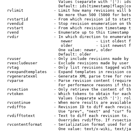
                        Values (separate with '|'): ids
                        Default: ids|timestamp|flags|co
  rvlimit             - Limit how many revisions will b
                        No more than 500 (5000 for bots
  rvstartid           - From which revision id to start
  rvendid             - Stop revision enumeration on th
  rvstart             - From which revision timestamp t
  rvend               - Enumerate up to this timestamp 
  rvdir               - In which direction to enumerate
                         newer          - List oldest f
                         older          - List newest f
                        One value: newer, older

                        Default: older

  rvuser              - Only include revisions made by 
  rvexcludeuser       - Exclude revisions made by user 
  rvtag               - Only list revisions tagged with
  rvexpandtemplates   - Expand templates in revision co
  rvgeneratexml       - Generate XML parse tree for rev
  rvparse             - Parse revision content (require
                        For performance reasons if this
  rvsection           - Only retrieve the content of th
  rvtoken             - Which tokens to obtain for each
                        Values (separate with '|'): rol
  rvcontinue          - When more results are available
  rvdiffto            - Revision ID to diff each revisi
                        Use "prev", "next" and "cur" fo
  rvdifftotext        - Text to diff each revision to. 
                        Overrides rvdiffto. If rvsectio
  rvcontentformat     - Serialization format used for d
                        One value: text/x-wiki, text/ja