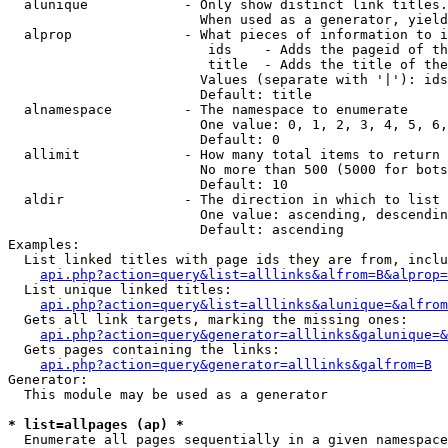
  alunique            - Only show distinct link titles.
                        When used as a generator, yield
  alprop              - What pieces of information to i
                         ids    - Adds the pageid of th
                         title  - Adds the title of the
                        Values (separate with '|'): ids
                        Default: title

  alnamespace         - The namespace to enumerate

                        One value: 0, 1, 2, 3, 4, 5, 6,
                        Default: 0

  allimit             - How many total items to return

                        No more than 500 (5000 for bots
                        Default: 10

  aldir               - The direction in which to list

                        One value: ascending, descendin
                        Default: ascending

Examples:

  List linked titles with page ids they are from, inclu
api.php?action=query&list=alllinks&alfrom=B&alprop=
  List unique linked titles:

api.php?action=query&list=alllinks&alunique=&alfrom
  Gets all link targets, marking the missing ones:

api.php?action=query&generator=alllinks&galunique=&
  Gets pages containing the links:

api.php?action=query&generator=alllinks&galfrom=B
Generator:

  This module may be used as a generator

* list=allpages (ap) *
  Enumerate all pages sequentially in a given namespace
