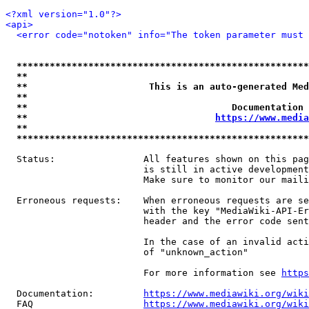
<?xml version="1.0"?>
<api>
<error code="notoken" info="The token parameter must 
*****************************************************
**                                                   
**                      This is an auto-generated Med
**                                                   
**                                     Documentation 
**                                  
https://www.media
**                                                   
*****************************************************
  Status:                All features shown on this pag
                         is still in active development
                         Make sure to monitor our maili
  Erroneous requests:    When erroneous requests are se
                         with the key "MediaWiki-API-Er
                         header and the error code sent
                         In the case of an invalid acti
                         of "unknown_action"

                         For more information see 
https
  Documentation:         
https://www.mediawiki.org/wik
  FAQ                    
https://www.mediawiki.org/wiki