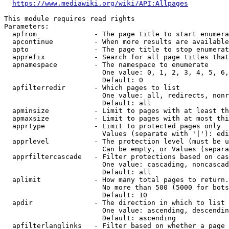
https://www.mediawiki.org/wiki/API:Allpages
This module requires read rights

Parameters:

  apfrom              - The page title to start enumera
  apcontinue          - When more results are available
  apto                - The page title to stop enumerat
  apprefix            - Search for all page titles that
  apnamespace         - The namespace to enumerate

                        One value: 0, 1, 2, 3, 4, 5, 6,
                        Default: 0

  apfilterredir       - Which pages to list

                        One value: all, redirects, nonr
                        Default: all

  apminsize           - Limit to pages with at least th
  apmaxsize           - Limit to pages with at most thi
  apprtype            - Limit to protected pages only

                        Values (separate with '|'): edi
  apprlevel           - The protection level (must be u
                        Can be empty, or Values (separa
  apprfiltercascade   - Filter protections based on cas
                        One value: cascading, noncascad
                        Default: all

  aplimit             - How many total pages to return.

                        No more than 500 (5000 for bots
                        Default: 10

  apdir               - The direction in which to list

                        One value: ascending, descendin
                        Default: ascending

  apfilterlanglinks   - Filter based on whether a page 