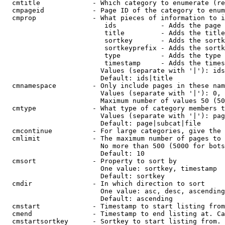
  cmtitle             - Which category to enumerate (re
  cmpageid            - Page ID of the category to enum
  cmprop              - What pieces of information to i
                         ids           - Adds the page 
                         title         - Adds the title
                         sortkey       - Adds the sortk
                         sortkeyprefix - Adds the sortk
                         type          - Adds the type 
                         timestamp     - Adds the times
                        Values (separate with '|'): ids
                        Default: ids|title

  cmnamespace         - Only include pages in these nam
                        Values (separate with '|'): 0, 
                        Maximum number of values 50 (50
  cmtype              - What type of category members t
                        Values (separate with '|'): pag
                        Default: page|subcat|file

  cmcontinue          - For large categories, give the 
  cmlimit             - The maximum number of pages to 
                        No more than 500 (5000 for bots
                        Default: 10

  cmsort              - Property to sort by

                        One value: sortkey, timestamp

                        Default: sortkey

  cmdir               - In which direction to sort

                        One value: asc, desc, ascending
                        Default: ascending

  cmstart             - Timestamp to start listing from
  cmend               - Timestamp to end listing at. Ca
  cmstartsortkey      - Sortkey to start listing from. 