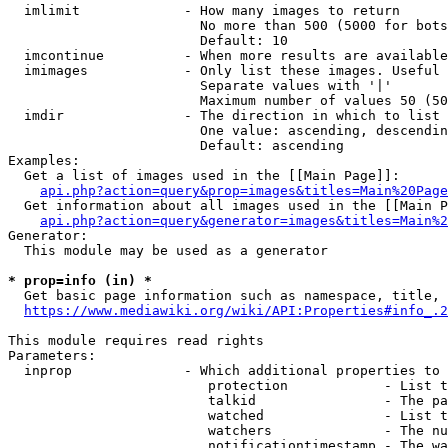
  imlimit             - How many images to return

                        No more than 500 (5000 for bots
                        Default: 10

  imcontinue          - When more results are available
  imimages            - Only list these images. Useful 
                        Separate values with '|'

                        Maximum number of values 50 (50
  imdir               - The direction in which to list

                        One value: ascending, descendin
                        Default: ascending

Examples:

  Get a list of images used in the [[Main Page]]:

api.php?action=query&prop=images&titles=Main%20Page
  Get information about all images used in the [[Main P
api.php?action=query&generator=images&titles=Main%2
Generator:

  This module may be used as a generator

* prop=info (in) *
  Get basic page information such as namespace, title, 
https://www.mediawiki.org/wiki/API:Properties#info_.2
This module requires read rights

Parameters:

  inprop              - Which additional properties to 
                         protection            - List t
                         talkid                - The pa
                         watched               - List t
                         watchers              - The nu
                         notificationtimestamp - The wa