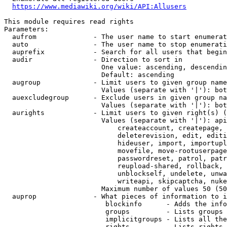
https://www.mediawiki.org/wiki/API:Allusers
This module requires read rights

Parameters:

  aufrom              - The user name to start enumerat
  auto                - The user name to stop enumerati
  auprefix            - Search for all users that begin
  audir               - Direction to sort in

                        One value: ascending, descendin
                        Default: ascending

  augroup             - Limit users to given group name
                        Values (separate with '|'): bot
  auexcludegroup      - Exclude users in given group na
                        Values (separate with '|'): bot
  aurights            - Limit users to given right(s) (
                        Values (separate with '|'): api
                            createaccount, createpage, 
                            deleterevision, edit, editi
                            hideuser, import, importupl
                            movefile, move-rootuserpage
                            passwordreset, patrol, patr
                            reupload-shared, rollback, 
                            unblockself, undelete, unwa
                            writeapi, skipcaptcha, nuke

                        Maximum number of values 50 (50
  auprop              - What pieces of information to i
                         blockinfo      - Adds the info
                         groups         - Lists groups 
                         implicitgroups - Lists all the
                         rights         - Lists rights 