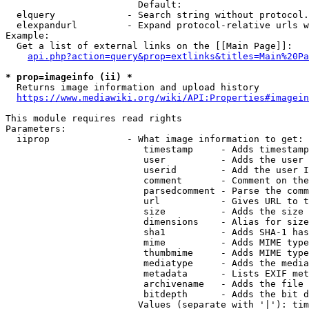
                        Default: 

  elquery             - Search string without protocol.
  elexpandurl         - Expand protocol-relative urls w
Example:

  Get a list of external links on the [[Main Page]]:

api.php?action=query&prop=extlinks&titles=Main%20Pa
* prop=imageinfo (ii) *
  Returns image information and upload history

https://www.mediawiki.org/wiki/API:Properties#imagein
This module requires read rights

Parameters:

  iiprop              - What image information to get:

                         timestamp     - Adds timestamp
                         user          - Adds the user 
                         userid        - Add the user I
                         comment       - Comment on the
                         parsedcomment - Parse the comm
                         url           - Gives URL to t
                         size          - Adds the size 
                         dimensions    - Alias for size

                         sha1          - Adds SHA-1 has
                         mime          - Adds MIME type
                         thumbmime     - Adds MIME type
                         mediatype     - Adds the media
                         metadata      - Lists EXIF met
                         archivename   - Adds the file 
                         bitdepth      - Adds the bit d
                        Values (separate with '|'): tim