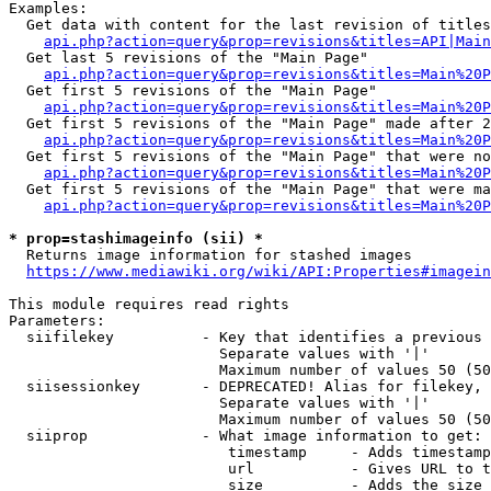
Examples:

  Get data with content for the last revision of titles
api.php?action=query&prop=revisions&titles=API|Main
  Get last 5 revisions of the "Main Page"

api.php?action=query&prop=revisions&titles=Main%20
  Get first 5 revisions of the "Main Page"

api.php?action=query&prop=revisions&titles=Main%20P
  Get first 5 revisions of the "Main Page" made after 2
api.php?action=query&prop=revisions&titles=Main%20P
  Get first 5 revisions of the "Main Page" that were no
api.php?action=query&prop=revisions&titles=Main%20P
  Get first 5 revisions of the "Main Page" that were ma
api.php?action=query&prop=revisions&titles=Main%20P
* prop=stashimageinfo (sii) *
  Returns image information for stashed images

https://www.mediawiki.org/wiki/API:Properties#imagein
This module requires read rights

Parameters:

  siifilekey          - Key that identifies a previous 
                        Separate values with '|'

                        Maximum number of values 50 (50
  siisessionkey       - DEPRECATED! Alias for filekey, 
                        Separate values with '|'

                        Maximum number of values 50 (50
  siiprop             - What image information to get:

                         timestamp     - Adds timestamp
                         url           - Gives URL to t
                         size          - Adds the size 