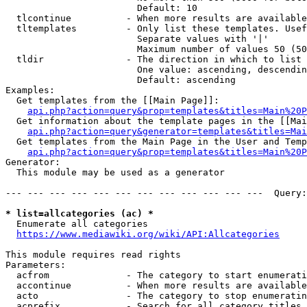
                        Default: 10

  tlcontinue          - When more results are available
  tltemplates         - Only list these templates. Usef
                        Separate values with '|'

                        Maximum number of values 50 (50
  tldir               - The direction in which to list

                        One value: ascending, descendin
                        Default: ascending

Examples:

  Get templates from the [[Main Page]]:

api.php?action=query&prop=templates&titles=Main%20P
  Get information about the template pages in the [[Mai
api.php?action=query&generator=templates&titles=Mai
  Get templates from the Main Page in the User and Temp
api.php?action=query&prop=templates&titles=Main%20P
Generator:

  This module may be used as a generator

--- --- --- --- --- --- --- --- --- --- --- ---  Query:
* list=allcategories (ac) *
  Enumerate all categories

https://www.mediawiki.org/wiki/API:Allcategories
This module requires read rights

Parameters:

  acfrom              - The category to start enumerati
  accontinue          - When more results are available
  acto                - The category to stop enumeratin
  acprefix            - Search for all category titles 