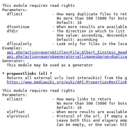
This module requires read rights

Parameters:

  dflimit             - How many duplicate files to ret
                        No more than 500 (5000 for bots
                        Default: 10

  dfcontinue          - When more results are available
  dfdir               - The direction in which to list

                        One value: ascending, descendin
                        Default: ascending

  dflocalonly         - Look only for files in the loca
Examples:

api.php?action=query&titles=File:Albert_Einstein_Head
api.php?action=query&generator=allimages&prop=duplica
Generator:

  This module may be used as a generator

* prop=extlinks (el) *
  Returns all external urls (not interwikis) from the g
https://www.mediawiki.org/wiki/API:Properties#extlink
This module requires read rights

Parameters:

  ellimit             - How many links to return

                        No more than 500 (5000 for bots
                        Default: 10

  eloffset            - When more results are available
  elprotocol          - Protocol of the url. If empty a
                        Leave both this and elquery emp
                        Can be empty, or One value: htt