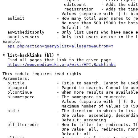
                         editcount      - Adds the edit
                         registration   - Adds the time
                        Values (separate with '|'): blo
  aulimit             - How many total user names to re
                        No more than 500 (5000 for bots
                        Default: 10

  auwitheditsonly     - Only list users who have made e
  auactiveusers       - Only list users active in the l
Example:

api.php?action=query&list=allusers&aufrom=Y
* list=backlinks (bl) *
  Find all pages that link to the given page

https://www.mediawiki.org/wiki/API:Backlinks
This module requires read rights

Parameters:

  bltitle             - Title to search. Cannot be used
  blpageid            - Pageid to search. Cannot be use
  blcontinue          - When more results are available
  blnamespace         - The namespace to enumerate

                        Values (separate with '|'): 0, 
                        Maximum number of values 50 (50
  bldir               - The direction in which to list

                        One value: ascending, descendin
                        Default: ascending

  blfilterredir       - How to filter for redirects. If
                        One value: all, redirects, nonr
                        Default: all
