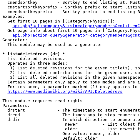
  cmendsortkey        - Sortkey to end listing at. Must
  cmstartsortkeyprefix - Sortkey prefix to start listin
  cmendsortkeyprefix  - Sortkey prefix to end listing B
Examples:

  Get first 10 pages in [[Category:Physics]]:

api.php?action=query&list=categorymembers&cmtitle=C
  Get page info about first 10 pages in [[Category:Phys
api.php?action=query&generator=categorymembers&gcmt
Generator:

  This module may be used as a generator

* list=deletedrevs (dr) *
  List deleted revisions.

  Operates in three modes:

   1) List deleted revisions for the given title(s), so
   2) List deleted contributions for the given user, so
   3) List all deleted revisions in the given namespace
  Certain parameters only apply to some modes and are i
  For instance, a parameter marked (1) only applies to 
https://www.mediawiki.org/wiki/API:Deletedrevs
This module requires read rights

Parameters:

  drstart             - The timestamp to start enumerat
  drend               - The timestamp to stop enumerati
  drdir               - In which direction to enumerate
                         newer          - List oldest f
                         older          - List newest f
                        One value: newer, older

                        Default: older
