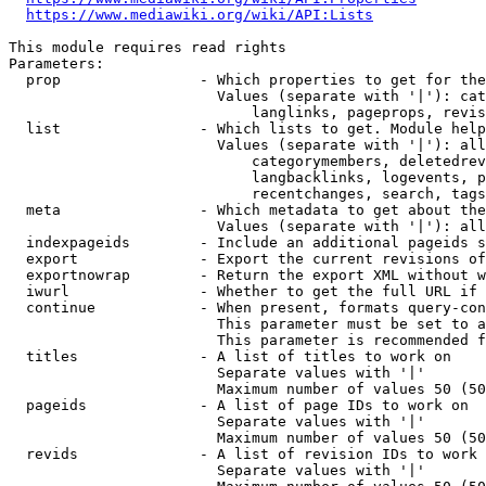
https://www.mediawiki.org/wiki/API:Lists
This module requires read rights

Parameters:

  prop                - Which properties to get for the
                        Values (separate with '|'): cat
                            langlinks, pageprops, revis
  list                - Which lists to get. Module help
                        Values (separate with '|'): all
                            categorymembers, deletedrev
                            langbacklinks, logevents, p
                            recentchanges, search, tags
  meta                - Which metadata to get about the
                        Values (separate with '|'): all
  indexpageids        - Include an additional pageids s
  export              - Export the current revisions of
  exportnowrap        - Return the export XML without w
  iwurl               - Whether to get the full URL if 
  continue            - When present, formats query-con
                        This parameter must be set to a
                        This parameter is recommended f
  titles              - A list of titles to work on

                        Separate values with '|'

                        Maximum number of values 50 (50
  pageids             - A list of page IDs to work on

                        Separate values with '|'

                        Maximum number of values 50 (50
  revids              - A list of revision IDs to work 
                        Separate values with '|'
