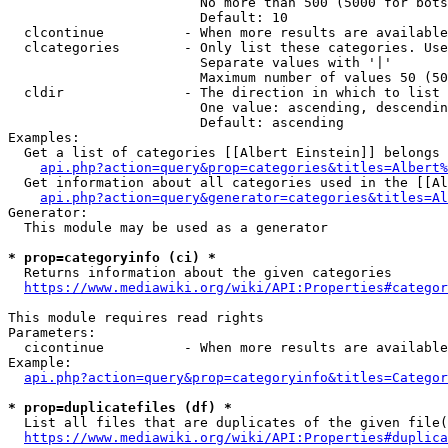
                        No more than 500 (5000 for bots
                        Default: 10

  clcontinue          - When more results are available
  clcategories        - Only list these categories. Use
                        Separate values with '|'

                        Maximum number of values 50 (50
  cldir               - The direction in which to list

                        One value: ascending, descendin
                        Default: ascending

Examples:

  Get a list of categories [[Albert Einstein]] belongs 
api.php?action=query&prop=categories&titles=Albert%
  Get information about all categories used in the [[Al
api.php?action=query&generator=categories&titles=Al
Generator:

  This module may be used as a generator

* prop=categoryinfo (ci) *
  Returns information about the given categories

https://www.mediawiki.org/wiki/API:Properties#categor
This module requires read rights

Parameters:

  cicontinue          - When more results are available
Example:

api.php?action=query&prop=categoryinfo&titles=Categor
* prop=duplicatefiles (df) *
  List all files that are duplicates of the given file(
https://www.mediawiki.org/wiki/API:Properties#duplica