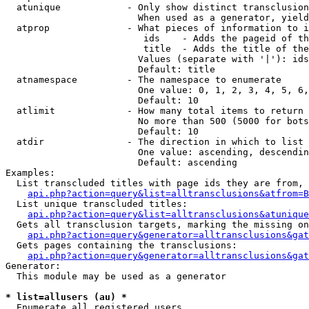
  atunique            - Only show distinct transclusion
                        When used as a generator, yield
  atprop              - What pieces of information to i
                         ids    - Adds the pageid of th
                         title  - Adds the title of the
                        Values (separate with '|'): ids
                        Default: title

  atnamespace         - The namespace to enumerate

                        One value: 0, 1, 2, 3, 4, 5, 6,
                        Default: 10

  atlimit             - How many total items to return

                        No more than 500 (5000 for bots
                        Default: 10

  atdir               - The direction in which to list

                        One value: ascending, descendin
                        Default: ascending

Examples:

  List transcluded titles with page ids they are from, 
api.php?action=query&list=alltransclusions&atfrom=B
  List unique transcluded titles:

api.php?action=query&list=alltransclusions&atunique
  Gets all transclusion targets, marking the missing on
api.php?action=query&generator=alltransclusions&gat
  Gets pages containing the transclusions:

api.php?action=query&generator=alltransclusions&gat
Generator:

  This module may be used as a generator

* list=allusers (au) *
  Enumerate all registered users
