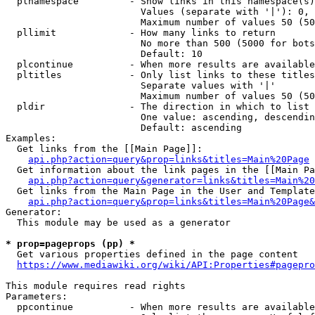
  plnamespace         - Show links in this namespace(s)
                        Values (separate with '|'): 0, 
                        Maximum number of values 50 (50
  pllimit             - How many links to return

                        No more than 500 (5000 for bots
                        Default: 10

  plcontinue          - When more results are available
  pltitles            - Only list links to these titles
                        Separate values with '|'

                        Maximum number of values 50 (50
  pldir               - The direction in which to list

                        One value: ascending, descendin
                        Default: ascending

Examples:

  Get links from the [[Main Page]]:

api.php?action=query&prop=links&titles=Main%20Page
  Get information about the link pages in the [[Main Pa
api.php?action=query&generator=links&titles=Main%20
  Get links from the Main Page in the User and Template
api.php?action=query&prop=links&titles=Main%20Page&
Generator:

  This module may be used as a generator

* prop=pageprops (pp) *
  Get various properties defined in the page content

https://www.mediawiki.org/wiki/API:Properties#pagepro
This module requires read rights

Parameters:

  ppcontinue          - When more results are available