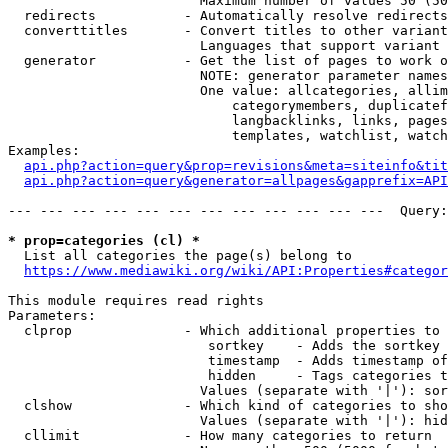
                        Maximum number of values 50 (50
  redirects           - Automatically resolve redirects

  converttitles       - Convert titles to other variant
                        Languages that support variant 
  generator           - Get the list of pages to work o
                        NOTE: generator parameter names
                        One value: allcategories, allim
                            categorymembers, duplicatef
                            langbacklinks, links, pages
                            templates, watchlist, watch
Examples:

api.php?action=query&prop=revisions&meta=siteinfo&tit
api.php?action=query&generator=allpages&gapprefix=API
--- --- --- --- --- --- --- --- --- --- --- ---  Query:
* prop=categories (cl) *
  List all categories the page(s) belong to

https://www.mediawiki.org/wiki/API:Properties#categor
This module requires read rights

Parameters:

  clprop              - Which additional properties to 
                         sortkey    - Adds the sortkey 
                         timestamp  - Adds timestamp of
                         hidden     - Tags categories t
                        Values (separate with '|'): sor
  clshow              - Which kind of categories to sho
                        Values (separate with '|'): hid
  cllimit             - How many categories to return
